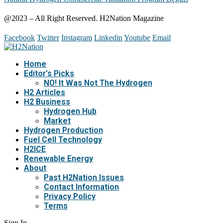
@2023 – All Right Reserved. H2Nation Magazine
Facebook
Twitter
Instagram
Linkedin
Youtube
Email
Home
Editor’s Picks
NO! It Was Not The Hydrogen
H2 Articles
H2 Business
Hydrogen Hub
Market
Hydrogen Production
Fuel Cell Technology
H2ICE
Renewable Energy
About
Past H2Nation Issues
Contact Information
Privacy Policy
Terms
Sign In