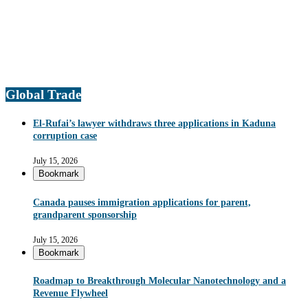
Global Trade
El-Rufai’s lawyer withdraws three applications in Kaduna
corruption case
July 15, 2026
Bookmark
Canada pauses immigration applications for parent,
grandparent sponsorship
July 15, 2026
Bookmark
Roadmap to Breakthrough Molecular Nanotechnology and a
Revenue Flywheel