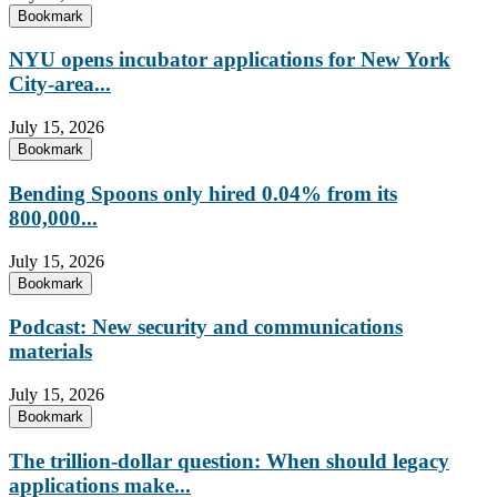
Bookmark
NYU opens incubator applications for New York
City-area...
July 15, 2026
Bookmark
Bending Spoons only hired 0.04% from its
800,000...
July 15, 2026
Bookmark
Podcast: New security and communications
materials
July 15, 2026
Bookmark
The trillion-dollar question: When should legacy
applications make...