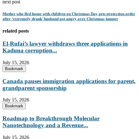
next post
Mother who fled home with children on Christmas Day gets protection order
after ‘extremely drunk’ husband got angry over Christmas jumper
related posts
El-Rufai’s lawyer withdraws three applications in
Kaduna corruption...
July 15, 2026
Bookmark
Canada pauses immigration applications for parent,
grandparent sponsorship
July 15, 2026
Bookmark
Roadmap to Breakthrough Molecular
Nanotechnology and a Revenue...
July 15, 2026