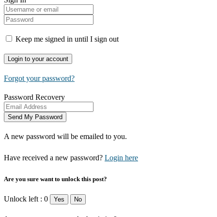
Keep me signed in until I sign out
Forgot your password?
Password Recovery
A new password will be emailed to you.
Have received a new password?
Login here
Are you sure want to unlock this post?
Unlock left : 0
Yes
No