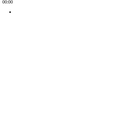
00:00