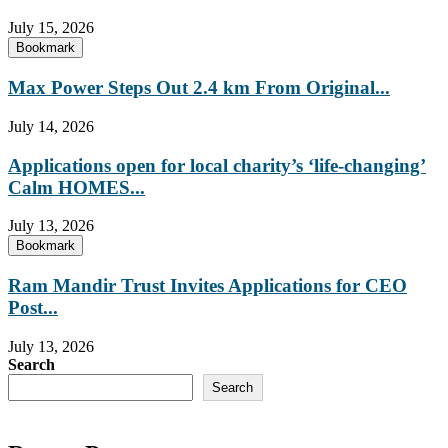
July 15, 2026
Bookmark
Max Power Steps Out 2.4 km From Original...
July 14, 2026
Applications open for local charity’s ‘life-changing’
Calm HOMES...
July 13, 2026
Bookmark
Ram Mandir Trust Invites Applications for CEO
Post...
July 13, 2026
Search
Search