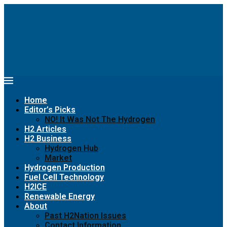
Home
Editor’s Picks
NO! It Was Not The Hydrogen
H2 Articles
H2 Business
Hydrogen Hub
Market
Hydrogen Production
Fuel Cell Technology
H2ICE
Renewable Energy
About
Past H2Nation Issues
Contact Information