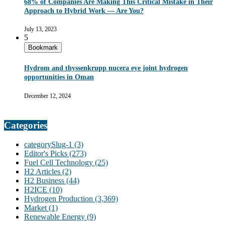
68% of Companies Are Making This Critical Mistake in Their
Approach to Hybrid Work — Are You?
July 13, 2023
5
Bookmark
Hydrom and thyssenkrupp nucera eye joint hydrogen
opportunities in Oman
December 12, 2024
Categories
categorySlug-1
(3)
Editor's Picks
(273)
Fuel Cell Technology
(25)
H2 Articles
(2)
H2 Business
(44)
H2ICE
(10)
Hydrogen Production
(3,369)
Market
(1)
Renewable Energy
(9)