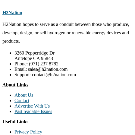
H2Nation
H2Nation hopes to serve as a conduit between those who produce,
develop, design, or sell hydrogen or renewable energy devices and
products.
3260 Pepperridge Dr
Antelope CA 95843
Phone: (971) 237 8782
Email: sales@h2nation.com
Support: contact@h2nation.com
About Links
About Us
Contact
Advertise With Us
Past readable Issues
Useful Links
Privacy Policy