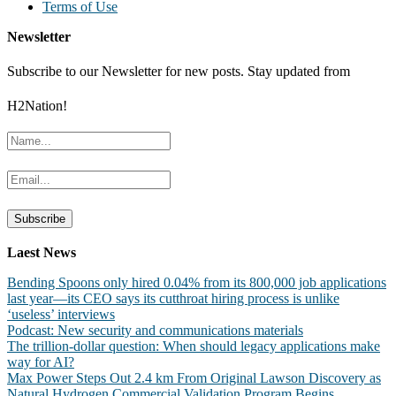
Terms of Use
Newsletter
Subscribe to our Newsletter for new posts. Stay updated from
H2Nation!
Laest News
Bending Spoons only hired 0.04% from its 800,000 job applications
last year—its CEO says its cutthroat hiring process is unlike
‘useless’ interviews
Podcast: New security and communications materials
The trillion-dollar question: When should legacy applications make
way for AI?
Max Power Steps Out 2.4 km From Original Lawson Discovery as
Natural Hydrogen Commercial Validation Program Begins