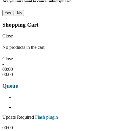
Are you sure want to cancel subscription?
Yes
No
Shopping Cart
Close
No products in the cart.
Close
-
00:00
00:00
Queue
Update Required
Flash plugin
-
00:00