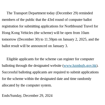
The Transport Department today (December 29) reminded
members of the public that the 43rd round of computer ballot
registration for submitting applications for Northbound Travel for
Hong Kong Vehicles (the scheme) will be open from 10am
tomorrow (December 30) to 11.59pm on January 2, 2025, and the
ballot result will be announced on January 3.
Eligible applicants for the scheme can register for computer
balloting through the designated website (
www.hzmbqfs.gov.hk
).
Successful balloting applicants are required to submit applications
for the scheme within the designated date and time randomly
allocated by the computer system.
Ends/Sunday, December 29, 2024