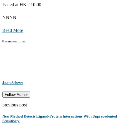
Issued at HKT 10:00
NNNN
Read More
0 comment
Email
Joan Schewe
Follow Author
previous post
New Method Detects Ligand-Protein Interactions With Unprecedented
Sensitivity