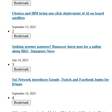
Bookmark
Ubotica and IBM bring one-click deployment of AI on board
satellites
September 13, 2023
2
Bookmark
Seeking greener pastures? Runaway horse goes for a gallop
along BKE, Singapore News
July 14, 2023
3
Bookmark
Sui Network introduces Google, Twitch and Facebook logins for
DApps
September 14, 2023
4
Bookmark