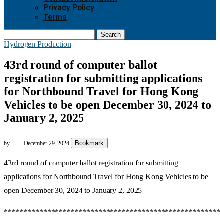
Privacy Policy
Terms
Search
Hydrogen Production
43rd round of computer ballot
registration for submitting applications
for Northbound Travel for Hong Kong
Vehicles to be open December 30, 2024 to
January 2, 2025
Bookmark
by
December 29, 2024
43rd round of computer ballot registration for submitting
applications for Northbound Travel for Hong Kong Vehicles to be
open December 30, 2024 to January 2, 2025
*******************************************************