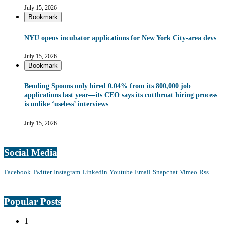
July 15, 2026
Bookmark
NYU opens incubator applications for New York City-area devs
July 15, 2026
Bookmark
Bending Spoons only hired 0.04% from its 800,000 job
applications last year—its CEO says its cutthroat hiring process
is unlike ‘useless’ interviews
July 15, 2026
Social Media
Facebook
Twitter
Instagram
Linkedin
Youtube
Email
Snapchat
Vimeo
Rss
Popular Posts
1