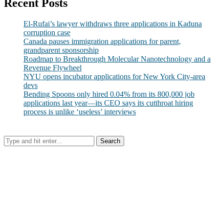
Recent Posts
El-Rufai’s lawyer withdraws three applications in Kaduna
corruption case
Canada pauses immigration applications for parent,
grandparent sponsorship
Roadmap to Breakthrough Molecular Nanotechnology and a
Revenue Flywheel
NYU opens incubator applications for New York City-area
devs
Bending Spoons only hired 0.04% from its 800,000 job
applications last year—its CEO says its cutthroat hiring
process is unlike ‘useless’ interviews