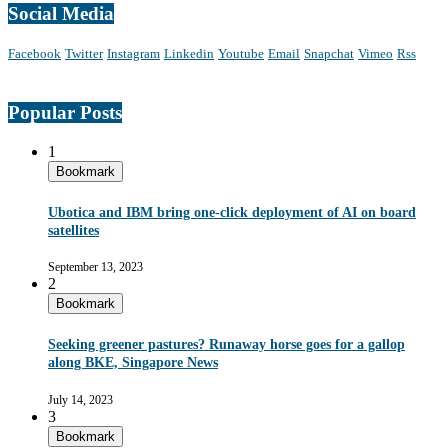
Social Media
Facebook
Twitter
Instagram
Linkedin
Youtube
Email
Snapchat
Vimeo
Rss
Popular Posts
1
Bookmark
Ubotica and IBM bring one-click deployment of AI on board
satellites
September 13, 2023
2
Bookmark
Seeking greener pastures? Runaway horse goes for a gallop
along BKE, Singapore News
July 14, 2023
3
Bookmark