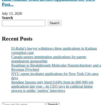
Post...
July 13, 2026
Search
Search
Recent Posts
El-Rufai’s lawyer withdraws three applications in Kaduna
corruption case
Canada pauses immigration applications for parent,
grandparent sponsorship
Roadmap to Breakthrough Molecular Nanotechnology and a
Revenue Flywheel
NYU opens incubator applications for New York City-area
devs
Bending Spoons only hired 0.04% from its 800,000 job
applications last year—its CEO says its cutthroat hiring
process is unlike ‘useless’ interviews