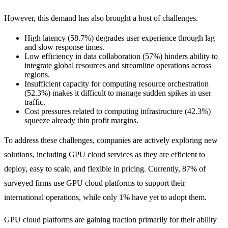
However, this demand has also brought a host of challenges.
High latency (58.7%) degrades user experience through lag
and slow response times.
Low efficiency in data collaboration (57%) hinders ability to
integrate global resources and streamline operations across
regions.
Insufficient capacity for computing resource orchestration
(52.3%) makes it difficult to manage sudden spikes in user
traffic.
Cost pressures related to computing infrastructure (42.3%)
squeeze already thin profit margins.
To address these challenges, companies are actively exploring new
solutions, including GPU cloud services as they are efficient to
deploy, easy to scale, and flexible in pricing. Currently, 87% of
surveyed firms use GPU cloud platforms to support their
international operations, while only 1% have yet to adopt them.
​​GPU cloud platforms are gaining traction primarily for their ability