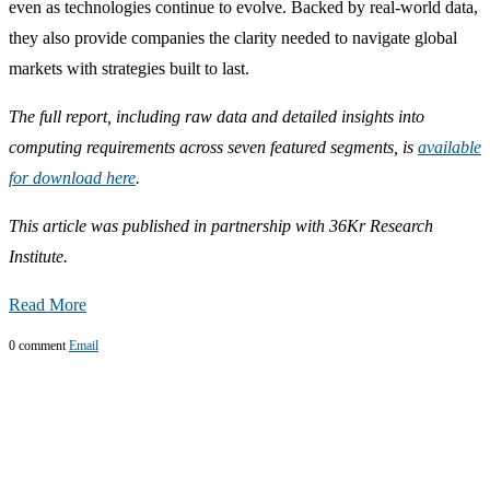
even as technologies continue to evolve. Backed by real-world data,
they also provide companies the clarity needed to navigate global
markets with strategies built to last.
The full report, including raw data and detailed insights into
computing requirements across seven featured segments, is
available
for download here
.
This article was published in partnership with 36Kr Research
Institute.
Read More
0 comment
Email