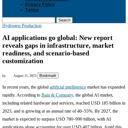
Privacy Policy
Terms
Search
Hydrogen Production
AI applications go global: New report
reveals gaps in infrastructure, market
readiness, and scenario-based
customization
Bookmark
by
August 11, 2025
In recent years, the global
artificial intelligence
market has expanded
rapidly. According to
Bain & Company
, the global AI market,
including related hardware and services, reached USD 185 billion in
2023, and is growing at an annual rate of 40–55%. By 2027, the
market is expected to surpass USD 780–990 billion, with AI
applications alone accounting for over USD 407 billion. Amid this