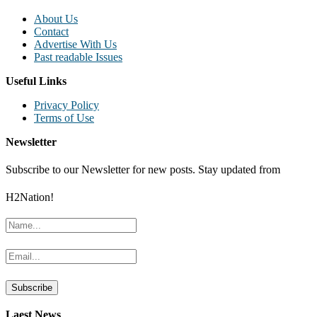
About Us
Contact
Advertise With Us
Past readable Issues
Useful Links
Privacy Policy
Terms of Use
Newsletter
Subscribe to our Newsletter for new posts. Stay updated from
H2Nation!
Laest News