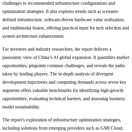
challenges to recommended infrastructure configurations and
optimization strategies. It also explores trends such as scenario-
defined infrastructure, software-driven hardware value realization,
and multimodal fusion, offering practical input for tech selection and
system architecture enhancement.
For investors and industry researchers, the report delivers a
panoramic view of China’s AI global expansion. It quantifies market
opportunities, pinpoints common challenges, and reveals the paths
taken by leading players. The in-depth analysis of divergent
development trajectories and computing demands across seven key
segments offers valuable benchmarks for identifying high-growth
opportunities, evaluating technical barriers, and assessing business
model sustainability.
The report’s exploration of infrastructure optimization strategies,
including solutions from emerging providers such as GMI Cloud,