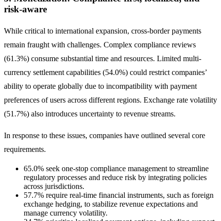
risk-aware
While critical to international expansion, cross-border payments
remain fraught with challenges. Complex compliance reviews
(61.3%) consume substantial time and resources. Limited multi-
currency settlement capabilities (54.0%) could restrict companies’
ability to operate globally due to incompatibility with payment
preferences of users across different regions. Exchange rate volatility
(51.7%) also introduces uncertainty to revenue streams.
In response to these issues, companies have outlined several core
requirements.
65.0% seek one-stop compliance management to streamline
regulatory processes and reduce risk by integrating policies
across jurisdictions.
57.7% require real-time financial instruments, such as foreign
exchange hedging, to stabilize revenue expectations and
manage currency volatility.