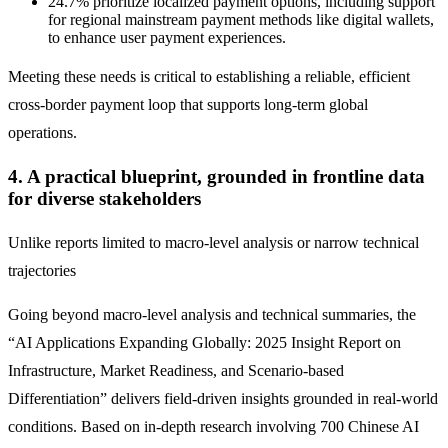
24.7% prioritize localized payment options, including support
for regional mainstream payment methods like digital wallets,
to enhance user payment experiences.
Meeting these needs is critical to establishing a reliable, efficient
cross-border payment loop that supports long-term global
operations.
4. A practical blueprint, grounded in frontline data
for diverse stakeholders
Unlike reports limited to macro-level analysis or narrow technical
trajectories
Going beyond macro-level analysis and technical summaries, the
“AI Applications Expanding Globally: 2025 Insight Report on
Infrastructure, Market Readiness, and Scenario-based
Differentiation” delivers field-driven insights grounded in real-world
conditions. Based on in-depth research involving 700 Chinese AI