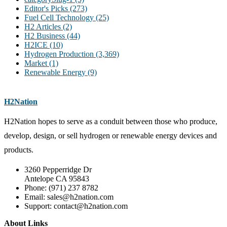
Editor's Picks
(273)
Fuel Cell Technology
(25)
H2 Articles
(2)
H2 Business
(44)
H2ICE
(10)
Hydrogen Production
(3,369)
Market
(1)
Renewable Energy
(9)
H2Nation
H2Nation hopes to serve as a conduit between those who produce,
develop, design, or sell hydrogen or renewable energy devices and
products.
3260 Pepperridge Dr
Antelope CA 95843
Phone: (971) 237 8782
Email: sales@h2nation.com
Support: contact@h2nation.com
About Links