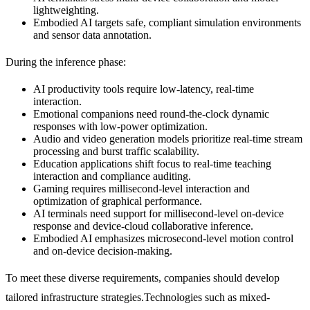
lightweighting.
Embodied AI targets safe, compliant simulation environments
and sensor data annotation.
During the inference phase:
AI productivity tools require low-latency, real-time
interaction.
Emotional companions need round-the-clock dynamic
responses with low-power optimization.
Audio and video generation models prioritize real-time stream
processing and burst traffic scalability.
Education applications shift focus to real-time teaching
interaction and compliance auditing.
Gaming requires millisecond-level interaction and
optimization of graphical performance.
AI terminals need support for millisecond-level on-device
response and device-cloud collaborative inference.
Embodied AI emphasizes microsecond-level motion control
and on-device decision-making.
To meet these diverse requirements, companies should develop
tailored infrastructure strategies.Technologies such as mixed-