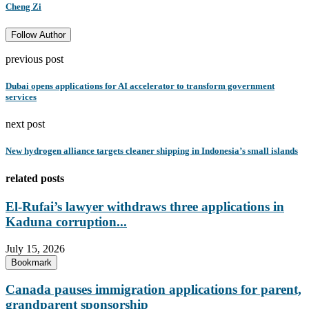
Cheng Zi
Follow Author
previous post
Dubai opens applications for AI accelerator to transform government
services
next post
New hydrogen alliance targets cleaner shipping in Indonesia’s small islands
related posts
El-Rufai’s lawyer withdraws three applications in
Kaduna corruption...
July 15, 2026
Bookmark
Canada pauses immigration applications for parent,
grandparent sponsorship