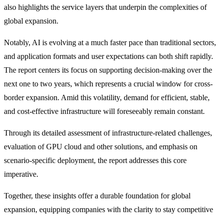
also highlights the service layers that underpin the complexities of
global expansion.
Notably, AI is evolving at a much faster pace than traditional sectors,
and application formats and user expectations can both shift rapidly.
The report centers its focus on supporting decision-making over the
next one to two years, which represents a crucial window for cross-
border expansion. Amid this volatility, demand for efficient, stable,
and cost-effective infrastructure will foreseeably remain constant.
Through its detailed assessment of infrastructure-related challenges,
evaluation of GPU cloud and other solutions, and emphasis on
scenario-specific deployment, the report addresses this core
imperative.
Together, these insights offer a durable foundation for global
expansion, equipping companies with the clarity to stay competitive