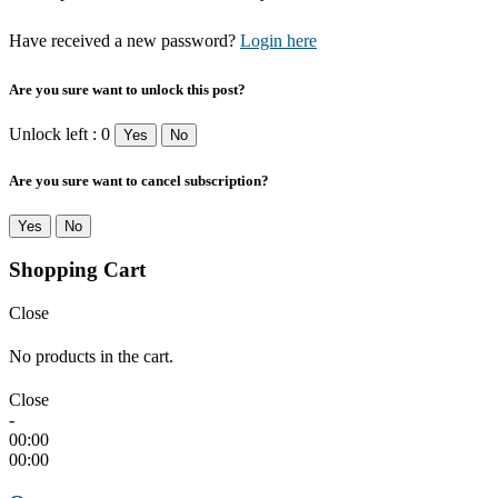
Have received a new password?
Login here
Are you sure want to unlock this post?
Unlock left : 0
Yes
No
Are you sure want to cancel subscription?
Yes
No
Shopping Cart
Close
No products in the cart.
Close
-
00:00
00:00