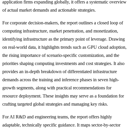
application firms expanding globally, it offers a systematic overview
of actual market demands and actionable strategies.
For corporate decision-makers, the report outlines a closed loop of
computing infrastructure, market penetration, and monetization,
identifying infrastructure as the primary point of leverage. Drawing
on real-world data, it highlights trends such as GPU cloud adoption,
the rising importance of scenario-specific customization, and the
priorities shaping computing investments and cost strategies. It also
provides an in-depth breakdown of differentiated infrastructure
demands across the training and inference phases in seven high-
growth segments, along with practical recommendations for
resource deployment. These insights may serve as a foundation for
crafting targeted global strategies and managing key risks.
For AI R&D and engineering teams, the report offers highly
adaptable, technically specific guidance. It maps sector-by-sector