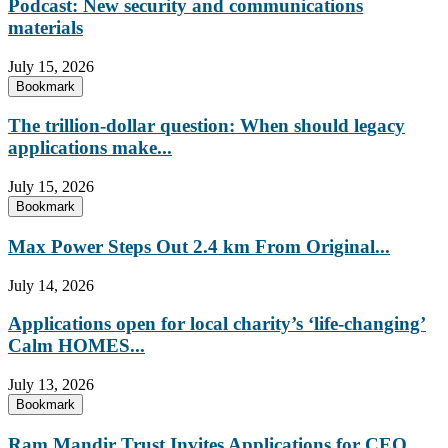
Podcast: New security and communications
materials
July 15, 2026
Bookmark
The trillion-dollar question: When should legacy
applications make...
July 15, 2026
Bookmark
Max Power Steps Out 2.4 km From Original...
July 14, 2026
Applications open for local charity’s ‘life-changing’
Calm HOMES...
July 13, 2026
Bookmark
Ram Mandir Trust Invites Applications for CEO