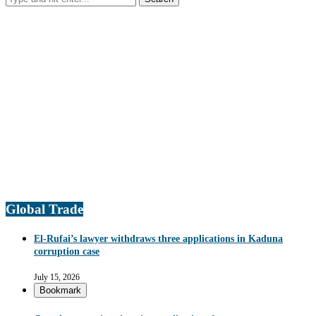
Global Trade
El-Rufai’s lawyer withdraws three applications in Kaduna
corruption case
July 15, 2026
Bookmark