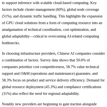
to support inference with scalable cloud-based computing. Key
factors include cluster management (60%), global node coverage
(51%), and dynamic traffic handling. This highlights the expansion
of GPU cloud solutions from a form of computing resource into an
amalgamation of technical coordination, cost optimization, and
global adaptability—critical to overcoming AI-related computing
bottlenecks.
In choosing infrastructure providers, Chinese AI companies consider
a combination of factors. Survey data shows that 59.6% of
companies prioritize cost competitiveness, 58.7% value technical
support and O&M (operations and maintenance) guarantee, and
58.3% focus on product and service delivery efficiency. Demand for
global resource deployment (45.3%) and compliance certifications
(31%) also reflect the need for regional adaptability.
Notably new providers are beginning to gain traction alongside