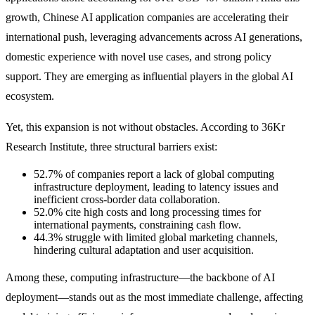
growth, Chinese AI application companies are accelerating their
international push, leveraging advancements across AI generations,
domestic experience with novel use cases, and strong policy
support. They are emerging as influential players in the global AI
ecosystem.
Yet, this expansion is not without obstacles. According to 36Kr
Research Institute, three structural barriers exist:
52.7% of companies report a lack of global computing
infrastructure deployment, leading to latency issues and
inefficient cross-border data collaboration.
52.0% cite high costs and long processing times for
international payments, constraining cash flow.
44.3% struggle with limited global marketing channels,
hindering cultural adaptation and user acquisition.
Among these, computing infrastructure—the backbone of AI
deployment—stands out as the most immediate challenge, affecting