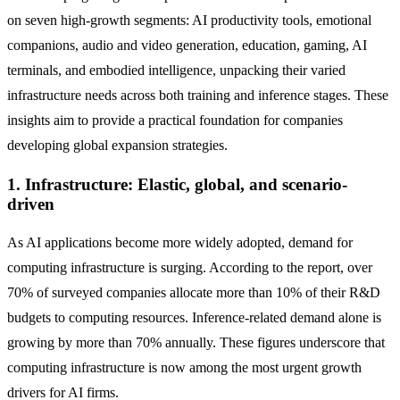
on seven high-growth segments: AI productivity tools, emotional
companions, audio and video generation, education, gaming, AI
terminals, and embodied intelligence, unpacking their varied
infrastructure needs across both training and inference stages. These
insights aim to provide a practical foundation for companies
developing global expansion strategies.
1. Infrastructure: Elastic, global, and scenario-
driven
As AI applications become more widely adopted, demand for
computing infrastructure is surging. According to the report, over
70% of surveyed companies allocate more than 10% of their R&D
budgets to computing resources. Inference-related demand alone is
growing by more than 70% annually. These figures underscore that
computing infrastructure is now among the most urgent growth
drivers for AI firms.