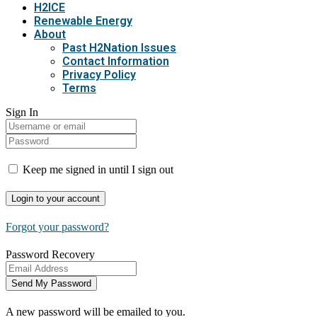
H2ICE
Renewable Energy
About
Past H2Nation Issues
Contact Information
Privacy Policy
Terms
Sign In
Keep me signed in until I sign out
Forgot your password?
Password Recovery
A new password will be emailed to you.