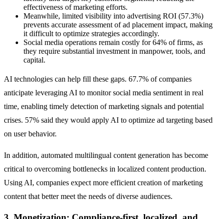
effectiveness of marketing efforts.
Meanwhile, limited visibility into advertising ROI (57.3%)
prevents accurate assessment of ad placement impact, making
it difficult to optimize strategies accordingly.
Social media operations remain costly for 64% of firms, as
they require substantial investment in manpower, tools, and
capital.
AI technologies can help fill these gaps. 67.7% of companies
anticipate leveraging AI to monitor social media sentiment in real
time, enabling timely detection of marketing signals and potential
crises. 57% said they would apply AI to optimize ad targeting based
on user behavior.
In addition, automated multilingual content generation has become
critical to overcoming bottlenecks in localized content production.
Using AI, companies expect more efficient creation of marketing
content that better meet the needs of diverse audiences.
3. Monetization: Compliance-first, localized, and