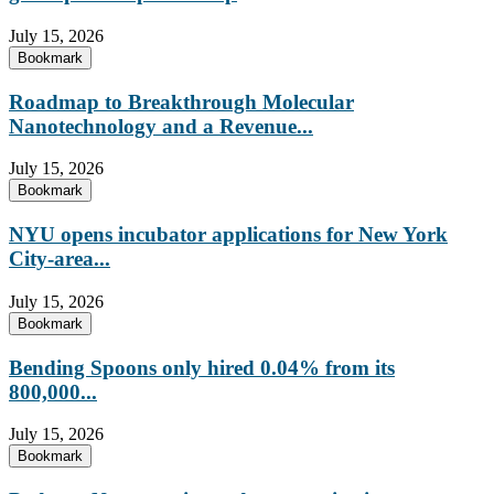
July 15, 2026
Bookmark
Roadmap to Breakthrough Molecular
Nanotechnology and a Revenue...
July 15, 2026
Bookmark
NYU opens incubator applications for New York
City-area...
July 15, 2026
Bookmark
Bending Spoons only hired 0.04% from its
800,000...
July 15, 2026
Bookmark