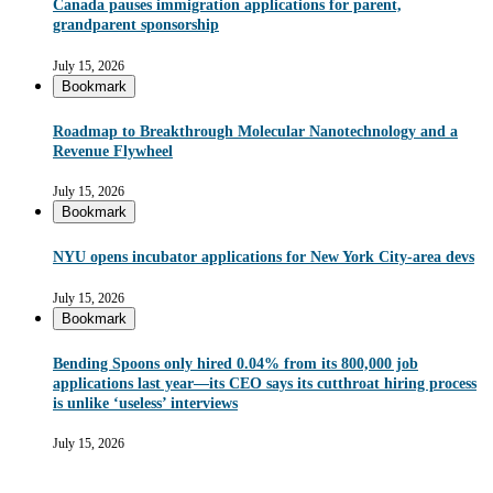
Canada pauses immigration applications for parent,
grandparent sponsorship
July 15, 2026
Bookmark
Roadmap to Breakthrough Molecular Nanotechnology and a
Revenue Flywheel
July 15, 2026
Bookmark
NYU opens incubator applications for New York City-area devs
July 15, 2026
Bookmark
Bending Spoons only hired 0.04% from its 800,000 job
applications last year—its CEO says its cutthroat hiring process
is unlike ‘useless’ interviews
July 15, 2026