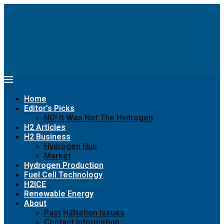
Home
Editor’s Picks
NO! It Was Not The Hydrogen
H2 Articles
H2 Business
Hydrogen Hub
Market
Hydrogen Production
Fuel Cell Technology
H2ICE
Renewable Energy
About
Past H2Nation Issues
Contact Information