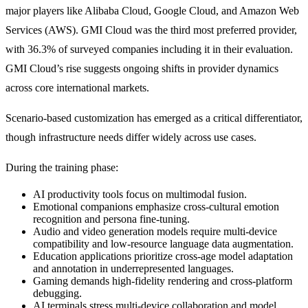
major players like Alibaba Cloud, Google Cloud, and Amazon Web
Services (AWS). GMI Cloud was the third most preferred provider,
with 36.3% of surveyed companies including it in their evaluation.
GMI Cloud’s rise suggests ongoing shifts in provider dynamics
across core international markets.
Scenario-based customization has emerged as a critical differentiator,
though infrastructure needs differ widely across use cases.
During the training phase:
AI productivity tools focus on multimodal fusion.
Emotional companions emphasize cross-cultural emotion
recognition and persona fine-tuning.
Audio and video generation models require multi-device
compatibility and low-resource language data augmentation.
Education applications prioritize cross-age model adaptation
and annotation in underrepresented languages.
Gaming demands high-fidelity rendering and cross-platform
debugging.
AI terminals stress multi-device collaboration and model