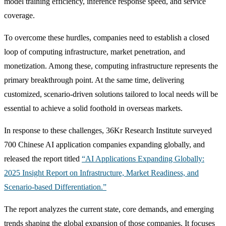
model training efficiency, inference response speed, and service
coverage.
To overcome these hurdles, companies need to establish a closed
loop of computing infrastructure, market penetration, and
monetization. Among these, computing infrastructure represents the
primary breakthrough point. At the same time, delivering
customized, scenario-driven solutions tailored to local needs will be
essential to achieve a solid foothold in overseas markets.
In response to these challenges, 36Kr Research Institute surveyed
700 Chinese AI application companies expanding globally, and
released the report titled
“AI Applications Expanding Globally:
2025 Insight Report on Infrastructure, Market Readiness, and
Scenario-based Differentiation.”
The report analyzes the current state, core demands, and emerging
trends shaping the global expansion of those companies. It focuses