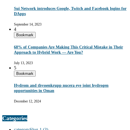
Sui Network introduces Google, Twitch and Facebook logins for
DApps
September 14, 2023
4
Bookmark
68% of Companies Are Making This Critical Mistake in Their
Approach to Hybrid Work — Are You?
July 13, 2023
5
Bookmark
Hydrom and thyssenkrupp nucera eye joint hydrogen
opportunities in Oman
December 12, 2024
Categories
categorySlug-1
(3)