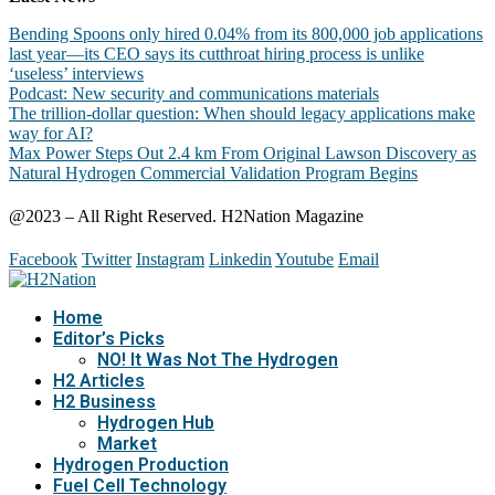
Bending Spoons only hired 0.04% from its 800,000 job applications
last year—its CEO says its cutthroat hiring process is unlike
‘useless’ interviews
Podcast: New security and communications materials
The trillion-dollar question: When should legacy applications make
way for AI?
Max Power Steps Out 2.4 km From Original Lawson Discovery as
Natural Hydrogen Commercial Validation Program Begins
@2023 – All Right Reserved. H2Nation Magazine
Facebook
Twitter
Instagram
Linkedin
Youtube
Email
Home
Editor’s Picks
NO! It Was Not The Hydrogen
H2 Articles
H2 Business
Hydrogen Hub
Market
Hydrogen Production
Fuel Cell Technology