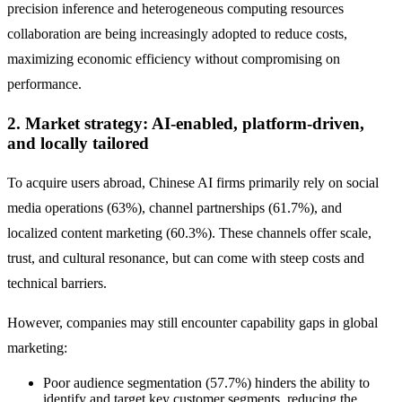
precision inference and heterogeneous computing resources
collaboration are being increasingly adopted to reduce costs,
maximizing economic efficiency without compromising on
performance.
2. Market strategy: AI-enabled, platform-driven,
and locally tailored
To acquire users abroad, Chinese AI firms primarily rely on social
media operations (63%), channel partnerships (61.7%), and
localized content marketing (60.3%). These channels offer scale,
trust, and cultural resonance, but can come with steep costs and
technical barriers.
However, companies may still encounter capability gaps in global
marketing:
Poor audience segmentation (57.7%) hinders the ability to
identify and target key customer segments, reducing the