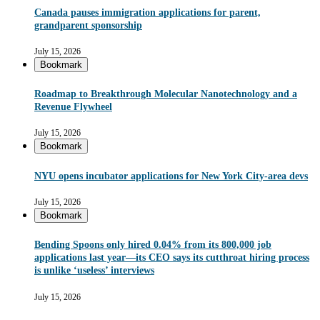
Canada pauses immigration applications for parent,
grandparent sponsorship
July 15, 2026
Bookmark
Roadmap to Breakthrough Molecular Nanotechnology and a
Revenue Flywheel
July 15, 2026
Bookmark
NYU opens incubator applications for New York City-area devs
July 15, 2026
Bookmark
Bending Spoons only hired 0.04% from its 800,000 job
applications last year—its CEO says its cutthroat hiring process
is unlike ‘useless’ interviews
July 15, 2026