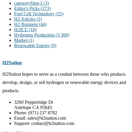
categorySlug-1
(3)
Editor's Picks
(273)
Fuel Cell Technology
(25)
H2 Articles
(2)
H2 Business
(44)
H2ICE
(10)
Hydrogen Production
(3,369)
Market
(1)
Renewable Energy
(9)
H2Nation
H2Nation hopes to serve as a conduit between those who produce,
develop, design, or sell hydrogen or renewable energy devices and
products.
3260 Pepperridge Dr
Antelope CA 95843
Phone: (971) 237 8782
Email: sales@h2nation.com
Support: contact@h2nation.com