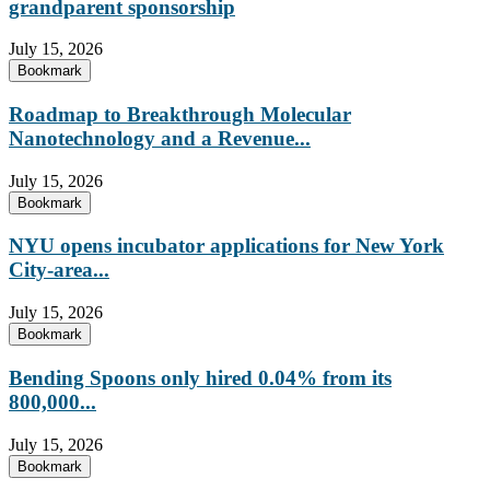
grandparent sponsorship
July 15, 2026
Bookmark
Roadmap to Breakthrough Molecular
Nanotechnology and a Revenue...
July 15, 2026
Bookmark
NYU opens incubator applications for New York
City-area...
July 15, 2026
Bookmark
Bending Spoons only hired 0.04% from its
800,000...
July 15, 2026
Bookmark