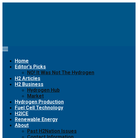
Home
Editor’s Picks
NO! It Was Not The Hydrogen
H2 Articles
H2 Business
Hydrogen Hub
Market
Hydrogen Production
Fuel Cell Technology
H2ICE
Renewable Energy
About
Past H2Nation Issues
Contact Information