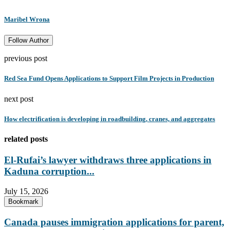
Maribel Wrona
Follow Author
previous post
Red Sea Fund Opens Applications to Support Film Projects in Production
next post
How electrification is developing in roadbuilding, cranes, and aggregates
related posts
El-Rufai’s lawyer withdraws three applications in
Kaduna corruption...
July 15, 2026
Bookmark
Canada pauses immigration applications for parent,