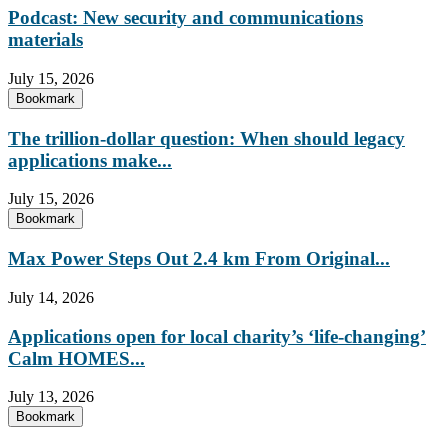
Podcast: New security and communications
materials
July 15, 2026
Bookmark
The trillion-dollar question: When should legacy
applications make...
July 15, 2026
Bookmark
Max Power Steps Out 2.4 km From Original...
July 14, 2026
Applications open for local charity’s ‘life-changing’
Calm HOMES...
July 13, 2026
Bookmark