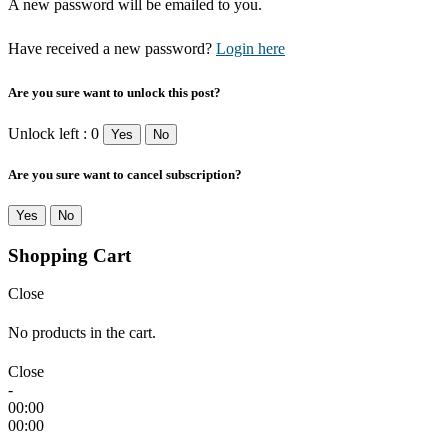
A new password will be emailed to you.
Have received a new password?
Login here
Are you sure want to unlock this post?
Unlock left : 0
Yes
No
Are you sure want to cancel subscription?
Yes
No
Shopping Cart
Close
No products in the cart.
Close
-
00:00
00:00