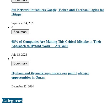
Bookmark
Sui Network introduces Google, Twitch and Facebook logins for
DApps
September 14, 2023
4
Bookmark
68% of Companies Are Making This Critical Mistake in Their
Approach to Hybrid Work — Are You?
July 13, 2023
5
Bookmark
Hydrom and thyssenkrupp nucera eye joint hydrogen
opportunities in Oman
December 12, 2024
Categories