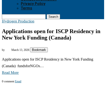
Privacy Policy
Terms
Search
Hydrogen Production
Applications open for ISCP Residency in
New York Funding (Canada)
Bookmark
by
March 13, 2026
Applications open for ISCP Residency in New York Funding
(Canada) fundsforNGOs…
Read More
0 comment
Email