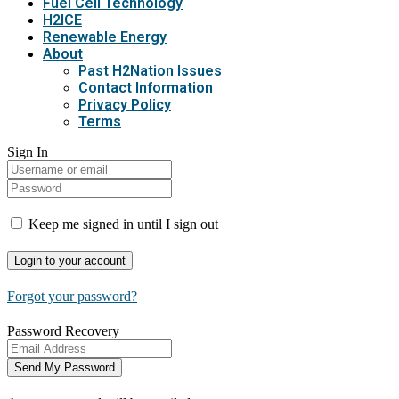
Fuel Cell Technology
H2ICE
Renewable Energy
About
Past H2Nation Issues
Contact Information
Privacy Policy
Terms
Sign In
Keep me signed in until I sign out
Forgot your password?
Password Recovery