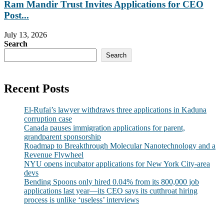
Ram Mandir Trust Invites Applications for CEO
Post...
July 13, 2026
Search
Search
Recent Posts
El-Rufai’s lawyer withdraws three applications in Kaduna
corruption case
Canada pauses immigration applications for parent,
grandparent sponsorship
Roadmap to Breakthrough Molecular Nanotechnology and a
Revenue Flywheel
NYU opens incubator applications for New York City-area
devs
Bending Spoons only hired 0.04% from its 800,000 job
applications last year—its CEO says its cutthroat hiring
process is unlike ‘useless’ interviews