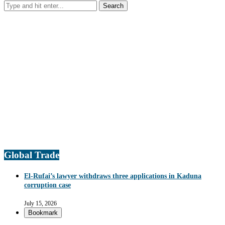
Global Trade
El-Rufai’s lawyer withdraws three applications in Kaduna
corruption case
July 15, 2026
Bookmark