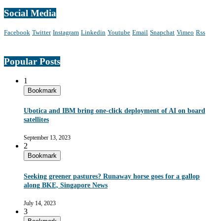
Social Media
Facebook
Twitter
Instagram
Linkedin
Youtube
Email
Snapchat
Vimeo
Rss
Popular Posts
1
Bookmark
Ubotica and IBM bring one-click deployment of AI on board
satellites
September 13, 2023
2
Bookmark
Seeking greener pastures? Runaway horse goes for a gallop
along BKE, Singapore News
July 14, 2023
3