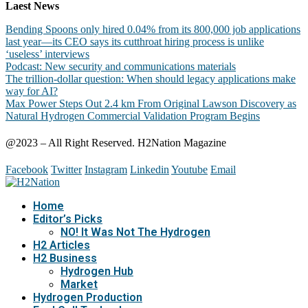
Laest News
Bending Spoons only hired 0.04% from its 800,000 job applications
last year—its CEO says its cutthroat hiring process is unlike
‘useless’ interviews
Podcast: New security and communications materials
The trillion-dollar question: When should legacy applications make
way for AI?
Max Power Steps Out 2.4 km From Original Lawson Discovery as
Natural Hydrogen Commercial Validation Program Begins
@2023 – All Right Reserved. H2Nation Magazine
Facebook
Twitter
Instagram
Linkedin
Youtube
Email
Home
Editor’s Picks
NO! It Was Not The Hydrogen
H2 Articles
H2 Business
Hydrogen Hub
Market
Hydrogen Production