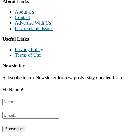
About Links
About Us
Contact
Advertise With Us
Past readable Issues
Useful Links
Privacy Policy
Terms of Use
Newsletter
Subscribe to our Newsletter for new posts. Stay updated from
H2Nation!