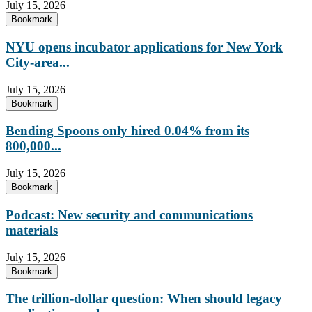
July 15, 2026
Bookmark
NYU opens incubator applications for New York
City-area...
July 15, 2026
Bookmark
Bending Spoons only hired 0.04% from its
800,000...
July 15, 2026
Bookmark
Podcast: New security and communications
materials
July 15, 2026
Bookmark
The trillion-dollar question: When should legacy