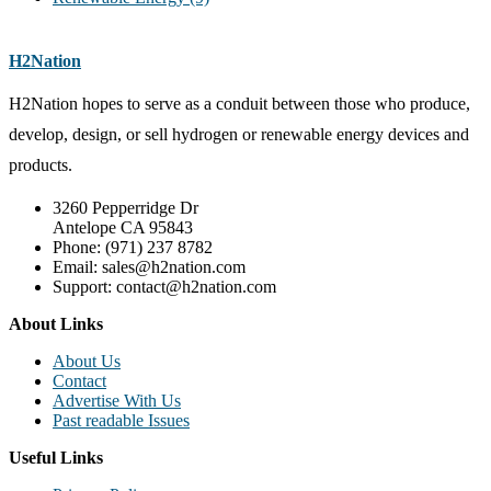
H2Nation
H2Nation hopes to serve as a conduit between those who produce,
develop, design, or sell hydrogen or renewable energy devices and
products.
3260 Pepperridge Dr
Antelope CA 95843
Phone: (971) 237 8782
Email: sales@h2nation.com
Support: contact@h2nation.com
About Links
About Us
Contact
Advertise With Us
Past readable Issues
Useful Links