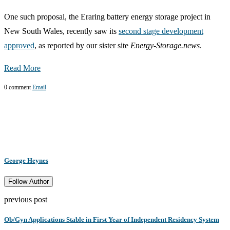
One such proposal, the Eraring battery energy storage project in
New South Wales, recently saw its
second stage development
approved
, as reported by our sister site
Energy-Storage.news
.
Read More
0 comment
Email
George Heynes
Follow Author
previous post
Ob/Gyn Applications Stable in First Year of Independent Residency System