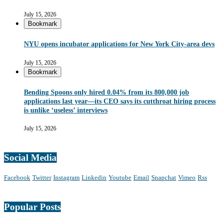
July 15, 2026
Bookmark
NYU opens incubator applications for New York City-area devs
July 15, 2026
Bookmark
Bending Spoons only hired 0.04% from its 800,000 job
applications last year—its CEO says its cutthroat hiring process
is unlike ‘useless’ interviews
July 15, 2026
Social Media
Facebook
Twitter
Instagram
Linkedin
Youtube
Email
Snapchat
Vimeo
Rss
Popular Posts