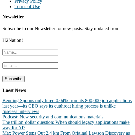
Privacy Policy
Terms of Use
Newsletter
Subscribe to our Newsletter for new posts. Stay updated from
H2Nation!
Laest News
Bending Spoons only hired 0.04% from its 800,000 job applications
last year—its CEO says its cutthroat hiring process is unlike
‘useless’ interviews
Podcast: New security and communications materials
The trillion-dollar question: When should legacy applications make
way for AI?
Max Power Steps Out 2.4 km From Original Lawson Discovery as