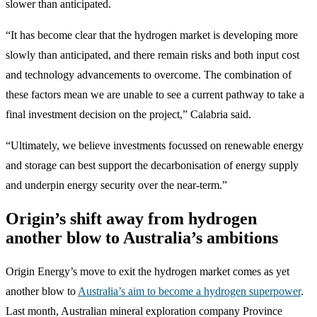
slower than anticipated.
“It has become clear that the hydrogen market is developing more
slowly than anticipated, and there remain risks and both input cost
and technology advancements to overcome. The combination of
these factors mean we are unable to see a current pathway to take a
final investment decision on the project,” Calabria said.
“Ultimately, we believe investments focussed on renewable energy
and storage can best support the decarbonisation of energy supply
and underpin energy security over the near-term.”
Origin’s shift away from hydrogen
another blow to Australia’s ambitions
Origin Energy’s move to exit the hydrogen market comes as yet
another blow to
Australia’s aim to become a hydrogen superpower
.
Last month, Australian mineral exploration company Province