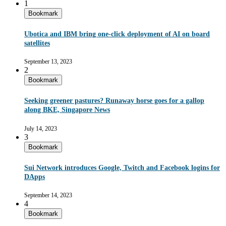
1
Bookmark
Ubotica and IBM bring one-click deployment of AI on board
satellites
September 13, 2023
2
Bookmark
Seeking greener pastures? Runaway horse goes for a gallop
along BKE, Singapore News
July 14, 2023
3
Bookmark
Sui Network introduces Google, Twitch and Facebook logins for
DApps
September 14, 2023
4
Bookmark