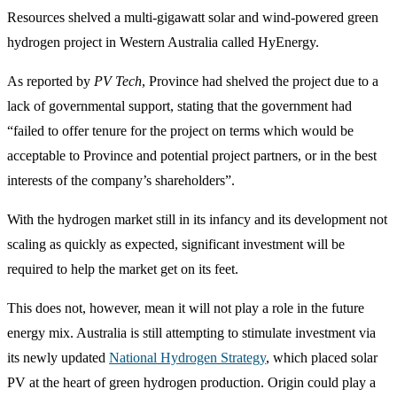
Resources shelved a multi-gigawatt solar and wind-powered green
hydrogen project in Western Australia called HyEnergy.
As reported by
PV Tech
, Province had shelved the project due to a
lack of governmental support, stating that the government had
“failed to offer tenure for the project on terms which would be
acceptable to Province and potential project partners, or in the best
interests of the company’s shareholders”.
With the hydrogen market still in its infancy and its development not
scaling as quickly as expected, significant investment will be
required to help the market get on its feet.
This does not, however, mean it will not play a role in the future
energy mix. Australia is still attempting to stimulate investment via
its newly updated
National Hydrogen Strategy
, which placed solar
PV at the heart of green hydrogen production. Origin could play a