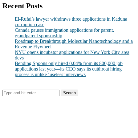
Recent Posts
El-Rufai’s lawyer withdraws three applications in Kaduna
corruption case
Canada pauses immigration applications for parent,
grandparent sponsorship
Roadmap to Breakthrough Molecular Nanotechnology and a
Revenue Flywheel
NYU opens incubator applications for New York City-area
devs
Bending Spoons only hired 0.04% from its 800,000 job
applications last year—its CEO says its cutthroat hiring
process is unlike ‘useless’ interviews