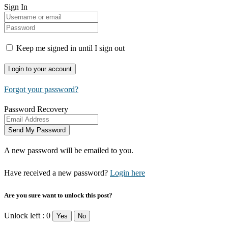
Sign In
Keep me signed in until I sign out
Forgot your password?
Password Recovery
A new password will be emailed to you.
Have received a new password?
Login here
Are you sure want to unlock this post?
Unlock left : 0
Yes
No