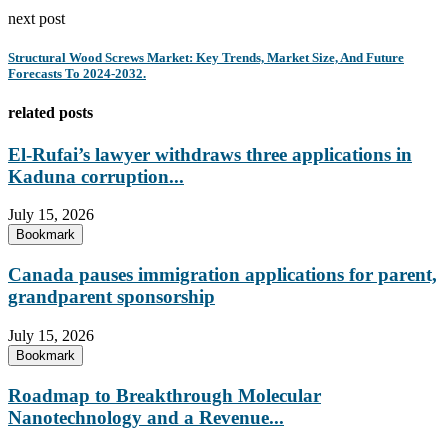
next post
Structural Wood Screws Market: Key Trends, Market Size, And Future
Forecasts To 2024-2032.
related posts
El-Rufai’s lawyer withdraws three applications in
Kaduna corruption...
July 15, 2026
Bookmark
Canada pauses immigration applications for parent,
grandparent sponsorship
July 15, 2026
Bookmark
Roadmap to Breakthrough Molecular
Nanotechnology and a Revenue...