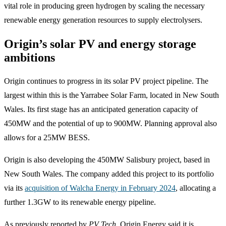
vital role in producing green hydrogen by scaling the necessary
renewable energy generation resources to supply electrolysers.
Origin’s solar PV and energy storage
ambitions
Origin continues to progress in its solar PV project pipeline. The
largest within this is the Yarrabee Solar Farm, located in New South
Wales. Its first stage has an anticipated generation capacity of
450MW and the potential of up to 900MW. Planning approval also
allows for a 25MW BESS.
Origin is also developing the 450MW Salisbury project, based in
New South Wales. The company added this project to its portfolio
via its
acquisition of Walcha Energy in February 2024
, allocating a
further 1.3GW to its renewable energy pipeline.
As previously reported by
PV Tech
, Origin Energy said it is