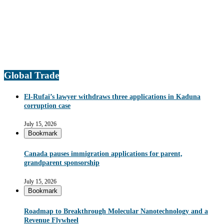
Global Trade
El-Rufai’s lawyer withdraws three applications in Kaduna
corruption case
July 15, 2026
Bookmark
Canada pauses immigration applications for parent,
grandparent sponsorship
July 15, 2026
Bookmark
Roadmap to Breakthrough Molecular Nanotechnology and a
Revenue Flywheel