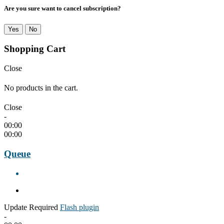
Are you sure want to cancel subscription?
Yes
No
Shopping Cart
Close
No products in the cart.
Close
-
00:00
00:00
Queue
Update Required
Flash plugin
-