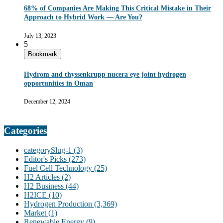
68% of Companies Are Making This Critical Mistake in Their
Approach to Hybrid Work — Are You?
July 13, 2023
5
Bookmark
Hydrom and thyssenkrupp nucera eye joint hydrogen
opportunities in Oman
December 12, 2024
Categories
categorySlug-1
(3)
Editor's Picks
(273)
Fuel Cell Technology
(25)
H2 Articles
(2)
H2 Business
(44)
H2ICE
(10)
Hydrogen Production
(3,369)
Market
(1)
Renewable Energy
(9)