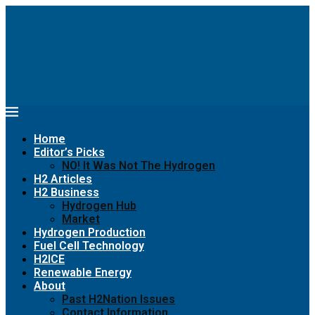
Home
Editor’s Picks
NO! It Was Not The Hydrogen
H2 Articles
H2 Business
Hydrogen Hub
Market
Hydrogen Production
Fuel Cell Technology
H2ICE
Renewable Energy
About
Past H2Nation Issues
Contact Information