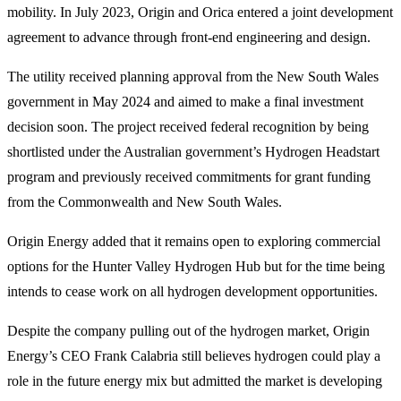
mobility. In July 2023, Origin and Orica entered a joint development
agreement to advance through front-end engineering and design.
The utility received planning approval from the New South Wales
government in May 2024 and aimed to make a final investment
decision soon. The project received federal recognition by being
shortlisted under the Australian government’s Hydrogen Headstart
program and previously received commitments for grant funding
from the Commonwealth and New South Wales.
Origin Energy added that it remains open to exploring commercial
options for the Hunter Valley Hydrogen Hub but for the time being
intends to cease work on all hydrogen development opportunities.
Despite the company pulling out of the hydrogen market, Origin
Energy’s CEO Frank Calabria still believes hydrogen could play a
role in the future energy mix but admitted the market is developing