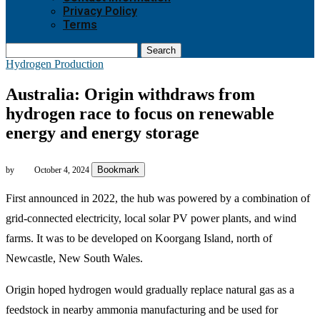
Privacy Policy
Terms
Search
Hydrogen Production
Australia: Origin withdraws from
hydrogen race to focus on renewable
energy and energy storage
Bookmark
by
October 4, 2024
First announced in 2022, the hub was powered by a combination of
grid-connected electricity, local solar PV power plants, and wind
farms. It was to be developed on Koorgang Island, north of
Newcastle, New South Wales.
Origin hoped hydrogen would gradually replace natural gas as a
feedstock in nearby ammonia manufacturing and be used for