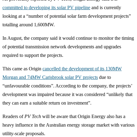
committed to developing its solar PV pipeline
and is currently
looking at a “number of potential solar farm development projects”
totalling around 1,600MW.
In August, the company said it would continue to monitor the timing
of potential transmission network developments and upgrades
required to support the projects.
This came as Origin
cancelled the development of its 130MW
Morgan and 74MW Carisbrook solar PV projects
due to
“unfavourable conditions”. According to the company, the projects’
development was impaired because it was considered “unlikely that
they can earn a suitable return on investment”.
Readers of
PV Tech
will be aware that Origin Energy also has a
heavy influence in the Australian energy storage market with various
utility-scale proposals.