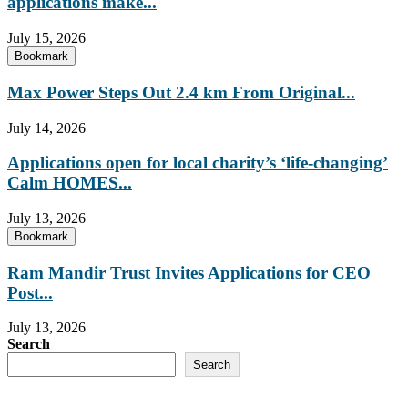
applications make...
July 15, 2026
Bookmark
Max Power Steps Out 2.4 km From Original...
July 14, 2026
Applications open for local charity’s ‘life-changing’
Calm HOMES...
July 13, 2026
Bookmark
Ram Mandir Trust Invites Applications for CEO
Post...
July 13, 2026
Search
Search