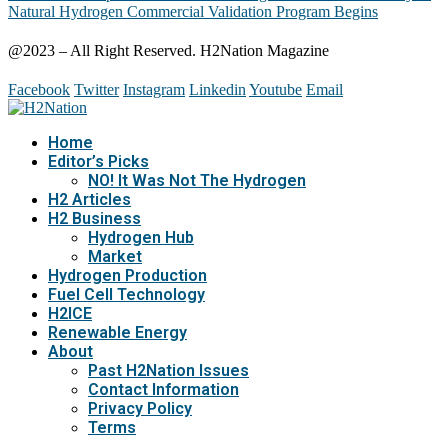
Natural Hydrogen Commercial Validation Program Begins
@2023 – All Right Reserved. H2Nation Magazine
Facebook
Twitter
Instagram
Linkedin
Youtube
Email
Home
Editor’s Picks
NO! It Was Not The Hydrogen
H2 Articles
H2 Business
Hydrogen Hub
Market
Hydrogen Production
Fuel Cell Technology
H2ICE
Renewable Energy
About
Past H2Nation Issues
Contact Information
Privacy Policy
Terms