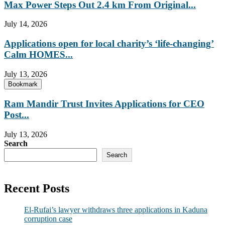
Max Power Steps Out 2.4 km From Original...
July 14, 2026
Applications open for local charity’s ‘life-changing’
Calm HOMES...
July 13, 2026
Bookmark
Ram Mandir Trust Invites Applications for CEO
Post...
July 13, 2026
Search
Search
Recent Posts
El-Rufai’s lawyer withdraws three applications in Kaduna
corruption case