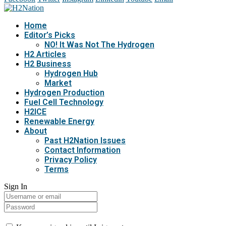
Home
Editor’s Picks
NO! It Was Not The Hydrogen
H2 Articles
H2 Business
Hydrogen Hub
Market
Hydrogen Production
Fuel Cell Technology
H2ICE
Renewable Energy
About
Past H2Nation Issues
Contact Information
Privacy Policy
Terms
Sign In