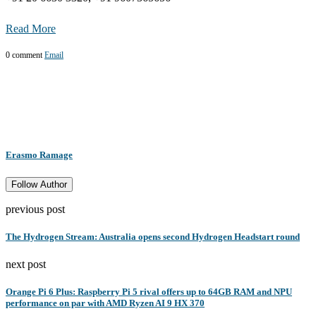
Read More
0 comment
Email
Erasmo Ramage
Follow Author
previous post
The Hydrogen Stream: Australia opens second Hydrogen Headstart round
next post
Orange Pi 6 Plus: Raspberry Pi 5 rival offers up to 64GB RAM and NPU
performance on par with AMD Ryzen AI 9 HX 370