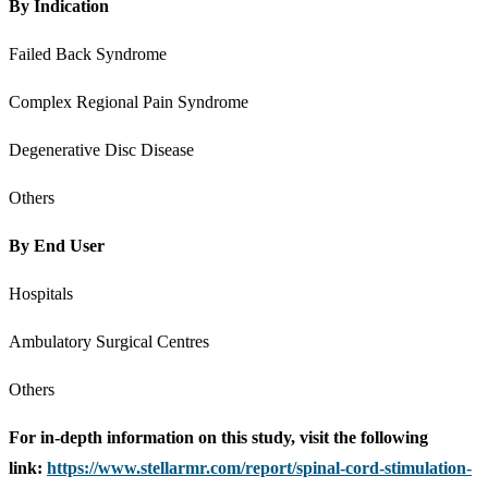
By Indication
Failed Back Syndrome
Complex Regional Pain Syndrome
Degenerative Disc Disease
Others
By End User
Hospitals
Ambulatory Surgical Centres
Others
For in-depth information on this study, visit the following
link:
https://www.stellarmr.com/report/spinal-cord-stimulation-