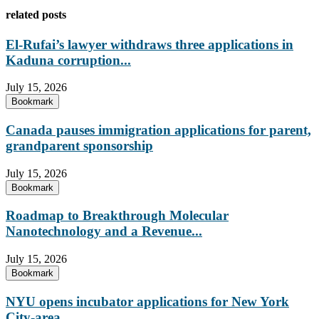
related posts
El-Rufai’s lawyer withdraws three applications in
Kaduna corruption...
July 15, 2026
Bookmark
Canada pauses immigration applications for parent,
grandparent sponsorship
July 15, 2026
Bookmark
Roadmap to Breakthrough Molecular
Nanotechnology and a Revenue...
July 15, 2026
Bookmark
NYU opens incubator applications for New York
City-area...