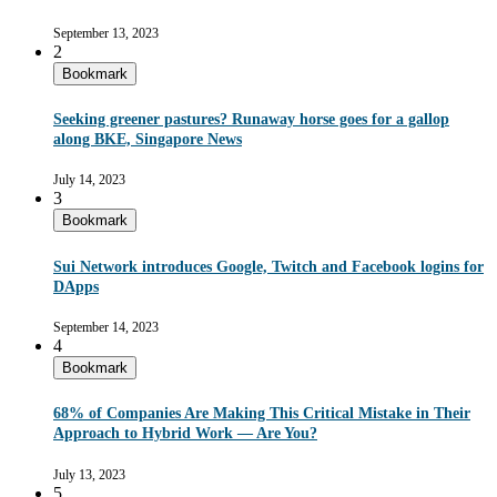
September 13, 2023
2
Bookmark
Seeking greener pastures? Runaway horse goes for a gallop
along BKE, Singapore News
July 14, 2023
3
Bookmark
Sui Network introduces Google, Twitch and Facebook logins for
DApps
September 14, 2023
4
Bookmark
68% of Companies Are Making This Critical Mistake in Their
Approach to Hybrid Work — Are You?
July 13, 2023
5