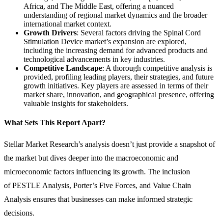
Africa, and The Middle East, offering a nuanced
understanding of regional market dynamics and the broader
international market context.
Growth Drivers
: Several factors driving the Spinal Cord
Stimulation Device market’s expansion are explored,
including the increasing demand for advanced products and
technological advancements in key industries.
Competitive Landscape
: A thorough competitive analysis is
provided, profiling leading players, their strategies, and future
growth initiatives. Key players are assessed in terms of their
market share, innovation, and geographical presence, offering
valuable insights for stakeholders.
What Sets This Report Apart?
Stellar Market Research’s analysis doesn’t just provide a snapshot of
the market but dives deeper into the macroeconomic and
microeconomic factors influencing its growth. The inclusion
of PESTLE Analysis, Porter’s Five Forces, and Value Chain
Analysis ensures that businesses can make informed strategic
decisions.