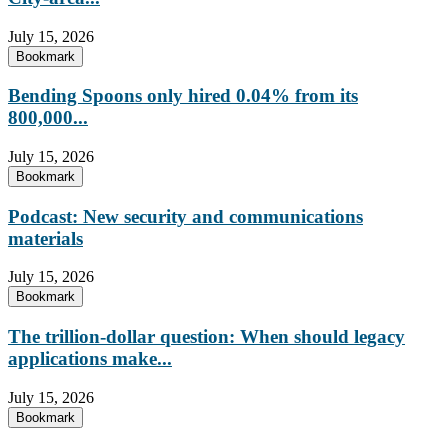
July 15, 2026
Bookmark
Bending Spoons only hired 0.04% from its
800,000...
July 15, 2026
Bookmark
Podcast: New security and communications
materials
July 15, 2026
Bookmark
The trillion-dollar question: When should legacy
applications make...
July 15, 2026
Bookmark