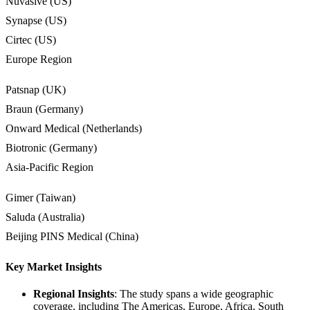
Nuvasive (US)
Synapse (US)
Cirtec (US)
Europe Region
Patsnap (UK)
Braun (Germany)
Onward Medical (Netherlands)
Biotronic (Germany)
Asia-Pacific Region
Gimer (Taiwan)
Saluda (Australia)
Beijing PINS Medical (China)
Key Market Insights
Regional Insights
: The study spans a wide geographic
coverage, including The Americas, Europe, Africa, South