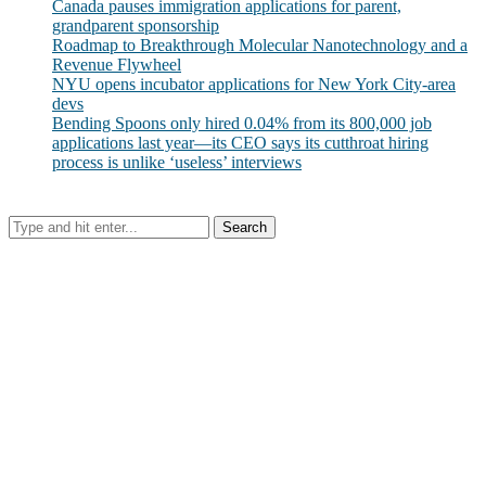
Canada pauses immigration applications for parent,
grandparent sponsorship
Roadmap to Breakthrough Molecular Nanotechnology and a
Revenue Flywheel
NYU opens incubator applications for New York City-area
devs
Bending Spoons only hired 0.04% from its 800,000 job
applications last year—its CEO says its cutthroat hiring
process is unlike ‘useless’ interviews