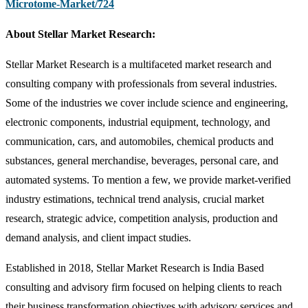
Microtome-Market/724
About Stellar Market Research:
Stellar Market Research is a multifaceted market research and
consulting company with professionals from several industries.
Some of the industries we cover include science and engineering,
electronic components, industrial equipment, technology, and
communication, cars, and automobiles, chemical products and
substances, general merchandise, beverages, personal care, and
automated systems. To mention a few, we provide market-verified
industry estimations, technical trend analysis, crucial market
research, strategic advice, competition analysis, production and
demand analysis, and client impact studies.
Established in 2018, Stellar Market Research is India Based
consulting and advisory firm focused on helping clients to reach
their business transformation objectives with advisory services and