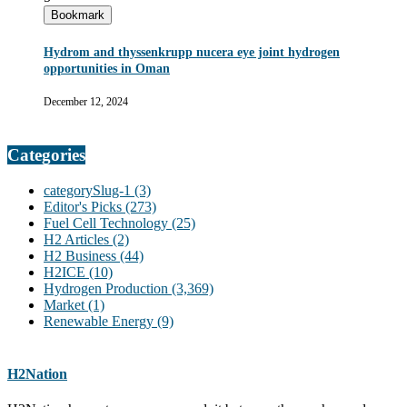
Bookmark
Hydrom and thyssenkrupp nucera eye joint hydrogen
opportunities in Oman
December 12, 2024
Categories
categorySlug-1
(3)
Editor's Picks
(273)
Fuel Cell Technology
(25)
H2 Articles
(2)
H2 Business
(44)
H2ICE
(10)
Hydrogen Production
(3,369)
Market
(1)
Renewable Energy
(9)
H2Nation