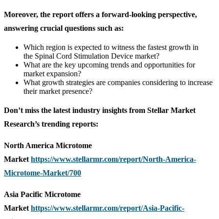
Moreover, the report offers a forward-looking perspective,
answering crucial questions such as:
Which region is expected to witness the fastest growth in
the Spinal Cord Stimulation Device market?
What are the key upcoming trends and opportunities for
market expansion?
What growth strategies are companies considering to increase
their market presence?
Don’t miss the latest industry insights from Stellar Market
Research’s trending reports:
North America Microtome
Market
https://www.stellarmr.com/report/North-America-
Microtome-Market/700
Asia Pacific Microtome
Market
https://www.stellarmr.com/report/Asia-Pacific-