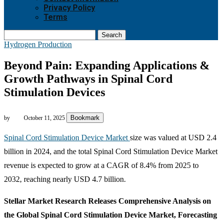
Privacy Policy
Terms
Search
Hydrogen Production
Beyond Pain: Expanding Applications &
Growth Pathways in Spinal Cord
Stimulation Devices
Bookmark
by
October 11, 2025
Spinal Cord Stimulation Device Market
size was valued at USD 2.4
billion in 2024, and the total Spinal Cord Stimulation Device Market
revenue is expected to grow at a CAGR of 8.4% from 2025 to
2032, reaching nearly USD 4.7 billion.
Stellar Market Research Releases Comprehensive Analysis on
the Global Spinal Cord Stimulation Device Market, Forecasting