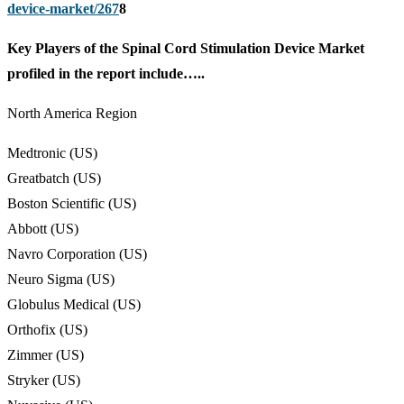
device-market/267
8
Key Players of the Spinal Cord Stimulation Device Market
profiled in the report include…..
North America Region
Medtronic (US)
Greatbatch (US)
Boston Scientific (US)
Abbott (US)
Navro Corporation (US)
Neuro Sigma (US)
Globulus Medical (US)
Orthofix (US)
Zimmer (US)
Stryker (US)