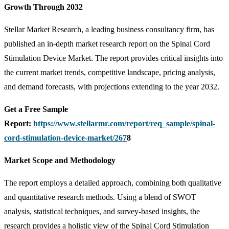
Growth Through 2032
Stellar Market Research, a leading business consultancy firm, has
published an in-depth market research report on the Spinal Cord
Stimulation Device Market. The report provides critical insights into
the current market trends, competitive landscape, pricing analysis,
and demand forecasts, with projections extending to the year 2032.
Get a Free Sample
Report:
https://www.stellarmr.com/report/req_sample/spinal-
cord-stimulation-device-market/267
8
Market Scope and Methodology
The report employs a detailed approach, combining both qualitative
and quantitative research methods. Using a blend of SWOT
analysis, statistical techniques, and survey-based insights, the
research provides a holistic view of the Spinal Cord Stimulation