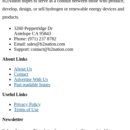
H2Nation hopes to serve as a conduit between those who produce,
develop, design, or sell hydrogen or renewable energy devices and
products.
3260 Pepperridge Dr
Antelope CA 95843
Phone: (971) 237 8782
Email: sales@h2nation.com
Support: contact@h2nation.com
About Links
About Us
Contact
Advertise With Us
Past readable Issues
Useful Links
Privacy Policy
Terms of Use
Newsletter