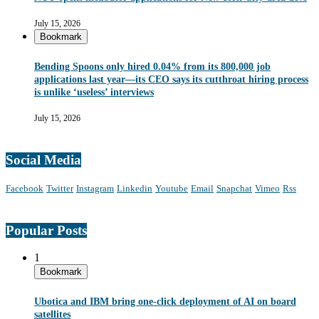
July 15, 2026
Bookmark
Bending Spoons only hired 0.04% from its 800,000 job
applications last year—its CEO says its cutthroat hiring process
is unlike ‘useless’ interviews
July 15, 2026
Social Media
Facebook
Twitter
Instagram
Linkedin
Youtube
Email
Snapchat
Vimeo
Rss
Popular Posts
1
Bookmark
Ubotica and IBM bring one-click deployment of AI on board
satellites