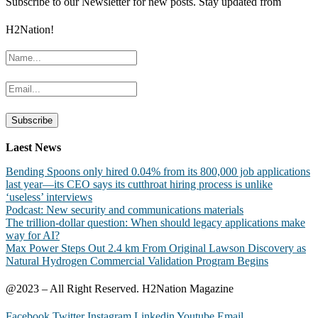
Subscribe to our Newsletter for new posts. Stay updated from
H2Nation!
Laest News
Bending Spoons only hired 0.04% from its 800,000 job applications
last year—its CEO says its cutthroat hiring process is unlike
‘useless’ interviews
Podcast: New security and communications materials
The trillion-dollar question: When should legacy applications make
way for AI?
Max Power Steps Out 2.4 km From Original Lawson Discovery as
Natural Hydrogen Commercial Validation Program Begins
@2023 – All Right Reserved. H2Nation Magazine
Facebook
Twitter
Instagram
Linkedin
Youtube
Email