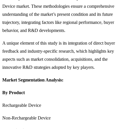
Device market. These methodologies ensure a comprehensive
understanding of the market’s present condition and its future
trajectory, integrating factors like regional performance, buyer
behavior, and R&D developments.
A unique element of this study is its integration of direct buyer
feedback and industry-specific research, which highlights key
aspects such as market consolidation, acquisitions, and the
innovative R&D strategies adopted by key players.
Market Segmentation Analysis:
By Product
Rechargeable Device
Non-Rechargeable Device