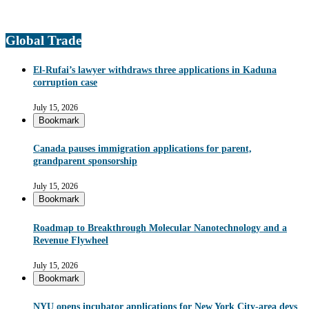
Global Trade
El-Rufai’s lawyer withdraws three applications in Kaduna
corruption case
July 15, 2026
Bookmark
Canada pauses immigration applications for parent,
grandparent sponsorship
July 15, 2026
Bookmark
Roadmap to Breakthrough Molecular Nanotechnology and a
Revenue Flywheel
July 15, 2026
Bookmark
NYU opens incubator applications for New York City-area devs