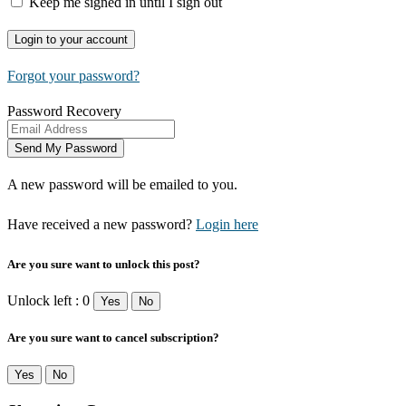
Keep me signed in until I sign out
Forgot your password?
Password Recovery
A new password will be emailed to you.
Have received a new password?
Login here
Are you sure want to unlock this post?
Unlock left : 0
Yes
No
Are you sure want to cancel subscription?
Yes
No