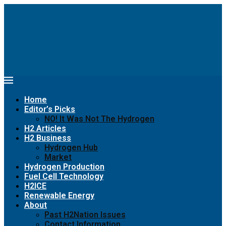
Home
Editor’s Picks
NO! It Was Not The Hydrogen
H2 Articles
H2 Business
Hydrogen Hub
Market
Hydrogen Production
Fuel Cell Technology
H2ICE
Renewable Energy
About
Past H2Nation Issues
Contact Information