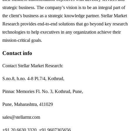
strategic business. The company’s vision is to be an integral part of
the client’s business as a strategic knowledge partner. Stellar Market
Research provides end-to-end solutions that go beyond key research
technologies to help executives in any organization achieve their
mission-critical goals.
Contact info
Contact Stellar Market Research:
S.no.8, h.no. 4-8 Pl.7/4, Kothrud,
Pinnac Memories Fl. No. 3, Kothrud, Pune,
Pune, Maharashtra, 411029
sales@stellarmr.com
+91 20 6630 3320, +91 9607365656