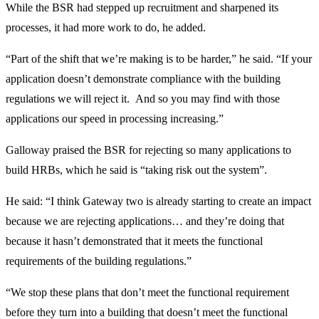
While the BSR had stepped up recruitment and sharpened its
processes, it had more work to do, he added.
“Part of the shift that we’re making is to be harder,” he said. “If your
application doesn’t demonstrate compliance with the building
regulations we will reject it. And so you may find with those
applications our speed in processing increasing.”
Galloway praised the BSR for rejecting so many applications to
build HRBs, which he said is “taking risk out the system”.
He said: “I think Gateway two is already starting to create an impact
because we are rejecting applications… and they’re doing that
because it hasn’t demonstrated that it meets the functional
requirements of the building regulations.”
“We stop these plans that don’t meet the functional requirement
before they turn into a building that doesn’t meet the functional