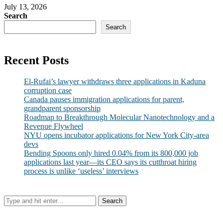
July 13, 2026
Search
Search
Recent Posts
El-Rufai’s lawyer withdraws three applications in Kaduna
corruption case
Canada pauses immigration applications for parent,
grandparent sponsorship
Roadmap to Breakthrough Molecular Nanotechnology and a
Revenue Flywheel
NYU opens incubator applications for New York City-area
devs
Bending Spoons only hired 0.04% from its 800,000 job
applications last year—its CEO says its cutthroat hiring
process is unlike ‘useless’ interviews