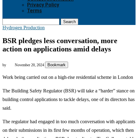
Privacy Policy
Terms
Search
Hydrogen Production
BSR pledges less conversation, more
action on applications amid delays
Bookmark
by
November 20, 2024
Work being carried out on a high-rise residential scheme in London
The Building Safety Regulator (BSR) will take a “harder” stance on
building control applications to tackle delays, one of its directors has
said.
The regulator had engaged in too much conversation with applicants
on their submissions in its first few months of operation, which then