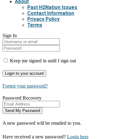
About
Past H2Nation Issues
Contact Information
Privacy Policy
Terms
Sign In
Keep me signed in until I sign out
Forgot your password?
Password Recovery
A new password will be emailed to you.
Have received a new password?
Login here