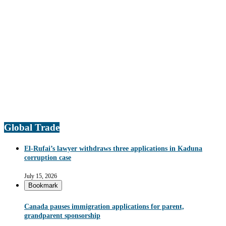
Global Trade
El-Rufai’s lawyer withdraws three applications in Kaduna
corruption case
July 15, 2026
Bookmark
Canada pauses immigration applications for parent,
grandparent sponsorship