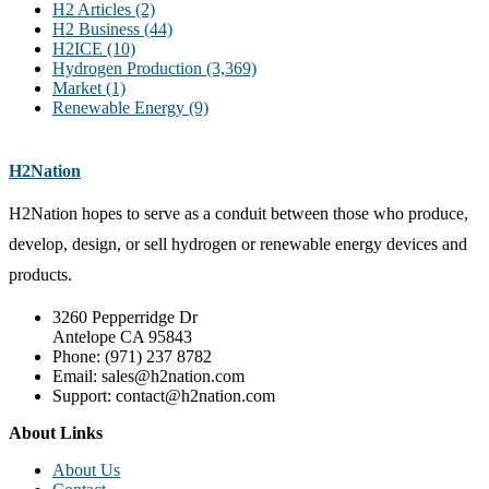
H2 Articles
(2)
H2 Business
(44)
H2ICE
(10)
Hydrogen Production
(3,369)
Market
(1)
Renewable Energy
(9)
H2Nation
H2Nation hopes to serve as a conduit between those who produce,
develop, design, or sell hydrogen or renewable energy devices and
products.
3260 Pepperridge Dr
Antelope CA 95843
Phone: (971) 237 8782
Email: sales@h2nation.com
Support: contact@h2nation.com
About Links
About Us