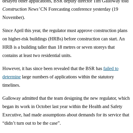
delayed other applications, BSR deputy director Tim Galloway told
Construction News’
CN Forecasting conference yesterday (19
November).
Since April this year, the regulator must approve construction plans
on higher-risk buildings (HRBs) before construction can start. An
HRB is a building taller than 18 metres or seven storeys that
contains at least two residential units.
However, it has since been revealed that the BSR has
failed to
determine
large numbers of applications within the statutory
timelines.
Galloway admitted that the team designing the new regulator, which
began its work in October last year within the Health and Safety
Executive, had made assumptions about demands for its service that
“didn’t turn out to be the case”.