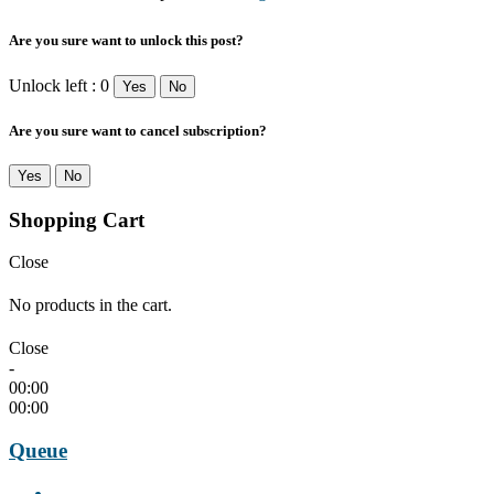
Are you sure want to unlock this post?
Unlock left : 0
Yes
No
Are you sure want to cancel subscription?
Yes
No
Shopping Cart
Close
No products in the cart.
Close
-
00:00
00:00
Queue