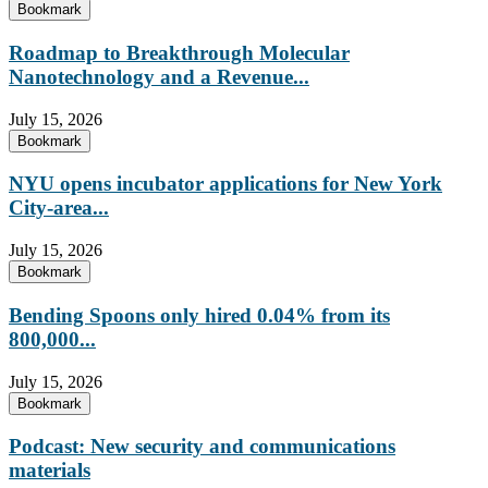
Bookmark
Roadmap to Breakthrough Molecular
Nanotechnology and a Revenue...
July 15, 2026
Bookmark
NYU opens incubator applications for New York
City-area...
July 15, 2026
Bookmark
Bending Spoons only hired 0.04% from its
800,000...
July 15, 2026
Bookmark
Podcast: New security and communications
materials