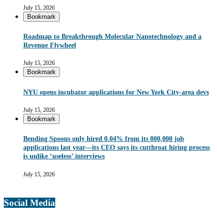
July 15, 2026
Bookmark
Roadmap to Breakthrough Molecular Nanotechnology and a
Revenue Flywheel
July 15, 2026
Bookmark
NYU opens incubator applications for New York City-area devs
July 15, 2026
Bookmark
Bending Spoons only hired 0.04% from its 800,000 job
applications last year—its CEO says its cutthroat hiring process
is unlike ‘useless’ interviews
July 15, 2026
Social Media