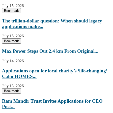
July 15, 2026
Bookmark
The trillion-dollar question: When should legacy
applications make...
July 15, 2026
Bookmark
Max Power Steps Out 2.4 km From Original...
July 14, 2026
Applications open for local charity’s ‘life-changing’
Calm HOMES...
July 13, 2026
Bookmark
Ram Mandir Trust Invites Applications for CEO
Post...