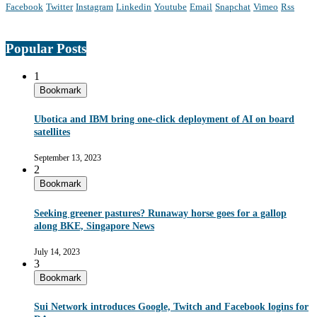
Facebook
Twitter
Instagram
Linkedin
Youtube
Email
Snapchat
Vimeo
Rss
Popular Posts
1
Bookmark
Ubotica and IBM bring one-click deployment of AI on board
satellites
September 13, 2023
2
Bookmark
Seeking greener pastures? Runaway horse goes for a gallop
along BKE, Singapore News
July 14, 2023
3
Bookmark
Sui Network introduces Google, Twitch and Facebook logins for