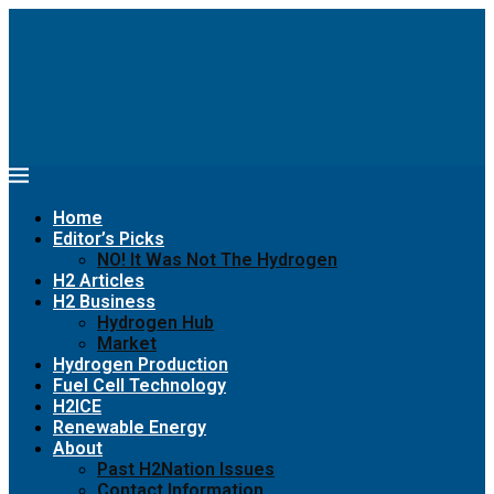
Home
Editor’s Picks
NO! It Was Not The Hydrogen
H2 Articles
H2 Business
Hydrogen Hub
Market
Hydrogen Production
Fuel Cell Technology
H2ICE
Renewable Energy
About
Past H2Nation Issues
Contact Information