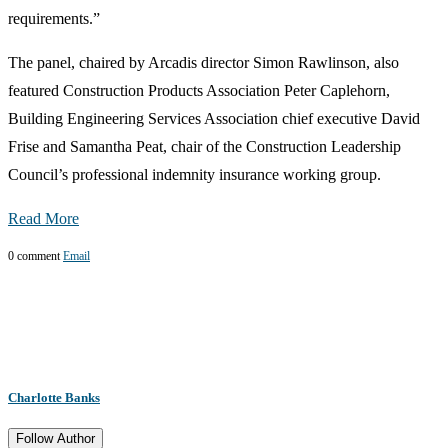
requirements.”
The panel, chaired by Arcadis director Simon Rawlinson, also
featured Construction Products Association Peter Caplehorn,
Building Engineering Services Association chief executive David
Frise and Samantha Peat, chair of the Construction Leadership
Council’s professional indemnity insurance working group.
Read More
0 comment
Email
Charlotte Banks
Follow Author