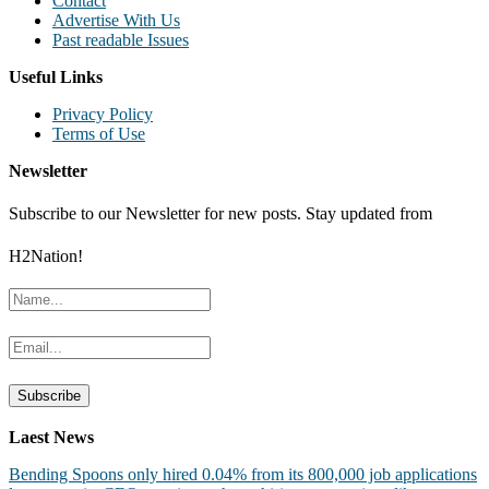
Contact
Advertise With Us
Past readable Issues
Useful Links
Privacy Policy
Terms of Use
Newsletter
Subscribe to our Newsletter for new posts. Stay updated from
H2Nation!
Laest News
Bending Spoons only hired 0.04% from its 800,000 job applications