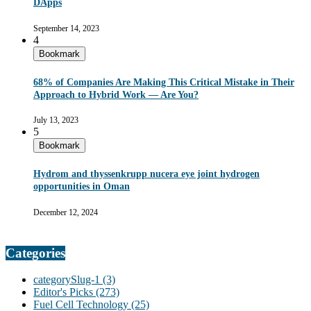
DApps
September 14, 2023
4
Bookmark
68% of Companies Are Making This Critical Mistake in Their
Approach to Hybrid Work — Are You?
July 13, 2023
5
Bookmark
Hydrom and thyssenkrupp nucera eye joint hydrogen
opportunities in Oman
December 12, 2024
Categories
categorySlug-1
(3)
Editor's Picks
(273)
Fuel Cell Technology
(25)