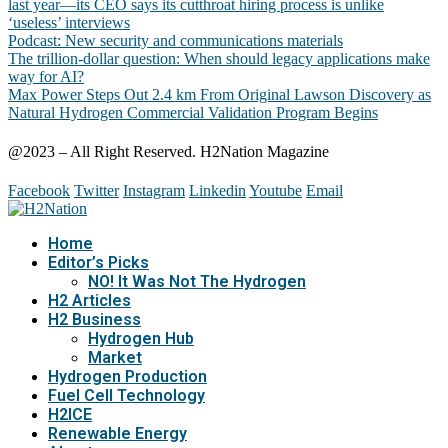
last year—its CEO says its cutthroat hiring process is unlike
‘useless’ interviews
Podcast: New security and communications materials
The trillion-dollar question: When should legacy applications make
way for AI?
Max Power Steps Out 2.4 km From Original Lawson Discovery as
Natural Hydrogen Commercial Validation Program Begins
@2023 – All Right Reserved. H2Nation Magazine
Facebook
Twitter
Instagram
Linkedin
Youtube
Email
Home
Editor’s Picks
NO! It Was Not The Hydrogen
H2 Articles
H2 Business
Hydrogen Hub
Market
Hydrogen Production
Fuel Cell Technology
H2ICE
Renewable Energy