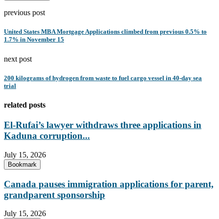
previous post
United States MBA Mortgage Applications climbed from previous 0.5% to
1.7% in November 15
next post
200 kilograms of hydrogen from waste to fuel cargo vessel in 40-day sea
trial
related posts
El-Rufai’s lawyer withdraws three applications in
Kaduna corruption...
July 15, 2026
Bookmark
Canada pauses immigration applications for parent,
grandparent sponsorship
July 15, 2026