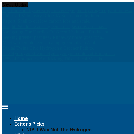
News Update
Hydrom and thyssenkrupp nucera eye joint hydrogen opportunities...
Chinese PV Industry Brief: JA Solar enters hydrogen...
Report: Shell to cut low-carbon jobs and scale...
Insight: World’s war on greenhouse gas emissions has...
Navigating The Hurdles Of Green Hydrogen Production
Seeking greener pastures? Runaway horse goes for a...
Meet women pioneers creating green jobs in Arab...
Digital Twins Give Hydrogen a Greener Path to...
The Hydrogen Stream: Hydrogen grid could cut Europe’s...
68% of Companies Are Making This Critical Mistake...
Home
Editor’s Picks
NO! It Was Not The Hydrogen