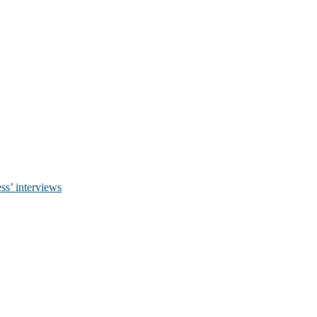
ss’ interviews