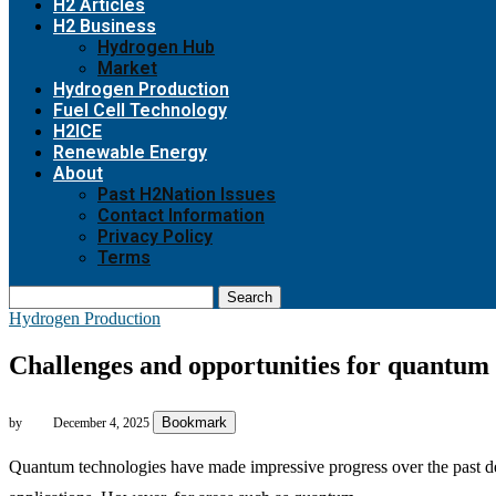
H2 Articles
H2 Business
Hydrogen Hub
Market
Hydrogen Production
Fuel Cell Technology
H2ICE
Renewable Energy
About
Past H2Nation Issues
Contact Information
Privacy Policy
Terms
Search
Hydrogen Production
Challenges and opportunities for quantum
Bookmark
by
December 4, 2025
Quantum technologies have made impressive progress over the past dec