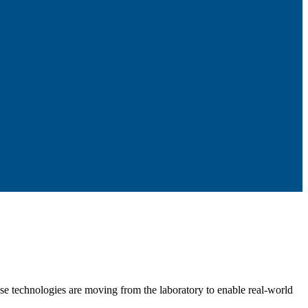
se technologies are moving from the laboratory to enable real-world