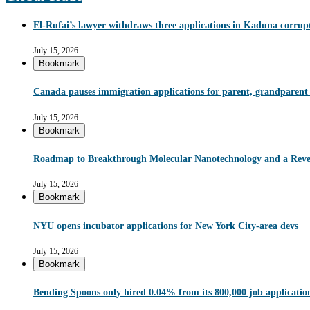
El-Rufai’s lawyer withdraws three applications in Kaduna corrupt
July 15, 2026
Bookmark
Canada pauses immigration applications for parent, grandparent
July 15, 2026
Bookmark
Roadmap to Breakthrough Molecular Nanotechnology and a Reve
July 15, 2026
Bookmark
NYU opens incubator applications for New York City-area devs
July 15, 2026
Bookmark
Bending Spoons only hired 0.04% from its 800,000 job applications 