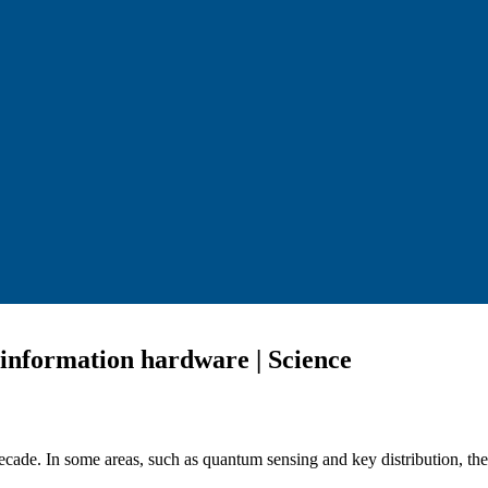
 information hardware | Science
ade. In some areas, such as quantum sensing and key distribution, the