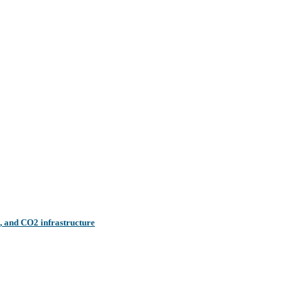
n, and CO2 infrastructure