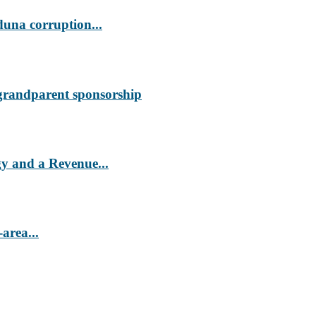
duna corruption...
 grandparent sponsorship
 and a Revenue...
area...