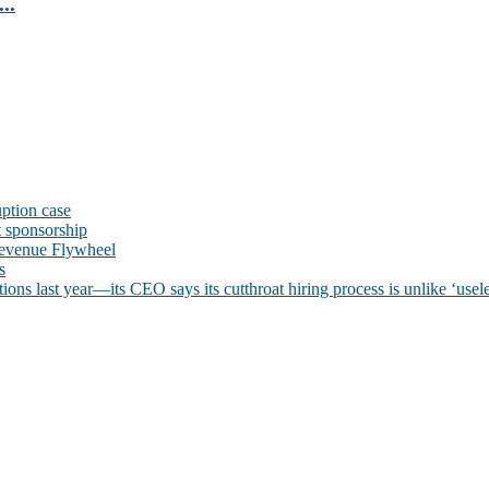
..
uption case
t sponsorship
evenue Flywheel
s
ns last year—its CEO says its cutthroat hiring process is unlike ‘usele