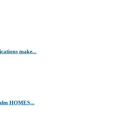
ications make...
’ Calm HOMES...