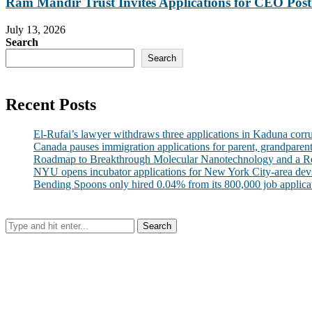
Ram Mandir Trust Invites Applications for CEO Post.
July 13, 2026
Search
Search
Recent Posts
El-Rufai’s lawyer withdraws three applications in Kaduna corr
Canada pauses immigration applications for parent, grandparen
Roadmap to Breakthrough Molecular Nanotechnology and a R
NYU opens incubator applications for New York City-area dev
Bending Spoons only hired 0.04% from its 800,000 job applicatio