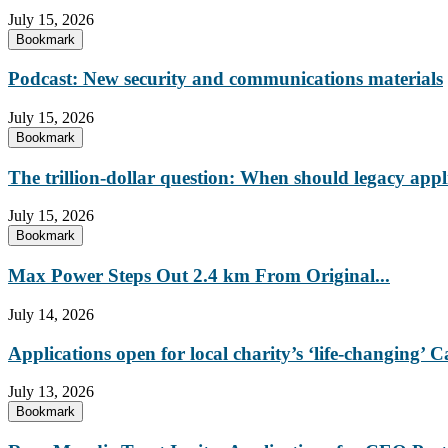
July 15, 2026
Bookmark
Podcast: New security and communications materials
July 15, 2026
Bookmark
The trillion-dollar question: When should legacy appl
July 15, 2026
Bookmark
Max Power Steps Out 2.4 km From Original...
July 14, 2026
Applications open for local charity’s ‘life-changing
July 13, 2026
Bookmark