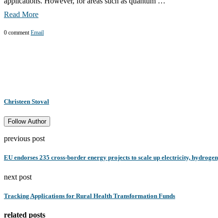
applications. However, for areas such as quantum …
Read More
0 comment
Email
Christeen Stoval
Follow Author
previous post
EU endorses 235 cross-border energy projects to scale up electricity, hydroge
next post
Tracking Applications for Rural Health Transformation Funds
related posts