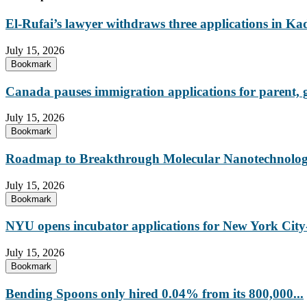
El-Rufai’s lawyer withdraws three applications in Ka
July 15, 2026
Bookmark
Canada pauses immigration applications for parent,
July 15, 2026
Bookmark
Roadmap to Breakthrough Molecular Nanotechnology
July 15, 2026
Bookmark
NYU opens incubator applications for New York City-
July 15, 2026
Bookmark
Bending Spoons only hired 0.04% from its 800,000...