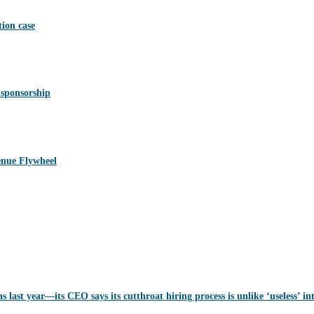
ion case
 sponsorship
nue Flywheel
last year—its CEO says its cutthroat hiring process is unlike ‘useless’ in