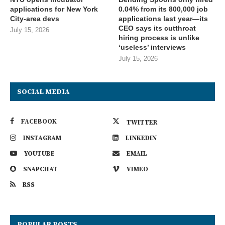
applications for New York
0.04% from its 800,000 job
City-area devs
applications last year—its
CEO says its cutthroat
July 15, 2026
hiring process is unlike
‘useless’ interviews
July 15, 2026
SOCIAL MEDIA
FACEBOOK
TWITTER
INSTAGRAM
LINKEDIN
YOUTUBE
EMAIL
SNAPCHAT
VIMEO
RSS
POPULAR POSTS