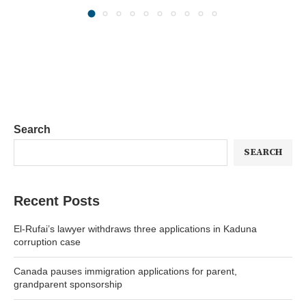
Search
SEARCH
Recent Posts
El-Rufai’s lawyer withdraws three applications in Kaduna
corruption case
Canada pauses immigration applications for parent,
grandparent sponsorship