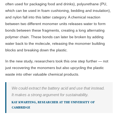
often used for packaging food and drinks), polyurethane (PU,
which can be used in foam cushioning, bedding and insulation),
and nylon fall into this latter category. A chemical reaction
between two different monomer units releases water to form
bonds between these fragments, creating a long alternating
polymer chain. These bonds can later be broken by adding
water back to the molecule, releasing the monomer building
blocks and breaking down the plastic.
In the new study, researchers took this one step further — not
just recovering the monomers but also upcycling the plastic
waste into other valuable chemical products.
We could extract the battery acid and use that instead.
It makes a strong argument for sustainability.
KAY KWARTENG, RESEARCHER AT THE UNIVERSITY OF
CAMBRIDGE