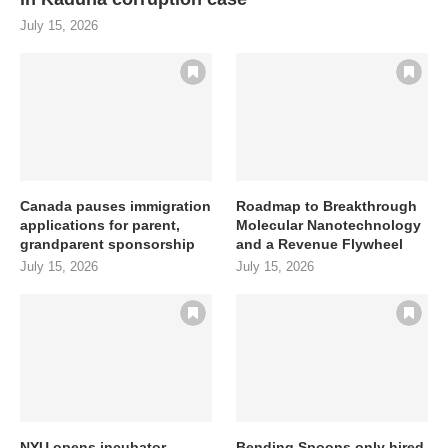
July 15, 2026
Canada pauses immigration
Roadmap to Breakthrough
applications for parent,
Molecular Nanotechnology
grandparent sponsorship
and a Revenue Flywheel
July 15, 2026
July 15, 2026
NYU opens incubator
Bending Spoons only hired