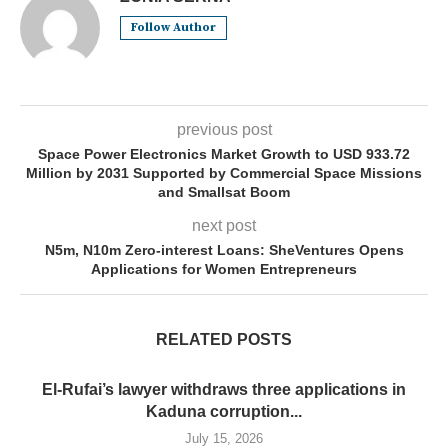
Follow Author
previous post
Space Power Electronics Market Growth to USD 933.72
Million by 2031 Supported by Commercial Space Missions
and Smallsat Boom
next post
N5m, N10m Zero-interest Loans: SheVentures Opens
Applications for Women Entrepreneurs
RELATED POSTS
El-Rufai’s lawyer withdraws three applications in
Kaduna corruption...
July 15, 2026