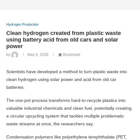
Hydrogen Production
Clean hydrogen created from plastic waste
using battery acid from old cars and solar
power
by
May 6, 2026
Bookmark
Scientists have developed a method to turn plastic waste into
clean hydrogen using solar power and acid from old car
batteries.
The one-pot process transforms hard-to-recycle plastics into
valuable industrial chemicals and clean fuel, potentially creating
a circular upcycling system that tackles multiple problematic
waste streams at once, the researchers say.
Condensation polymers like polyethylene terephthalate (PET,