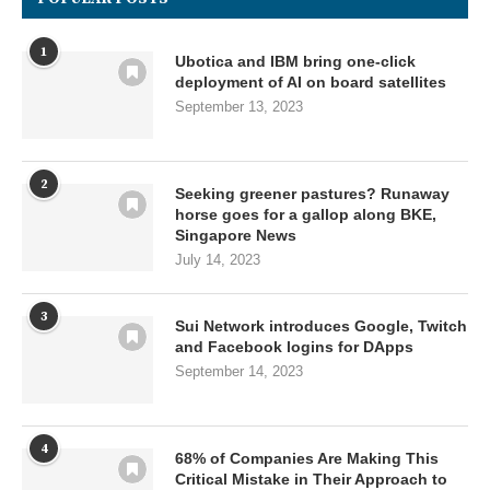
1
Ubotica and IBM bring one-click
deployment of AI on board satellites
September 13, 2023
2
Seeking greener pastures? Runaway
horse goes for a gallop along BKE,
Singapore News
July 14, 2023
3
Sui Network introduces Google, Twitch
and Facebook logins for DApps
September 14, 2023
4
68% of Companies Are Making This
Critical Mistake in Their Approach to