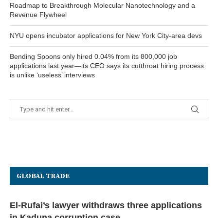
Roadmap to Breakthrough Molecular Nanotechnology and a
Revenue Flywheel
NYU opens incubator applications for New York City-area devs
Bending Spoons only hired 0.04% from its 800,000 job
applications last year—its CEO says its cutthroat hiring process
is unlike ‘useless’ interviews
GLOBAL TRADE
El-Rufai’s lawyer withdraws three applications
in Kaduna corruption case