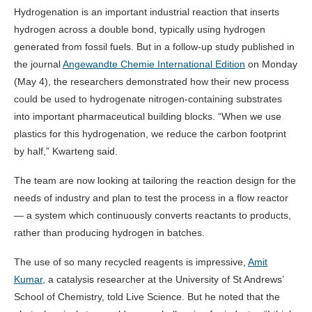
Hydrogenation is an important industrial reaction that inserts
hydrogen across a double bond, typically using hydrogen
generated from fossil fuels. But in a follow-up study published in
the journal
Angewandte Chemie International Edition
on Monday
(May 4), the researchers demonstrated how their new process
could be used to hydrogenate nitrogen-containing substrates
into important pharmaceutical building blocks. “When we use
plastics for this hydrogenation, we reduce the carbon footprint
by half,” Kwarteng said.
The team are now looking at tailoring the reaction design for the
needs of industry and plan to test the process in a flow reactor
— a system which continuously converts reactants to products,
rather than producing hydrogen in batches.
The use of so many recycled reagents is impressive,
Amit
Kumar
, a catalysis researcher at the University of St Andrews’
School of Chemistry, told Live Science. But he noted that the