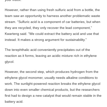
However, rather than using fresh sulfuric acid from a bottle, the
team saw an opportunity to harness another problematic waste
stream. “Sulfuric acid is a component of car batteries, but when
they are recycled, they only recover the lead component,”
Kwarteng said. “We could extract the battery acid and use that
instead. It makes a strong argument for sustainability.”
The terephthalic acid conveniently precipitates out of the
reaction as it forms, leaving an acidic mixture rich in ethylene
glycol.
However, the second step, which produces hydrogen from the
ethylene glycol monomer, usually needs alkaline conditions to
work. The sunlight-powered reaction breaks the ethylene glycol
down into even smaller chemical products, but the researchers
first had to design a new catalyst that would remain stable in the
battery acid.