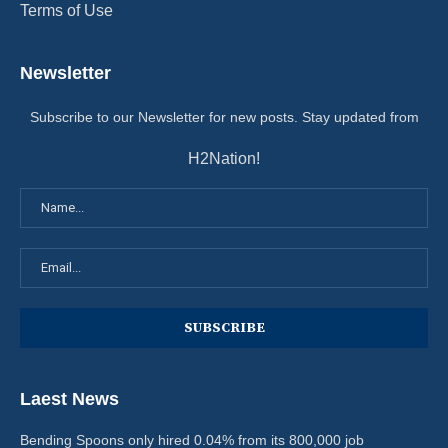
Terms of Use
Newsletter
Subscribe to our Newsletter for new posts. Stay updated from
H2Nation!
Laest News
Bending Spoons only hired 0.04% from its 800,000 job