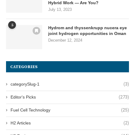
Hybrid Work — Are You?
July 13, 2023
5
Hydrom and thyssenkrupp nucera eye
joint hydrogen opportunities in Oman
December 12, 2024
CATEGORIES
categorySlug-1
(3)
Editor's Picks
(273)
Fuel Cell Technology
(25)
H2 Articles
(2)