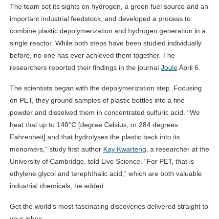
The team set its sights on hydrogen, a green fuel source and an
important industrial feedstock, and developed a process to
combine plastic depolymerization and hydrogen generation in a
single reactor. While both steps have been studied individually
before, no one has ever achieved them together. The
researchers reported their findings in the journal
Joule
April 6.
The scientists began with the depolymerization step. Focusing
on PET, they ground samples of plastic bottles into a fine
powder and dissolved them in concentrated sulfuric acid. “We
heat that up to 140°C [degree Celsius, or 284 degrees
Fahrenheit] and that hydrolyses the plastic back into its
monomers,” study first author
Kay Kwarteng
, a researcher at the
University of Cambridge, told Live Science. “For PET, that is
ethylene glycol and terephthalic acid,” which are both valuable
industrial chemicals, he added.
Get the world’s most fascinating discoveries delivered straight to
your inbox.