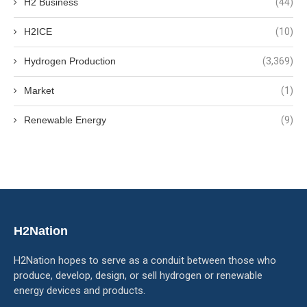
H2 Business
(44)
H2ICE
(10)
Hydrogen Production
(3,369)
Market
(1)
Renewable Energy
(9)
H2Nation
H2Nation hopes to serve as a conduit between those who
produce, develop, design, or sell hydrogen or renewable
energy devices and products.