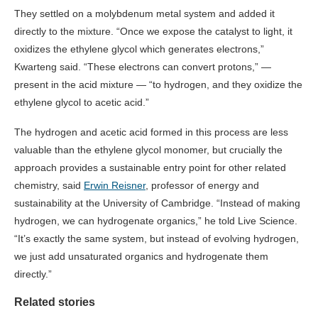
They settled on a molybdenum metal system and added it
directly to the mixture. “Once we expose the catalyst to light, it
oxidizes the ethylene glycol which generates electrons,”
Kwarteng said. “These electrons can convert protons,” —
present in the acid mixture — “to hydrogen, and they oxidize the
ethylene glycol to acetic acid.”
The hydrogen and acetic acid formed in this process are less
valuable than the ethylene glycol monomer, but crucially the
approach provides a sustainable entry point for other related
chemistry, said
Erwin Reisner
, professor of energy and
sustainability at the University of Cambridge. “Instead of making
hydrogen, we can hydrogenate organics,” he told Live Science.
“It’s exactly the same system, but instead of evolving hydrogen,
we just add unsaturated organics and hydrogenate them
directly.”
Related stories