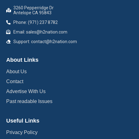
3260 Pepperridge Dr
Antelope CA 95843
Phone: (971) 237 8782
Email: sales@h2nation.com
Support: contact@h2nation.com
About Links
About Us
Contact
Advertise With Us
Past readable Issues
Useful Links
Privacy Policy