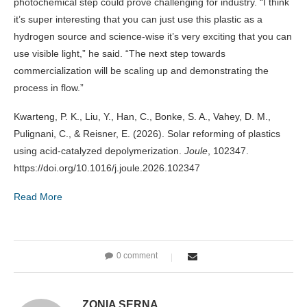
photochemical step could prove challenging for industry. “I think
it’s super interesting that you can just use this plastic as a
hydrogen source and science-wise it’s very exciting that you can
use visible light,” he said. “The next step towards
commercialization will be scaling up and demonstrating the
process in flow.”
Kwarteng, P. K., Liu, Y., Han, C., Bonke, S. A., Vahey, D. M.,
Pulignani, C., & Reisner, E. (2026). Solar reforming of plastics
using acid-catalyzed depolymerization.
Joule
, 102347.
https://doi.org/10.1016/j.joule.2026.102347
Read More
0 comment
ZONIA SERNA