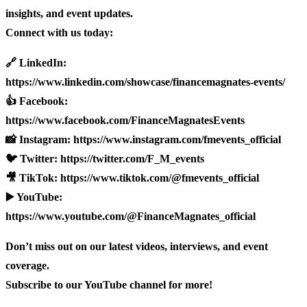
insights, and event updates.
Connect with us today:
🔗 LinkedIn:
https://www.linkedin.com/showcase/financemagnates-events/
👍 Facebook:
https://www.facebook.com/FinanceMagnatesEvents
📸 Instagram: https://www.instagram.com/fmevents_official
🐦 Twitter: https://twitter.com/F_M_events
🎥 TikTok: https://www.tiktok.com/@fmevents_official
▶️ YouTube:
https://www.youtube.com/@FinanceMagnates_official
Don’t miss out on our latest videos, interviews, and event
coverage.
Subscribe to our YouTube channel for more!