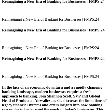
Reimagining a New Era of Banking for Businesses | FMPS:24
Reimagining a New Era of Banking for Businesses | FMPS:24
Reimagining a New Era of Banking for Businesses | FMPS:24
Reimagining a New Era of Banking for Businesses | FMPS:24
Reimagining a New Era of Banking for Businesses | FMPS:24
Reimagining a New Era of Banking for Businesses | FMPS:24
In the face of an economic downturn and a rapidly changing
banking landscape, modern businesses require a fresh
approach to banking. Join Shannon Scott, SVP and Global
Head of Product at Airwallex, as she discusses the limitations of
legacy financial systems and offers insights into how banking
can evolve to better meet the needs of today’s businesses. This