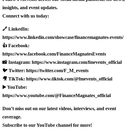
insights, and event updates.
Connect with us today:
🔗 LinkedIn:
https://www.linkedin.com/showcase/financemagnates-events/
👍 Facebook:
https://www.facebook.com/FinanceMagnatesEvents
📸 Instagram: https://www.instagram.com/fmevents_official
🐦 Twitter: https://twitter.com/F_M_events
🎥 TikTok: https://www.tiktok.com/@fmevents_official
▶️ YouTube:
https://www.youtube.com/@FinanceMagnates_official
Don’t miss out on our latest videos, interviews, and event
coverage.
Subscribe to our YouTube channel for more!