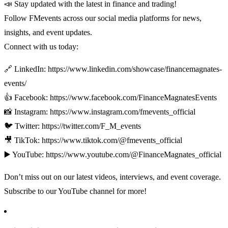
📣 Stay updated with the latest in finance and trading!
Follow FMevents across our social media platforms for news,
insights, and event updates.
Connect with us today:
🔗 LinkedIn: https://www.linkedin.com/showcase/financemagnates-
events/
👍 Facebook: https://www.facebook.com/FinanceMagnatesEvents
📸 Instagram: https://www.instagram.com/fmevents_official
🐦 Twitter: https://twitter.com/F_M_events
🎥 TikTok: https://www.tiktok.com/@fmevents_official
▶️ YouTube: https://www.youtube.com/@FinanceMagnates_official
Don’t miss out on our latest videos, interviews, and event coverage.
Subscribe to our YouTube channel for more!