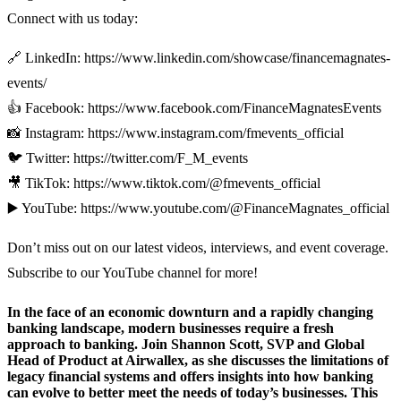
Connect with us today:
🔗 LinkedIn: https://www.linkedin.com/showcase/financemagnates-
events/
👍 Facebook: https://www.facebook.com/FinanceMagnatesEvents
📸 Instagram: https://www.instagram.com/fmevents_official
🐦 Twitter: https://twitter.com/F_M_events
🎥 TikTok: https://www.tiktok.com/@fmevents_official
▶️ YouTube: https://www.youtube.com/@FinanceMagnates_official
Don’t miss out on our latest videos, interviews, and event coverage.
Subscribe to our YouTube channel for more!
In the face of an economic downturn and a rapidly changing
banking landscape, modern businesses require a fresh
approach to banking. Join Shannon Scott, SVP and Global
Head of Product at Airwallex, as she discusses the limitations of
legacy financial systems and offers insights into how banking
can evolve to better meet the needs of today’s businesses. This