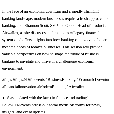
In the face of an economic downturn and a rapidly changing
banking landscape, modern businesses require a fresh approach to
banking. Join Shannon Scott, SVP and Global Head of Product at
Airwallex, as she discusses the limitations of legacy financial
systems and offers insights into how banking can evolve to better
meet the needs of today’s businesses. This session will provide
valuable perspectives on how to shape the future of business
banking to navigate and thrive in a challenging economic
environment.
#fmps #fmps24 #fmevents #BusinessBanking #EconomicDownturn
#FinancialInnovation #ModernBanking #Airwallex
📣 Stay updated with the latest in finance and trading!
Follow FMevents across our social media platforms for news,
insights, and event updates.