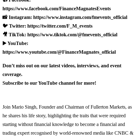
https://www.facebook.com/FinanceMagnatesEvents
📸 Instagram: https://www.instagram.com/fmevents_official
🐦 Twitter: https://twitter.com/F_M_events
🎥 TikTok: https://www.tiktok.com/@fmevents_official
▶️ YouTube:
https://www.youtube.com/@FinanceMagnates_official
Don’t miss out on our latest videos, interviews, and event
coverage.
Subscribe to our YouTube channel for more!
Join Mario Singh, Founder and Chairman of Fullerton Markets, as
he shares his life story, highlighting the traits that were required
starting without financial knowledge to become a financial and
trading expert recognised by world-renowned media like CNBC &