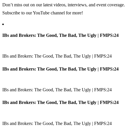
Don’t miss out on our latest videos, interviews, and event coverage.
Subscribe to our YouTube channel for more!
IBs and Brokers: The Good, The Bad, The Ugly | FMPS:24
IBs and Brokers: The Good, The Bad, The Ugly | FMPS:24
IBs and Brokers: The Good, The Bad, The Ugly | FMPS:24
IBs and Brokers: The Good, The Bad, The Ugly | FMPS:24
IBs and Brokers: The Good, The Bad, The Ugly | FMPS:24
IBs and Brokers: The Good, The Bad, The Ugly | FMPS:24