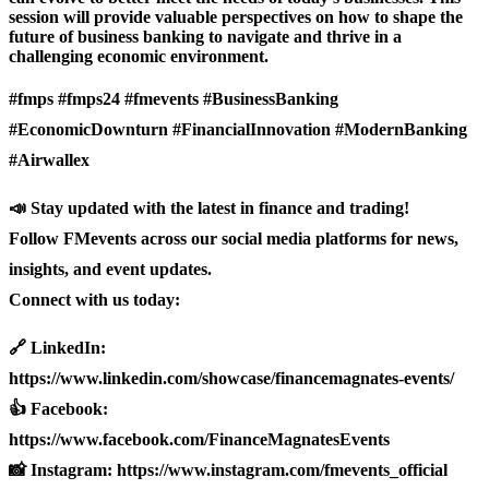
session will provide valuable perspectives on how to shape the
future of business banking to navigate and thrive in a
challenging economic environment.
#fmps #fmps24 #fmevents #BusinessBanking
#EconomicDownturn #FinancialInnovation #ModernBanking
#Airwallex
📣 Stay updated with the latest in finance and trading!
Follow FMevents across our social media platforms for news,
insights, and event updates.
Connect with us today:
🔗 LinkedIn:
https://www.linkedin.com/showcase/financemagnates-events/
👍 Facebook:
https://www.facebook.com/FinanceMagnatesEvents
📸 Instagram: https://www.instagram.com/fmevents_official