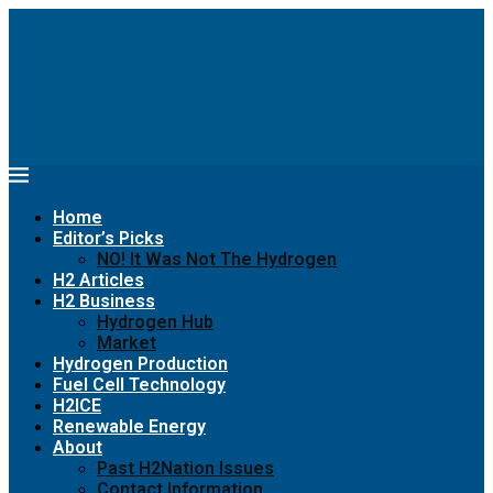
Home
Editor’s Picks
NO! It Was Not The Hydrogen
H2 Articles
H2 Business
Hydrogen Hub
Market
Hydrogen Production
Fuel Cell Technology
H2ICE
Renewable Energy
About
Past H2Nation Issues
Contact Information