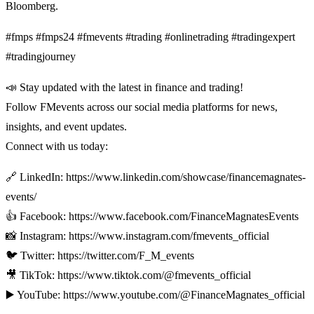
Bloomberg.
#fmps #fmps24 #fmevents #trading #onlinetrading #tradingexpert
#tradingjourney
📣 Stay updated with the latest in finance and trading!
Follow FMevents across our social media platforms for news,
insights, and event updates.
Connect with us today:
🔗 LinkedIn: https://www.linkedin.com/showcase/financemagnates-
events/
👍 Facebook: https://www.facebook.com/FinanceMagnatesEvents
📸 Instagram: https://www.instagram.com/fmevents_official
🐦 Twitter: https://twitter.com/F_M_events
🎥 TikTok: https://www.tiktok.com/@fmevents_official
▶️ YouTube: https://www.youtube.com/@FinanceMagnates_official