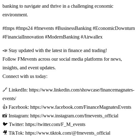
banking to navigate and thrive in a challenging economic
environment.
#fmps #fmps24 #fmevents #BusinessBanking #EconomicDownturn
#FinancialInnovation #ModernBanking #Airwallex
📣 Stay updated with the latest in finance and trading!
Follow FMevents across our social media platforms for news,
insights, and event updates.
Connect with us today:
🔗 LinkedIn: https://www.linkedin.com/showcase/financemagnates-
events/
👍 Facebook: https://www.facebook.com/FinanceMagnatesEvents
📸 Instagram: https://www.instagram.com/fmevents_official
🐦 Twitter: https://twitter.com/F_M_events
🎥 TikTok: https://www.tiktok.com/@fmevents_official