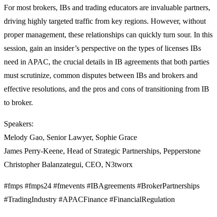
For most brokers, IBs and trading educators are invaluable partners,
driving highly targeted traffic from key regions. However, without
proper management, these relationships can quickly turn sour. In this
session, gain an insider’s perspective on the types of licenses IBs
need in APAC, the crucial details in IB agreements that both parties
must scrutinize, common disputes between IBs and brokers and
effective resolutions, and the pros and cons of transitioning from IB
to broker.
Speakers:
Melody Gao, Senior Lawyer, Sophie Grace
James Perry-Keene, Head of Strategic Partnerships, Pepperstone
Christopher Balanzategui, CEO, N3tworx
#fmps #fmps24 #fmevents #IBAgreements #BrokerPartnerships
#TradingIndustry #APACFinance #FinancialRegulation