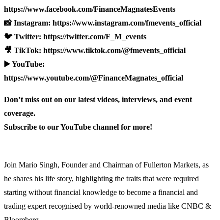
https://www.facebook.com/FinanceMagnatesEvents
📸 Instagram: https://www.instagram.com/fmevents_official
🐦 Twitter: https://twitter.com/F_M_events
🎥 TikTok: https://www.tiktok.com/@fmevents_official
▶️ YouTube:
https://www.youtube.com/@FinanceMagnates_official
Don’t miss out on our latest videos, interviews, and event
coverage.
Subscribe to our YouTube channel for more!
Join Mario Singh, Founder and Chairman of Fullerton Markets, as
he shares his life story, highlighting the traits that were required
starting without financial knowledge to become a financial and
trading expert recognised by world-renowned media like CNBC &
Bloomberg.