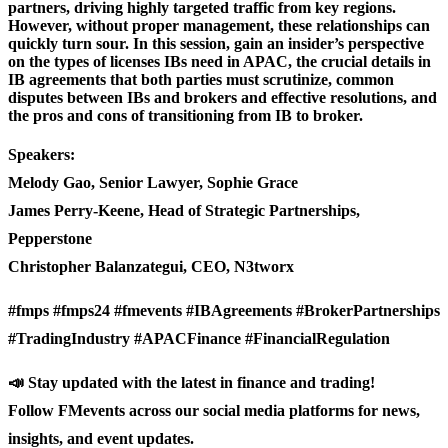
partners, driving highly targeted traffic from key regions.
However, without proper management, these relationships can
quickly turn sour. In this session, gain an insider’s perspective
on the types of licenses IBs need in APAC, the crucial details in
IB agreements that both parties must scrutinize, common
disputes between IBs and brokers and effective resolutions, and
the pros and cons of transitioning from IB to broker.
Speakers:
Melody Gao, Senior Lawyer, Sophie Grace
James Perry-Keene, Head of Strategic Partnerships,
Pepperstone
Christopher Balanzategui, CEO, N3tworx
#fmps #fmps24 #fmevents #IBAgreements #BrokerPartnerships
#TradingIndustry #APACFinance #FinancialRegulation
📣 Stay updated with the latest in finance and trading!
Follow FMevents across our social media platforms for news,
insights, and event updates.