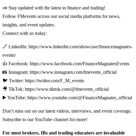
📣 Stay updated with the latest in finance and trading!
Follow FMevents across our social media platforms for news,
insights, and event updates.
Connect with us today:
🔗 LinkedIn: https://www.linkedin.com/showcase/financemagnates-
events/
👍 Facebook: https://www.facebook.com/FinanceMagnatesEvents
📸 Instagram: https://www.instagram.com/fmevents_official
🐦 Twitter: https://twitter.com/F_M_events
🎥 TikTok: https://www.tiktok.com/@fmevents_official
▶️ YouTube: https://www.youtube.com/@FinanceMagnates_official
Don’t miss out on our latest videos, interviews, and event coverage.
Subscribe to our YouTube channel for more!
For most brokers, IBs and trading educators are invaluable