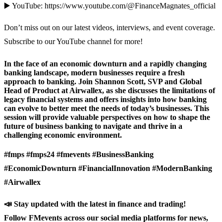
▶️ YouTube: https://www.youtube.com/@FinanceMagnates_official
Don’t miss out on our latest videos, interviews, and event coverage.
Subscribe to our YouTube channel for more!
In the face of an economic downturn and a rapidly changing
banking landscape, modern businesses require a fresh
approach to banking. Join Shannon Scott, SVP and Global
Head of Product at Airwallex, as she discusses the limitations of
legacy financial systems and offers insights into how banking
can evolve to better meet the needs of today’s businesses. This
session will provide valuable perspectives on how to shape the
future of business banking to navigate and thrive in a
challenging economic environment.
#fmps #fmps24 #fmevents #BusinessBanking
#EconomicDownturn #FinancialInnovation #ModernBanking
#Airwallex
📣 Stay updated with the latest in finance and trading!
Follow FMevents across our social media platforms for news,