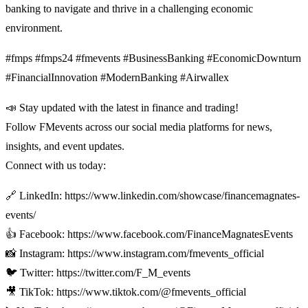
banking to navigate and thrive in a challenging economic
environment.
#fmps #fmps24 #fmevents #BusinessBanking #EconomicDownturn
#FinancialInnovation #ModernBanking #Airwallex
📣 Stay updated with the latest in finance and trading!
Follow FMevents across our social media platforms for news,
insights, and event updates.
Connect with us today:
🔗 LinkedIn: https://www.linkedin.com/showcase/financemagnates-
events/
👍 Facebook: https://www.facebook.com/FinanceMagnatesEvents
📸 Instagram: https://www.instagram.com/fmevents_official
🐦 Twitter: https://twitter.com/F_M_events
🎥 TikTok: https://www.tiktok.com/@fmevents_official