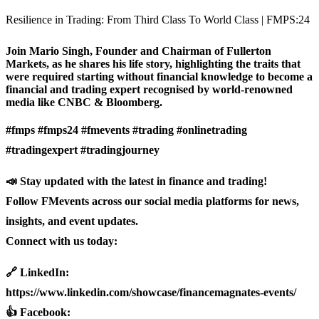
Resilience in Trading: From Third Class To World Class | FMPS:24
Join Mario Singh, Founder and Chairman of Fullerton
Markets, as he shares his life story, highlighting the traits that
were required starting without financial knowledge to become a
financial and trading expert recognised by world-renowned
media like CNBC & Bloomberg.
#fmps #fmps24 #fmevents #trading #onlinetrading
#tradingexpert #tradingjourney
📣 Stay updated with the latest in finance and trading!
Follow FMevents across our social media platforms for news,
insights, and event updates.
Connect with us today:
🔗 LinkedIn:
https://www.linkedin.com/showcase/financemagnates-events/
👍 Facebook: