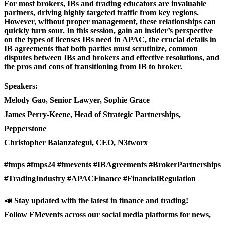
For most brokers, IBs and trading educators are invaluable
partners, driving highly targeted traffic from key regions.
However, without proper management, these relationships can
quickly turn sour. In this session, gain an insider’s perspective
on the types of licenses IBs need in APAC, the crucial details in
IB agreements that both parties must scrutinize, common
disputes between IBs and brokers and effective resolutions, and
the pros and cons of transitioning from IB to broker.
Speakers:
Melody Gao, Senior Lawyer, Sophie Grace
James Perry-Keene, Head of Strategic Partnerships,
Pepperstone
Christopher Balanzategui, CEO, N3tworx
#fmps #fmps24 #fmevents #IBAgreements #BrokerPartnerships
#TradingIndustry #APACFinance #FinancialRegulation
📣 Stay updated with the latest in finance and trading!
Follow FMevents across our social media platforms for news,