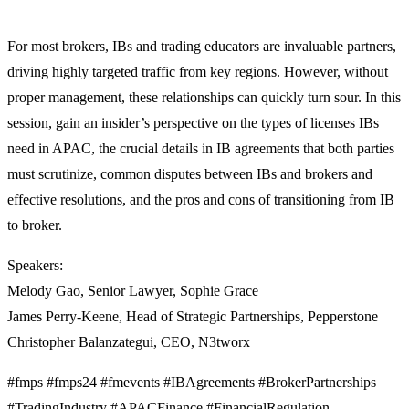
For most brokers, IBs and trading educators are invaluable partners,
driving highly targeted traffic from key regions. However, without
proper management, these relationships can quickly turn sour. In this
session, gain an insider’s perspective on the types of licenses IBs
need in APAC, the crucial details in IB agreements that both parties
must scrutinize, common disputes between IBs and brokers and
effective resolutions, and the pros and cons of transitioning from IB
to broker.
Speakers:
Melody Gao, Senior Lawyer, Sophie Grace
James Perry-Keene, Head of Strategic Partnerships, Pepperstone
Christopher Balanzategui, CEO, N3tworx
#fmps #fmps24 #fmevents #IBAgreements #BrokerPartnerships
#TradingIndustry #APACFinance #FinancialRegulation