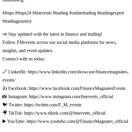
#fmps #fmps24 #fmevents #trading #onlinetrading #tradingexpert
#tradingjourney
📣 Stay updated with the latest in finance and trading!
Follow FMevents across our social media platforms for news,
insights, and event updates.
Connect with us today:
🔗 LinkedIn: https://www.linkedin.com/showcase/financemagnates-
events/
👍 Facebook: https://www.facebook.com/FinanceMagnatesEvents
📸 Instagram: https://www.instagram.com/fmevents_official
🐦 Twitter: https://twitter.com/F_M_events
🎥 TikTok: https://www.tiktok.com/@fmevents_official
▶️ YouTube: https://www.youtube.com/@FinanceMagnates_official