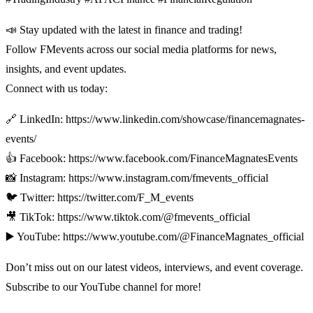
📣 Stay updated with the latest in finance and trading!
Follow FMevents across our social media platforms for news,
insights, and event updates.
Connect with us today:
🔗 LinkedIn: https://www.linkedin.com/showcase/financemagnates-
events/
👍 Facebook: https://www.facebook.com/FinanceMagnatesEvents
📸 Instagram: https://www.instagram.com/fmevents_official
🐦 Twitter: https://twitter.com/F_M_events
🎥 TikTok: https://www.tiktok.com/@fmevents_official
▶️ YouTube: https://www.youtube.com/@FinanceMagnates_official
Don’t miss out on our latest videos, interviews, and event coverage.
Subscribe to our YouTube channel for more!