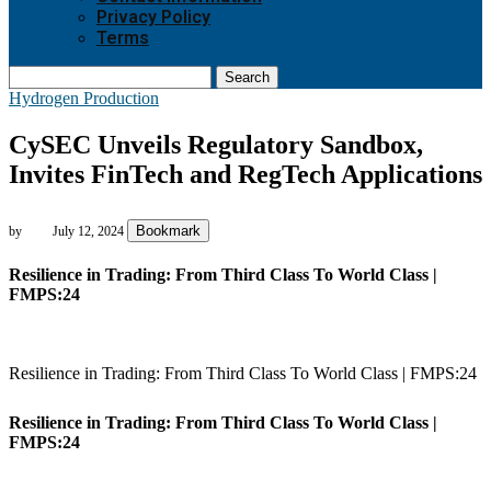
Privacy Policy
Terms
Search
Hydrogen Production
CySEC Unveils Regulatory Sandbox,
Invites FinTech and RegTech Applications
Bookmark
by
July 12, 2024
Resilience in Trading: From Third Class To World Class |
FMPS:24
Resilience in Trading: From Third Class To World Class | FMPS:24
Resilience in Trading: From Third Class To World Class |
FMPS:24