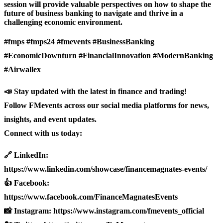
session will provide valuable perspectives on how to shape the
future of business banking to navigate and thrive in a
challenging economic environment.
#fmps #fmps24 #fmevents #BusinessBanking
#EconomicDownturn #FinancialInnovation #ModernBanking
#Airwallex
📣 Stay updated with the latest in finance and trading!
Follow FMevents across our social media platforms for news,
insights, and event updates.
Connect with us today:
🔗 LinkedIn:
https://www.linkedin.com/showcase/financemagnates-events/
👍 Facebook:
https://www.facebook.com/FinanceMagnatesEvents
📸 Instagram: https://www.instagram.com/fmevents_official