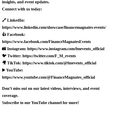
insights, and event updates.
Connect with us today:
🔗 LinkedIn:
https://www.linkedin.com/showcase/financemagnates-events/
👍 Facebook:
https://www.facebook.com/FinanceMagnatesEvents
📸 Instagram: https://www.instagram.com/fmevents_official
🐦 Twitter: https://twitter.com/F_M_events
🎥 TikTok: https://www.tiktok.com/@fmevents_official
▶️ YouTube:
https://www.youtube.com/@FinanceMagnates_official
Don’t miss out on our latest videos, interviews, and event
coverage.
Subscribe to our YouTube channel for more!