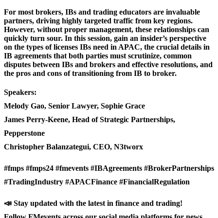
For most brokers, IBs and trading educators are invaluable
partners, driving highly targeted traffic from key regions.
However, without proper management, these relationships can
quickly turn sour. In this session, gain an insider’s perspective
on the types of licenses IBs need in APAC, the crucial details in
IB agreements that both parties must scrutinize, common
disputes between IBs and brokers and effective resolutions, and
the pros and cons of transitioning from IB to broker.
Speakers:
Melody Gao, Senior Lawyer, Sophie Grace
James Perry-Keene, Head of Strategic Partnerships,
Pepperstone
Christopher Balanzategui, CEO, N3tworx
#fmps #fmps24 #fmevents #IBAgreements #BrokerPartnerships
#TradingIndustry #APACFinance #FinancialRegulation
📣 Stay updated with the latest in finance and trading!
Follow FMevents across our social media platforms for news,