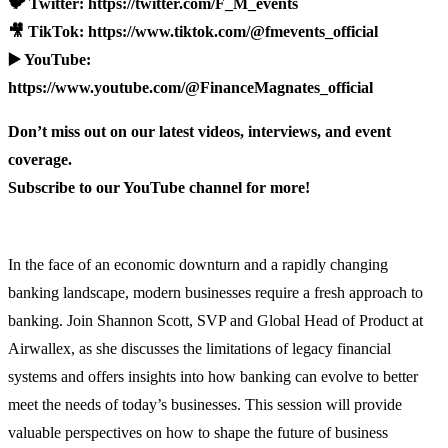
🐦 Twitter: https://twitter.com/F_M_events
🎥 TikTok: https://www.tiktok.com/@fmevents_official
▶️ YouTube:
https://www.youtube.com/@FinanceMagnates_official
Don’t miss out on our latest videos, interviews, and event
coverage.
Subscribe to our YouTube channel for more!
In the face of an economic downturn and a rapidly changing
banking landscape, modern businesses require a fresh approach to
banking. Join Shannon Scott, SVP and Global Head of Product at
Airwallex, as she discusses the limitations of legacy financial
systems and offers insights into how banking can evolve to better
meet the needs of today’s businesses. This session will provide
valuable perspectives on how to shape the future of business