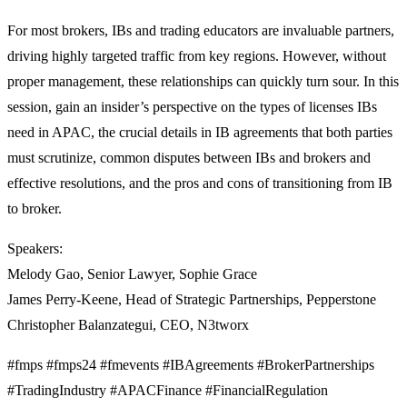
For most brokers, IBs and trading educators are invaluable partners,
driving highly targeted traffic from key regions. However, without
proper management, these relationships can quickly turn sour. In this
session, gain an insider’s perspective on the types of licenses IBs
need in APAC, the crucial details in IB agreements that both parties
must scrutinize, common disputes between IBs and brokers and
effective resolutions, and the pros and cons of transitioning from IB
to broker.
Speakers:
Melody Gao, Senior Lawyer, Sophie Grace
James Perry-Keene, Head of Strategic Partnerships, Pepperstone
Christopher Balanzategui, CEO, N3tworx
#fmps #fmps24 #fmevents #IBAgreements #BrokerPartnerships
#TradingIndustry #APACFinance #FinancialRegulation