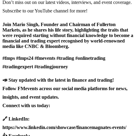
Don’t miss out on our latest videos, interviews, and event coverage.
Subscribe to our YouTube channel for more!
Join Mario Singh, Founder and Chairman of Fullerton
Markets, as he shares his life story, highlighting the traits that
were required starting without financial knowledge to become a
financial and trading expert recognised by world-renowned
media like CNBC & Bloomberg.
#fmps #fmps24 #fmevents #trading #onlinetrading
#tradingexpert #tradingjourney
📣 Stay updated with the latest in finance and trading!
Follow FMevents across our social media platforms for news,
insights, and event updates.
Connect with us today:
🔗 LinkedIn:
https://www.linkedin.com/showcase/financemagnates-events/
👍 Facebook: