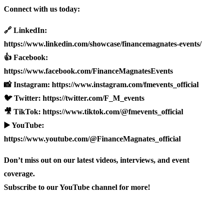
Connect with us today:
🔗 LinkedIn:
https://www.linkedin.com/showcase/financemagnates-events/
👍 Facebook:
https://www.facebook.com/FinanceMagnatesEvents
📸 Instagram: https://www.instagram.com/fmevents_official
🐦 Twitter: https://twitter.com/F_M_events
🎥 TikTok: https://www.tiktok.com/@fmevents_official
▶️ YouTube:
https://www.youtube.com/@FinanceMagnates_official
Don’t miss out on our latest videos, interviews, and event
coverage.
Subscribe to our YouTube channel for more!