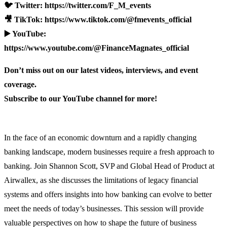
🐦 Twitter: https://twitter.com/F_M_events
🎥 TikTok: https://www.tiktok.com/@fmevents_official
▶️ YouTube:
https://www.youtube.com/@FinanceMagnates_official
Don’t miss out on our latest videos, interviews, and event
coverage.
Subscribe to our YouTube channel for more!
In the face of an economic downturn and a rapidly changing
banking landscape, modern businesses require a fresh approach to
banking. Join Shannon Scott, SVP and Global Head of Product at
Airwallex, as she discusses the limitations of legacy financial
systems and offers insights into how banking can evolve to better
meet the needs of today’s businesses. This session will provide
valuable perspectives on how to shape the future of business