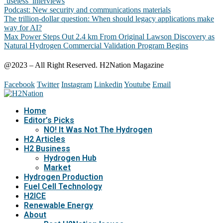
‘useless’ interviews
Podcast: New security and communications materials
The trillion-dollar question: When should legacy applications make
way for AI?
Max Power Steps Out 2.4 km From Original Lawson Discovery as
Natural Hydrogen Commercial Validation Program Begins
@2023 – All Right Reserved. H2Nation Magazine
Facebook
Twitter
Instagram
Linkedin
Youtube
Email
Home
Editor’s Picks
NO! It Was Not The Hydrogen
H2 Articles
H2 Business
Hydrogen Hub
Market
Hydrogen Production
Fuel Cell Technology
H2ICE
Renewable Energy
About