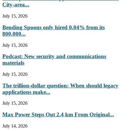
City-area...
July 15, 2026
Bending Spoons only hired 0.04% from its
800,000...
July 15, 2026
Podcast: New security and communications
materials
July 15, 2026
The trillion-dollar question: When should legacy
applications make...
July 15, 2026
Max Power Steps Out 2.4 km From Original...
July 14, 2026