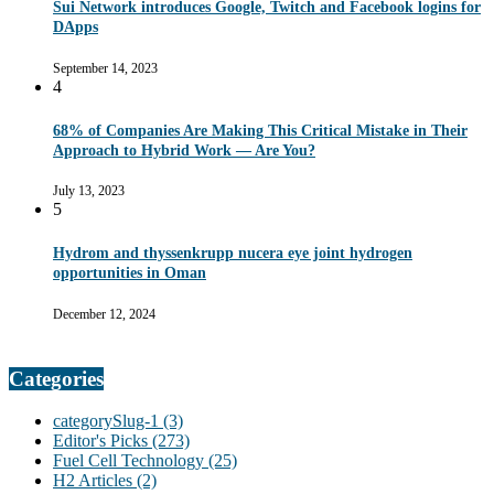
Sui Network introduces Google, Twitch and Facebook logins for
DApps
September 14, 2023
4
68% of Companies Are Making This Critical Mistake in Their
Approach to Hybrid Work — Are You?
July 13, 2023
5
Hydrom and thyssenkrupp nucera eye joint hydrogen
opportunities in Oman
December 12, 2024
Categories
categorySlug-1
(3)
Editor's Picks
(273)
Fuel Cell Technology
(25)
H2 Articles
(2)