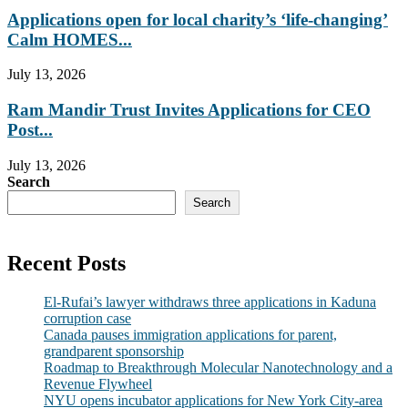
Applications open for local charity’s ‘life-changing’
Calm HOMES...
July 13, 2026
Ram Mandir Trust Invites Applications for CEO
Post...
July 13, 2026
Search
Search
Recent Posts
El-Rufai’s lawyer withdraws three applications in Kaduna
corruption case
Canada pauses immigration applications for parent,
grandparent sponsorship
Roadmap to Breakthrough Molecular Nanotechnology and a
Revenue Flywheel
NYU opens incubator applications for New York City-area