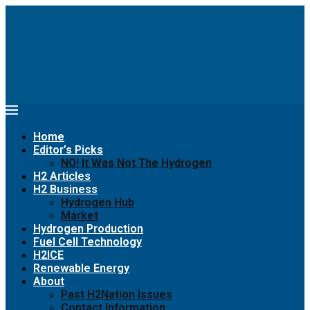
Home
Editor’s Picks
NO! It Was Not The Hydrogen
H2 Articles
H2 Business
Hydrogen Hub
Market
Hydrogen Production
Fuel Cell Technology
H2ICE
Renewable Energy
About
Past H2Nation Issues
Contact Information