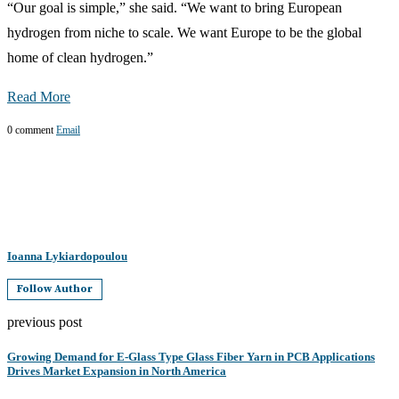
“Our goal is simple,” she said. “We want to bring European
hydrogen from niche to scale. We want Europe to be the global
home of clean hydrogen.”
Read More
0 comment
Email
Ioanna Lykiardopoulou
Follow Author
previous post
Growing Demand for E-Glass Type Glass Fiber Yarn in PCB Applications
Drives Market Expansion in North America