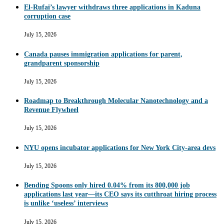
El-Rufai’s lawyer withdraws three applications in Kaduna
corruption case
July 15, 2026
Canada pauses immigration applications for parent,
grandparent sponsorship
July 15, 2026
Roadmap to Breakthrough Molecular Nanotechnology and a
Revenue Flywheel
July 15, 2026
NYU opens incubator applications for New York City-area devs
July 15, 2026
Bending Spoons only hired 0.04% from its 800,000 job
applications last year—its CEO says its cutthroat hiring process
is unlike ‘useless’ interviews
July 15, 2026