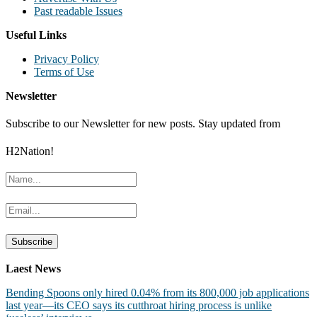
Past readable Issues
Useful Links
Privacy Policy
Terms of Use
Newsletter
Subscribe to our Newsletter for new posts. Stay updated from
H2Nation!
Laest News
Bending Spoons only hired 0.04% from its 800,000 job applications
last year—its CEO says its cutthroat hiring process is unlike