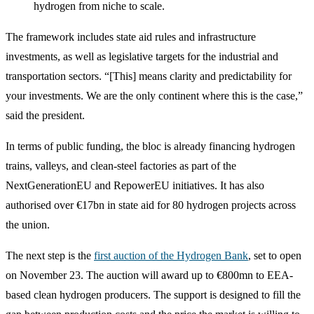
hydrogen from niche to scale.
The framework includes state aid rules and infrastructure
investments, as well as legislative targets for the industrial and
transportation sectors. “[This] means clarity and predictability for
your investments. We are the only continent where this is the case,”
said the president.
In terms of public funding, the bloc is already financing hydrogen
trains, valleys, and clean-steel factories as part of the
NextGenerationEU and RepowerEU initiatives. It has also
authorised over €17bn in state aid for 80 hydrogen projects across
the union.
The next step is the
first auction of the Hydrogen Bank
, set to open
on November 23. The auction will award up to €800mn to EEA-
based clean hydrogen producers. The support is designed to fill the