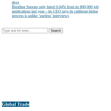
devs
Bending Spoons only hired 0.04% from its 800,000 job
applications last year—its CEO says its cutthroat hiring
process is unlike ‘useless’ interviews
Global Trade