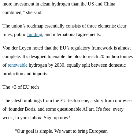
more investment in clean hydrogen than the US and China
combined,” she said.
The union’s roadmap essentially consists of three elements: clear
rules, public
funding
, and international agreements.
Von der Leyen noted that the EU’s regulatory framework is almost
complete. It’s designed to enable the bloc to reach 20 million tonnes
of
renewable
hydrogen by 2030, equally split between domestic
production and imports.
The <3 of EU tech
The latest rumblings from the EU tech scene, a story from our wise
ol’ founder Boris, and some questionable AI art. It’s free, every
week, in your inbox. Sign up now!
“Our goal is simple
. We want to bring European