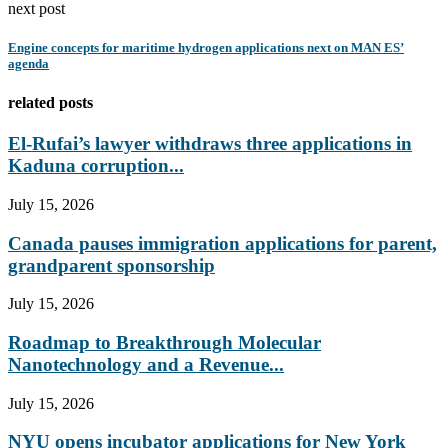
next post
Engine concepts for maritime hydrogen applications next on MAN ES’
agenda
related posts
El-Rufai’s lawyer withdraws three applications in
Kaduna corruption...
July 15, 2026
Canada pauses immigration applications for parent,
grandparent sponsorship
July 15, 2026
Roadmap to Breakthrough Molecular
Nanotechnology and a Revenue...
July 15, 2026
NYU opens incubator applications for New York