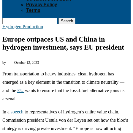
Privacy Policy
Terms
Search
Hydrogen Production
Europe outpaces US and China in
hydrogen investment, says EU president
by
October 12, 2023
From transportation to heavy industries, clean hydrogen has
emerged as a key element in the transition to climate neutrality —
and the
EU
wants to ensure that the fossil-fuel alternative joins its
arsenal.
In a
speech
to representatives of hydrogen’s entire value chain,
Commission president Ursula von der Leyen set out how the bloc’s
strategy is driving private investment. “Europe is now attracting