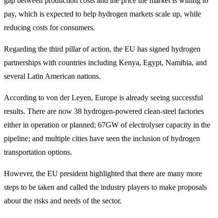
gap between production costs and the price the market is willing to
pay, which is expected to help hydrogen markets scale up, while
reducing costs for consumers.
Regarding the third pillar of action, the EU has signed hydrogen
partnerships with countries including Kenya, Egypt, Namibia, and
several Latin American nations.
According to von der Leyen, Europe is already seeing successful
results. There are now 38 hydrogen-powered clean-steel factories
either in operation or planned; 67GW of electrolyser capacity in the
pipeline; and multiple cities have seen the inclusion of hydrogen
transportation options.
However, the EU president highlighted that there are many more
steps to be taken and called the industry players to make proposals
about the risks and needs of the sector.