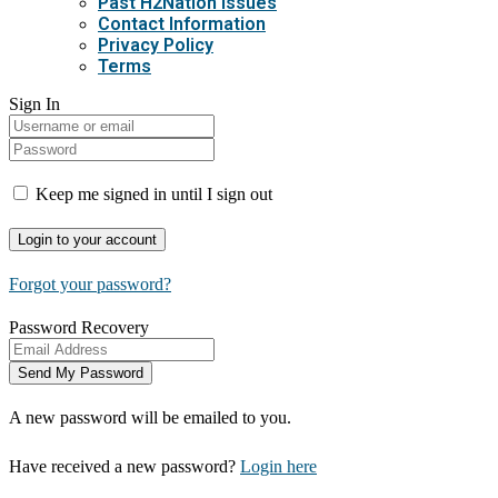
Past H2Nation Issues
Contact Information
Privacy Policy
Terms
Sign In
Keep me signed in until I sign out
Forgot your password?
Password Recovery
A new password will be emailed to you.
Have received a new password?
Login here