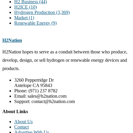
H2 Business
(44)
H2ICE
(10)
Hydrogen Production
(3,369)
Market
(1)
Renewable Energy
(9)
H2Nation
H2Nation hopes to serve as a conduit between those who produce,
develop, design, or sell hydrogen or renewable energy devices and
products.
3260 Pepperridge Dr
Antelope CA 95843
Phone: (971) 237 8782
Email: sales@h2nation.com
Support: contact@h2nation.com
About Links
About Us
Contact
Advertise With Us