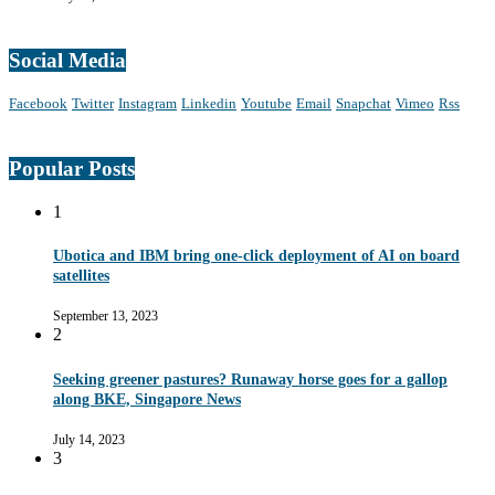
Social Media
Facebook
Twitter
Instagram
Linkedin
Youtube
Email
Snapchat
Vimeo
Rss
Popular Posts
1
Ubotica and IBM bring one-click deployment of AI on board
satellites
September 13, 2023
2
Seeking greener pastures? Runaway horse goes for a gallop
along BKE, Singapore News
July 14, 2023
3