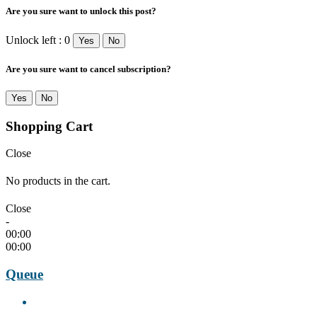
Are you sure want to unlock this post?
Unlock left : 0
Yes
No
Are you sure want to cancel subscription?
Yes
No
Shopping Cart
Close
No products in the cart.
Close
-
00:00
00:00
Queue