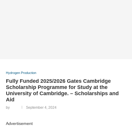
Hydrogen Production
Fully Funded 2025/2026 Gates Cambridge
Scholarship Programme for Study at the
University of Cambridge. – Scholarships and
Aid
by
September 4, 2024
Advertisement