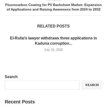
Fluorocarbon Coating for PV Backsheet Market: Expansion
of Applications and Raising Awareness from 2024 to 2032
RELATED POSTS
El-Rufai’s lawyer withdraws three applications in
Kaduna corruption...
July 15, 2026
Search
SEARCH
Recent Posts