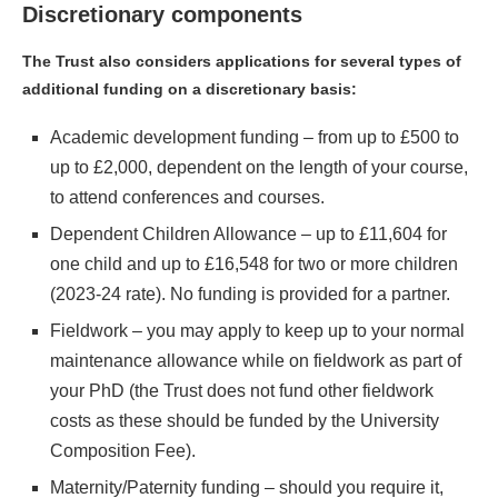
Discretionary components
The Trust also considers applications for several types of
additional funding on a discretionary basis:
Academic development funding – from up to £500 to
up to £2,000, dependent on the length of your course,
to attend conferences and courses.
Dependent Children Allowance – up to £11,604 for
one child and up to £16,548 for two or more children
(2023-24 rate). No funding is provided for a partner.
Fieldwork – you may apply to keep up to your normal
maintenance allowance while on fieldwork as part of
your PhD (the Trust does not fund other fieldwork
costs as these should be funded by the University
Composition Fee).
Maternity/Paternity funding – should you require it,