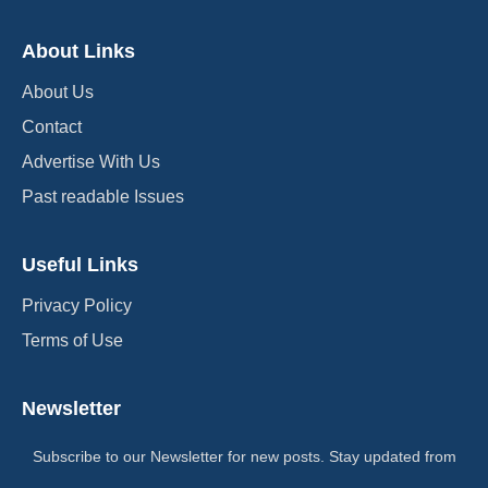
About Links
About Us
Contact
Advertise With Us
Past readable Issues
Useful Links
Privacy Policy
Terms of Use
Newsletter
Subscribe to our Newsletter for new posts. Stay updated from