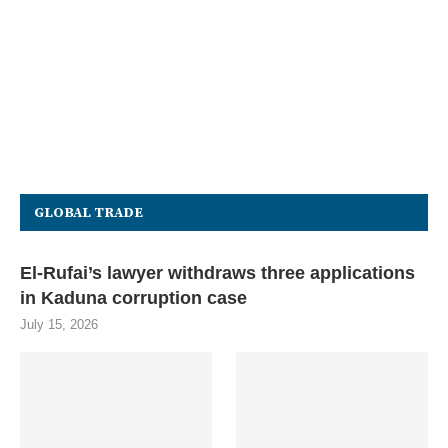
GLOBAL TRADE
El-Rufai’s lawyer withdraws three applications
in Kaduna corruption case
July 15, 2026