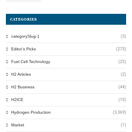
CATEGORIES
categorySlug-1
(3)
Editor's Picks
(273)
Fuel Cell Technology
(25)
H2 Articles
(2)
H2 Business
(44)
H2ICE
(10)
Hydrogen Production
(3,369)
Market
(1)