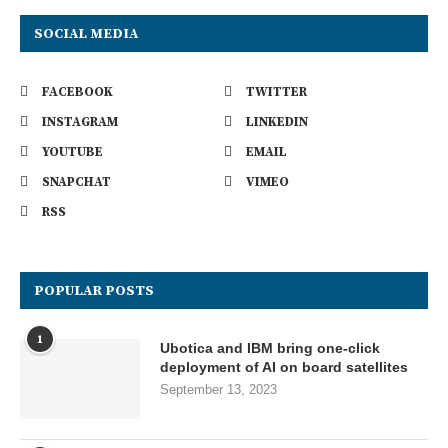
SOCIAL MEDIA
FACEBOOK
TWITTER
INSTAGRAM
LINKEDIN
YOUTUBE
EMAIL
SNAPCHAT
VIMEO
RSS
POPULAR POSTS
1
Ubotica and IBM bring one-click
deployment of AI on board satellites
September 13, 2023