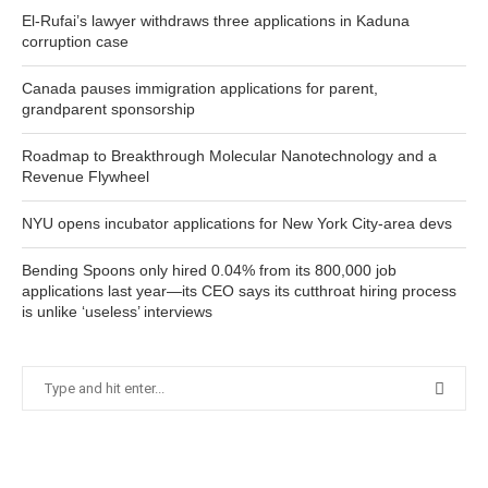
El-Rufai’s lawyer withdraws three applications in Kaduna
corruption case
Canada pauses immigration applications for parent,
grandparent sponsorship
Roadmap to Breakthrough Molecular Nanotechnology and a
Revenue Flywheel
NYU opens incubator applications for New York City-area devs
Bending Spoons only hired 0.04% from its 800,000 job
applications last year—its CEO says its cutthroat hiring process
is unlike ‘useless’ interviews