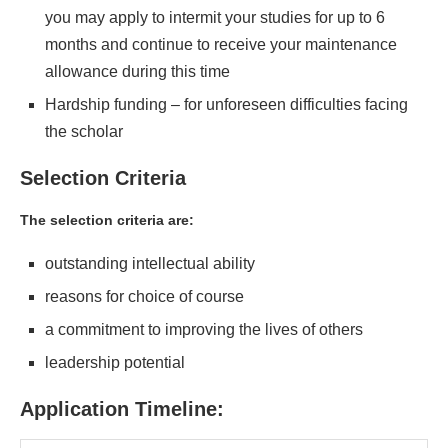
you may apply to intermit your studies for up to 6
months and continue to receive your maintenance
allowance during this time
Hardship funding – for unforeseen difficulties facing
the scholar
Selection Criteria
The selection criteria are:
outstanding intellectual ability
reasons for choice of course
a commitment to improving the lives of others
leadership potential
Application Timeline: