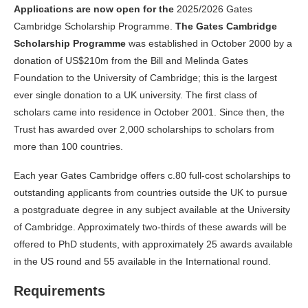
Applications are now open for the
2025/2026 Gates
Cambridge Scholarship Programme.
The Gates Cambridge
Scholarship Programme
was established in October 2000 by a
donation of US$210m from the Bill and Melinda Gates
Foundation to the University of Cambridge; this is the largest
ever single donation to a UK university. The first class of
scholars came into residence in October 2001. Since then, the
Trust has awarded over 2,000 scholarships to scholars from
more than 100 countries.
Each year Gates Cambridge offers c.80 full-cost scholarships to
outstanding applicants from countries outside the UK to pursue
a postgraduate degree in any subject available at the University
of Cambridge. Approximately two-thirds of these awards will be
offered to PhD students, with approximately 25 awards available
in the US round and 55 available in the International round.
Requirements