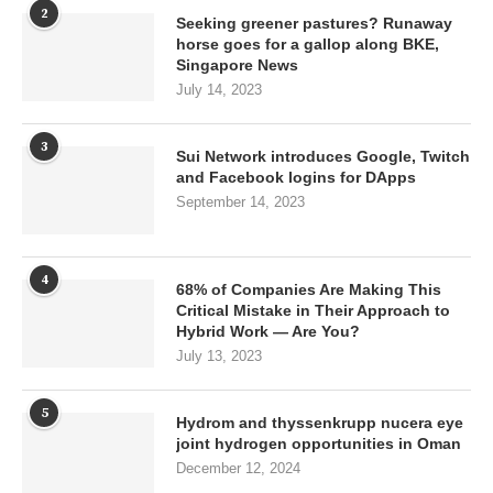
2
Seeking greener pastures? Runaway
horse goes for a gallop along BKE,
Singapore News
July 14, 2023
3
Sui Network introduces Google, Twitch
and Facebook logins for DApps
September 14, 2023
4
68% of Companies Are Making This
Critical Mistake in Their Approach to
Hybrid Work — Are You?
July 13, 2023
5
Hydrom and thyssenkrupp nucera eye
joint hydrogen opportunities in Oman
December 12, 2024