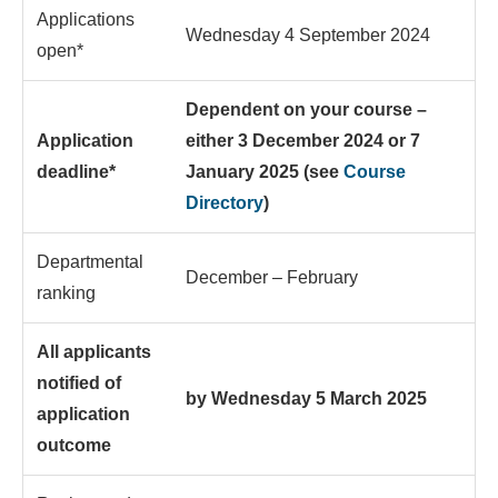
Applications
Wednesday 4 September 2024
open*
Dependent on your course –
Application
either 3 December 2024 or 7
deadline*
January 2025 (see
Course
Directory
)
Departmental
December – February
ranking
All applicants
notified of
by Wednesday 5 March 2025
application
outcome