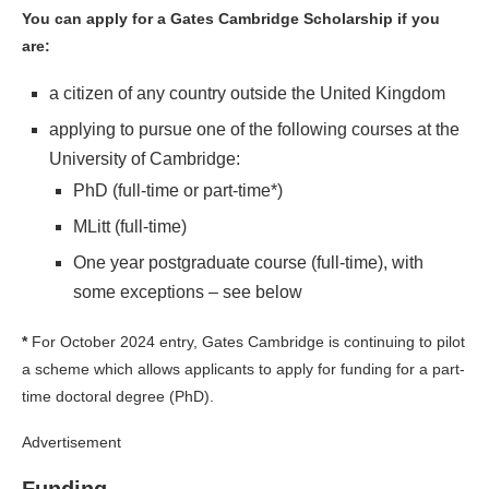
You can apply for a Gates Cambridge Scholarship if you
are:
a citizen of any country outside the United Kingdom
applying to pursue one of the following courses at the
University of Cambridge:
PhD (full-time or part-time*)
MLitt (full-time)
One year postgraduate course (full-time), with
some exceptions – see below
*
For October 2024 entry, Gates Cambridge is continuing to pilot
a scheme which allows applicants to apply for funding for a part-
time doctoral degree (PhD).
Advertisement