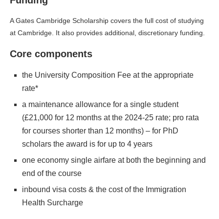
Funding
A Gates Cambridge Scholarship covers the full cost of studying
at Cambridge. It also provides additional, discretionary funding.
Core components
the University Composition Fee at the appropriate
rate*
a maintenance allowance for a single student
(£21,000 for 12 months at the 2024-25 rate; pro rata
for courses shorter than 12 months) – for PhD
scholars the award is for up to 4 years
one economy single airfare at both the beginning and
end of the course
inbound visa costs & the cost of the Immigration
Health Surcharge