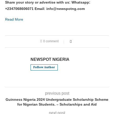
Share your story or advertise with us: Whatsapp:
+2347068606071 Email: info@newspotng.com
Read More
0 comment
NEWSPOT NIGERIA
Follow Author
previous post
Guinness Nigeria 2024 Undergraduate Scholarship Scheme
for Nigerian Students. – Scholarships and Aid
next post