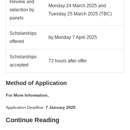
Review and
Monday 24 March 2025 and
selection by
Tuesday 25 March 2025 (TBC)
panels
Scholarships
by Monday 7 April 2025
offered
Scholarships
72 hours after offer
accepted
Method of Application
For More Information,
Application Deadline:
7 January 2025
.
Continue Reading