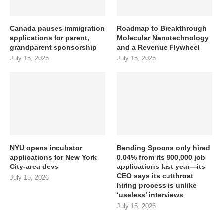
Canada pauses immigration
Roadmap to Breakthrough
applications for parent,
Molecular Nanotechnology
grandparent sponsorship
and a Revenue Flywheel
July 15, 2026
July 15, 2026
NYU opens incubator
Bending Spoons only hired
applications for New York
0.04% from its 800,000 job
City-area devs
applications last year—its
CEO says its cutthroat
July 15, 2026
hiring process is unlike
‘useless’ interviews
July 15, 2026