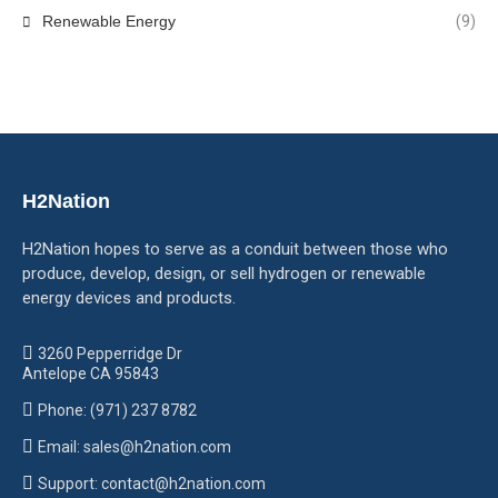
Renewable Energy
(9)
H2Nation
H2Nation hopes to serve as a conduit between those who
produce, develop, design, or sell hydrogen or renewable
energy devices and products.
3260 Pepperridge Dr
Antelope CA 95843
Phone: (971) 237 8782
Email: sales@h2nation.com
Support: contact@h2nation.com