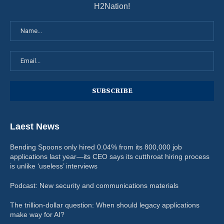
H2Nation!
Laest News
Bending Spoons only hired 0.04% from its 800,000 job
applications last year—its CEO says its cutthroat hiring process
is unlike ‘useless’ interviews
Podcast: New security and communications materials
The trillion-dollar question: When should legacy applications
make way for AI?