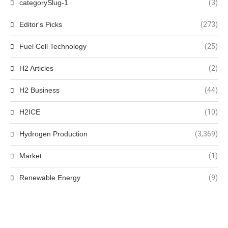
categorySlug-1
(3)
Editor's Picks
(273)
Fuel Cell Technology
(25)
H2 Articles
(2)
H2 Business
(44)
H2ICE
(10)
Hydrogen Production
(3,369)
Market
(1)
Renewable Energy
(9)