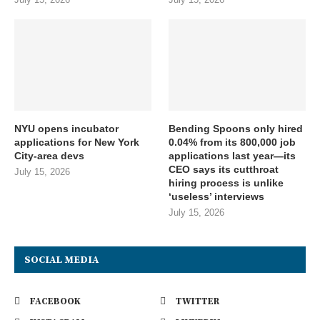
NYU opens incubator
Bending Spoons only hired
applications for New York
0.04% from its 800,000 job
City-area devs
applications last year—its
CEO says its cutthroat
July 15, 2026
hiring process is unlike
‘useless’ interviews
July 15, 2026
SOCIAL MEDIA
FACEBOOK
TWITTER