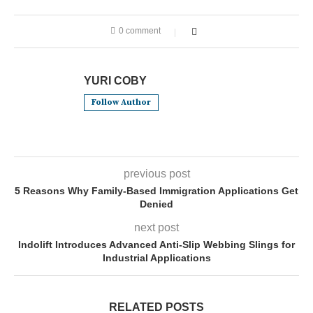
0 comment
YURI COBY
Follow Author
previous post
5 Reasons Why Family-Based Immigration Applications Get
Denied
next post
Indolift Introduces Advanced Anti-Slip Webbing Slings for
Industrial Applications
RELATED POSTS