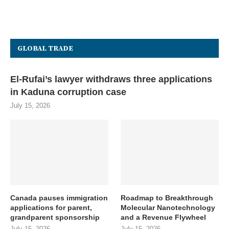
GLOBAL TRADE
El-Rufai’s lawyer withdraws three applications
in Kaduna corruption case
July 15, 2026
Canada pauses immigration
Roadmap to Breakthrough
applications for parent,
Molecular Nanotechnology
grandparent sponsorship
and a Revenue Flywheel
July 15, 2026
July 15, 2026