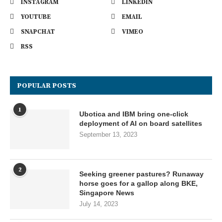
INSTAGRAM
LINKEDIN
YOUTUBE
EMAIL
SNAPCHAT
VIMEO
RSS
POPULAR POSTS
1
Ubotica and IBM bring one-click
deployment of AI on board satellites
September 13, 2023
2
Seeking greener pastures? Runaway
horse goes for a gallop along BKE,
Singapore News
July 14, 2023