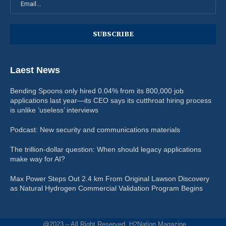
Laest News
Bending Spoons only hired 0.04% from its 800,000 job
applications last year—its CEO says its cutthroat hiring process
is unlike ‘useless’ interviews
Podcast: New security and communications materials
The trillion-dollar question: When should legacy applications
make way for AI?
Max Power Steps Out 2.4 km From Original Lawson Discovery
as Natural Hydrogen Commercial Validation Program Begins
@2023 – All Right Reserved. H2Nation Magazine