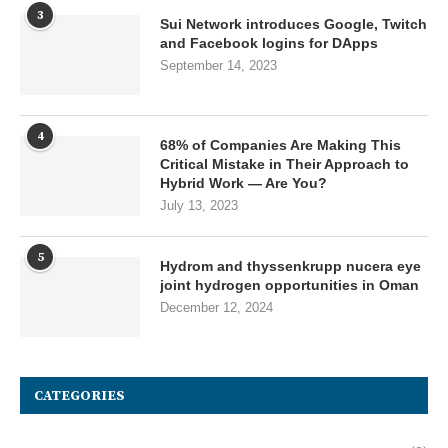
3
Sui Network introduces Google, Twitch
and Facebook logins for DApps
September 14, 2023
4
68% of Companies Are Making This
Critical Mistake in Their Approach to
Hybrid Work — Are You?
July 13, 2023
5
Hydrom and thyssenkrupp nucera eye
joint hydrogen opportunities in Oman
December 12, 2024
CATEGORIES