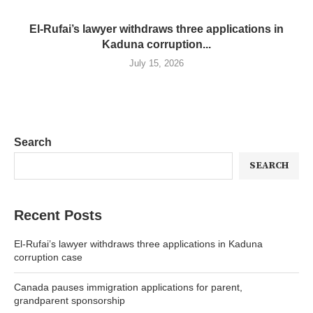
El-Rufai’s lawyer withdraws three applications in
Kaduna corruption...
July 15, 2026
Search
SEARCH
Recent Posts
El-Rufai’s lawyer withdraws three applications in Kaduna
corruption case
Canada pauses immigration applications for parent,
grandparent sponsorship