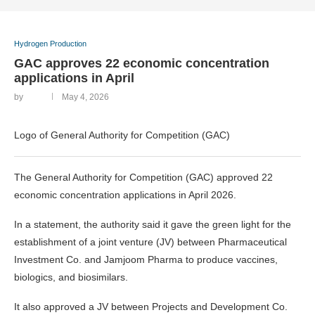
Hydrogen Production
‎GAC approves 22 economic concentration
applications in April
by
May 4, 2026
Logo of General Authority for Competition (GAC)
The General Authority for Competition (GAC) approved 22
economic concentration applications in April 2026.
In a statement, the authority said it gave the green light for the
establishment of a joint venture (JV) between Pharmaceutical
Investment Co. and Jamjoom Pharma to produce vaccines,
biologics, and biosimilars.
It also approved a JV between Projects and Development Co.