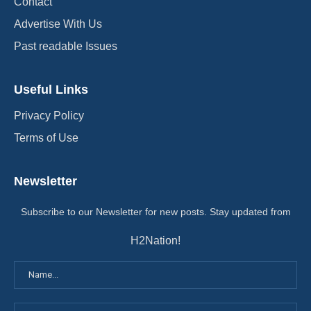
Contact
Advertise With Us
Past readable Issues
Useful Links
Privacy Policy
Terms of Use
Newsletter
Subscribe to our Newsletter for new posts. Stay updated from
H2Nation!