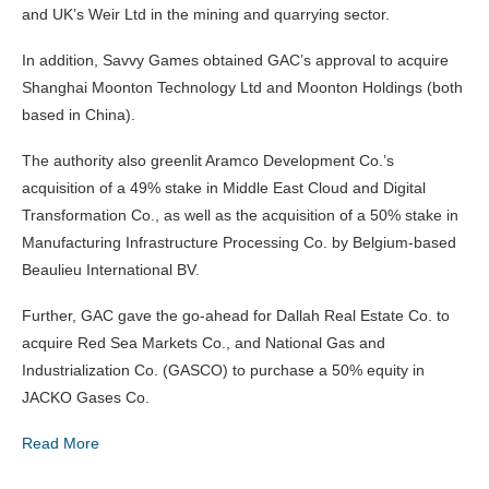
and UK’s Weir Ltd in the mining and quarrying sector.
In addition, Savvy Games obtained GAC’s approval to acquire
Shanghai Moonton Technology Ltd and Moonton Holdings (both
based in China).
The authority also greenlit Aramco Development Co.’s
acquisition of a 49% stake in Middle East Cloud and Digital
Transformation Co., as well as the acquisition of a 50% stake in
Manufacturing Infrastructure Processing Co. by Belgium-based
Beaulieu International BV.
Further, GAC gave the go-ahead for Dallah Real Estate Co. to
acquire Red Sea Markets Co., and National Gas and
Industrialization Co. (GASCO) to purchase a 50% equity in
JACKO Gases Co.
Read More