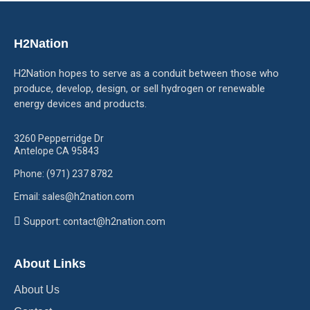
H2Nation
H2Nation hopes to serve as a conduit between those who
produce, develop, design, or sell hydrogen or renewable
energy devices and products.
3260 Pepperridge Dr
Antelope CA 95843
Phone: (971) 237 8782
Email: sales@h2nation.com
Support: contact@h2nation.com
About Links
About Us