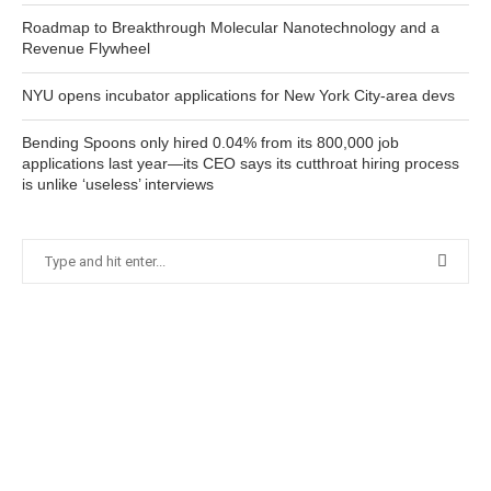
Roadmap to Breakthrough Molecular Nanotechnology and a
Revenue Flywheel
NYU opens incubator applications for New York City-area devs
Bending Spoons only hired 0.04% from its 800,000 job
applications last year—its CEO says its cutthroat hiring process
is unlike ‘useless’ interviews