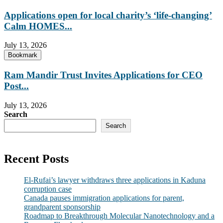
Applications open for local charity’s ‘life-changing’
Calm HOMES...
July 13, 2026
Bookmark
Ram Mandir Trust Invites Applications for CEO
Post...
July 13, 2026
Search
Search
Recent Posts
El-Rufai’s lawyer withdraws three applications in Kaduna
corruption case
Canada pauses immigration applications for parent,
grandparent sponsorship
Roadmap to Breakthrough Molecular Nanotechnology and a