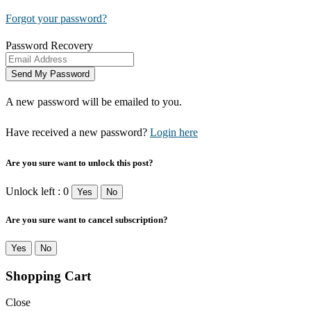
Forgot your password?
Password Recovery
A new password will be emailed to you.
Have received a new password?
Login here
Are you sure want to unlock this post?
Unlock left : 0
Yes
No
Are you sure want to cancel subscription?
Yes
No
Shopping Cart
Close