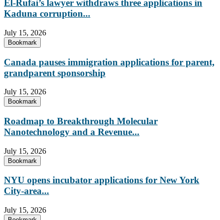
El-Rufai’s lawyer withdraws three applications in
Kaduna corruption...
July 15, 2026
Bookmark
Canada pauses immigration applications for parent,
grandparent sponsorship
July 15, 2026
Bookmark
Roadmap to Breakthrough Molecular
Nanotechnology and a Revenue...
July 15, 2026
Bookmark
NYU opens incubator applications for New York
City-area...
July 15, 2026
Bookmark