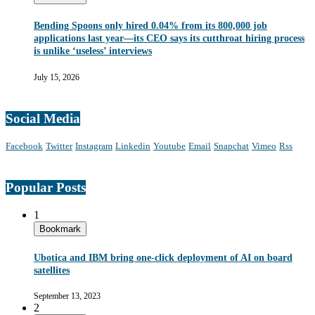
Bending Spoons only hired 0.04% from its 800,000 job
applications last year—its CEO says its cutthroat hiring process
is unlike ‘useless’ interviews
July 15, 2026
Social Media
Facebook
Twitter
Instagram
Linkedin
Youtube
Email
Snapchat
Vimeo
Rss
Popular Posts
1
Bookmark
Ubotica and IBM bring one-click deployment of AI on board
satellites
September 13, 2023
2