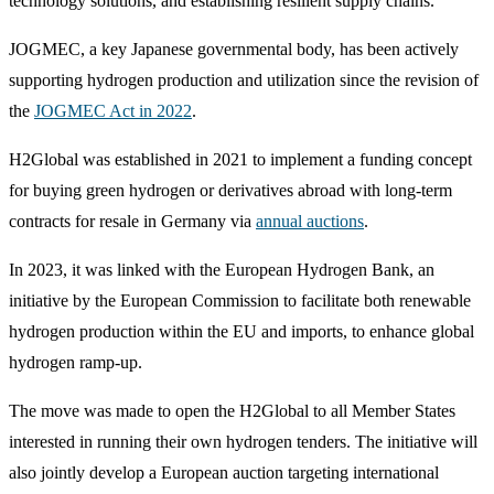
technology solutions, and establishing resilient supply chains.
JOGMEC, a key Japanese governmental body, has been actively
supporting hydrogen production and utilization since the revision of
the
JOGMEC Act in 2022
.
H2Global was established in 2021 to implement a funding concept
for buying green hydrogen or derivatives abroad with long-term
contracts for resale in Germany via
annual auctions
.
In 2023, it was linked with the European Hydrogen Bank, an
initiative by the European Commission to facilitate both renewable
hydrogen production within the EU and imports, to enhance global
hydrogen ramp-up.
The move was made to open the H2Global to all Member States
interested in running their own hydrogen tenders. The initiative will
also jointly develop a European auction targeting international