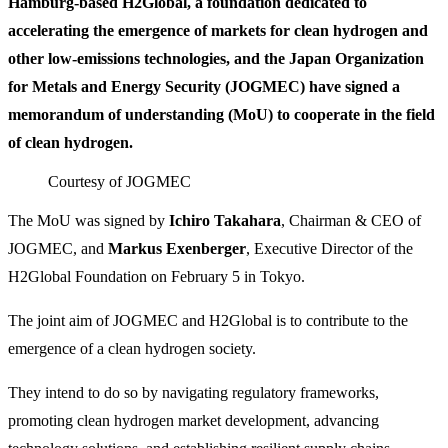
Hamburg-based H2Global, a foundation dedicated to
accelerating the emergence of markets for clean hydrogen and
other low-emissions technologies, and the Japan Organization
for Metals and Energy Security (JOGMEC) have signed a
memorandum of understanding (MoU) to cooperate in the field
of clean hydrogen.
Courtesy of JOGMEC
The MoU was signed by
Ichiro Takahara
, Chairman & CEO of
JOGMEC, and
Markus Exenberger
, Executive Director of the
H2Global Foundation on February 5 in Tokyo.
The joint aim of JOGMEC and H2Global is to contribute to the
emergence of a clean hydrogen society.
They intend to do so by navigating regulatory frameworks,
promoting clean hydrogen market development, advancing