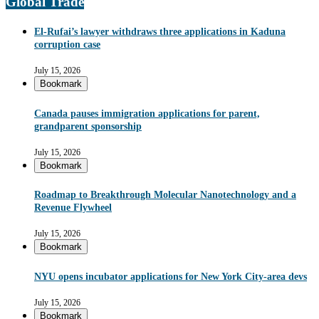
Global Trade
El-Rufai’s lawyer withdraws three applications in Kaduna
corruption case
July 15, 2026
Bookmark
Canada pauses immigration applications for parent,
grandparent sponsorship
July 15, 2026
Bookmark
Roadmap to Breakthrough Molecular Nanotechnology and a
Revenue Flywheel
July 15, 2026
Bookmark
NYU opens incubator applications for New York City-area devs
July 15, 2026
Bookmark