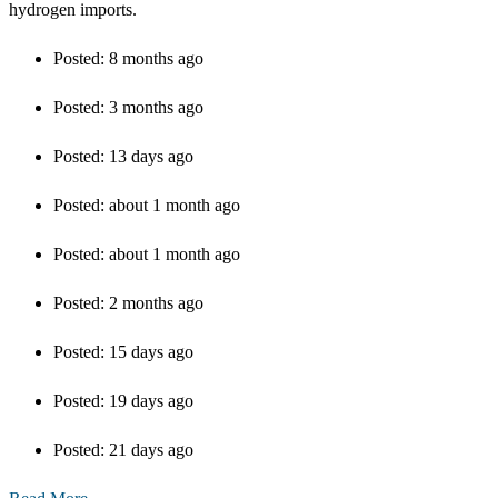
hydrogen imports.
Posted:
8 months ago
Posted:
3 months ago
Posted:
13 days ago
Posted:
about 1 month ago
Posted:
about 1 month ago
Posted:
2 months ago
Posted:
15 days ago
Posted:
19 days ago
Posted:
21 days ago