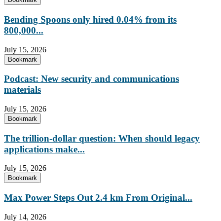
Bending Spoons only hired 0.04% from its
800,000...
July 15, 2026
Bookmark
Podcast: New security and communications
materials
July 15, 2026
Bookmark
The trillion-dollar question: When should legacy
applications make...
July 15, 2026
Bookmark
Max Power Steps Out 2.4 km From Original...
July 14, 2026