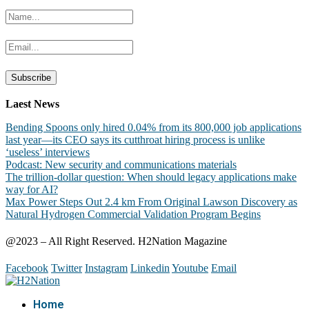
Laest News
Bending Spoons only hired 0.04% from its 800,000 job applications
last year—its CEO says its cutthroat hiring process is unlike
‘useless’ interviews
Podcast: New security and communications materials
The trillion-dollar question: When should legacy applications make
way for AI?
Max Power Steps Out 2.4 km From Original Lawson Discovery as
Natural Hydrogen Commercial Validation Program Begins
@2023 – All Right Reserved. H2Nation Magazine
Facebook
Twitter
Instagram
Linkedin
Youtube
Email
Home