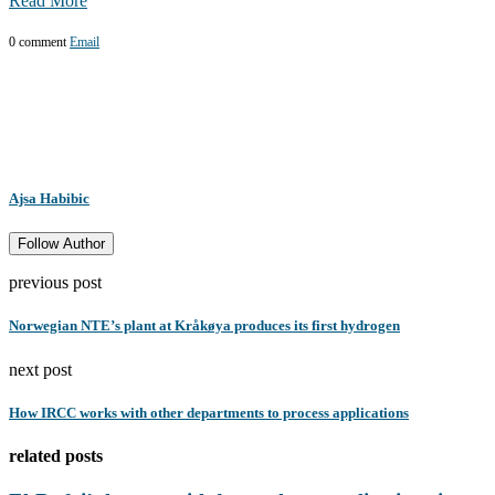
Read More
0 comment
Email
Ajsa Habibic
Follow Author
previous post
Norwegian NTE’s plant at Kråkøya produces its first hydrogen
next post
How IRCC works with other departments to process applications
related posts