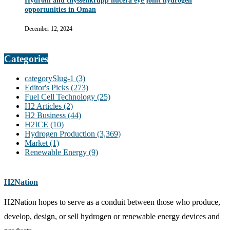
Hydrom and thyssenkrupp nucera eye joint hydrogen
opportunities in Oman
December 12, 2024
Categories
categorySlug-1
(3)
Editor's Picks
(273)
Fuel Cell Technology
(25)
H2 Articles
(2)
H2 Business
(44)
H2ICE
(10)
Hydrogen Production
(3,369)
Market
(1)
Renewable Energy
(9)
H2Nation
H2Nation hopes to serve as a conduit between those who produce,
develop, design, or sell hydrogen or renewable energy devices and