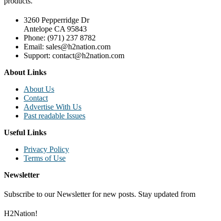
products.
3260 Pepperridge Dr
Antelope CA 95843
Phone: (971) 237 8782
Email: sales@h2nation.com
Support: contact@h2nation.com
About Links
About Us
Contact
Advertise With Us
Past readable Issues
Useful Links
Privacy Policy
Terms of Use
Newsletter
Subscribe to our Newsletter for new posts. Stay updated from
H2Nation!