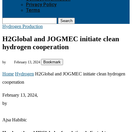
Privacy Policy
Terms
Search
Hydrogen Production
H2Global and JOGMEC initiate clean
hydrogen cooperation
Bookmark
by
February 13, 2024
Home
Hydrogen
H2Global and JOGMEC initiate clean hydrogen
cooperation
February 13, 2024,
by
Ajsa Habibic