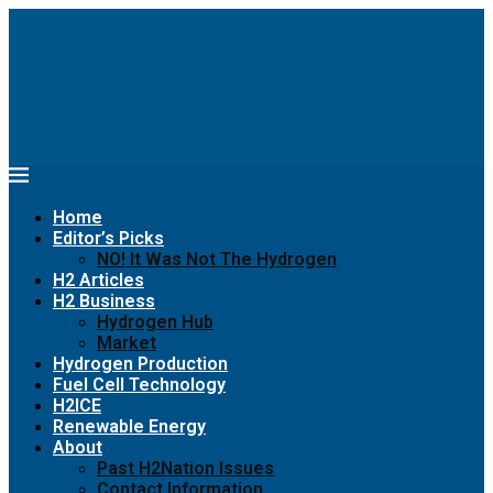
Home
Editor’s Picks
NO! It Was Not The Hydrogen
H2 Articles
H2 Business
Hydrogen Hub
Market
Hydrogen Production
Fuel Cell Technology
H2ICE
Renewable Energy
About
Past H2Nation Issues
Contact Information