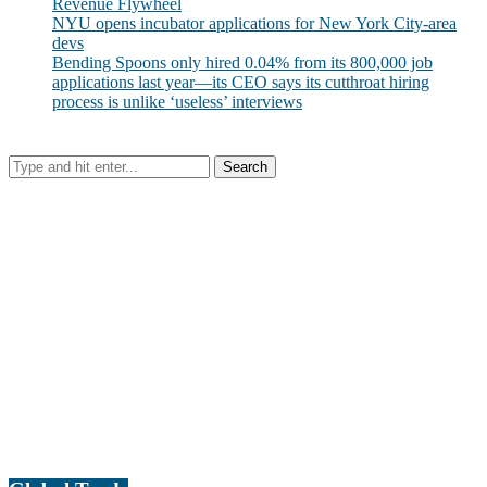
Revenue Flywheel
NYU opens incubator applications for New York City-area
devs
Bending Spoons only hired 0.04% from its 800,000 job
applications last year—its CEO says its cutthroat hiring
process is unlike ‘useless’ interviews