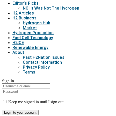
Editor’s Picks
NO! It Was Not The Hydrogen
H2 Articles
H2 Business
Hydrogen Hub
Market
Hydrogen Production
Fuel Cell Technology
H2ICE
Renewable Energy
About
Past H2Nation Issues
Contact Information
Privacy Policy
Terms
Sign In
Keep me signed in until I sign out