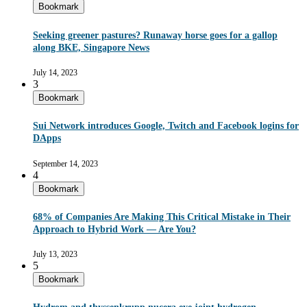
Bookmark
Seeking greener pastures? Runaway horse goes for a gallop
along BKE, Singapore News
July 14, 2023
3
Bookmark
Sui Network introduces Google, Twitch and Facebook logins for
DApps
September 14, 2023
4
Bookmark
68% of Companies Are Making This Critical Mistake in Their
Approach to Hybrid Work — Are You?
July 13, 2023
5
Bookmark