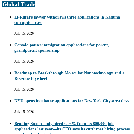
Global Trade
El-Rufai’s lawyer withdraws three applications in Kaduna
corruption case
July 15, 2026
Canada pauses immigration applications for parent,
grandparent sponsorship
July 15, 2026
Roadmap to Breakthrough Molecular Nanotechnology and a
Revenue Flywheel
July 15, 2026
NYU opens incubator applications for New York City-area devs
July 15, 2026
Bending Spoons only hired 0.04% from its 800,000 job
applications last year—its CEO says its cutthroat hiring process