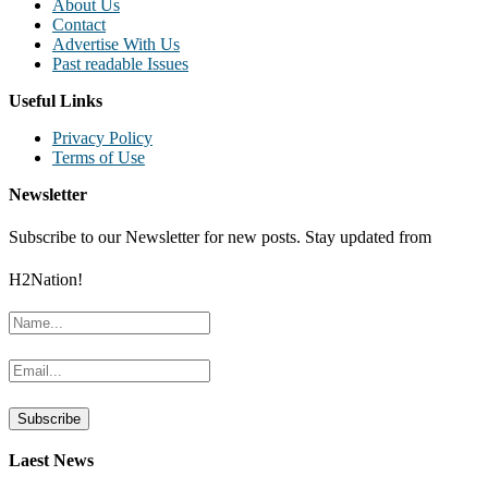
About Us
Contact
Advertise With Us
Past readable Issues
Useful Links
Privacy Policy
Terms of Use
Newsletter
Subscribe to our Newsletter for new posts. Stay updated from
H2Nation!
Laest News