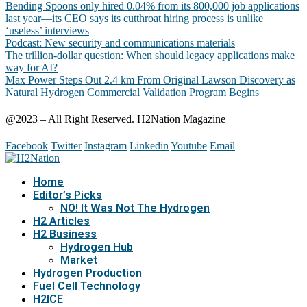
Bending Spoons only hired 0.04% from its 800,000 job applications
last year—its CEO says its cutthroat hiring process is unlike
‘useless’ interviews
Podcast: New security and communications materials
The trillion-dollar question: When should legacy applications make
way for AI?
Max Power Steps Out 2.4 km From Original Lawson Discovery as
Natural Hydrogen Commercial Validation Program Begins
@2023 – All Right Reserved. H2Nation Magazine
Facebook
Twitter
Instagram
Linkedin
Youtube
Email
Home
Editor’s Picks
NO! It Was Not The Hydrogen
H2 Articles
H2 Business
Hydrogen Hub
Market
Hydrogen Production
Fuel Cell Technology
H2ICE