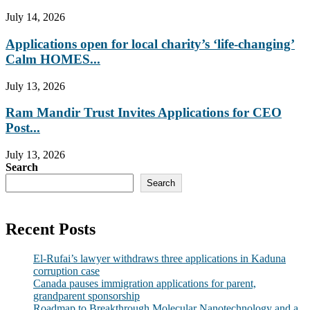
July 14, 2026
Applications open for local charity’s ‘life-changing’
Calm HOMES...
July 13, 2026
Ram Mandir Trust Invites Applications for CEO
Post...
July 13, 2026
Search
Search
Recent Posts
El-Rufai’s lawyer withdraws three applications in Kaduna
corruption case
Canada pauses immigration applications for parent,
grandparent sponsorship
Roadmap to Breakthrough Molecular Nanotechnology and a