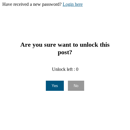
Have received a new password?
Login here
Are you sure want to unlock this
post?
Unlock left : 0
Yes
No