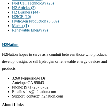
Fuel Cell Technology
(25)
H2 Articles
(2)
H2 Business
(44)
H2ICE
(10)
Hydrogen Production
(3,369)
Market
(1)
Renewable Energy
(9)
H2Nation
H2Nation hopes to serve as a conduit between those who produce,
develop, design, or sell hydrogen or renewable energy devices and
products.
3260 Pepperridge Dr
Antelope CA 95843
Phone: (971) 237 8782
Email: sales@h2nation.com
Support: contact@h2nation.com
About Links