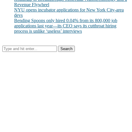
Revenue Flywheel
NYU opens incubator applications for New York City-area
devs
Bending Spoons only hired 0.04% from its 800,000 job
applications last year—its CEO says its cutthroat hiring
process is unlike ‘useless’ interviews