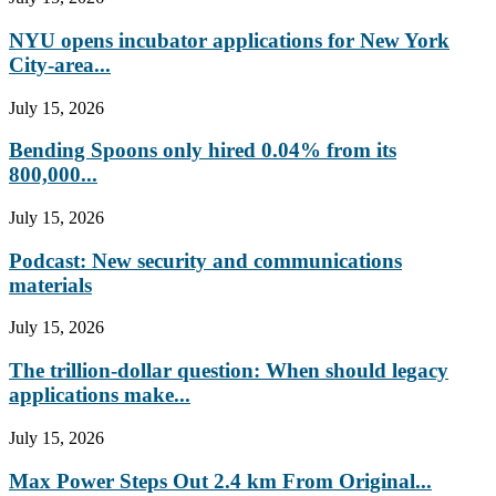
NYU opens incubator applications for New York
City-area...
July 15, 2026
Bending Spoons only hired 0.04% from its
800,000...
July 15, 2026
Podcast: New security and communications
materials
July 15, 2026
The trillion-dollar question: When should legacy
applications make...
July 15, 2026
Max Power Steps Out 2.4 km From Original...