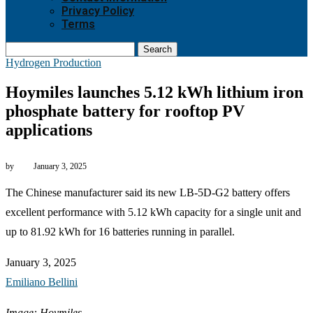
Privacy Policy
Terms
Search
Hydrogen Production
Hoymiles launches 5.12 kWh lithium iron
phosphate battery for rooftop PV
applications
by
January 3, 2025
The Chinese manufacturer said its new LB-5D-G2 battery offers
excellent performance with 5.12 kWh capacity for a single unit and
up to 81.92 kWh for 16 batteries running in parallel.
January 3, 2025
Emiliano Bellini
Image: Hoymiles