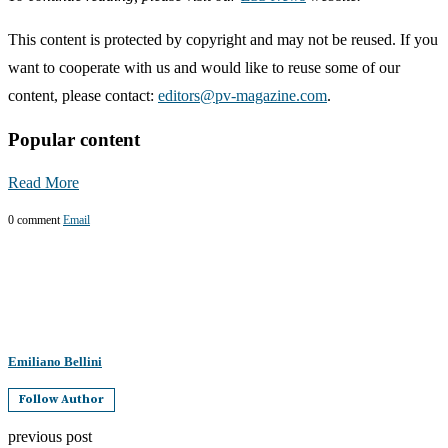
This content is protected by copyright and may not be reused. If you
want to cooperate with us and would like to reuse some of our
content, please contact:
editors@pv-magazine.com
.
Popular content
Read More
0 comment
Email
Emiliano Bellini
Follow Author
previous post