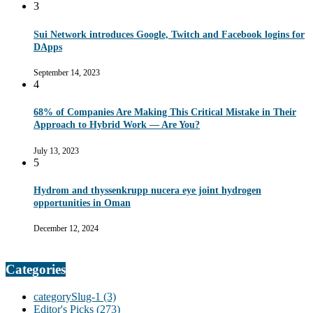
3
Sui Network introduces Google, Twitch and Facebook logins for
DApps
September 14, 2023
4
68% of Companies Are Making This Critical Mistake in Their
Approach to Hybrid Work — Are You?
July 13, 2023
5
Hydrom and thyssenkrupp nucera eye joint hydrogen
opportunities in Oman
December 12, 2024
Categories
categorySlug-1
(3)
Editor's Picks
(273)