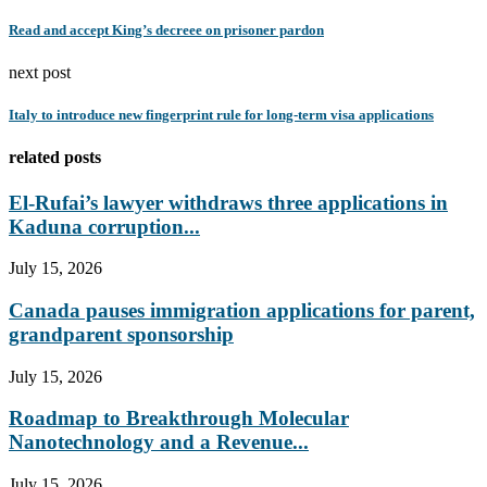
Read and accept King’s decreee on prisoner pardon
next post
Italy to introduce new fingerprint rule for long-term visa applications
related posts
El-Rufai’s lawyer withdraws three applications in
Kaduna corruption...
July 15, 2026
Canada pauses immigration applications for parent,
grandparent sponsorship
July 15, 2026
Roadmap to Breakthrough Molecular
Nanotechnology and a Revenue...
July 15, 2026