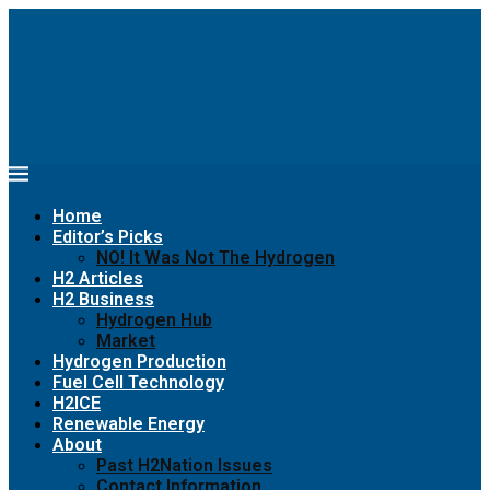
Home
Editor’s Picks
NO! It Was Not The Hydrogen
H2 Articles
H2 Business
Hydrogen Hub
Market
Hydrogen Production
Fuel Cell Technology
H2ICE
Renewable Energy
About
Past H2Nation Issues
Contact Information