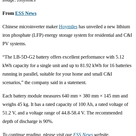
From
ESS News
Chinese microinverter maker
Hoymiles
has unveiled a new lithium
iron phosphate (LFP) energy storage system for residential and C&I
PV systems.
“The LB-5D-G2 battery offers excellent performance with 5.12
kWh capacity for a single unit and up to 81.92 kWh for 16 batteries
running in parallel, suitable for your home and small C&I
scenarios,” the company said in a statement.
Each battery module measures 640 mm × 380 mm × 145 mm and
weighs 45 kg. It has a rated capacity of 100 Ah, a rated voltage of
51.2 V, and a voltage range of 44.8-58.4 V. The recommended
depth of discharge is 90%.
To continue reading, please visit our
ESS News
website.