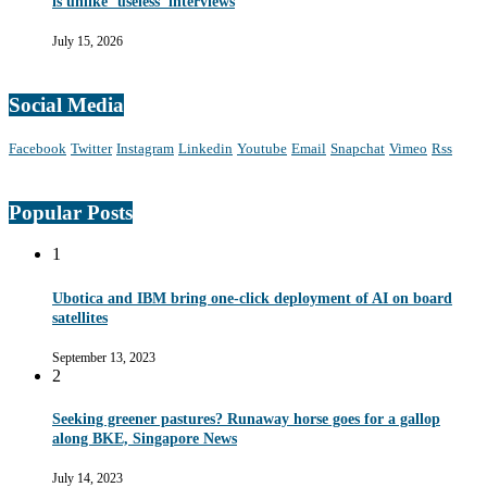
is unlike ‘useless’ interviews
July 15, 2026
Social Media
Facebook
Twitter
Instagram
Linkedin
Youtube
Email
Snapchat
Vimeo
Rss
Popular Posts
1
Ubotica and IBM bring one-click deployment of AI on board
satellites
September 13, 2023
2
Seeking greener pastures? Runaway horse goes for a gallop
along BKE, Singapore News
July 14, 2023