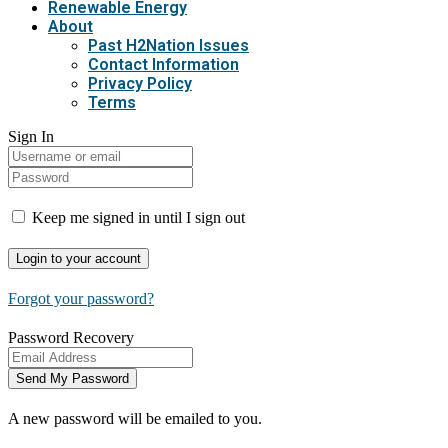
Renewable Energy
About
Past H2Nation Issues
Contact Information
Privacy Policy
Terms
Sign In
Keep me signed in until I sign out
Forgot your password?
Password Recovery
A new password will be emailed to you.