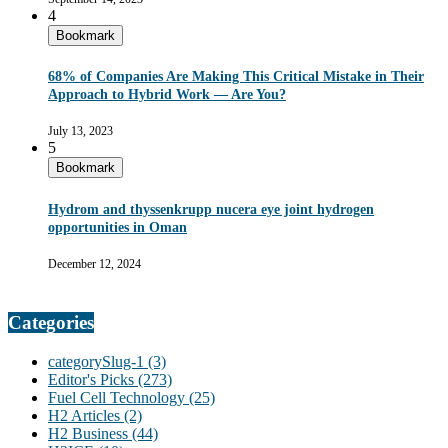
4
Bookmark
68% of Companies Are Making This Critical Mistake in Their
Approach to Hybrid Work — Are You?
July 13, 2023
5
Bookmark
Hydrom and thyssenkrupp nucera eye joint hydrogen
opportunities in Oman
December 12, 2024
Categories
categorySlug-1
(3)
Editor's Picks
(273)
Fuel Cell Technology
(25)
H2 Articles
(2)
H2 Business
(44)