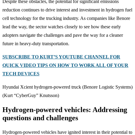
Despite these obstacles, the potential for significant emissions
reduction continues to drive interest and investment in hydrogen fuel
cell technology for the trucking industry. As companies like Benore
lead the way, the sector watches closely to see how these early
adopters navigate the challenges and pave the way for a cleaner
future in heavy-duty transportation.
SUBSCRIBE TO KURT’S YOUTUBE CHANNEL FOR
QUICK VIDEO TIPS ON HOW TO WORK ALL OF YOUR
TECH DEVICES
Hyundai Xcient hydrogen-powered truck (Benore Logistic Systems)
(Kurt “CyberGuy” Knutsson)
Hydrogen-powered vehicles: Addressing
questions and challenges
Hydrogen-powered vehicles have ignited interest in their potential to