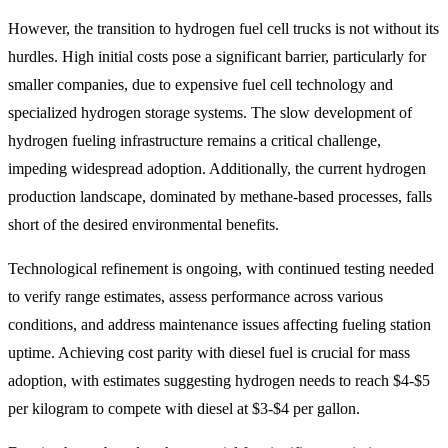
However, the transition to hydrogen fuel cell trucks is not without its
hurdles. High initial costs pose a significant barrier, particularly for
smaller companies, due to expensive fuel cell technology and
specialized hydrogen storage systems. The slow development of
hydrogen fueling infrastructure remains a critical challenge,
impeding widespread adoption. Additionally, the current hydrogen
production landscape, dominated by methane-based processes, falls
short of the desired environmental benefits.
Technological refinement is ongoing, with continued testing needed
to verify range estimates, assess performance across various
conditions, and address maintenance issues affecting fueling station
uptime. Achieving cost parity with diesel fuel is crucial for mass
adoption, with estimates suggesting hydrogen needs to reach $4-$5
per kilogram to compete with diesel at $3-$4 per gallon.