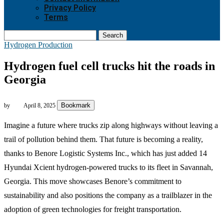
Privacy Policy
Terms
Search
Hydrogen Production
Hydrogen fuel cell trucks hit the roads in
Georgia
Bookmark
by
April 8, 2025
Imagine a future where trucks zip along highways without leaving a
trail of pollution behind them. That future is becoming a reality,
thanks to Benore Logistic Systems Inc., which has just added 14
Hyundai Xcient hydrogen-powered trucks to its fleet in Savannah,
Georgia. This move showcases Benore’s commitment to
sustainability and also positions the company as a trailblazer in the
adoption of green technologies for freight transportation.