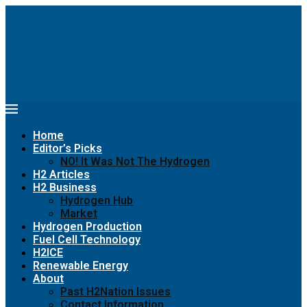
Home
Editor’s Picks
NO! It Was Not The Hydrogen
H2 Articles
H2 Business
Hydrogen Hub
Market
Hydrogen Production
Fuel Cell Technology
H2ICE
Renewable Energy
About
Past H2Nation Issues
Contact Information