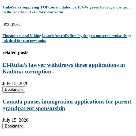
JinkoSolar supplying TOPCon modules for 10GW green hydrogen project
in the Northern Territory, Australia
next post
Fincantieri and Viking launch ‘world’s first’ hydrogen-powered cruise ship;
ink deal for two new units
related posts
El-Rufai’s lawyer withdraws three applications in
Kaduna corruption...
July 15, 2026
Bookmark
Canada pauses immigration applications for parent,
grandparent sponsorship
July 15, 2026
Bookmark