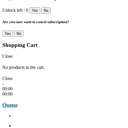
Unlock left : 0
Yes
No
Are you sure want to cancel subscription?
Yes
No
Shopping Cart
Close
No products in the cart.
Close
-
00:00
00:00
Queue