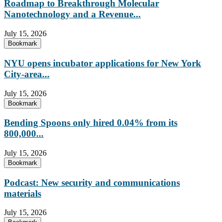
Roadmap to Breakthrough Molecular
Nanotechnology and a Revenue...
July 15, 2026
Bookmark
NYU opens incubator applications for New York
City-area...
July 15, 2026
Bookmark
Bending Spoons only hired 0.04% from its
800,000...
July 15, 2026
Bookmark
Podcast: New security and communications
materials
July 15, 2026