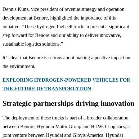
Dennis Kunz, vice president of revenue strategy and operation
development at Benore, highlighted the importance of this
initiative: “These hydrogen fuel cell trucks represent a significant
step forward for Benore and our ability to deliver innovative,
sustainable logistics solutions.”
It’s clear that Benore is serious about making a positive impact on
the environment.
EXPLORING HYDROGEN-POWERED VEHICLES FOR
THE FUTURE OF TRANSPORTATION
Strategic partnerships driving innovation
The deployment of these trucks is part of a broader collaboration
between Benore, Hyundai Motor Group and HTWO Logistics, a
joint venture between Hyundai and Glovis America. Hyundai