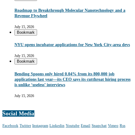
Roadmap to Breakthrough Molecular Nanotechnology and a
Revenue Flywheel
July 15, 2026
Bookmark
NYU opens incubator applications for New York City-area devs
July 15, 2026
Bookmark
Bending Spoons only hired 0.04% from its 800,000 job
applications last year—its CEO says its cutthroat hiring process
is unlike ‘useless’ interviews
July 15, 2026
Social Media
Facebook
Twitter
Instagram
Linkedin
Youtube
Email
Snapchat
Vimeo
Rss