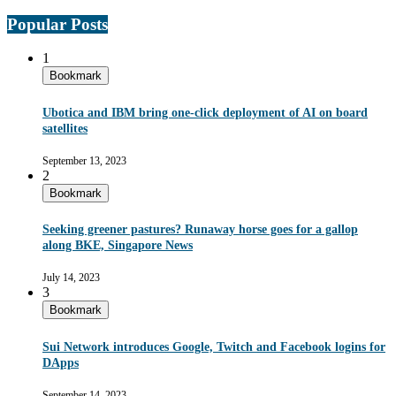
Popular Posts
1
Bookmark
Ubotica and IBM bring one-click deployment of AI on board
satellites
September 13, 2023
2
Bookmark
Seeking greener pastures? Runaway horse goes for a gallop
along BKE, Singapore News
July 14, 2023
3
Bookmark
Sui Network introduces Google, Twitch and Facebook logins for
DApps
September 14, 2023