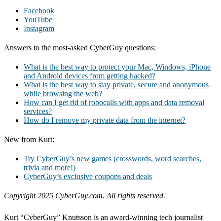
Facebook
YouTube
Instagram
Answers to the most-asked CyberGuy questions:
What is the best way to protect your Mac, Windows, iPhone
and Android devices from getting hacked?
What is the best way to stay private, secure and anonymous
while browsing the web?
How can I get rid of robocalls with apps and data removal
services?
How do I remove my private data from the internet?
New from Kurt:
Try CyberGuy’s new games (crosswords, word searches,
trivia and more!)
CyberGuy’s exclusive coupons and deals
Copyright 2025 CyberGuy.com. All rights reserved.
Kurt “CyberGuy” Knutsson is an award-winning tech journalist