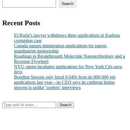
Search
Recent Posts
El-Rufai’s lawyer withdraws three applications in Kaduna
corruption case
Canada pauses immigration applications for parent,
grandparent sponsorship
Roadmap to Breakthrough Molecular Nanotechnology and a
Revenue Flywheel
NYU opens incubator applications for New York City-area
devs
Bending Spoons only hired 0.04% from its 800,000 job
applications last year—its CEO says its cutthroat hiring
process is unlike ‘useless’ interviews