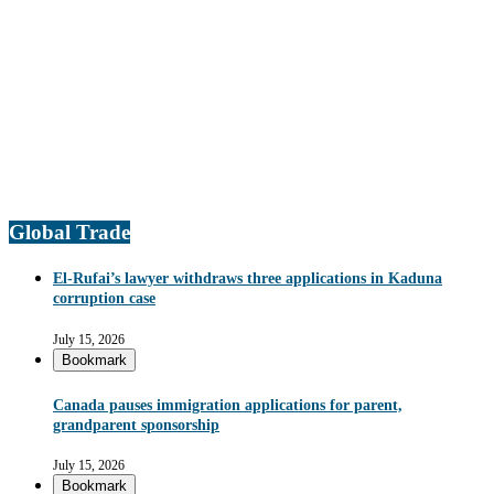
Global Trade
El-Rufai’s lawyer withdraws three applications in Kaduna
corruption case
July 15, 2026
Bookmark
Canada pauses immigration applications for parent,
grandparent sponsorship
July 15, 2026
Bookmark