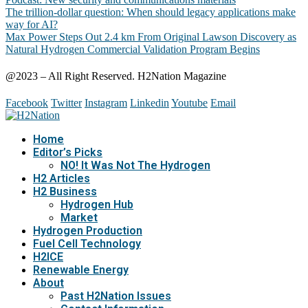
The trillion-dollar question: When should legacy applications make
way for AI?
Max Power Steps Out 2.4 km From Original Lawson Discovery as
Natural Hydrogen Commercial Validation Program Begins
@2023 – All Right Reserved. H2Nation Magazine
Facebook
Twitter
Instagram
Linkedin
Youtube
Email
Home
Editor’s Picks
NO! It Was Not The Hydrogen
H2 Articles
H2 Business
Hydrogen Hub
Market
Hydrogen Production
Fuel Cell Technology
H2ICE
Renewable Energy
About
Past H2Nation Issues