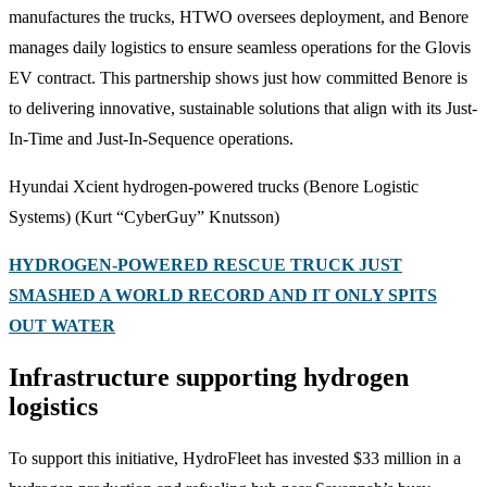
manufactures the trucks, HTWO oversees deployment, and Benore
manages daily logistics to ensure seamless operations for the Glovis
EV contract. This partnership shows just how committed Benore is
to delivering innovative, sustainable solutions that align with its Just-
In-Time and Just-In-Sequence operations.
Hyundai Xcient hydrogen-powered trucks (Benore Logistic
Systems)
(Kurt “CyberGuy” Knutsson)
HYDROGEN-POWERED RESCUE TRUCK JUST
SMASHED A WORLD RECORD AND IT ONLY SPITS
OUT WATER
Infrastructure supporting hydrogen
logistics
To support this initiative, HydroFleet has invested $33 million in a