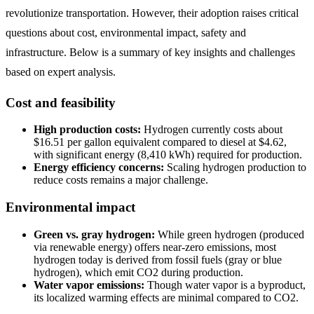
revolutionize transportation. However, their adoption raises critical
questions about cost, environmental impact, safety and
infrastructure. Below is a summary of key insights and challenges
based on expert analysis.
Cost and feasibility
High production costs:
Hydrogen currently costs about
$16.51 per gallon equivalent compared to diesel at $4.62,
with significant energy (8,410 kWh) required for production.
Energy efficiency concerns:
Scaling hydrogen production to
reduce costs remains a major challenge.
Environmental impact
Green vs. gray hydrogen:
While green hydrogen (produced
via renewable energy) offers near-zero emissions, most
hydrogen today is derived from fossil fuels (gray or blue
hydrogen), which emit CO2 during production.
Water vapor emissions:
Though water vapor is a byproduct,
its localized warming effects are minimal compared to CO2.