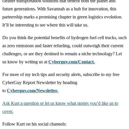
cleaner transportation solutions that benefit both the planet and
future generations. With Savannah as a hub for innovation, this
partnership marks a promising chapter in green logistics evolution.
It’ll be interesting to see where this will take us.
Do you think the potential benefits of hydrogen fuel cell trucks, such
as zero emissions and faster refueling, could outweigh their current
challenges, or are they destined to remain a niche technology? Let
us know by writing us at
Cyberguy.com/Contact.
For more of my tech tips and security alerts, subscribe to my free
CyberGuy Report Newsletter by heading
to
Cyberguy.com/Newsletter
.
Ask Kurt a question or let us know what stories you’d like us to
cover
.
Follow Kurt on his social channels: