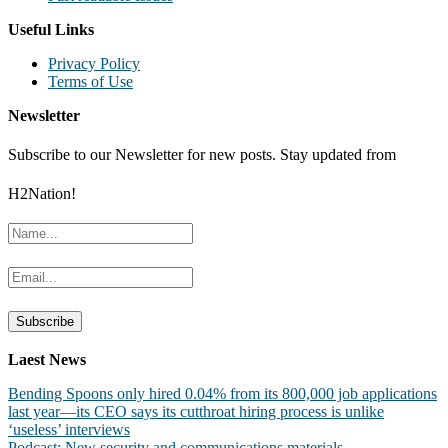
Useful Links
Privacy Policy
Terms of Use
Newsletter
Subscribe to our Newsletter for new posts. Stay updated from
H2Nation!
Laest News
Bending Spoons only hired 0.04% from its 800,000 job applications
last year—its CEO says its cutthroat hiring process is unlike
‘useless’ interviews
Podcast: New security and communications materials