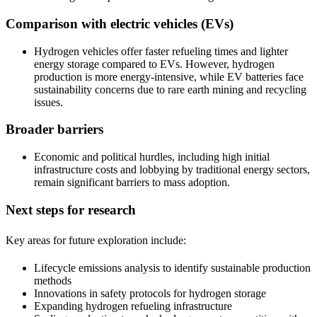
Comparison with electric vehicles (EVs)
Hydrogen vehicles offer faster refueling times and lighter
energy storage compared to EVs. However, hydrogen
production is more energy-intensive, while EV batteries face
sustainability concerns due to rare earth mining and recycling
issues.
Broader barriers
Economic and political hurdles, including high initial
infrastructure costs and lobbying by traditional energy sectors,
remain significant barriers to mass adoption.
Next steps for research
Key areas for future exploration include:
Lifecycle emissions analysis to identify sustainable production
methods
Innovations in safety protocols for hydrogen storage
Expanding hydrogen refueling infrastructure