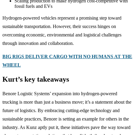
Scaling production to make hydrogen cost-competitive with
fossil fuels and EVs
Hydrogen-powered vehicles represent a promising step toward
sustainable transportation. However, their success hinges on
overcoming economic, environmental and logistical challenges
through innovation and collaboration.
BIG RIGS DELIVER CARGO WITH NO HUMANS AT THE
WHEEL
Kurt’s key takeaways
Benore Logistic Systems’ expansion into hydrogen-powered
trucking is more than just a business move; it’s a statement about the
future of logistics. By embracing cutting-edge technology and
sustainable practices, Benore is setting an example for others in the
industry. As Kunz aptly put it, these initiatives pave the way toward