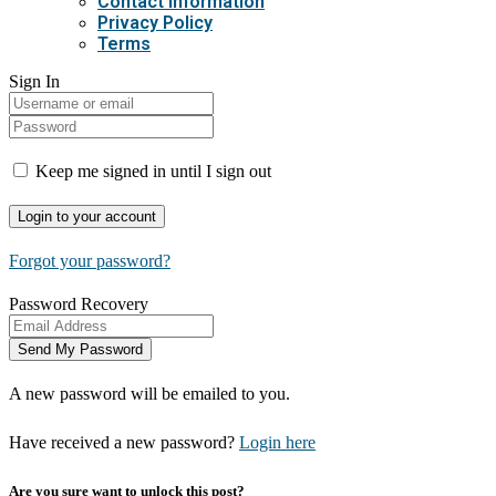
Contact Information
Privacy Policy
Terms
Sign In
Keep me signed in until I sign out
Forgot your password?
Password Recovery
A new password will be emailed to you.
Have received a new password?
Login here
Are you sure want to unlock this post?