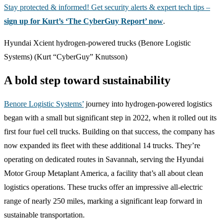
Stay protected & informed! Get security alerts & expert tech tips –
sign up for Kurt’s ‘The CyberGuy Report’ now
.
Hyundai Xcient hydrogen-powered trucks (Benore Logistic
Systems)
(Kurt “CyberGuy” Knutsson)
A bold step toward sustainability
Benore Logistic Systems’
journey into hydrogen-powered logistics
began with a small but significant step in 2022, when it rolled out its
first four fuel cell trucks. Building on that success, the company has
now expanded its fleet with these additional 14 trucks. They’re
operating on dedicated routes in Savannah, serving the Hyundai
Motor Group Metaplant America, a facility that’s all about clean
logistics operations. These trucks offer an impressive all-electric
range of nearly 250 miles, marking a significant leap forward in
sustainable transportation.