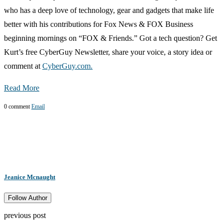
who has a deep love of technology, gear and gadgets that make life
better with his contributions for Fox News & FOX Business
beginning mornings on “FOX & Friends.” Got a tech question? Get
Kurt’s free CyberGuy Newsletter, share your voice, a story idea or
comment at
CyberGuy.com.
Read More
0 comment
Email
Jeanice Mcnaught
Follow Author
previous post