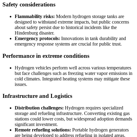
Safety considerations
Flammability risks:
Modern hydrogen storage tanks are
designed to withstand extreme impacts, but public concerns
about safety persist due to historical incidents like the
Hindenburg disaster.
Emergency protocols:
Innovations in tank durability and
emergency response systems are crucial for public trust.
Performance in extreme conditions
Hydrogen vehicles perform well across various temperatures
but face challenges such as freezing water vapor emissions in
cold climates. Integrated heating systems may mitigate these
issues.
Infrastructure and Logistics
Distribution challenges:
Hydrogen requires specialized
storage and refueling infrastructure. Converting existing gas
stations could lower costs, but widespread adoption demands
significant investment.
Remote refueling solutions:
Portable hydrogen generators
are being developed to address refueling in isolated areas.