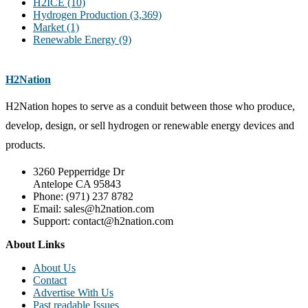
H2ICE
(10)
Hydrogen Production
(3,369)
Market
(1)
Renewable Energy
(9)
H2Nation
H2Nation hopes to serve as a conduit between those who produce,
develop, design, or sell hydrogen or renewable energy devices and
products.
3260 Pepperridge Dr
Antelope CA 95843
Phone: (971) 237 8782
Email: sales@h2nation.com
Support: contact@h2nation.com
About Links
About Us
Contact
Advertise With Us
Past readable Issues