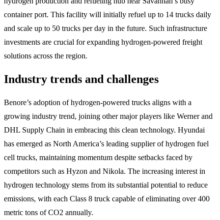
hydrogen production and refueling hub near Savannah’s busy
container port. This facility will initially refuel up to 14 trucks daily
and scale up to 50 trucks per day in the future. Such infrastructure
investments are crucial for expanding hydrogen-powered freight
solutions across the region.
Industry trends and challenges
Benore’s adoption of hydrogen-powered trucks aligns with a
growing industry trend, joining other major players like Werner and
DHL Supply Chain in embracing this clean technology. Hyundai
has emerged as North America’s leading supplier of hydrogen fuel
cell trucks, maintaining momentum despite setbacks faced by
competitors such as Hyzon and Nikola. The increasing interest in
hydrogen technology stems from its substantial potential to reduce
emissions, with each Class 8 truck capable of eliminating over 400
metric tons of CO2 annually.