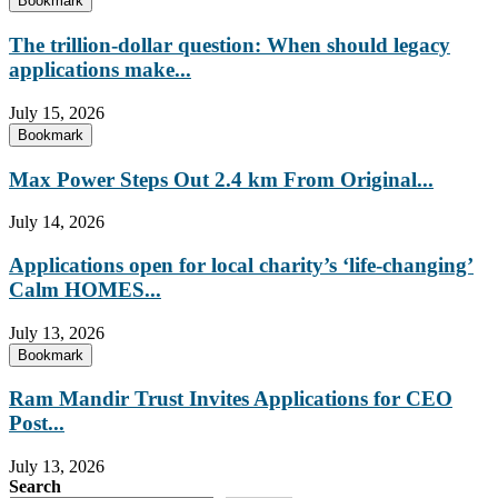
Bookmark
The trillion-dollar question: When should legacy
applications make...
July 15, 2026
Bookmark
Max Power Steps Out 2.4 km From Original...
July 14, 2026
Applications open for local charity’s ‘life-changing’
Calm HOMES...
July 13, 2026
Bookmark
Ram Mandir Trust Invites Applications for CEO
Post...
July 13, 2026
Search