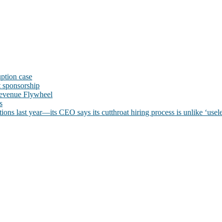
uption case
t sponsorship
evenue Flywheel
s
ns last year—its CEO says its cutthroat hiring process is unlike ‘usele