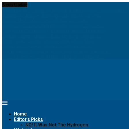
News Update
Hydrom and thyssenkrupp nucera eye joint hydrogen opportunities...
Chinese PV Industry Brief: JA Solar enters hydrogen...
Report: Shell to cut low-carbon jobs and scale...
Insight: World’s war on greenhouse gas emissions has...
Navigating The Hurdles Of Green Hydrogen Production
Seeking greener pastures? Runaway horse goes for a...
Meet women pioneers creating green jobs in Arab...
Digital Twins Give Hydrogen a Greener Path to...
The Hydrogen Stream: Hydrogen grid could cut Europe’s...
68% of Companies Are Making This Critical Mistake...
Home
Editor’s Picks
NO! It Was Not The Hydrogen