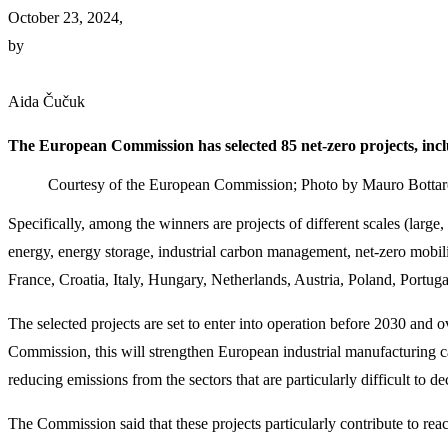
October 23, 2024,
by
Aida Čučuk
The European Commission has selected 85 net-zero projects, inclu
Courtesy of the European Commission; Photo by Mauro Botta
Specifically, among the winners are projects of different scales (larg
energy, energy storage, industrial carbon management, net-zero mobil
France, Croatia, Italy, Hungary, Netherlands, Austria, Poland, Portu
The selected projects are set to enter into operation before 2030 and 
Commission, this will strengthen European industrial manufacturing ca
reducing emissions from the sectors that are particularly difficult to d
The Commission said that these projects particularly contribute to rea