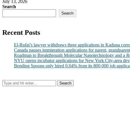
July 13, 2026
Search
Search
Recent Posts
El-Rufai’s lawyer withdraws three applications in Kaduna corr
Canada pauses immigration applications for parent, grandparen
Roadmap to Breakthrough Molecular Nanotechnology and a R
NYU opens incubator applications for New York City-area dev
Bending Spoons only hired 0.04% from its 800,000 job applicatio