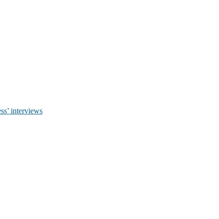
ss’ interviews