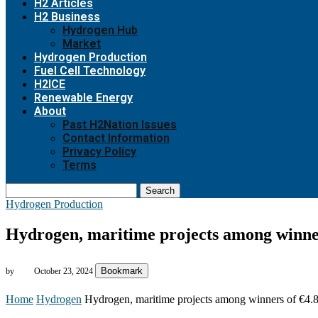
H2 Articles
H2 Business
Hydrogen Hub
Market
Hydrogen Production
Fuel Cell Technology
H2ICE
Renewable Energy
About
Past H2Nation Issues
Contact Information
Privacy Policy
Terms
Search
Hydrogen Production
Hydrogen, maritime projects among winner
Bookmark
by
October 23, 2024
Home
Hydrogen
Hydrogen, maritime projects among winners of €4.8