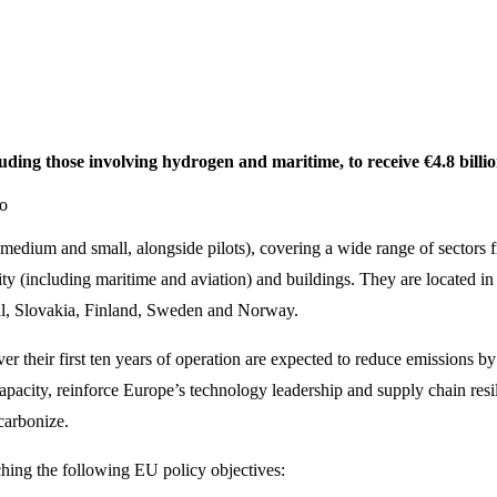
ding those involving hydrogen and maritime, to receive €4.8 billi
ro
e, medium and small, alongside pilots), covering a wide range of sectors 
ity (including maritime and aviation) and buildings. They are located 
gal, Slovakia, Finland, Sweden and Norway.
over their first ten years of operation are expected to reduce emissions
pacity, reinforce Europe’s technology leadership and supply chain resi
ecarbonize.
ching the following EU policy objectives: