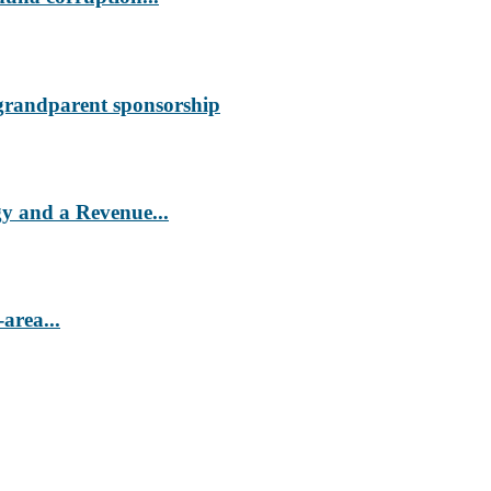
 grandparent sponsorship
 and a Revenue...
area...