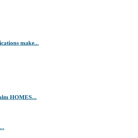
ications make...
’ Calm HOMES...
..