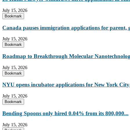
July 15, 2026
Bookmark
Canada pauses immigration applications for parent,
July 15, 2026
Bookmark
Roadmap to Breakthrough Molecular Nanotechnology
July 15, 2026
Bookmark
NYU opens incubator applications for New York City-
July 15, 2026
Bookmark
Bending Spoons only hired 0.04% from its 800,000...
July 15, 2026