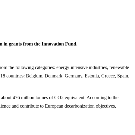
on in grants from the Innovation Fund.
from the following categories: energy-intensive industries, renewable
in 18 countries: Belgium, Denmark, Germany, Estonia, Greece, Spain,
 by about 476 million tonnes of CO2 equivalent. According to the
lience and contribute to European decarbonization objectives,