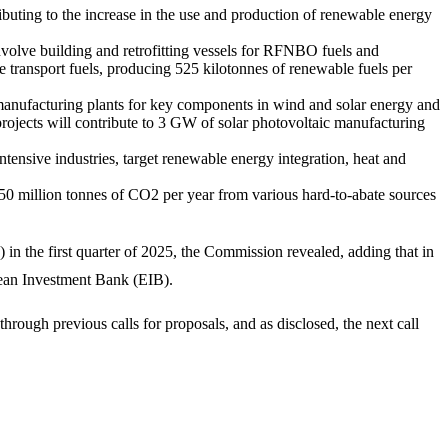
buting to the increase in the use and production of renewable energy
 involve building and retrofitting vessels for RFNBO fuels and
e transport fuels, producing 525 kilotonnes of renewable fuels per
 manufacturing plants for key components in wind and solar energy and
 projects will contribute to 3 GW of solar photovoltaic manufacturing
tensive industries, target renewable energy integration, heat and
t 50 million tonnes of CO2 per year from various hard-to-abate sources
n the first quarter of 2025, the Commission revealed, adding that in
pean Investment Bank (EIB).
ough previous calls for proposals, and as disclosed, the next call