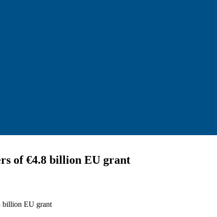
s of €4.8 billion EU grant
 billion EU grant