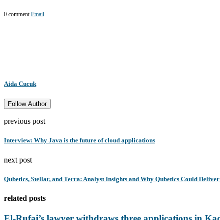
0 comment
Email
Aida Cucuk
Follow Author
previous post
Interview: Why Java is the future of cloud applications
next post
Qubetics, Stellar, and Terra: Analyst Insights and Why Qubetics Could Deli
related posts
El-Rufai’s lawyer withdraws three applications in Ka