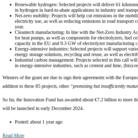
Renewable hydrogen: Selected projects will deliver 61 kilotonn
in hydrogen in hard-to-abate applications in industry and transp
Net-zero mobility: Projects will help cut emissions in the mobil
electricity use, as well as reducing emissions in road transpor
year.
Cleantech manufacturing: In line with the Net-Zero Industry Ac
for heat pumps, as well as components for electrolyzers, fuel ce
capacity in the EU and 9.3 GW of electrolyzer manufacturing c
Energy-intensive industries: Selected projects will support var
energy storage solutions, recycling and reuse, as well as electrif
Industrial carbon management: Projects selected in this call wi
in energy-intensive industries, such as cement and lime, (bio)-r
Winners of the grant are due to sign their agreements with the Europ
addition to these 85 projects, other
“promising but insufficiently matu
So far, the Innovation Fund has awarded about €7.2 billion to more th
will be launched in early December 2024.
Posted:
about 1 year ago
Read More