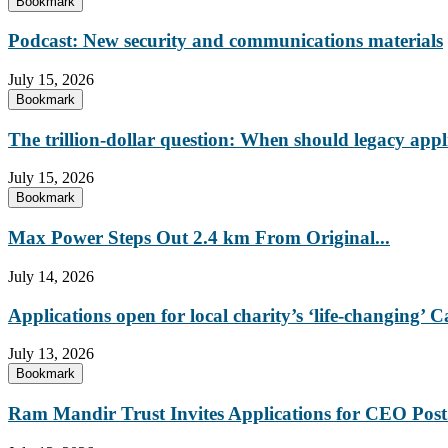
Bookmark
Podcast: New security and communications materials
July 15, 2026
Bookmark
The trillion-dollar question: When should legacy appl
July 15, 2026
Bookmark
Max Power Steps Out 2.4 km From Original...
July 14, 2026
Applications open for local charity’s ‘life-changing
July 13, 2026
Bookmark
Ram Mandir Trust Invites Applications for CEO Post.