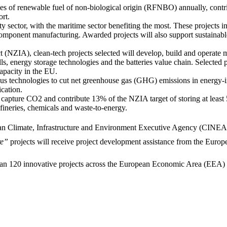
es of renewable fuel of non-biological origin (RFNBO) annually, contri
ort.
ity sector, with the maritime sector benefiting the most. These projects
t component manufacturing. Awarded projects will also support sustainabl
t (NZIA), clean-tech projects selected will develop, build and operate
lls, energy storage technologies and the batteries value chain. Selected
apacity in the EU.
ious technologies to cut net greenhouse gas (GHG) emissions in energy-in
ication.
ll capture CO2 and contribute 13% of the NZIA target of storing at leas
efineries, chemicals and waste-to-energy.
ean Climate, Infrastructure and Environment Executive Agency (CINEA) i
re”
projects will receive project development assistance from the Euro
an 120 innovative projects across the European Economic Area (EEA) thr