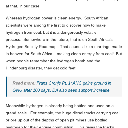
at that, in our case.
Whereas hydrogen power is clean energy. South African
scientists were among the first to discover how to make
hydrogen from coal, but it is a dangerously volatile
process. Somewhere in the future, that is on South Africa’s
Hydrogen Society Roadmap. That sounds like a marriage made
in heaven for South Africa – making clean energy from coal! But
when people remember the hydrogen bomb and the
Hindenburg disaster, they get cold feet.
Read more
:
Frans Cronje Pt. 1: ANC gains ground in
GNU after 100 days, DA also sees support increase
Meanwhile hydrogen is already being bottled and used on a
grand scale. For example, the huge diesel trucks carrying coal
or ore up out of the depths of open pit mines use bottled
hydrogen for their engine combustion. This gives the trucks