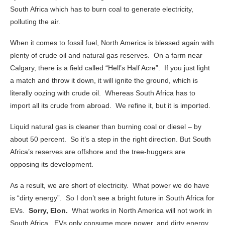
South Africa which has to burn coal to generate electricity,
polluting the air.
When it comes to fossil fuel, North America is blessed again with
plenty of crude oil and natural gas reserves. On a farm near
Calgary, there is a field called “Hell’s Half Acre”. If you just light
a match and throw it down, it will ignite the ground, which is
literally oozing with crude oil. Whereas South Africa has to
import all its crude from abroad. We refine it, but it is imported.
Liquid natural gas is cleaner than burning coal or diesel – by
about 50 percent. So it’s a step in the right direction. But South
Africa’s reserves are offshore and the tree-huggers are
opposing its development.
As a result, we are short of electricity. What power we do have
is “dirty energy”. So I don’t see a bright future in South Africa for
EVs.
Sorry, Elon.
What works in North America will not work in
South Africa. EVs only consume more power, and dirty energy