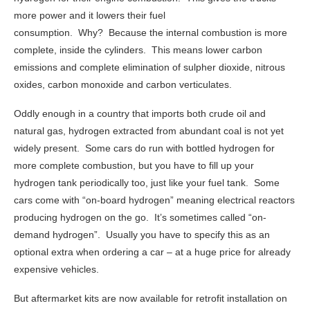
more power and it lowers their fuel
consumption. Why? Because the internal combustion is more
complete, inside the cylinders. This means lower carbon
emissions and complete elimination of sulpher dioxide, nitrous
oxides, carbon monoxide and carbon verticulates.
Oddly enough in a country that imports both crude oil and
natural gas, hydrogen extracted from abundant coal is not yet
widely present. Some cars do run with bottled hydrogen for
more complete combustion, but you have to fill up your
hydrogen tank periodically too, just like your fuel tank. Some
cars come with “on-board hydrogen” meaning electrical reactors
producing hydrogen on the go. It’s sometimes called “on-
demand hydrogen”. Usually you have to specify this as an
optional extra when ordering a car – at a huge price for already
expensive vehicles.
But aftermarket kits are now available for retrofit installation on