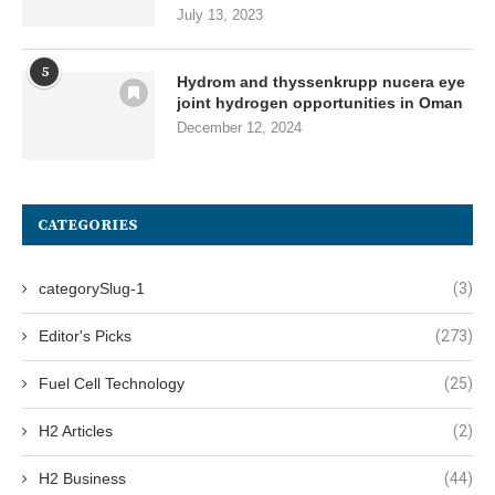
July 13, 2023
5
Hydrom and thyssenkrupp nucera eye
joint hydrogen opportunities in Oman
December 12, 2024
CATEGORIES
categorySlug-1
(3)
Editor's Picks
(273)
Fuel Cell Technology
(25)
H2 Articles
(2)
H2 Business
(44)