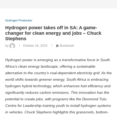
Hydrogen Production
Hydrogen power takes off in SA: A game-
changer for clean energy and jobs – Chuck
Stephens
by
October 18, 2024
Bookmark
Hydrogen power is emerging as a transformative force in South
Africa’s clean energy landscape, offering a sustainable
alternative to the country’s coal-dependent electricity grid. As the
world shifts towards greener energy, South Africa is embracing
hydrogen hybrid technology, which enhances fuel efficiency and
significantly reduces carbon emissions. This innovation has the
potential to create jobs, with programs like the Desmond Tutu
Centre for Leadership training youth to install hydrogen systems
in vehicles. Chuck Stephens highlights this grassroots, bottom-