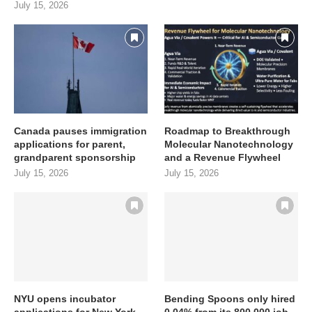
July 15, 2026
Canada pauses immigration
Roadmap to Breakthrough
applications for parent,
Molecular Nanotechnology
grandparent sponsorship
and a Revenue Flywheel
July 15, 2026
July 15, 2026
NYU opens incubator
Bending Spoons only hired
applications for New York
0.04% from its 800,000 job