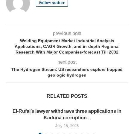
Follow Author
previous post
Welding Equipment Market Industrial Analysis
Applications, CAGR Growth, and in-depth Regional
Research With Major Companies-forecast Till 2032
next post
The Hydrogen Stream: US researchers explore trapped
geologic hydrogen
RELATED POSTS
El-Rufai’s lawyer withdraws three applications in
Kaduna corruption...
July 15, 2026