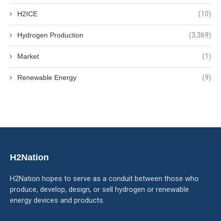
H2ICE
(10)
Hydrogen Production
(3,369)
Market
(1)
Renewable Energy
(9)
H2Nation
H2Nation hopes to serve as a conduit between those who
produce, develop, design, or sell hydrogen or renewable
energy devices and products.