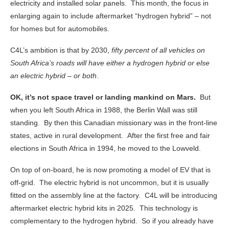
electricity and installed solar panels. This month, the focus in
enlarging again to include aftermarket “hydrogen hybrid” – not
for homes but for automobiles.
C4L’s ambition is that by 2030,
fifty percent of all vehicles on
South Africa’s roads will have either a hydrogen hybrid or else
an electric hybrid – or both
.
OK, it’s not space travel or landing mankind on Mars.
But
when you left South Africa in 1988, the Berlin Wall was still
standing. By then this Canadian missionary was in the front-line
states, active in rural development. After the first free and fair
elections in South Africa in 1994, he moved to the Lowveld.
On top of on-board, he is now promoting a model of EV that is
off-grid. The electric hybrid is not uncommon, but it is usually
fitted on the assembly line at the factory. C4L will be introducing
aftermarket electric hybrid kits in 2025. This technology is
complementary to the hydrogen hybrid. So if you already have