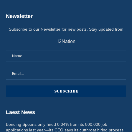
Newsletter
Subscribe to our Newsletter for new posts. Stay updated from
H2Nation!
Laest News
Bending Spoons only hired 0.04% from its 800,000 job
applications last year—its CEO says its cutthroat hiring process