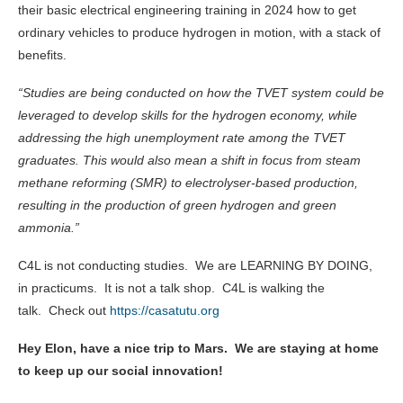
their basic electrical engineering training in 2024 how to get
ordinary vehicles to produce hydrogen in motion, with a stack of
benefits.
“Studies are being conducted on how the TVET system could be
leveraged to develop skills for the hydrogen economy, while
addressing the high unemployment rate among the TVET
graduates. This would also mean a shift in focus from steam
methane reforming (SMR) to electrolyser-based production,
resulting in the production of green hydrogen and green
ammonia.”
C4L is not conducting studies. We are LEARNING BY DOING,
in practicums. It is not a talk shop. C4L is walking the
talk. Check out
https://casatutu.org
Hey Elon, have a nice trip to Mars. We are staying at home
to keep up our social innovation!