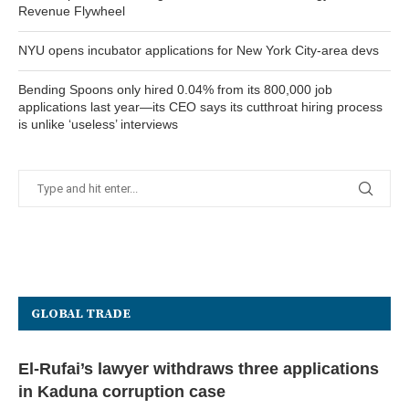
Revenue Flywheel
NYU opens incubator applications for New York City-area devs
Bending Spoons only hired 0.04% from its 800,000 job
applications last year—its CEO says its cutthroat hiring process
is unlike ‘useless’ interviews
GLOBAL TRADE
El-Rufai’s lawyer withdraws three applications
in Kaduna corruption case