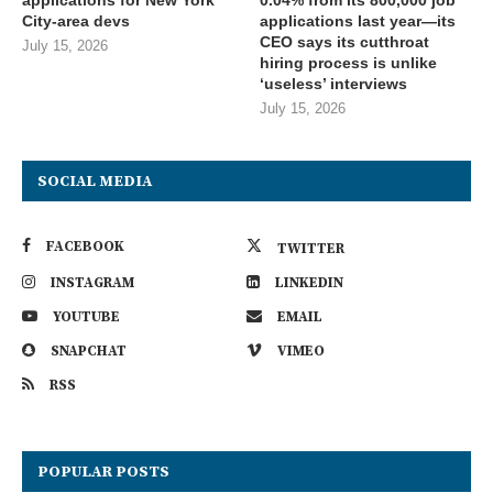
City-area devs
applications last year—its
CEO says its cutthroat
July 15, 2026
hiring process is unlike
‘useless’ interviews
July 15, 2026
SOCIAL MEDIA
FACEBOOK
TWITTER
INSTAGRAM
LINKEDIN
YOUTUBE
EMAIL
SNAPCHAT
VIMEO
RSS
POPULAR POSTS