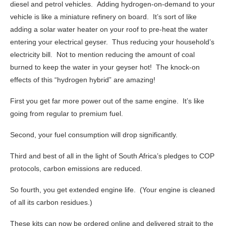
diesel and petrol vehicles. Adding hydrogen-on-demand to your
vehicle is like a miniature refinery on board. It’s sort of like
adding a solar water heater on your roof to pre-heat the water
entering your electrical geyser. Thus reducing your household’s
electricity bill. Not to mention reducing the amount of coal
burned to keep the water in your geyser hot! The knock-on
effects of this “hydrogen hybrid” are amazing!
First you get far more power out of the same engine. It’s like
going from regular to premium fuel.
Second, your fuel consumption will drop significantly.
Third and best of all in the light of South Africa’s pledges to COP
protocols, carbon emissions are reduced.
So fourth, you get extended engine life. (Your engine is cleaned
of all its carbon residues.)
These kits can now be ordered online and delivered strait to the