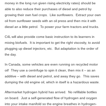
money in the long run given rising electricity rates) should be
able to also reduce their purchases of diesel and petrol by
growing their own fuel crops. Like sunflowers. Extract your own
oil from sunflower seeds with an oil press and then mix it with
diesel an a little petrol. To power your farm tractors and trucks.
C4L will also provide come basic instruction to its learners in
mixing biofuels. It is important to get the right viscosity, to avoid
plugging up diesel injectors, etc. But adaptation is the order of
the day.
In Canada, some vehicles are even running on recycled motor
oil! They use a centrifuge to spin it clean, then mix it – as an
additive – with diesel and petrol, and away they go. This saves
dumping the old engine oil, which in itself is a hazardous waste.
Aftermarket hydrogen hybrid has arrived. No refillable bottles
on board. Just a self-generated flow of hydrogen and oxygen
into your intake manifold so the engine breathes in hydrogen-