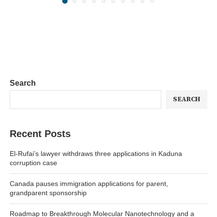
Search
SEARCH
Recent Posts
El-Rufai’s lawyer withdraws three applications in Kaduna
corruption case
Canada pauses immigration applications for parent,
grandparent sponsorship
Roadmap to Breakthrough Molecular Nanotechnology and a