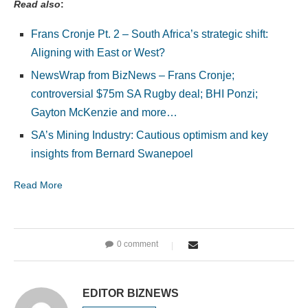
Read also
:
Frans Cronje Pt. 2 – South Africa’s strategic shift:
Aligning with East or West?
NewsWrap from BizNews – Frans Cronje;
controversial $75m SA Rugby deal; BHI Ponzi;
Gayton McKenzie and more…
SA’s Mining Industry: Cautious optimism and key
insights from Bernard Swanepoel
Read More
0 comment
EDITOR BIZNEWS