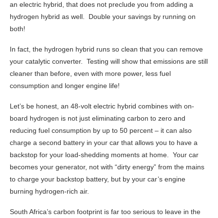
an electric hybrid, that does not preclude you from adding a
hydrogen hybrid as well. Double your savings by running on
both!
In fact, the hydrogen hybrid runs so clean that you can remove
your catalytic converter. Testing will show that emissions are still
cleaner than before, even with more power, less fuel
consumption and longer engine life!
Let’s be honest, an 48-volt electric hybrid combines with on-
board hydrogen is not just eliminating carbon to zero and
reducing fuel consumption by up to 50 percent – it can also
charge a second battery in your car that allows you to have a
backstop for your load-shedding moments at home. Your car
becomes your generator, not with “dirty energy” from the mains
to charge your backstop battery, but by your car’s engine
burning hydrogen-rich air.
South Africa’s carbon footprint is far too serious to leave in the