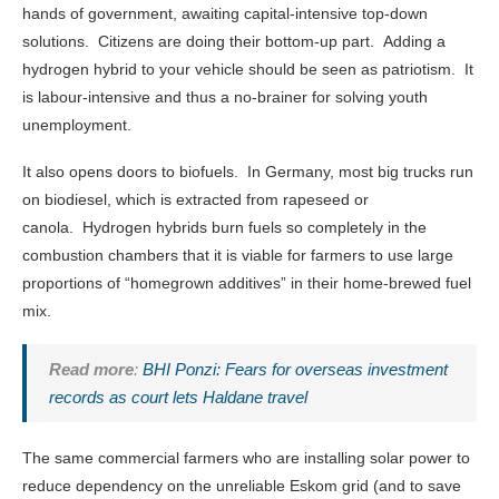
hands of government, awaiting capital-intensive top-down
solutions. Citizens are doing their bottom-up part. Adding a
hydrogen hybrid to your vehicle should be seen as patriotism. It
is labour-intensive and thus a no-brainer for solving youth
unemployment.
It also opens doors to biofuels. In Germany, most big trucks run
on biodiesel, which is extracted from rapeseed or
canola. Hydrogen hybrids burn fuels so completely in the
combustion chambers that it is viable for farmers to use large
proportions of “homegrown additives” in their home-brewed fuel
mix.
Read more
:
BHI Ponzi: Fears for overseas investment
records as court lets Haldane travel
The same commercial farmers who are installing solar power to
reduce dependency on the unreliable Eskom grid (and to save