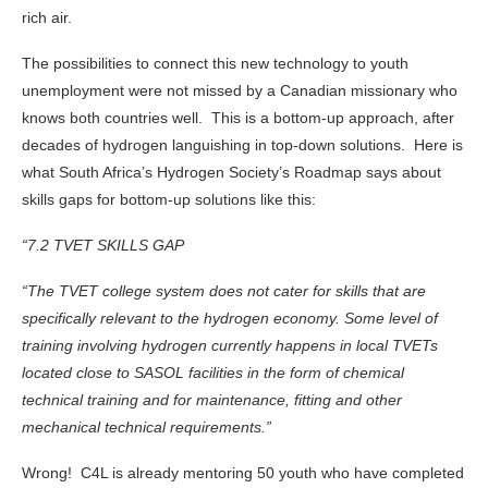
rich air.
The possibilities to connect this new technology to youth
unemployment were not missed by a Canadian missionary who
knows both countries well. This is a bottom-up approach, after
decades of hydrogen languishing in top-down solutions. Here is
what South Africa’s Hydrogen Society’s Roadmap says about
skills gaps for bottom-up solutions like this:
“7.2 TVET SKILLS GAP
“The TVET college system does not cater for skills that are
specifically relevant to the hydrogen economy. Some level of
training involving hydrogen currently happens in local TVETs
located close to SASOL facilities in the form of chemical
technical training and for maintenance, fitting and other
mechanical technical requirements.”
Wrong! C4L is already mentoring 50 youth who have completed