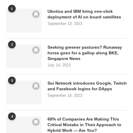
1
Ubotica and IBM bring one-click
deployment of AI on board satellites
September 13, 2023
2
Seeking greener pastures? Runaway
horse goes for a gallop along BKE,
Singapore News
July 14, 2023
3
Sui Network introduces Google, Twitch
and Facebook logins for DApps
September 14, 2023
4
68% of Companies Are Making This
Critical Mistake in Their Approach to
Hybrid Work — Are You?