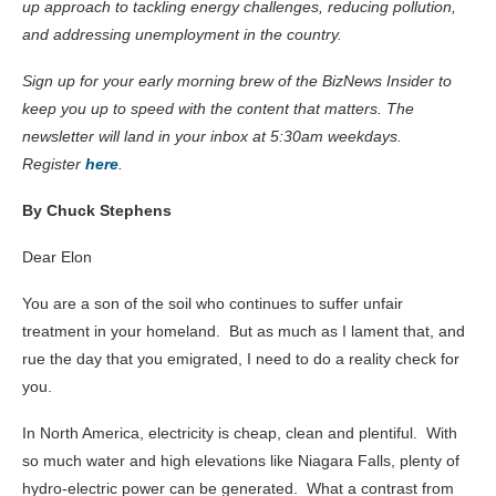
up approach to tackling energy challenges, reducing pollution,
and addressing unemployment in the country.
Sign up for your early morning brew of the BizNews Insider to
keep you up to speed with the content that matters. The
newsletter will land in your inbox at 5:30am weekdays.
Register
here
.
By Chuck Stephens
Dear Elon
You are a son of the soil who continues to suffer unfair
treatment in your homeland. But as much as I lament that, and
rue the day that you emigrated, I need to do a reality check for
you.
In North America, electricity is cheap, clean and plentiful. With
so much water and high elevations like Niagara Falls, plenty of
hydro-electric power can be generated. What a contrast from