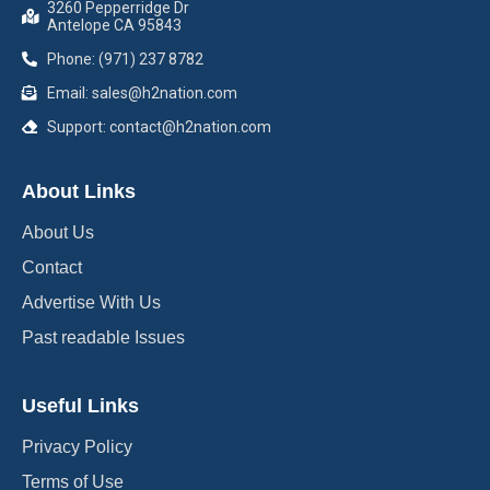
3260 Pepperridge Dr
Antelope CA 95843
Phone: (971) 237 8782
Email: sales@h2nation.com
Support: contact@h2nation.com
About Links
About Us
Contact
Advertise With Us
Past readable Issues
Useful Links
Privacy Policy
Terms of Use