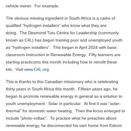
vehicle owner. For example:
The obvious missing ingredient in South Africa is a cadre of
qualified “hydrogen installers” who know what they are
doing. The Desmond Tutu Centre for Leadership (commonly
known as C4L) has begun training poor and unemployed youth
as “hydrogen installers”. This began in April 2024 with basic
classroom instruction in Renewable Energy. Fifty learners are
starting practicums this month including how to retrofit these
kits. Visit
www.C4L.org
This is thanks to this Canadian missionary who is celebrating
thirty years in South Africa this month. Fifteen years ago, he
began to promote renewable energy in general as a solution to
youth unemployment. Solar in particular. At first it was “solar-
thermal” for domestic water heating. Then the focus enlarged to
include “photo-voltaic”. To practice what he preaches about
renewable energy, he disconnected his own home from Eskom