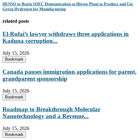
DENSO to Begin SOEC Demonstration at Hirose Plant to Produce and Use
Green Hydrogen for Manufacturing
related posts
El-Rufai’s lawyer withdraws three applications in
Kaduna corruption...
July 15, 2026
Bookmark
Canada pauses immigration applications for parent,
grandparent sponsorship
July 15, 2026
Bookmark
Roadmap to Breakthrough Molecular
Nanotechnology and a Revenue...
July 15, 2026
Bookmark