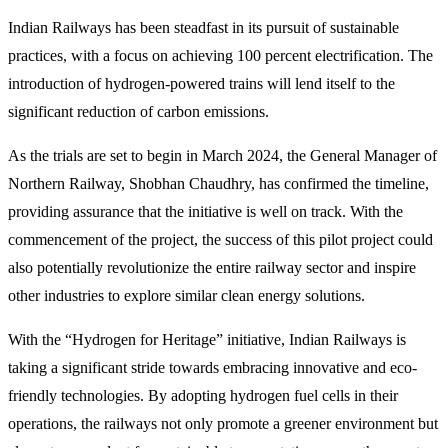
Indian Railways has been steadfast in its pursuit of sustainable
practices, with a focus on achieving 100 percent electrification. The
introduction of hydrogen-powered trains will lend itself to the
significant reduction of carbon emissions.
As the trials are set to begin in March 2024, the General Manager of
Northern Railway, Shobhan Chaudhry, has confirmed the timeline,
providing assurance that the initiative is well on track. With the
commencement of the project, the success of this pilot project could
also potentially revolutionize the entire railway sector and inspire
other industries to explore similar clean energy solutions.
With the “Hydrogen for Heritage” initiative, Indian Railways is
taking a significant stride towards embracing innovative and eco-
friendly technologies. By adopting hydrogen fuel cells in their
operations, the railways not only promote a greener environment but