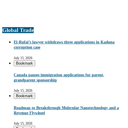
Global Trade
El-Rufai’s lawyer withdraws three applications in Kaduna
corruption case
July 15, 2026
Bookmark
Canada pauses immigration applications for parent,
grandparent sponsorship
July 15, 2026
Bookmark
Roadmap to Breakthrough Molecular Nanotechnology and a
Revenue Flywheel
July 15, 2026