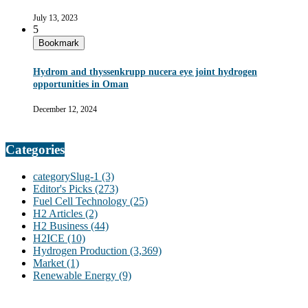
July 13, 2023
5
Bookmark
Hydrom and thyssenkrupp nucera eye joint hydrogen
opportunities in Oman
December 12, 2024
Categories
categorySlug-1
(3)
Editor's Picks
(273)
Fuel Cell Technology
(25)
H2 Articles
(2)
H2 Business
(44)
H2ICE
(10)
Hydrogen Production
(3,369)
Market
(1)
Renewable Energy
(9)