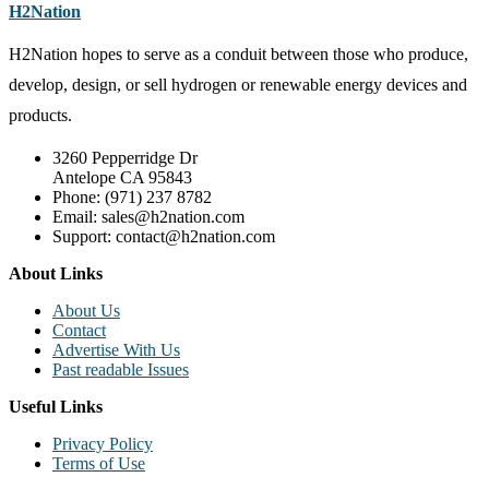
H2Nation
H2Nation hopes to serve as a conduit between those who produce,
develop, design, or sell hydrogen or renewable energy devices and
products.
3260 Pepperridge Dr
Antelope CA 95843
Phone: (971) 237 8782
Email: sales@h2nation.com
Support: contact@h2nation.com
About Links
About Us
Contact
Advertise With Us
Past readable Issues
Useful Links
Privacy Policy
Terms of Use