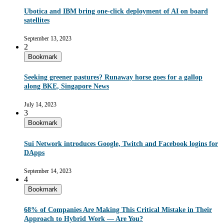
Ubotica and IBM bring one-click deployment of AI on board
satellites
September 13, 2023
2
Bookmark
Seeking greener pastures? Runaway horse goes for a gallop
along BKE, Singapore News
July 14, 2023
3
Bookmark
Sui Network introduces Google, Twitch and Facebook logins for
DApps
September 14, 2023
4
Bookmark
68% of Companies Are Making This Critical Mistake in Their
Approach to Hybrid Work — Are You?