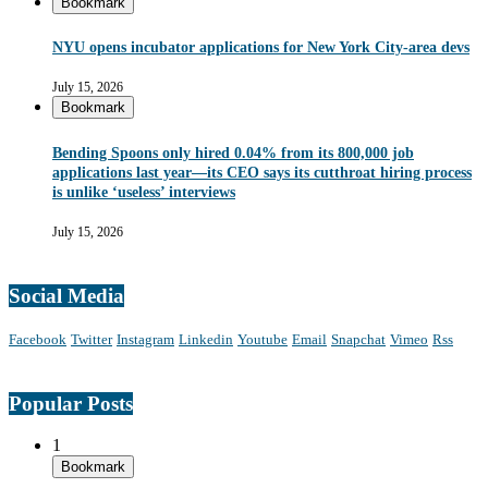
Bookmark
NYU opens incubator applications for New York City-area devs
July 15, 2026
Bookmark
Bending Spoons only hired 0.04% from its 800,000 job
applications last year—its CEO says its cutthroat hiring process
is unlike ‘useless’ interviews
July 15, 2026
Social Media
Facebook
Twitter
Instagram
Linkedin
Youtube
Email
Snapchat
Vimeo
Rss
Popular Posts
1
Bookmark