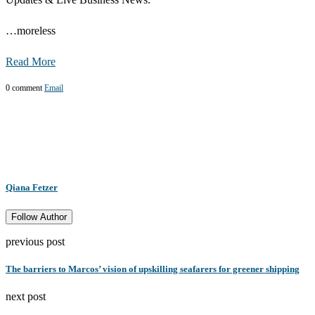
…
more
less
Read More
0 comment
Email
Qiana Fetzer
Follow Author
previous post
The barriers to Marcos’ vision of upskilling seafarers for greener shipping
next post