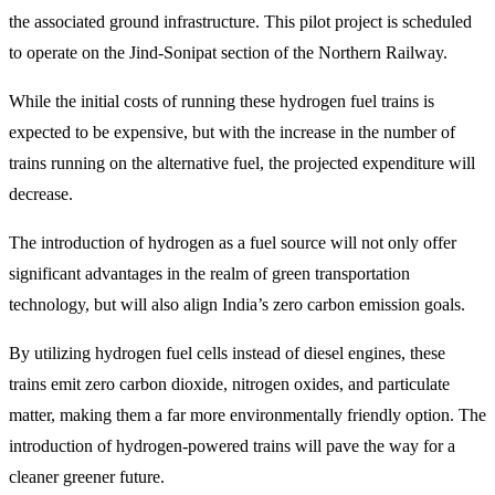
the associated ground infrastructure. This pilot project is scheduled
to operate on the Jind-Sonipat section of the Northern Railway.
While the initial costs of running these hydrogen fuel trains is
expected to be expensive, but with the increase in the number of
trains running on the alternative fuel, the projected expenditure will
decrease.
The introduction of hydrogen as a fuel source will not only offer
significant advantages in the realm of green transportation
technology, but will also align India’s zero carbon emission goals.
By utilizing hydrogen fuel cells instead of diesel engines, these
trains emit zero carbon dioxide, nitrogen oxides, and particulate
matter, making them a far more environmentally friendly option. The
introduction of hydrogen-powered trains will pave the way for a
cleaner greener future.