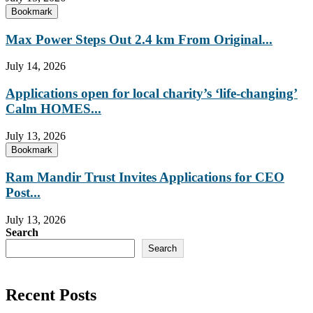
Bookmark
Max Power Steps Out 2.4 km From Original...
July 14, 2026
Applications open for local charity’s ‘life-changing’
Calm HOMES...
July 13, 2026
Bookmark
Ram Mandir Trust Invites Applications for CEO
Post...
July 13, 2026
Search
Search
Recent Posts