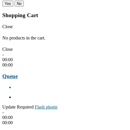
Yes
No
Shopping Cart
Close
No products in the cart.
Close
-
00:00
00:00
Queue
Update Required
Flash plugin
-
00:00
00:00