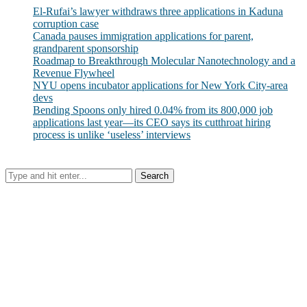
El-Rufai’s lawyer withdraws three applications in Kaduna
corruption case
Canada pauses immigration applications for parent,
grandparent sponsorship
Roadmap to Breakthrough Molecular Nanotechnology and a
Revenue Flywheel
NYU opens incubator applications for New York City-area
devs
Bending Spoons only hired 0.04% from its 800,000 job
applications last year—its CEO says its cutthroat hiring
process is unlike ‘useless’ interviews