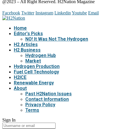
@2023 – All Right Reserved. H2Nation Magazine
Facebook
Twitter
Instagram
Linkedin
Youtube
Email
Home
Editor’s Picks
NO! It Was Not The Hydrogen
H2 Articles
H2 Business
Hydrogen Hub
Market
Hydrogen Production
Fuel Cell Technology
H2ICE
Renewable Energy
About
Past H2Nation Issues
Contact Information
Privacy Policy
Terms
Sign In