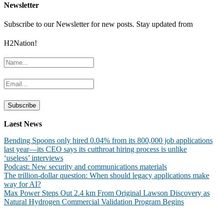
Newsletter
Subscribe to our Newsletter for new posts. Stay updated from
H2Nation!
Laest News
Bending Spoons only hired 0.04% from its 800,000 job applications
last year—its CEO says its cutthroat hiring process is unlike
‘useless’ interviews
Podcast: New security and communications materials
The trillion-dollar question: When should legacy applications make
way for AI?
Max Power Steps Out 2.4 km From Original Lawson Discovery as
Natural Hydrogen Commercial Validation Program Begins