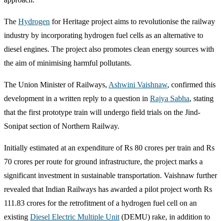
The
Hydrogen
for Heritage project aims to revolutionise the railway
industry by incorporating hydrogen fuel cells as an alternative to
diesel engines. The project also promotes clean energy sources with
the aim of minimising harmful pollutants.
The Union Minister of Railways,
Ashwini Vaishnaw
, confirmed this
development in a written reply to a question in
Rajya Sabha
, stating
that the first prototype train will undergo field trials on the Jind-
Sonipat section of Northern Railway.
Initially estimated at an expenditure of Rs 80 crores per train and Rs
70 crores per route for ground infrastructure, the project marks a
significant investment in sustainable transportation. Vaishnaw further
revealed that Indian Railways has awarded a pilot project worth Rs
111.83 crores for the retrofitment of a hydrogen fuel cell on an
existing
Diesel Electric Multiple Unit
(DEMU) rake, in addition to