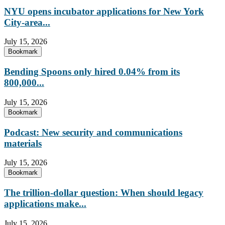
NYU opens incubator applications for New York
City-area...
July 15, 2026
Bookmark
Bending Spoons only hired 0.04% from its
800,000...
July 15, 2026
Bookmark
Podcast: New security and communications
materials
July 15, 2026
Bookmark
The trillion-dollar question: When should legacy
applications make...
July 15, 2026