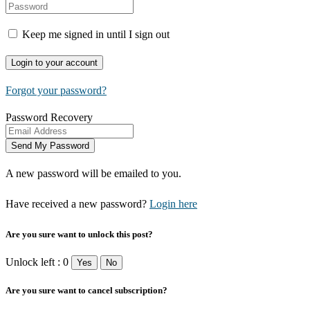
Keep me signed in until I sign out
Forgot your password?
Password Recovery
A new password will be emailed to you.
Have received a new password?
Login here
Are you sure want to unlock this post?
Unlock left : 0
Yes
No
Are you sure want to cancel subscription?