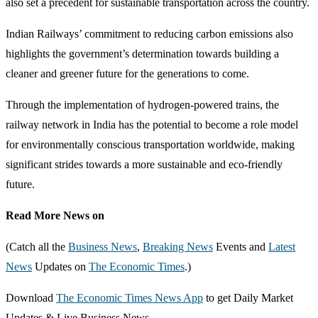
also set a precedent for sustainable transportation across the country.
Indian Railways’ commitment to reducing carbon emissions also
highlights the government’s determination towards building a
cleaner and greener future for the generations to come.
Through the implementation of hydrogen-powered trains, the
railway network in India has the potential to become a role model
for environmentally conscious transportation worldwide, making
significant strides towards a more sustainable and eco-friendly
future.
Read More News on
(Catch all the
Business News
,
Breaking News
Events and
Latest
News
Updates on
The Economic Times
.)
Download
The Economic Times News App
to get Daily Market
Updates & Live Business News.