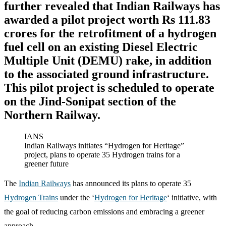
further revealed that Indian Railways has
awarded a pilot project worth Rs 111.83
crores for the retrofitment of a hydrogen
fuel cell on an existing Diesel Electric
Multiple Unit (DEMU) rake, in addition
to the associated ground infrastructure.
This pilot project is scheduled to operate
on the Jind-Sonipat section of the
Northern Railway.
IANS
Indian Railways initiates “Hydrogen for Heritage”
project, plans to operate 35 Hydrogen trains for a
greener future
The
Indian Railways
has announced its plans to operate 35
Hydrogen Trains
under the ‘
Hydrogen for Heritage
‘ initiative, with
the goal of reducing carbon emissions and embracing a greener
approach.