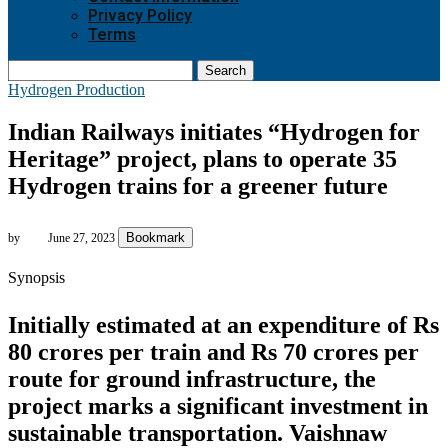
Privacy Policy
Terms
Search
Hydrogen Production
Indian Railways initiates “Hydrogen for
Heritage” project, plans to operate 35
Hydrogen trains for a greener future
Bookmark
by
June 27, 2023
Synopsis
Initially estimated at an expenditure of Rs
80 crores per train and Rs 70 crores per
route for ground infrastructure, the
project marks a significant investment in
sustainable transportation. Vaishnaw