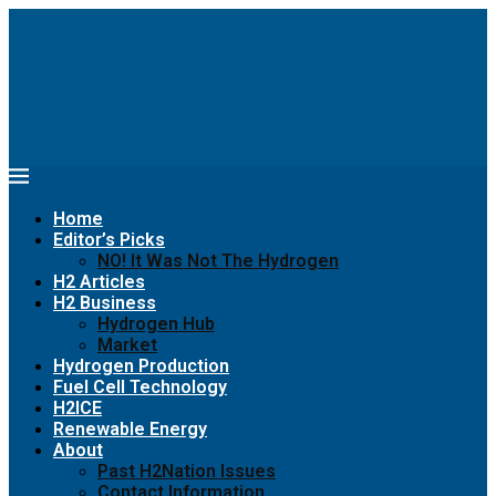
Home
Editor’s Picks
NO! It Was Not The Hydrogen
H2 Articles
H2 Business
Hydrogen Hub
Market
Hydrogen Production
Fuel Cell Technology
H2ICE
Renewable Energy
About
Past H2Nation Issues
Contact Information