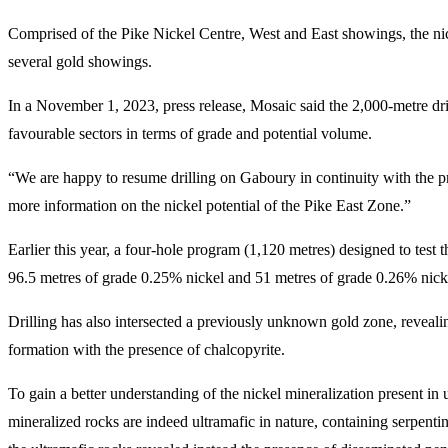
Comprised of the Pike Nickel Centre, West and East showings, the nicke
several gold showings.
In a November 1, 2023, press release, Mosaic said the 2,000-metre drill
favourable sectors in terms of grade and potential volume.
“We are happy to resume drilling on Gaboury in continuity with the p
more information on the nickel potential of the Pike East Zone.”
Earlier this year, a four-hole program (1,120 metres) designed to tes
96.5 metres of grade 0.25% nickel and 51 metres of grade 0.26% nick
Drilling has also intersected a previously unknown gold zone, revealing
formation with the presence of chalcopyrite.
To gain a better understanding of the nickel mineralization present in
mineralized rocks are indeed ultramafic in nature, containing serpenti