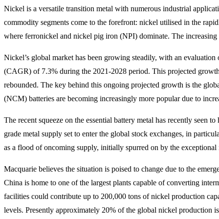
Nickel is a versatile transition metal with numerous industrial applicat
commodity segments come to the forefront: nickel utilised in the rapid
where ferronickel and nickel pig iron (NPI) dominate. The increasing 
Nickel’s global market has been growing steadily, with an evaluatio
(CAGR) of 7.3% during the 2021-2028 period. This projected growth 
rebounded. The key behind this ongoing projected growth is the globa
(NCM) batteries are becoming increasingly more popular due to increas
The recent squeeze on the essential battery metal has recently seen to 
grade metal supply set to enter the global stock exchanges, in partic
as a flood of oncoming supply, initially spurred on by the exceptional
Macquarie believes the situation is poised to change due to the emerge
China is home to one of the largest plants capable of converting inter
facilities could contribute up to 200,000 tons of nickel production ca
levels. Presently approximately 20% of the global nickel production i