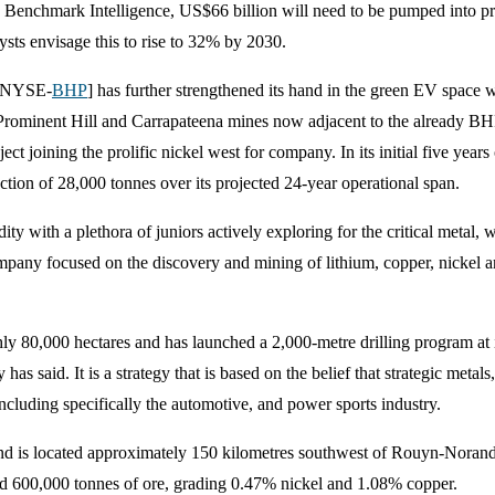
to Benchmark Intelligence, US$66 billion will need to be pumped into pr
ts envisage this to rise to 32% by 2030.
P [NYSE-
BHP
] has further strengthened its hand in the green EV space 
 Prominent Hill and Carrapateena mines now adjacent to the already B
ct joining the prolific nickel west for company. In its initial five yea
tion of 28,000 tonnes over its projected 24-year operational span.
ty with a plethora of juniors actively exploring for the critical metal,
ompany focused on the discovery and mining of lithium, copper, nickel a
y 80,000 hectares and has launched a 2,000-metre drilling program at i
 has said. It is a strategy that is based on the belief that strategic meta
including specifically the automotive, and power sports industry.
nd is located approximately 150 kilometres southwest of Rouyn-Noranda.
ed 600,000 tonnes of ore, grading 0.47% nickel and 1.08% copper.