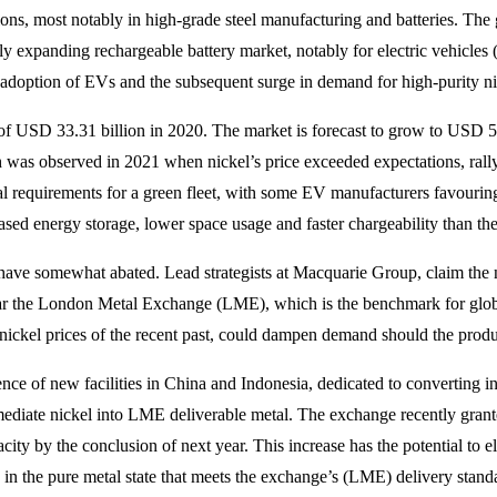
ions, most notably in high-grade steel manufacturing and batteries. The gl
ly expanding rechargeable battery market, notably for electric vehicles (
adoption of EVs and the subsequent surge in demand for high-purity nic
n of USD 33.31 billion in 2020. The market is forecast to grow to USD 
was observed in 2021 when nickel’s price exceeded expectations, rall
l requirements for a green fleet, with some EV manufacturers favouring
ed energy storage, lower space usage and faster chargeability than thei
have somewhat abated. Lead strategists at Macquarie Group, claim the nic
ular the London Metal Exchange (LME), which is the benchmark for globa
 nickel prices of the recent past, could dampen demand should the produ
nce of new facilities in China and Indonesia, dedicated to converting i
mediate nickel into LME deliverable metal. The exchange recently granted
pacity by the conclusion of next year. This increase has the potential 
s in the pure metal state that meets the exchange’s (LME) delivery stan