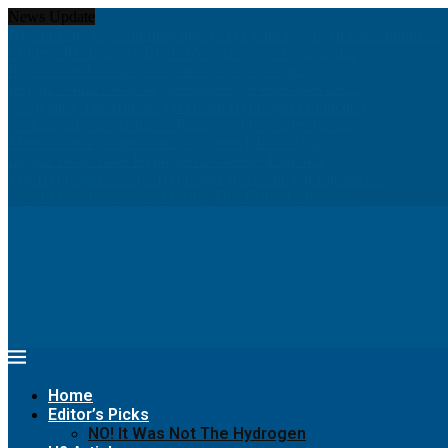
News Update
Hydrom and thyssenkrupp nucera eye joint hydrogen opportunities...
Chinese PV Industry Brief: JA Solar enters hydrogen...
Report: Shell to cut low-carbon jobs and scale...
Insight: World’s war on greenhouse gas emissions has...
Navigating The Hurdles Of Green Hydrogen Production
Seeking greener pastures? Runaway horse goes for a...
Meet women pioneers creating green jobs in Arab...
Digital Twins Give Hydrogen a Greener Path to...
The Hydrogen Stream: Hydrogen grid could cut Europe’s...
68% of Companies Are Making This Critical Mistake...
Home
Editor’s Picks
NO! It Was Not The Hydrogen