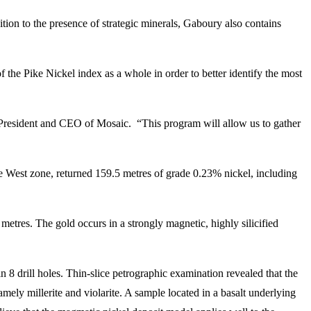
tion to the presence of strategic minerals, Gaboury also contains
f the Pike Nickel index as a whole in order to better identify the most
, President and CEO of Mosaic. “This program will allow us to gather
ke West zone, returned 159.5 metres of grade 0.23% nickel, including
metres. The gold occurs in a strongly magnetic, highly silicified
n 8 drill holes. Thin-slice petrographic examination revealed that the
mely millerite and violarite. A sample located in a basalt underlying