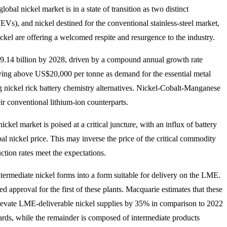
obal nickel market is in a state of transition as two distinct
EVs), and nickel destined for the conventional stainless-steel market,
kel are offering a welcomed respite and resurgence to the industry.
59.14 billion by 2028, driven by a compound annual growth rate
ying above US$20,000 per tonne as demand for the essential metal
 nickel rick battery chemistry alternatives. Nickel-Cobalt-Manganese
r conventional lithium-ion counterparts.
kel market is poised at a critical juncture, with an influx of battery
l nickel price. This may inverse the price of the critical commodity
ction rates meet the expectations.
ntermediate nickel forms into a form suitable for delivery on the LME.
 approval for the first of these plants. Macquarie estimates that these
to elevate LME-deliverable nickel supplies by 35% in comparison to 2022
dards, while the remainder is composed of intermediate products