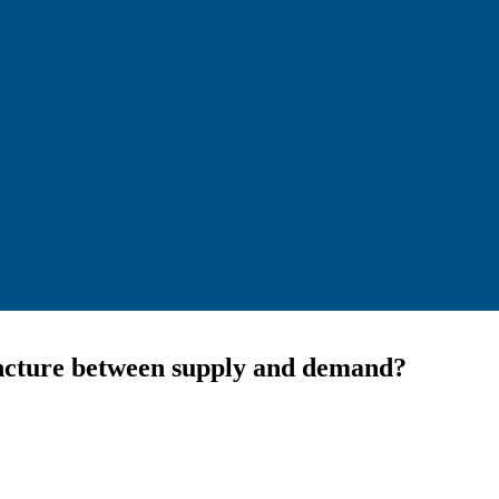
juncture between supply and demand?