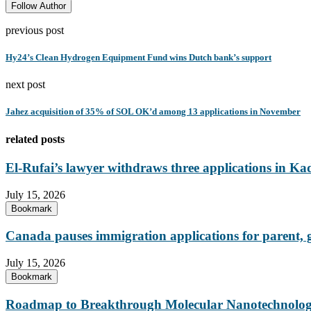
Follow Author
previous post
Hy24’s Clean Hydrogen Equipment Fund wins Dutch bank’s support
next post
‎Jahez acquisition of 35% of SOL OK’d among 13 applications in November
related posts
El-Rufai’s lawyer withdraws three applications in Ka
July 15, 2026
Bookmark
Canada pauses immigration applications for parent,
July 15, 2026
Bookmark
Roadmap to Breakthrough Molecular Nanotechnology