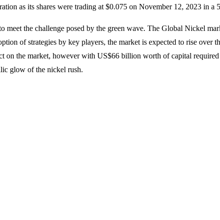
ploration as its shares were trading at $0.075 on November 12, 2023 in a
to meet the challenge posed by the green wave. The Global Nickel market
option of strategies by key players, the market is expected to rise over
ct on the market, however with US$66 billion worth of capital required t
llic glow of the nickel rush.