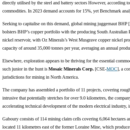
directly utilised by the steel and battery sectors However, according 
commodities. In 2023 demand accounts for 15%, yet Benchmark analys
Seeking to capitalise on this demand, global mining juggernaut BH
bolsters BHP’s copper portfolio with the producing South Australian
nickel reservoir, with Oz Minerals’s West Musgrave copper nickel proje
capacity of around 35,000 tonnes per year, averaging an annual produc
Elsewhere, exploration appears to be thriving for the essential commodi
such junior in the hunt is
Mosaic Minerals Corp.
[CSE-
MOC
], a c
jurisdictions for mining in North America.
The company has assembled a portfolio of 11 projects, covering roughl
intrusive that potentially stretches for over 9.0 kilometres, the company
accelerating technical development of the modern electrical industry, 
Gaboury consists of 114 mining claim cells covering 6,064 hectares a
located 11 kilometres east of the former Loraine Mine, which produc