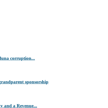
duna corruption...
 grandparent sponsorship
 and a Revenue...