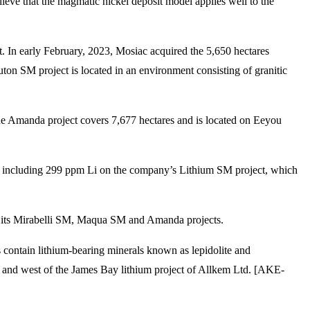
elieve that the magmatic nickel deposit model applies well to the
t. In early February, 2023, Mosiac acquired the 5,650 hectares
 SM project is located in an environment consisting of granitic
he Amanda project covers 7,677 hectares and is located on Eeyou
s, including 299 ppm Li on the company’s Lithium SM project, which
on its Mirabelli SM, Maqua SM and Amanda projects.
s contain lithium-bearing minerals known as lepidolite and
, and west of the James Bay lithium project of Allkem Ltd. [AKE-