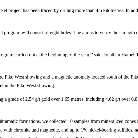
l project has been traced by drilling more than 4.5 kilometres. In addi
 program will consist of eight holes. The aim is to verify the strength o
rogram carried out at the beginning of the year,’’ said Jonathan Hamel
t the Pike West showing and a magnetic anomaly located south of the Pi
el in the Pike West showing.
 a grade of 2.54 g/t gold over 1.65 metres, including 4.62 g/t over 0.8 
 ultramafic formations, we collected 10 samples from mineralized zones i
ne with chromite and magnetite, and up to 1% nickel-bearing sulfides, na