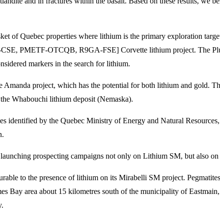
landite and in fractures within the basalt. Based on these results, we b
sket of Quebec properties where lithium is the primary exploration targe
MET-CSE, PMETF-OTCQB, R9GA-FSE] Corvette lithium project. The Pluton
nsidered markers in the search for lithium.
e Amanda project, which has the potential for both lithium and gold. T
of the Whabouchi lithium deposit (Nemaska).
lies identified by the Quebec Ministry of Energy and Natural Resource
n.
ting launching prospecting campaigns not only on Lithium SM, but also 
urable to the presence of lithium on its Mirabelli SM project. Pegmatite
mes Bay area about 15 kilometres south of the municipality of Eastmain
y.