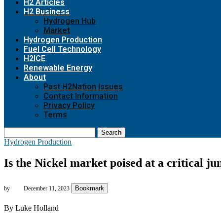
H2 Articles
H2 Business
Hydrogen Hub
Market
Hydrogen Production
Fuel Cell Technology
H2ICE
Renewable Energy
About
Past H2Nation Issues
Contact Information
Privacy Policy
Terms
Search
Hydrogen Production
Is the Nickel market poised at a critical 
Bookmark
by
December 11, 2023
By Luke Holland