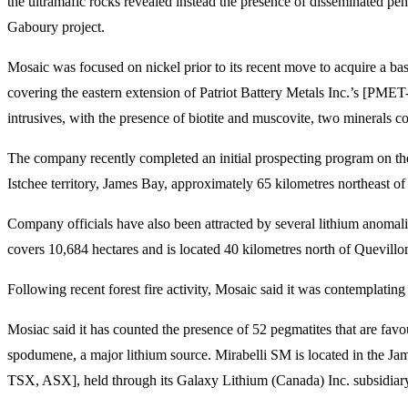
the ultramafic rocks revealed instead the presence of disseminated pent
Gaboury project.
Mosaic was focused on nickel prior to its recent move to acquire a ba
covering the eastern extension of Patriot Battery Metals Inc.’s [P
intrusives, with the presence of biotite and muscovite, two minerals co
The company recently completed an initial prospecting program on th
Istchee territory, James Bay, approximately 65 kilometres northeast 
Company officials have also been attracted by several lithium anoma
covers 10,684 hectares and is located 40 kilometres north of Quevillo
Following recent forest fire activity, Mosaic said it was contempla
Mosiac said it has counted the presence of 52 pegmatites that are favo
spodumene, a major lithium source. Mirabelli SM is located in the Ja
TSX, ASX], held through its Galaxy Lithium (Canada) Inc. subsidiar