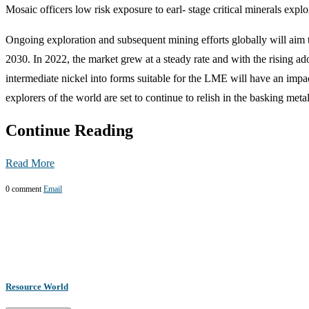
Mosaic officers low risk exposure to earl- stage critical minerals ex
Ongoing exploration and subsequent mining efforts globally will aim 
2030. In 2022, the market grew at a steady rate and with the rising ad
intermediate nickel into forms suitable for the LME will have an impa
explorers of the world are set to continue to relish in the basking meta
Continue Reading
Read More
0 comment
Email
Resource World