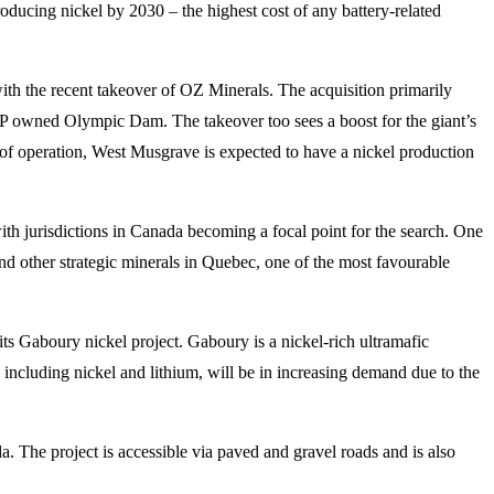
oducing nickel by 2030 – the highest cost of any battery-related
with the recent takeover of OZ Minerals. The acquisition primarily
HP owned Olympic Dam. The takeover too sees a boost for the giant’s
rs of operation, West Musgrave is expected to have a nickel production
 with jurisdictions in Canada becoming a focal point for the search. One
nd other strategic minerals in Quebec, one of the most favourable
ts Gaboury nickel project. Gaboury is a nickel-rich ultramafic
ls, including nickel and lithium, will be in increasing demand due to the
 The project is accessible via paved and gravel roads and is also