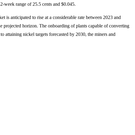
 52-week range of 25.5 cents and $0.045.
 is anticipated to rise at a considerable rate between 2023 and
 the projected horizon. The onboarding of plants capable of converting
o attaining nickel targets forecasted by 2030, the miners and