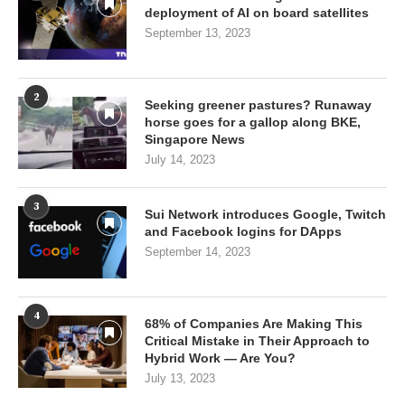
deployment of AI on board satellites
September 13, 2023
2
Seeking greener pastures? Runaway
horse goes for a gallop along BKE,
Singapore News
July 14, 2023
3
Sui Network introduces Google, Twitch
and Facebook logins for DApps
September 14, 2023
4
68% of Companies Are Making This
Critical Mistake in Their Approach to
Hybrid Work — Are You?
July 13, 2023