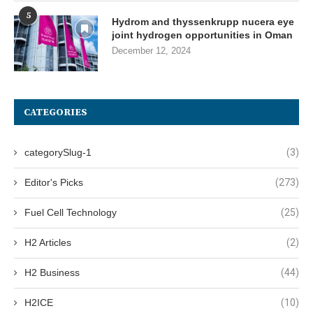
5
Hydrom and thyssenkrupp nucera eye
joint hydrogen opportunities in Oman
December 12, 2024
CATEGORIES
categorySlug-1
(3)
Editor's Picks
(273)
Fuel Cell Technology
(25)
H2 Articles
(2)
H2 Business
(44)
H2ICE
(10)