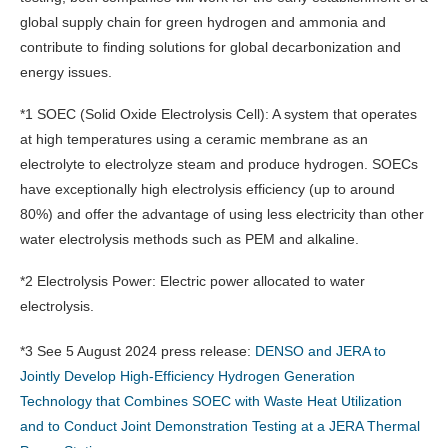
global supply chain for green hydrogen and ammonia and
contribute to finding solutions for global decarbonization and
energy issues.
*1 SOEC (Solid Oxide Electrolysis Cell): A system that operates
at high temperatures using a ceramic membrane as an
electrolyte to electrolyze steam and produce hydrogen. SOECs
have exceptionally high electrolysis efficiency (up to around
80%) and offer the advantage of using less electricity than other
water electrolysis methods such as PEM and alkaline.
*2 Electrolysis Power: Electric power allocated to water
electrolysis.
*3 See 5 August 2024 press release:
DENSO and JERA to
Jointly Develop High-Efficiency Hydrogen Generation
Technology that Combines SOEC with Waste Heat Utilization
and to Conduct Joint Demonstration Testing at a JERA Thermal