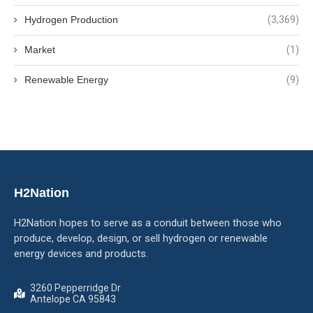
Hydrogen Production
(3,369)
Market
(1)
Renewable Energy
(9)
H2Nation
H2Nation hopes to serve as a conduit between those who
produce, develop, design, or sell hydrogen or renewable
energy devices and products.
3260 Pepperridge Dr
Antelope CA 95843