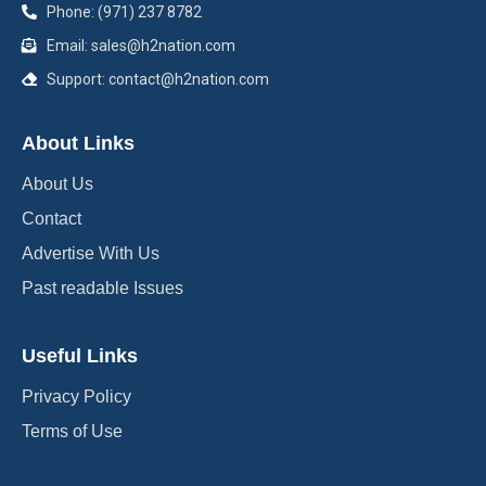
Phone: (971) 237 8782
Email: sales@h2nation.com
Support: contact@h2nation.com
About Links
About Us
Contact
Advertise With Us
Past readable Issues
Useful Links
Privacy Policy
Terms of Use