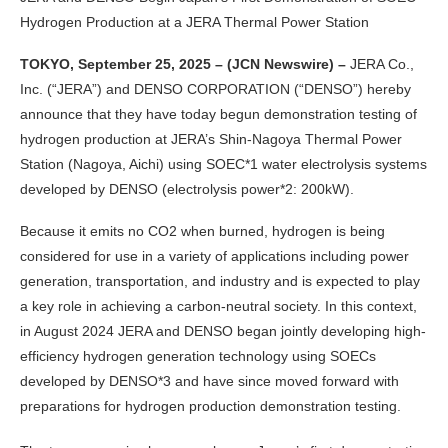
Hydrogen Production at a JERA Thermal Power Station
TOKYO, September 25, 2025 – (JCN Newswire) –
JERA Co.,
Inc. (“JERA”) and DENSO CORPORATION (“DENSO”) hereby
announce that they have today begun demonstration testing of
hydrogen production at JERA’s Shin-Nagoya Thermal Power
Station (Nagoya, Aichi) using SOEC*1 water electrolysis systems
developed by DENSO (electrolysis power*2: 200kW).
Because it emits no CO2 when burned, hydrogen is being
considered for use in a variety of applications including power
generation, transportation, and industry and is expected to play
a key role in achieving a carbon-neutral society. In this context,
in August 2024 JERA and DENSO began jointly developing high-
efficiency hydrogen generation technology using SOECs
developed by DENSO*3 and have since moved forward with
preparations for hydrogen production demonstration testing.