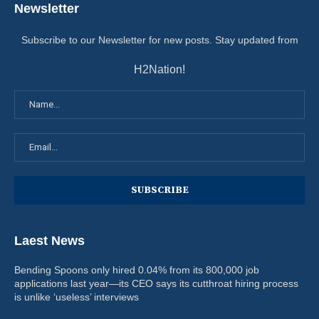
Newsletter
Subscribe to our Newsletter for new posts. Stay updated from
H2Nation!
Laest News
Bending Spoons only hired 0.04% from its 800,000 job
applications last year—its CEO says its cutthroat hiring process
is unlike ‘useless’ interviews