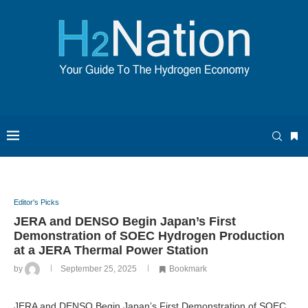
Editor's Picks
JERA and DENSO Begin Japan’s First
Demonstration of SOEC Hydrogen Production
at a JERA Thermal Power Station
by
September 25, 2025
Bookmark
JERA and DENSO Begin Japan’s First Demonstration of SOEC