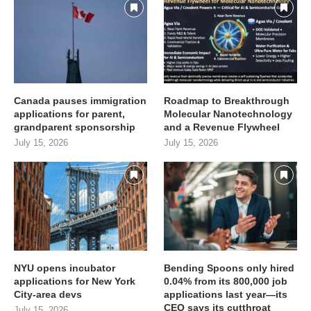
Canada pauses immigration
Roadmap to Breakthrough
applications for parent,
Molecular Nanotechnology
grandparent sponsorship
and a Revenue Flywheel
July 15, 2026
July 15, 2026
NYU opens incubator
Bending Spoons only hired
applications for New York
0.04% from its 800,000 job
City-area devs
applications last year—its
CEO says its cutthroat
July 15, 2026