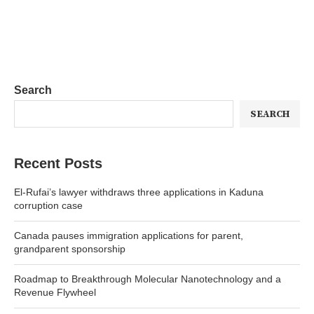
Search
SEARCH
Recent Posts
El-Rufai’s lawyer withdraws three applications in Kaduna
corruption case
Canada pauses immigration applications for parent,
grandparent sponsorship
Roadmap to Breakthrough Molecular Nanotechnology and a
Revenue Flywheel