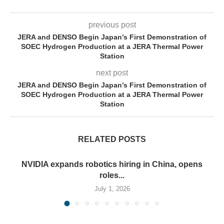
previous post
JERA and DENSO Begin Japan’s First Demonstration of
SOEC Hydrogen Production at a JERA Thermal Power
Station
next post
JERA and DENSO Begin Japan’s First Demonstration of
SOEC Hydrogen Production at a JERA Thermal Power
Station
RELATED POSTS
NVIDIA expands robotics hiring in China, opens
roles...
July 1, 2026