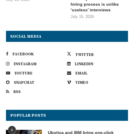
hiring process is unlike
‘useless’ interviews
July 15, 2026
SOCIAL MEDIA
FACEBOOK
TWITTER
INSTAGRAM
LINKEDIN
YOUTUBE
EMAIL
SNAPCHAT
VIMEO
RSS
POPULAR POSTS
1
Ubotica and IBM bring one-click