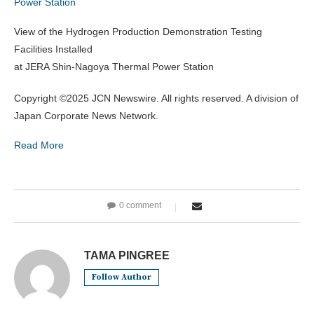
Power Station
View of the Hydrogen Production Demonstration Testing
Facilities Installed
at JERA Shin-Nagoya Thermal Power Station
Copyright ©2025 JCN Newswire. All rights reserved. A division of
Japan Corporate News Network.
Read More
0 comment
TAMA PINGREE
Follow Author