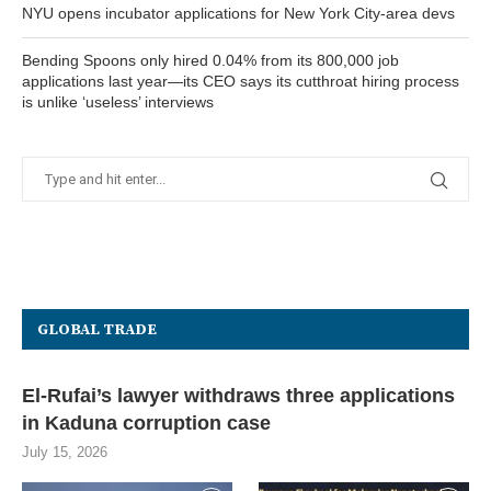
NYU opens incubator applications for New York City-area devs
Bending Spoons only hired 0.04% from its 800,000 job
applications last year—its CEO says its cutthroat hiring process
is unlike ‘useless’ interviews
GLOBAL TRADE
El-Rufai’s lawyer withdraws three applications
in Kaduna corruption case
July 15, 2026