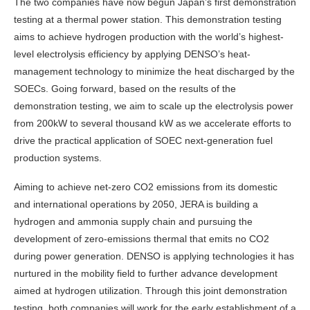
The two companies have now begun Japan’s first demonstration
testing at a thermal power station. This demonstration testing
aims to achieve hydrogen production with the world’s highest-
level electrolysis efficiency by applying DENSO’s heat-
management technology to minimize the heat discharged by the
SOECs. Going forward, based on the results of the
demonstration testing, we aim to scale up the electrolysis power
from 200kW to several thousand kW as we accelerate efforts to
drive the practical application of SOEC next-generation fuel
production systems.
Aiming to achieve net-zero CO2 emissions from its domestic
and international operations by 2050, JERA is building a
hydrogen and ammonia supply chain and pursuing the
development of zero-emissions thermal that emits no CO2
during power generation. DENSO is applying technologies it has
nurtured in the mobility field to further advance development
aimed at hydrogen utilization. Through this joint demonstration
testing, both companies will work for the early establishment of a