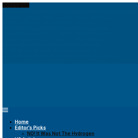
News Update
Hydrom and thyssenkrupp nucera eye joint hydrogen opportunities...
Chinese PV Industry Brief: JA Solar enters hydrogen...
Report: Shell to cut low-carbon jobs and scale...
Insight: World’s war on greenhouse gas emissions has...
Navigating The Hurdles Of Green Hydrogen Production
Seeking greener pastures? Runaway horse goes for a...
Meet women pioneers creating green jobs in Arab...
Digital Twins Give Hydrogen a Greener Path to...
The Hydrogen Stream: Hydrogen grid could cut Europe’s...
68% of Companies Are Making This Critical Mistake...
Home
Editor’s Picks
NO! It Was Not The Hydrogen