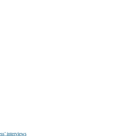
ss’ interviews