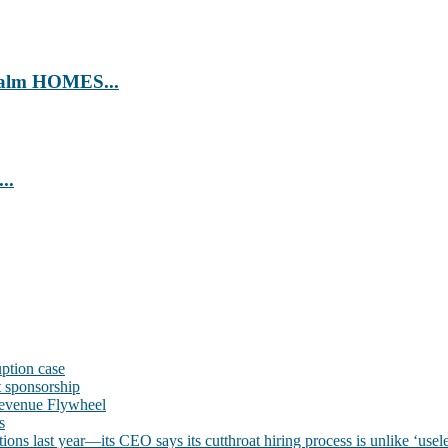
’ Calm HOMES...
..
uption case
t sponsorship
evenue Flywheel
s
ns last year—its CEO says its cutthroat hiring process is unlike ‘usele