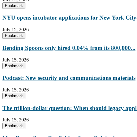
Bookmark
NYU opens incubator applications for New York City-
July 15, 2026
Bookmark
Bending Spoons only hired 0.04% from its 800,000...
July 15, 2026
Bookmark
Podcast: New security and communications materials
July 15, 2026
Bookmark
The trillion-dollar question: When should legacy appl
July 15, 2026
Bookmark