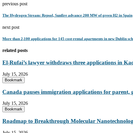
previous post
The Hydrogen Stream: Repsol, Sunfire advance 200 MW of green H2 in Spain
next post
More than 2,100 applications for 145 cost-rental apartments in new Dublin sc
related posts
El-Rufai’s lawyer withdraws three applications in Ka
July 15, 2026
Bookmark
Canada pauses immigration applications for parent,
July 15, 2026
Bookmark
Roadmap to Breakthrough Molecular Nanotechnology
July 15, 2026