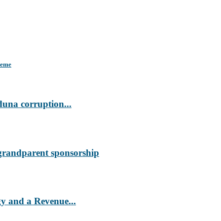
heme
duna corruption...
 grandparent sponsorship
 and a Revenue...