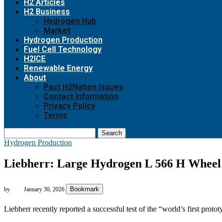
H2 Articles
H2 Business
Hydrogen Hub
Market
Hydrogen Production
Fuel Cell Technology
H2ICE
Renewable Energy
About
Past H2Nation Issues
Contact Information
Privacy Policy
Terms
Search
Hydrogen Production
Liebherr: Large Hydrogen L 566 H Wheel L
Bookmark
by
January 30, 2026
Liebherr recently reported a successful test of the “world’s first proto