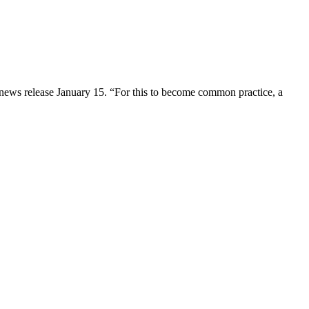
 a news release January 15. “For this to become common practice, a