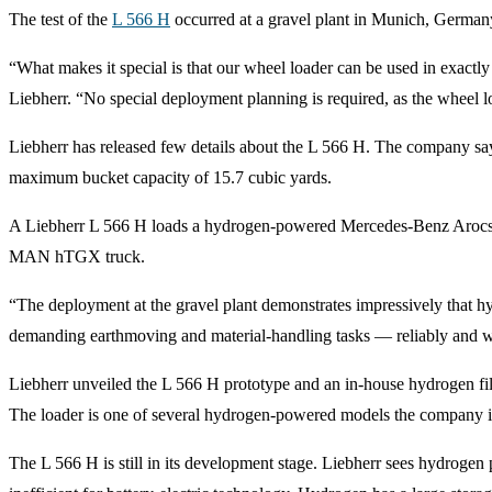
The test of the
L 566 H
occurred at a gravel plant in Munich, Germa
“What makes it special is that our wheel loader can be used in exac
Liebherr. “No special deployment planning is required, as the wheel lo
Liebherr has released few details about the L 566 H. The company say
maximum bucket capacity of 15.7 cubic yards.
A Liebherr L 566 H loads a hydrogen-powered Mercedes-Benz Arocs
MAN hTGX truck.
“The deployment at the gravel plant demonstrates impressively that hy
demanding earthmoving and material-handling tasks — reliably and w
Liebherr unveiled the L 566 H prototype and an in-house hydrogen fil
The loader is one of several hydrogen-powered models the company 
The L 566 H is still in its development stage. Liebherr sees hydrogen