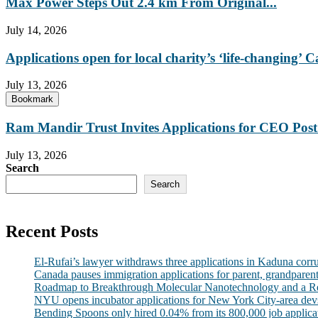
Max Power Steps Out 2.4 km From Original...
July 14, 2026
Applications open for local charity’s ‘life-changing
July 13, 2026
Bookmark
Ram Mandir Trust Invites Applications for CEO Post.
July 13, 2026
Search
Search
Recent Posts
El-Rufai’s lawyer withdraws three applications in Kaduna corr
Canada pauses immigration applications for parent, grandparen
Roadmap to Breakthrough Molecular Nanotechnology and a R
NYU opens incubator applications for New York City-area dev
Bending Spoons only hired 0.04% from its 800,000 job applicatio