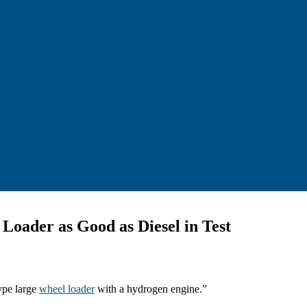
oader as Good as Diesel in Test
type large
wheel loader
with a hydrogen engine.”