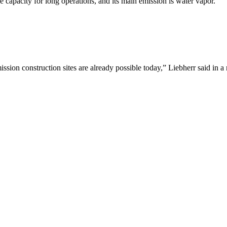
ge capacity for long operations, and its main emission is water vapor.
ission construction sites are already possible today,” Liebherr said in