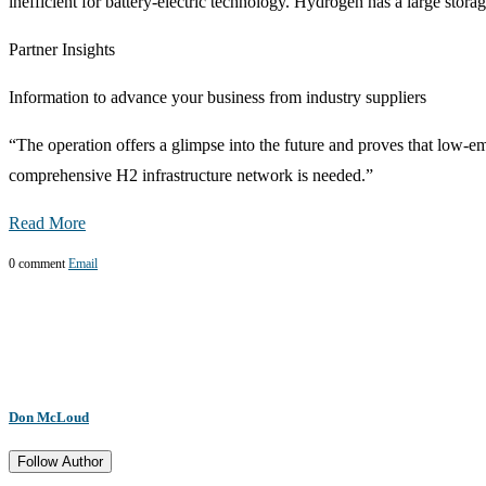
inefficient for battery-electric technology. Hydrogen has a large stora
Partner Insights
Information to advance your business from industry suppliers
“The operation offers a glimpse into the future and proves that low-em
comprehensive H2 infrastructure network is needed.”
Read More
0 comment
Email
Don McLoud
Follow Author