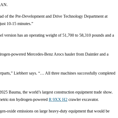
 MAN.
 head of the Pre-Development and Drive Technology Department at
 just 10-15 minutes.”
sel version has an operating weight of 51,700 to 58,310 pounds and a
hydrogen-powered Mercedes-Benz Arocs hauler from Daimler and a
terparts,” Liebherr says. “… All three machines successfully completed
 2025 Bauma, the world’s largest construction equipment trade show.
-metric-ton hydrogen-powered
R 9XX H2
crawler excavator.
trogen-oxide emissions on large heavy-duty equipment that would be