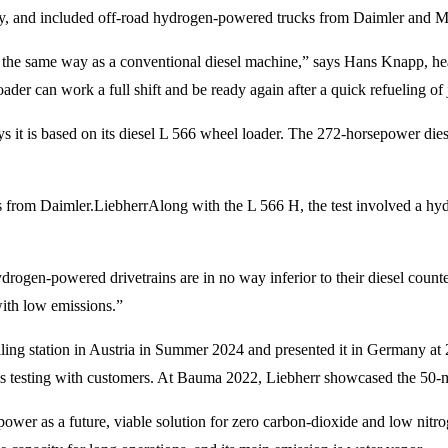
ny, and included off-road hydrogen-powered trucks from Daimler and
tly the same way as a conventional diesel machine,” says Hans Knapp,
ader can work a full shift and be ready again after a quick refueling of
s it is based on its diesel L 566 wheel loader. The 272-horsepower die
 from Daimler.
Liebherr
Along with the L 566 H, the test involved a 
drogen-powered drivetrains are in no way inferior to their diesel coun
ith low emissions.”
ling station in Austria in Summer 2024 and presented it in Germany at
is testing with customers. At Bauma 2022, Liebherr showcased the 50
 power as a future, viable solution for zero carbon-dioxide and low ni