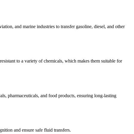
ation, and marine industries to transfer gasoline, diesel, and other
resistant to a variety of chemicals, which makes them suitable for
cals, pharmaceuticals, and food products, ensuring long-lasting
ition and ensure safe fluid transfers.