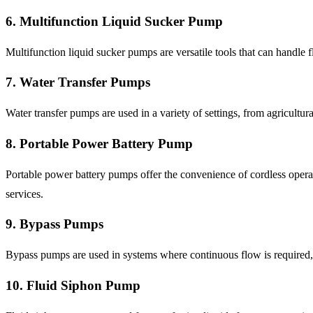
6. Multifunction Liquid Sucker Pump
Multifunction liquid sucker pumps are versatile tools that can handle
7. Water Transfer Pumps
Water transfer pumps are used in a variety of settings, from agricultu
8. Portable Power Battery Pump
Portable power battery pumps offer the convenience of cordless opera
services.
9. Bypass Pumps
Bypass pumps are used in systems where continuous flow is required, 
10. Fluid Siphon Pump