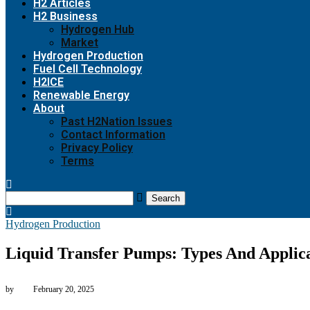
H2 Articles
H2 Business
Hydrogen Hub
Market
Hydrogen Production
Fuel Cell Technology
H2ICE
Renewable Energy
About
Past H2Nation Issues
Contact Information
Privacy Policy
Terms
Search
Hydrogen Production
Liquid Transfer Pumps: Types And Applica
by
February 20, 2025