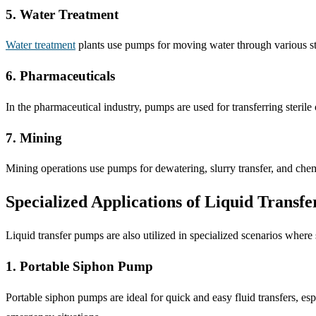
5. Water Treatment
Water treatment
plants use pumps for moving water through various sta
6. Pharmaceuticals
In the pharmaceutical industry, pumps are used for transferring sterile o
7. Mining
Mining operations use pumps for dewatering, slurry transfer, and chem
Specialized Applications of Liquid Transf
Liquid transfer pumps are also utilized in specialized scenarios where
1. Portable Siphon Pump
Portable siphon pumps are ideal for quick and easy fluid transfers, esp