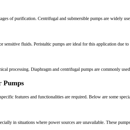
ges of purification. Centrifugal and submersible pumps are widely used 
r sensitive fluids. Peristaltic pumps are ideal for this application due t
ical processing. Diaphragm and centrifugal pumps are commonly used for
er Pumps
 specific features and functionalities are required. Below are some spe
ecially in situations where power sources are unavailable. These pumps t