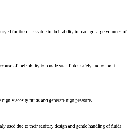
e:
loyed for these tasks due to their ability to manage large volumes of
cause of their ability to handle such fluids safely and without
e high-viscosity fluids and generate high pressure.
ly used due to their sanitary design and gentle handling of fluids.