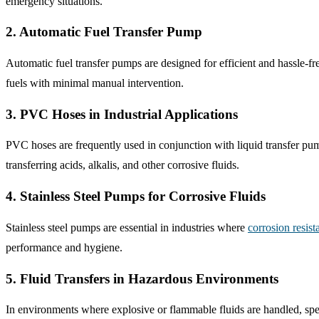
emergency situations.
2. Automatic Fuel Transfer Pump
Automatic fuel transfer pumps are designed for efficient and hassle-fre
fuels with minimal manual intervention.
3. PVC Hoses in Industrial Applications
PVC hoses are frequently used in conjunction with liquid transfer pump
transferring acids, alkalis, and other corrosive fluids.
4. Stainless Steel Pumps for Corrosive Fluids
Stainless steel pumps are essential in industries where
corrosion resist
performance and hygiene.
5. Fluid Transfers in Hazardous Environments
In environments where explosive or flammable fluids are handled, spec