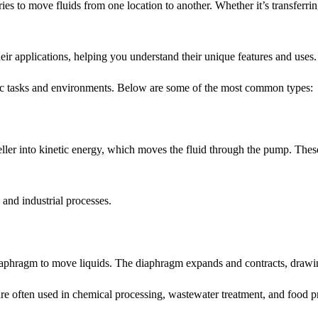
es to move fluids from one location to another. Whether it’s transferring
heir applications, helping you understand their unique features and uses.
ific tasks and environments. Below are some of the most common types:
er into kinetic energy, which moves the fluid through the pump. These 
and industrial processes.
hragm to move liquids. The diaphragm expands and contracts, drawing 
are often used in chemical processing, wastewater treatment, and food