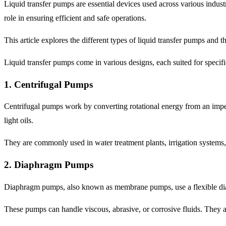
Liquid transfer pumps are essential devices used across various industri
role in ensuring efficient and safe operations.
This article explores the different types of liquid transfer pumps and t
Liquid transfer pumps come in various designs, each suited for spec
1. Centrifugal Pumps
Centrifugal pumps work by converting rotational energy from an impell
light oils.
They are commonly used in water treatment plants, irrigation systems, 
2. Diaphragm Pumps
Diaphragm pumps, also known as membrane pumps, use a flexible diap
These pumps can handle viscous, abrasive, or corrosive fluids. They 