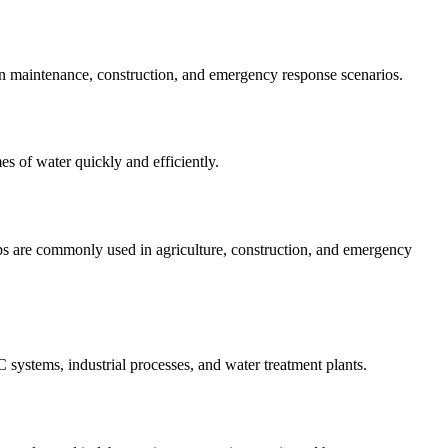
 in maintenance, construction, and emergency response scenarios.
es of water quickly and efficiently.
mps are commonly used in agriculture, construction, and emergency
systems, industrial processes, and water treatment plants.