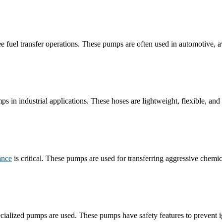
e fuel transfer operations. These pumps are often used in automotive, avi
s in industrial applications. These hoses are lightweight, flexible, and 
ance
is critical. These pumps are used for transferring aggressive chemi
ialized pumps are used. These pumps have safety features to prevent ign