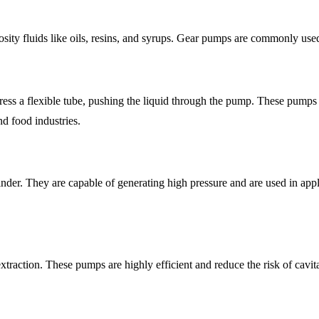
cosity fluids like oils, resins, and syrups. Gear pumps are commonly use
ess a flexible tube, pushing the liquid through the pump. These pumps are 
d food industries.
nder. They are capable of generating high pressure and are used in appl
raction. These pumps are highly efficient and reduce the risk of cavita