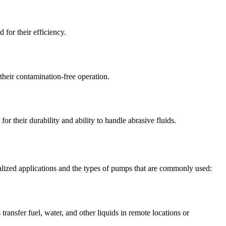
for their efficiency.
o their contamination-free operation.
 their durability and ability to handle abrasive fluids.
cialized applications and the types of pumps that are commonly used:
ransfer fuel, water, and other liquids in remote locations or