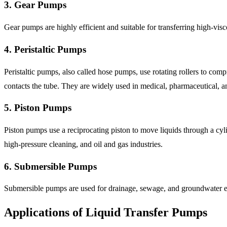
3. Gear Pumps
Gear pumps are highly efficient and suitable for transferring high-vis
4. Peristaltic Pumps
Peristaltic pumps, also called hose pumps, use rotating rollers to compr
contacts the tube. They are widely used in medical, pharmaceutical, an
5. Piston Pumps
Piston pumps use a reciprocating piston to move liquids through a cyli
high-pressure cleaning, and oil and gas industries.
6. Submersible Pumps
Submersible pumps are used for drainage, sewage, and groundwater ext
Applications of Liquid Transfer Pumps