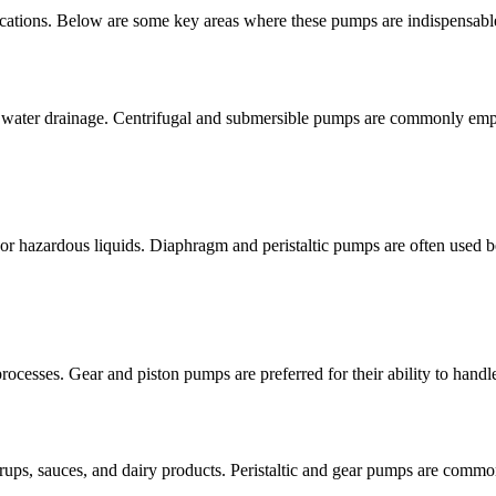
lications. Below are some key areas where these pumps are indispensabl
 and water drainage. Centrifugal and submersible pumps are commonly emp
 or hazardous liquids. Diaphragm and peristaltic pumps are often used be
processes. Gear and piston pumps are preferred for their ability to handl
yrups, sauces, and dairy products. Peristaltic and gear pumps are common