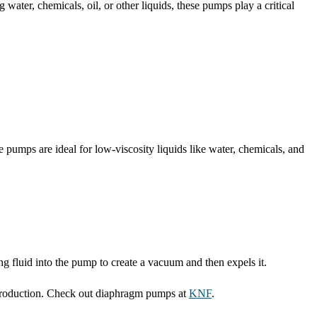
 water, chemicals, oil, or other liquids, these pumps play a critical
pumps are ideal for low-viscosity liquids like water, chemicals, and
fluid into the pump to create a vacuum and then expels it.
 production. Check out diaphragm pumps at
KNF
.