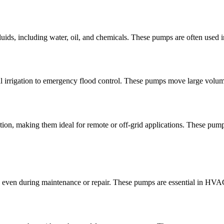
 fluids, including water, oil, and chemicals. These pumps are often used
ral irrigation to emergency flood control. These pumps move large volum
tion, making them ideal for remote or off-grid applications. These pu
even during maintenance or repair. These pumps are essential in HVAC 