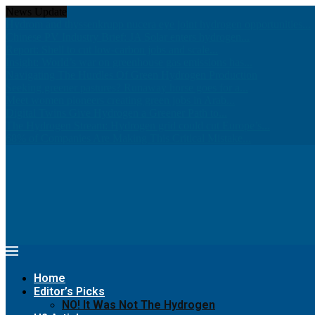
News Update
Hydrom and thyssenkrupp nucera eye joint hydrogen opportunities...
Chinese PV Industry Brief: JA Solar enters hydrogen...
Report: Shell to cut low-carbon jobs and scale...
Insight: World’s war on greenhouse gas emissions has...
Navigating The Hurdles Of Green Hydrogen Production
Seeking greener pastures? Runaway horse goes for a...
Meet women pioneers creating green jobs in Arab...
Digital Twins Give Hydrogen a Greener Path to...
The Hydrogen Stream: Hydrogen grid could cut Europe’s...
68% of Companies Are Making This Critical Mistake...
Home
Editor’s Picks
NO! It Was Not The Hydrogen