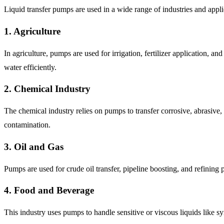
Liquid transfer pumps are used in a wide range of industries and app
1. Agriculture
In agriculture, pumps are used for irrigation, fertilizer application,
water efficiently.
2. Chemical Industry
The chemical industry relies on pumps to transfer corrosive, abrasive,
contamination.
3. Oil and Gas
Pumps are used for crude oil transfer, pipeline boosting, and refining 
4. Food and Beverage
This industry uses pumps to handle sensitive or viscous liquids like s