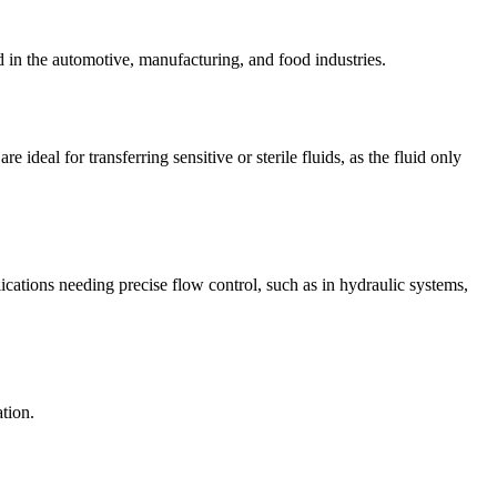
d in the automotive, manufacturing, and food industries.
ideal for transferring sensitive or sterile fluids, as the fluid only
ications needing precise flow control, such as in hydraulic systems,
tion.