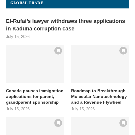
GLOBAL TRADE
El-Rufai’s lawyer withdraws three applications
in Kaduna corruption case
July 15, 2026
Canada pauses immigration
Roadmap to Breakthrough
applications for parent,
Molecular Nanotechnology
grandparent sponsorship
and a Revenue Flywheel
July 15, 2026
July 15, 2026