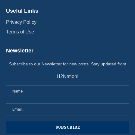
Useful Links
Privacy Policy
Terms of Use
Newsletter
Subscribe to our Newsletter for new posts. Stay updated from
H2Nation!