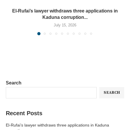
El-Rufai’s lawyer withdraws three applications in
Kaduna corruption...
July 15, 2026
Search
SEARCH
Recent Posts
El-Rufai’s lawyer withdraws three applications in Kaduna