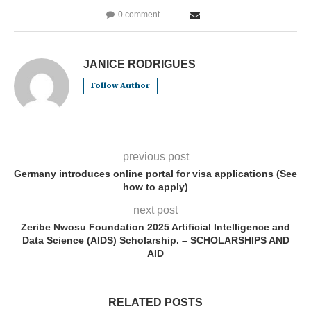
0 comment
JANICE RODRIGUES
Follow Author
previous post
Germany introduces online portal for visa applications (See
how to apply)
next post
Zeribe Nwosu Foundation 2025 Artificial Intelligence and
Data Science (AIDS) Scholarship. – SCHOLARSHIPS AND
AID
RELATED POSTS