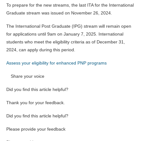
To prepare for the new streams, the last ITA for the International
Graduate stream was issued on November 26, 2024.
The International Post Graduate (IPG) stream will remain open
for applications until 9am on January 7, 2025. International
students who meet the eligibility criteria as of December 31,
2024, can apply during this period.
Assess your eligibility for enhanced PNP programs
Share your voice
Did you find this article helpful?
Thank you for your feedback.
Did you find this article helpful?
Please provide your feedback