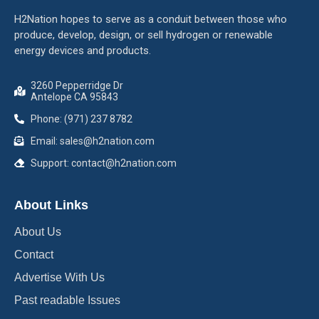
H2Nation hopes to serve as a conduit between those who
produce, develop, design, or sell hydrogen or renewable
energy devices and products.
3260 Pepperridge Dr
Antelope CA 95843
Phone: (971) 237 8782
Email: sales@h2nation.com
Support: contact@h2nation.com
About Links
About Us
Contact
Advertise With Us
Past readable Issues