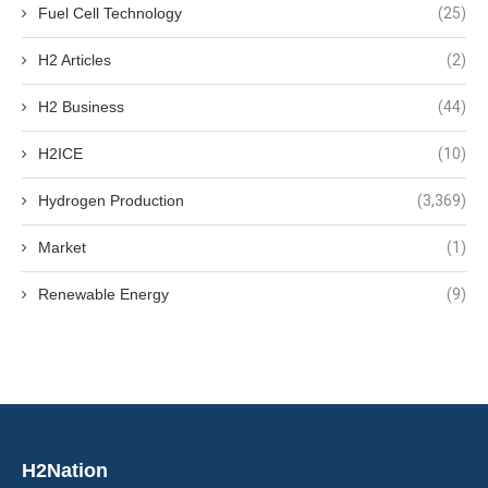
Fuel Cell Technology
(25)
H2 Articles
(2)
H2 Business
(44)
H2ICE
(10)
Hydrogen Production
(3,369)
Market
(1)
Renewable Energy
(9)
H2Nation