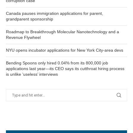
corruption case
Canada pauses immigration applications for parent,
grandparent sponsorship
Roadmap to Breakthrough Molecular Nanotechnology and a
Revenue Flywheel
NYU opens incubator applications for New York City-area devs
Bending Spoons only hired 0.04% from its 800,000 job
applications last year—its CEO says its cutthroat hiring process
is unlike ‘useless’ interviews