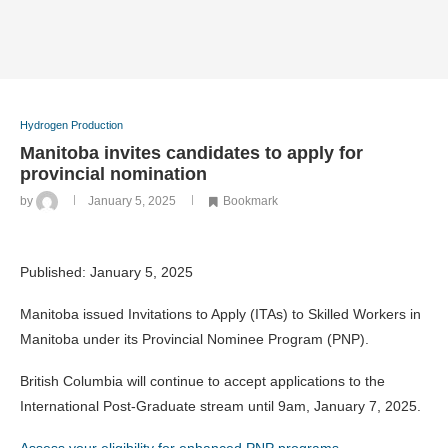
Hydrogen Production
Manitoba invites candidates to apply for
provincial nomination
by
January 5, 2025
Bookmark
Published:
January 5, 2025
Manitoba issued Invitations to Apply (ITAs) to Skilled Workers in
Manitoba under its Provincial Nominee Program (PNP).
British Columbia will continue to accept applications to the
International Post-Graduate stream until 9am, January 7, 2025.
Assess your eligibility for enhanced PNP programs