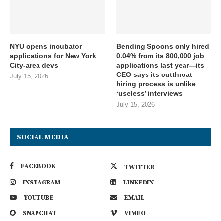
NYU opens incubator
Bending Spoons only hired
applications for New York
0.04% from its 800,000 job
City-area devs
applications last year—its
CEO says its cutthroat
July 15, 2026
hiring process is unlike
‘useless’ interviews
July 15, 2026
SOCIAL MEDIA
FACEBOOK
TWITTER
INSTAGRAM
LINKEDIN
YOUTUBE
EMAIL
SNAPCHAT
VIMEO