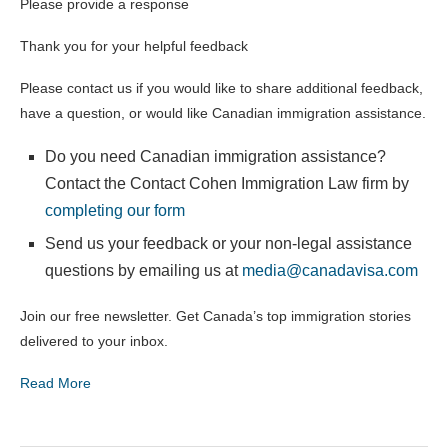
Please provide a response
Thank you for your helpful feedback
Please contact us if you would like to share additional feedback,
have a question, or would like Canadian immigration assistance.
Do you need Canadian immigration assistance?
Contact the Contact Cohen Immigration Law firm by
completing our form
Send us your feedback or your non-legal assistance
questions by emailing us at
media@canadavisa.com
Join our free newsletter. Get Canada’s top immigration stories
delivered to your inbox.
Read More