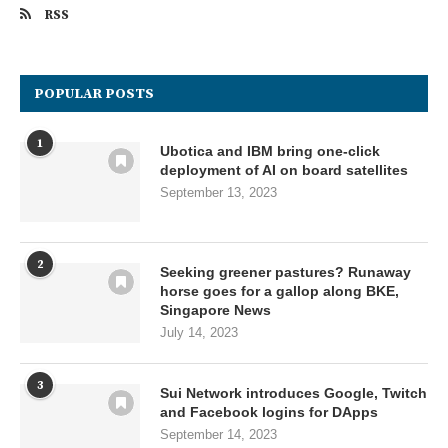
RSS
POPULAR POSTS
1
Ubotica and IBM bring one-click
deployment of AI on board satellites
September 13, 2023
2
Seeking greener pastures? Runaway
horse goes for a gallop along BKE,
Singapore News
July 14, 2023
3
Sui Network introduces Google, Twitch
and Facebook logins for DApps
September 14, 2023