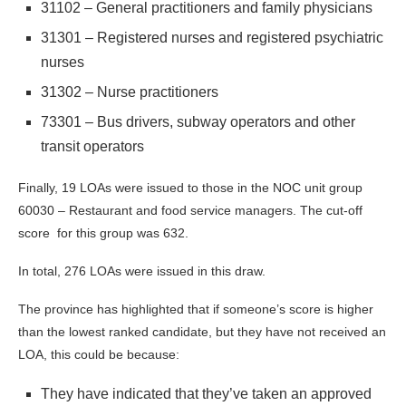
31102 – General practitioners and family physicians
31301 – Registered nurses and registered psychiatric
nurses
31302 – Nurse practitioners
73301 – Bus drivers, subway operators and other
transit operators
Finally, 19 LOAs were issued to those in the NOC unit group
60030 – Restaurant and food service managers. The cut-off
score for this group was 632.
In total, 276 LOAs were issued in this draw.
The province has highlighted that if someone’s score is higher
than the lowest ranked candidate, but they have not received an
LOA, this could be because:
They have indicated that they’ve taken an approved