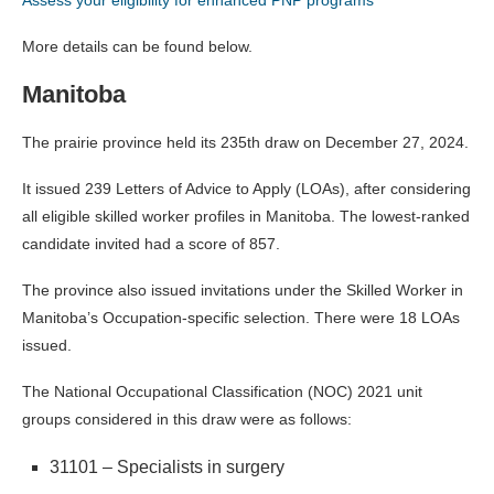
More details can be found below.
Manitoba
The prairie province held its 235th draw on December 27, 2024.
It issued 239 Letters of Advice to Apply (LOAs), after considering
all eligible skilled worker profiles in Manitoba. The lowest-ranked
candidate invited had a score of 857.
The province also issued invitations under the Skilled Worker in
Manitoba’s Occupation-specific selection. There were 18 LOAs
issued.
The National Occupational Classification (NOC) 2021 unit
groups considered in this draw were as follows:
31101 – Specialists in surgery