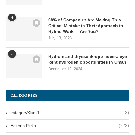
4
68% of Companies Are Making This
Critical Mistake in Their Approach to
Hybrid Work — Are You?
July 13, 2023
5
Hydrom and thyssenkrupp nucera eye
joint hydrogen opportunities in Oman
December 12, 2024
CATEGORIES
categorySlug-1
(3)
Editor's Picks
(273)