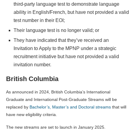
third-party language test to demonstrate language
ability in English/French, but have not provided a valid
test number in their EOI;
Their language test is no longer valid; or
They have indicated that they’ve received an
Invitation to Apply to the MPNP under a strategic
recruitment initiative but have not provided a valid
invitation number.
British Columbia
As announced in 2024, British Columbia’s International
Graduate and International Post-Graduate Streams will be
replaced by
Bachelor’s, Master’s and Doctoral streams
that will
have new eligibility criteria.
The new streams are set to launch in January 2025.