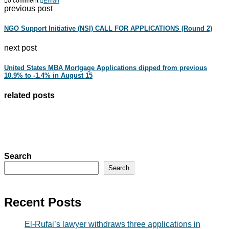
0 comment
Email
previous post
NGO Support Initiative (NSI) CALL FOR APPLICATIONS (Round 2)
next post
United States MBA Mortgage Applications dipped from previous
10.9% to -1.4% in August 15
related posts
Search
Search
Recent Posts
El-Rufai’s lawyer withdraws three applications in