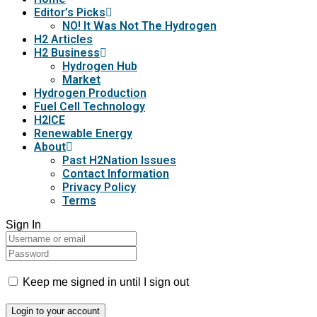
Editor’s Picks
NO! It Was Not The Hydrogen
H2 Articles
H2 Business
Hydrogen Hub
Market
Hydrogen Production
Fuel Cell Technology
H2ICE
Renewable Energy
About
Past H2Nation Issues
Contact Information
Privacy Policy
Terms
Sign In
Keep me signed in until I sign out