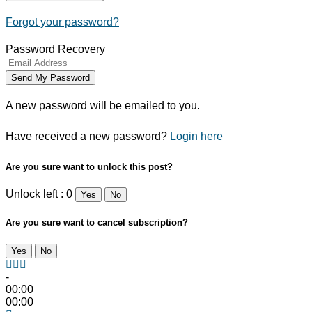
Forgot your password?
Password Recovery
A new password will be emailed to you.
Have received a new password?
Login here
Are you sure want to unlock this post?
Unlock left : 0
Yes
No
Are you sure want to cancel subscription?
Yes
No
-
00:00
00:00