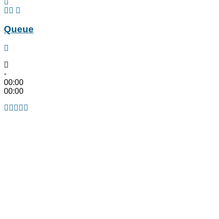
Queue
-
00:00
00:00