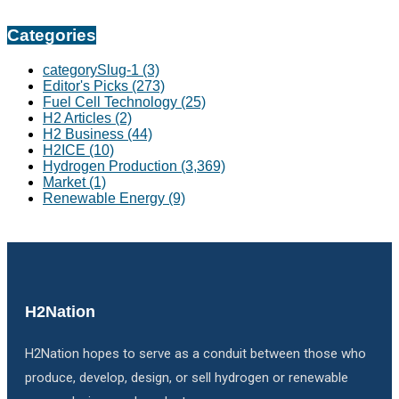
Categories
categorySlug-1
(3)
Editor's Picks
(273)
Fuel Cell Technology
(25)
H2 Articles
(2)
H2 Business
(44)
H2ICE
(10)
Hydrogen Production
(3,369)
Market
(1)
Renewable Energy
(9)
H2Nation
H2Nation hopes to serve as a conduit between those who
produce, develop, design, or sell hydrogen or renewable