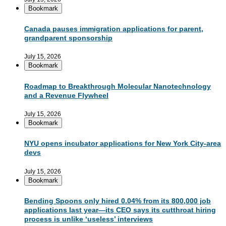
Bookmark
Canada pauses immigration applications for parent,
grandparent sponsorship
July 15, 2026
Bookmark
Roadmap to Breakthrough Molecular Nanotechnology
and a Revenue Flywheel
July 15, 2026
Bookmark
NYU opens incubator applications for New York City-area
devs
July 15, 2026
Bookmark
Bending Spoons only hired 0.04% from its 800,000 job
applications last year—its CEO says its cutthroat hiring
process is unlike ‘useless’ interviews