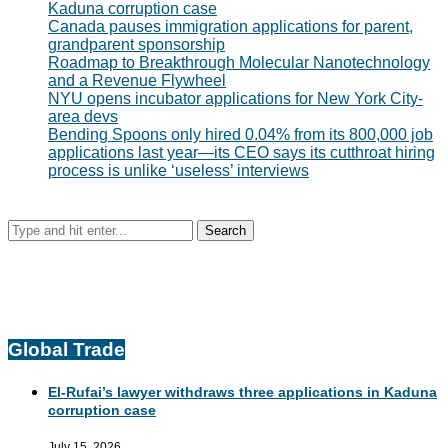
Kaduna corruption case
Canada pauses immigration applications for parent,
grandparent sponsorship
Roadmap to Breakthrough Molecular Nanotechnology
and a Revenue Flywheel
NYU opens incubator applications for New York City-
area devs
Bending Spoons only hired 0.04% from its 800,000 job
applications last year—its CEO says its cutthroat hiring
process is unlike ‘useless’ interviews
Global Trade
El-Rufai’s lawyer withdraws three applications in Kaduna
corruption case
July 15, 2026