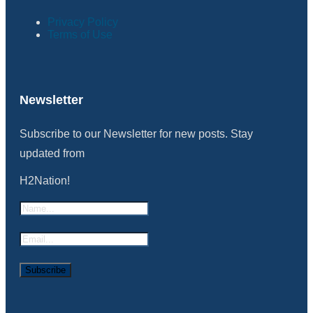
Privacy Policy
Terms of Use
Newsletter
Subscribe to our Newsletter for new posts. Stay
updated from
H2Nation!