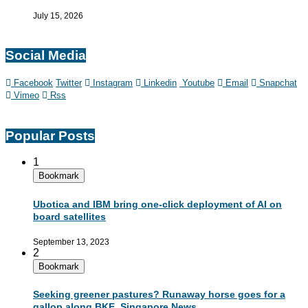
July 15, 2026
Social Media
Facebook
Twitter
Instagram
Linkedin
Youtube
Email
Snapchat
Vimeo
Rss
Popular Posts
1
Bookmark
Ubotica and IBM bring one-click deployment of AI on
board satellites
September 13, 2023
2
Bookmark
Seeking greener pastures? Runaway horse goes for a
gallop along BKE, Singapore News