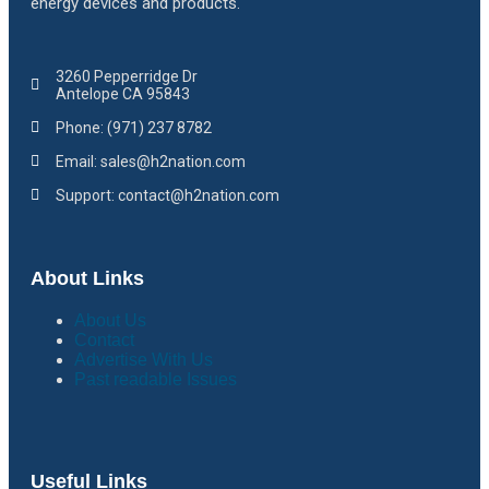
energy devices and products.
3260 Pepperridge Dr
Antelope CA 95843
Phone: (971) 237 8782
Email: sales@h2nation.com
Support: contact@h2nation.com
About Links
About Us
Contact
Advertise With Us
Past readable Issues
Useful Links