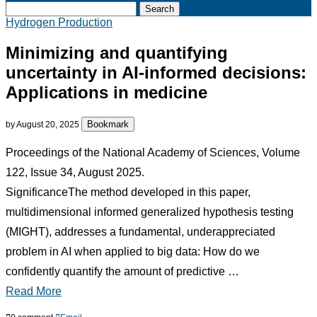
Search
Hydrogen Production
Minimizing and quantifying
uncertainty in AI-informed decisions:
Applications in medicine
Bookmark
by
August 20, 2025
Proceedings of the National Academy of Sciences, Volume
122, Issue 34, August 2025.
SignificanceThe method developed in this paper,
multidimensional informed generalized hypothesis testing
(MIGHT), addresses a fundamental, underappreciated
problem in AI when applied to big data: How do we
confidently quantify the amount of predictive …
Read More