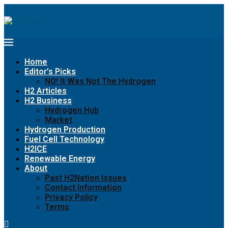
Home
Editor’s Picks
NO! It Was Not The Hydrogen
H2 Articles
H2 Business
Hydrogen Hub
Market
Hydrogen Production
Fuel Cell Technology
H2ICE
Renewable Energy
About
Past H2Nation Issues
Contact Information
Privacy Policy
Terms