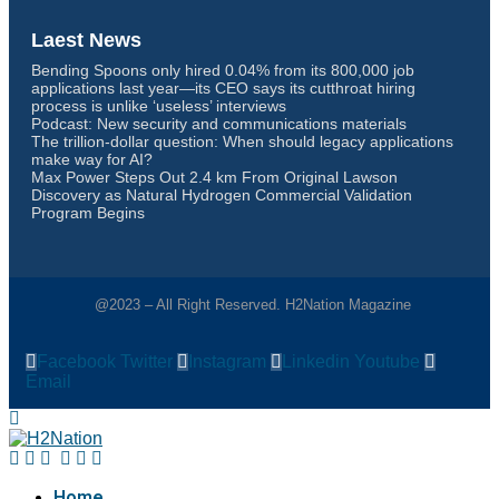
Laest News
Bending Spoons only hired 0.04% from its 800,000 job
applications last year—its CEO says its cutthroat hiring
process is unlike ‘useless’ interviews
Podcast: New security and communications materials
The trillion-dollar question: When should legacy applications
make way for AI?
Max Power Steps Out 2.4 km From Original Lawson
Discovery as Natural Hydrogen Commercial Validation
Program Begins
@2023 – All Right Reserved. H2Nation Magazine
Facebook
Twitter
Instagram
Linkedin
Youtube
Email
Home