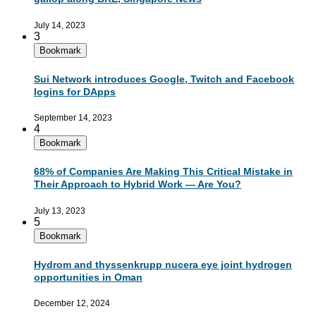
July 14, 2023
3
Bookmark
Sui Network introduces Google, Twitch and Facebook
logins for DApps
September 14, 2023
4
Bookmark
68% of Companies Are Making This Critical Mistake in
Their Approach to Hybrid Work — Are You?
July 13, 2023
5
Bookmark
Hydrom and thyssenkrupp nucera eye joint hydrogen
opportunities in Oman
December 12, 2024