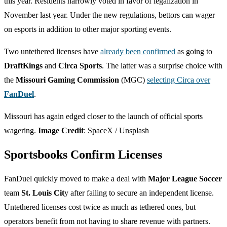
this year. Residents narrowly voted in favor of legalization in
November last year. Under the new regulations, bettors can wager
on esports in addition to other major sporting events.
Two untethered licenses have
already been confirmed
as going to
DraftKings
and
Circa Sports
. The latter was a surprise choice with
the
Missouri Gaming Commission
(MGC)
selecting Circa over
FanDuel
.
Missouri has again edged closer to the launch of official sports
wagering.
Image Credit
: SpaceX / Unsplash
Sportsbooks Confirm Licenses
FanDuel quickly moved to make a deal with
Major League Soccer
team
St. Louis Cit
y after failing to secure an independent license.
Untethered licenses cost twice as much as tethered ones, but
operators benefit from not having to share revenue with partners.