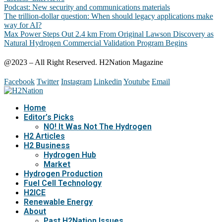
Podcast: New security and communications materials
The trillion-dollar question: When should legacy applications make
way for AI?
Max Power Steps Out 2.4 km From Original Lawson Discovery as
Natural Hydrogen Commercial Validation Program Begins
@2023 – All Right Reserved. H2Nation Magazine
Facebook
Twitter
Instagram
Linkedin
Youtube
Email
Home
Editor’s Picks
NO! It Was Not The Hydrogen
H2 Articles
H2 Business
Hydrogen Hub
Market
Hydrogen Production
Fuel Cell Technology
H2ICE
Renewable Energy
About
Past H2Nation Issues