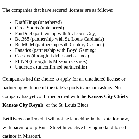
The companies that have secured licenses are as follows:
DraftKings (untethered)
Circa Sports (untethered)
FanDuel (partnership with St. Louis City)
Bet365 (partnership with St. Louis Cardinals)
BetMGM (partnership with Century Casinos)
Fanatics (partnership with Boyd Gaming)
Caesars (through its Missouri casinos)
PENN (through its Missouri casinos)
Underdog (unconfirmed partnership)
Companies had the choice to apply for an untethered license or
partner up with one of the state’s sports teams or casinos. No
company has yet confirmed a deal with the
Kansas City Chiefs
,
Kansas City Royals
, or the St. Louis Blues.
BetRivers confirmed it will not be launching in the state for now,
with parent group Rush Street Interactive having no land-based
casinos in Missouri.