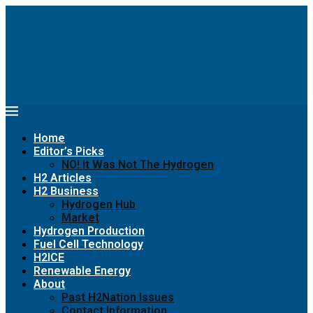
Home
Editor’s Picks
NO! It Was Not The Hydrogen
H2 Articles
H2 Business
Hydrogen Hub
Market
Hydrogen Production
Fuel Cell Technology
H2ICE
Renewable Energy
About
Past H2Nation Issues
Contact Information