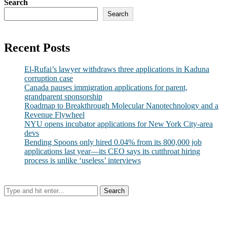
Search
Search
Recent Posts
El-Rufai’s lawyer withdraws three applications in Kaduna
corruption case
Canada pauses immigration applications for parent,
grandparent sponsorship
Roadmap to Breakthrough Molecular Nanotechnology and a
Revenue Flywheel
NYU opens incubator applications for New York City-area
devs
Bending Spoons only hired 0.04% from its 800,000 job
applications last year—its CEO says its cutthroat hiring
process is unlike ‘useless’ interviews