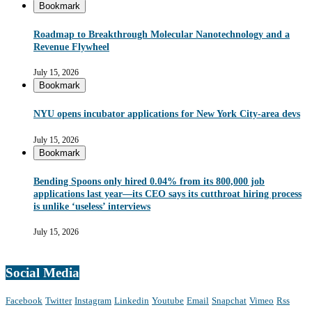
Bookmark
Roadmap to Breakthrough Molecular Nanotechnology and a
Revenue Flywheel
July 15, 2026
Bookmark
NYU opens incubator applications for New York City-area devs
July 15, 2026
Bookmark
Bending Spoons only hired 0.04% from its 800,000 job
applications last year—its CEO says its cutthroat hiring process
is unlike ‘useless’ interviews
July 15, 2026
Social Media
Facebook
Twitter
Instagram
Linkedin
Youtube
Email
Snapchat
Vimeo
Rss