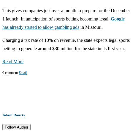
This gives companies just over a month to prepare for the December
1 launch. In anticipation of sports betting becoming legal,
Google
has already started to allow gambling ads
in Missouri.
Charging a tax rate of 10% on revenue, the state expects legal sports
betting to generate around $30 million for the state in its first year.
Read More
0 comment
Email
Adam Roarty
Follow Author