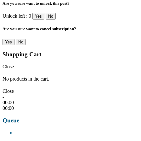
Are you sure want to unlock this post?
Unlock left : 0
Yes
No
Are you sure want to cancel subscription?
Yes
No
Shopping Cart
Close
No products in the cart.
Close
-
00:00
00:00
Queue