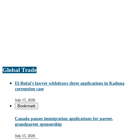
Global Trade
El-Rufai’s lawyer withdraws three applications in Kaduna
corruption case
July 15, 2026
Bookmark
Canada pauses immigration applications for parent,
grandparent sponsorship
July 15, 2026