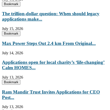
Bookmark
The trillion-dollar question: When should legacy
applications make...
July 15, 2026
Bookmark
Max Power Steps Out 2.4 km From Original...
July 14, 2026
Applications open for local charity’s ‘life-changing’
Calm HOMES...
July 13, 2026
Bookmark
Ram Mandir Trust Invites Applications for CEO
Post...
July 13, 2026