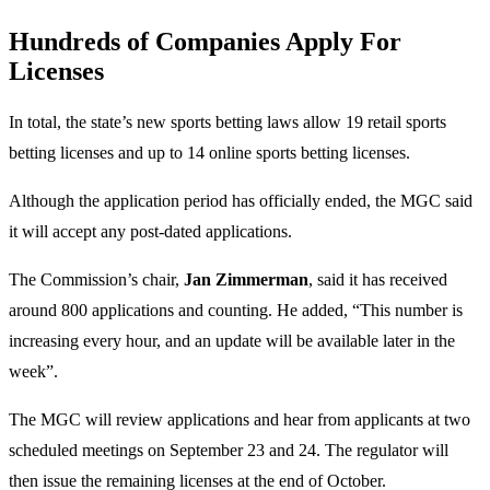
Hundreds of Companies Apply For
Licenses
In total, the state’s new sports betting laws allow 19 retail sports
betting licenses and up to 14 online sports betting licenses.
Although the application period has officially ended, the MGC said
it will accept any post-dated applications.
The Commission’s chair,
Jan Zimmerman
, said it has received
around 800 applications and counting. He added, “This number is
increasing every hour, and an update will be available later in the
week”.
The MGC will review applications and hear from applicants at two
scheduled meetings on September 23 and 24. The regulator will
then issue the remaining licenses at the end of October.