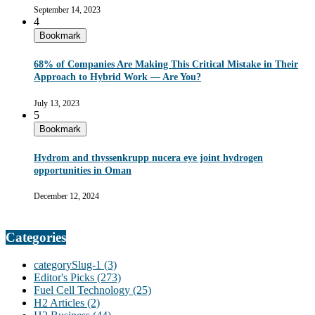
September 14, 2023
4
Bookmark
68% of Companies Are Making This Critical Mistake in Their
Approach to Hybrid Work — Are You?
July 13, 2023
5
Bookmark
Hydrom and thyssenkrupp nucera eye joint hydrogen
opportunities in Oman
December 12, 2024
Categories
categorySlug-1
(3)
Editor's Picks
(273)
Fuel Cell Technology
(25)
H2 Articles
(2)