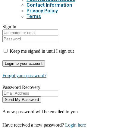
Contact Information
Privacy Policy
Terms
Sign In
Keep me signed in until I sign out
Forgot your password?
Password Recovery
A new password will be emailed to you.
Have received a new password?
Login here