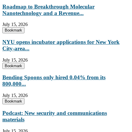
Roadmap to Breakthrough Molecular
Nanotechnology and a Revenue...
July 15, 2026
Bookmark
NYU opens incubator applications for New York
City-area...
July 15, 2026
Bookmark
Bending Spoons only hired 0.04% from its
800,000...
July 15, 2026
Bookmark
Podcast: New security and communications
materials
July 15, 2026