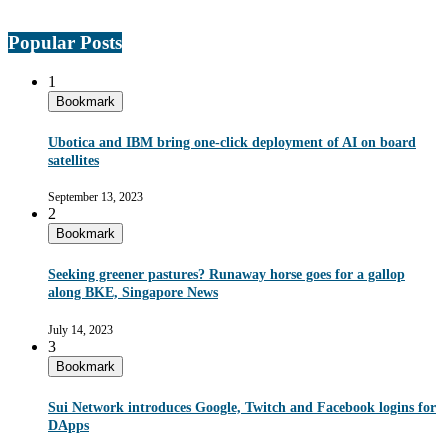
Popular Posts
1
Bookmark
Ubotica and IBM bring one-click deployment of AI on board
satellites
September 13, 2023
2
Bookmark
Seeking greener pastures? Runaway horse goes for a gallop
along BKE, Singapore News
July 14, 2023
3
Bookmark
Sui Network introduces Google, Twitch and Facebook logins for
DApps