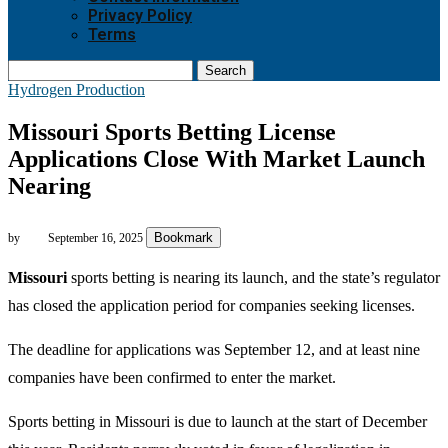
Privacy Policy
Terms
Search
Hydrogen Production
Missouri Sports Betting License
Applications Close With Market Launch
Nearing
Bookmark
by
September 16, 2025
Missouri
sports betting is nearing its launch, and the state’s regulator
has closed the application period for companies seeking licenses.
The deadline for applications was September 12, and at least nine
companies have been confirmed to enter the market.
Sports betting in Missouri is due to launch at the start of December