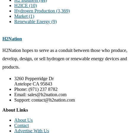
H2 Business
(44)
H2ICE
(10)
Hydrogen Production
(3,369)
Market
(1)
Renewable Energy
(9)
H2Nation
H2Nation hopes to serve as a conduit between those who produce,
develop, design, or sell hydrogen or renewable energy devices and
products.
3260 Pepperridge Dr
Antelope CA 95843
Phone: (971) 237 8782
Email: sales@h2nation.com
Support: contact@h2nation.com
About Links
About Us
Contact
Advertise With Us