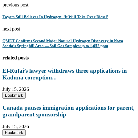
previous post
Toyota Still Believes In Hydrogen: ‘It Will Take Over Diesel’
next post
QMET Confirms Second Major Natural Hydrogen Discovery in Nova
Scotia’s Springhill Area — Soil Gas Samples up to 1,652 ppm
related posts
El-Rufai’s lawyer withdraws three applications in
Kaduna corruption...
July 15, 2026
Bookmark
Canada pauses immigration applications for parent,
grandparent sponsorship
July 15, 2026
Bookmark