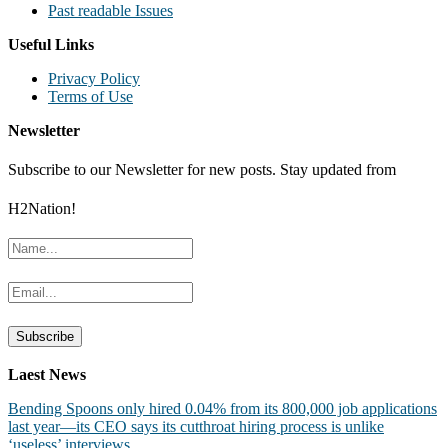
Past readable Issues
Useful Links
Privacy Policy
Terms of Use
Newsletter
Subscribe to our Newsletter for new posts. Stay updated from
H2Nation!
Laest News
Bending Spoons only hired 0.04% from its 800,000 job applications
last year—its CEO says its cutthroat hiring process is unlike
‘useless’ interviews