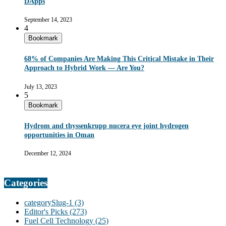
DApps
September 14, 2023
4
Bookmark
68% of Companies Are Making This Critical Mistake in Their
Approach to Hybrid Work — Are You?
July 13, 2023
5
Bookmark
Hydrom and thyssenkrupp nucera eye joint hydrogen
opportunities in Oman
December 12, 2024
Categories
categorySlug-1
(3)
Editor's Picks
(273)
Fuel Cell Technology
(25)