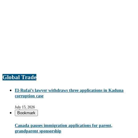
Global Trade
El-Rufai’s lawyer withdraws three applications in Kaduna
corruption case
July 15, 2026
Bookmark
Canada pauses immigration applications for parent,
grandparent sponsorship