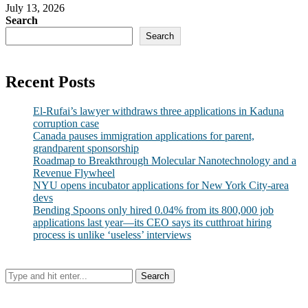
July 13, 2026
Search
Search
Recent Posts
El-Rufai’s lawyer withdraws three applications in Kaduna
corruption case
Canada pauses immigration applications for parent,
grandparent sponsorship
Roadmap to Breakthrough Molecular Nanotechnology and a
Revenue Flywheel
NYU opens incubator applications for New York City-area
devs
Bending Spoons only hired 0.04% from its 800,000 job
applications last year—its CEO says its cutthroat hiring
process is unlike ‘useless’ interviews