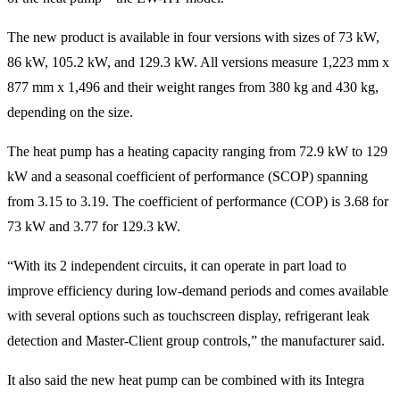
The new product is available in four versions with sizes of 73 kW,
86 kW, 105.2 kW, and 129.3 kW. All versions measure 1,223 mm x
877 mm x 1,496 and their weight ranges from 380 kg and 430 kg,
depending on the size.
The heat pump has a heating capacity ranging from 72.9 kW to 129
kW and a seasonal coefficient of performance (SCOP) spanning
from 3.15 to 3.19. The coefficient of performance (COP) is 3.68 for
73 kW and 3.77 for 129.3 kW.
“With its 2 independent circuits, it can operate in part load to
improve efficiency during low-demand periods and comes available
with several options such as touchscreen display, refrigerant leak
detection and Master-Client group controls,” the manufacturer said.
It also said the new heat pump can be combined with its Integra