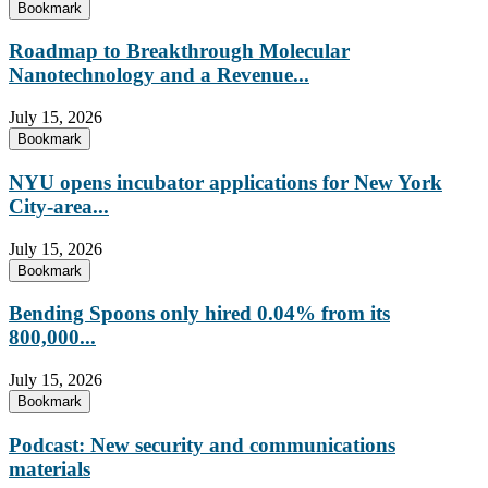
Bookmark
Roadmap to Breakthrough Molecular
Nanotechnology and a Revenue...
July 15, 2026
Bookmark
NYU opens incubator applications for New York
City-area...
July 15, 2026
Bookmark
Bending Spoons only hired 0.04% from its
800,000...
July 15, 2026
Bookmark
Podcast: New security and communications
materials