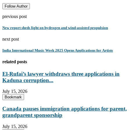
Follow Author
previous post
New report sheds light on hydrogen and wind-assisted propulsion
next post
India International Music Week 2025 Opens Applications for Artists
related posts
El-Rufai’s lawyer withdraws three applications in
Kaduna corruption...
July 15, 2026
Bookmark
Canada pauses immigration applications for parent,
grandparent sponsorship
July 15, 2026