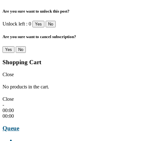
Are you sure want to unlock this post?
Unlock left : 0
Yes
No
Are you sure want to cancel subscription?
Yes
No
Shopping Cart
Close
No products in the cart.
Close
-
00:00
00:00
Queue