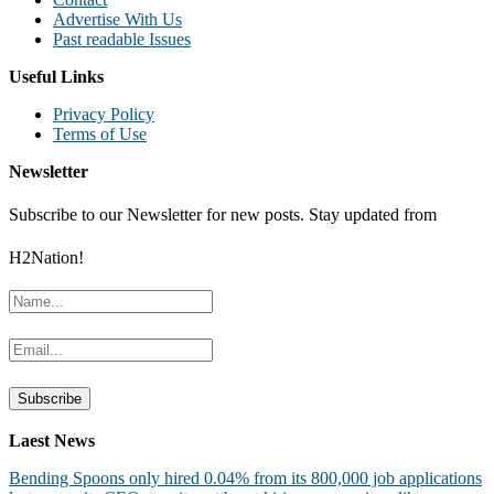
Advertise With Us
Past readable Issues
Useful Links
Privacy Policy
Terms of Use
Newsletter
Subscribe to our Newsletter for new posts. Stay updated from
H2Nation!
Laest News
Bending Spoons only hired 0.04% from its 800,000 job applications