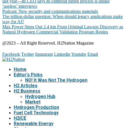
last year—its CEO says its cutthroat hiring process is unlike
‘useless’ interviews
Podcast: New security and communications materials
The trillion-dollar question: When should legacy applications make
way for AI?
Max Power Steps Out 2.4 km From Original Lawson Discovery as
Natural Hydrogen Commercial Validation Program Begins
@2023 – All Right Reserved. H2Nation Magazine
Facebook
Twitter
Instagram
Linkedin
Youtube
Email
Home
Editor’s Picks
NO! It Was Not The Hydrogen
H2 Articles
H2 Business
Hydrogen Hub
Market
Hydrogen Production
Fuel Cell Technology
H2ICE
Renewable Energy