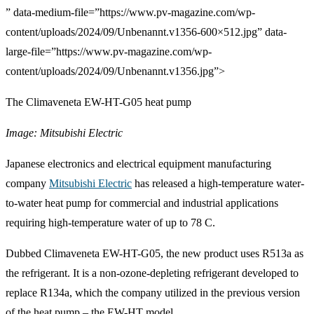
” data-medium-file=”https://www.pv-magazine.com/wp-
content/uploads/2024/09/Unbenannt.v1356-600×512.jpg” data-
large-file=”https://www.pv-magazine.com/wp-
content/uploads/2024/09/Unbenannt.v1356.jpg”>
The Climaveneta EW-HT-G05 heat pump
Image: Mitsubishi Electric
Japanese electronics and electrical equipment manufacturing
company
Mitsubishi Electric
has released a high-temperature water-
to-water heat pump for commercial and industrial applications
requiring high-temperature water of up to 78 C.
Dubbed
Climaveneta EW-HT-G05
, the new product uses R513a as
the refrigerant. It is a non-ozone-depleting refrigerant developed to
replace R134a, which the company utilized in the previous version
of the heat pump – the
EW-HT
model.