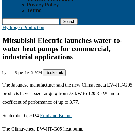
Privacy Policy
Terms
Search
Hydrogen Production
Mitsubishi Electric launches water-to-
water heat pumps for commercial,
industrial applications
Bookmark
by
September 6, 2024
The Japanese manufacturer said the new Climaveneta EW-HT-G05
products have a size ranging from 73 kW to 129.3 kW and a
coefficent of performance of up to 3.77.
September 6, 2024
Emiliano Bellini
The Climaveneta EW-HT-G05 heat pump