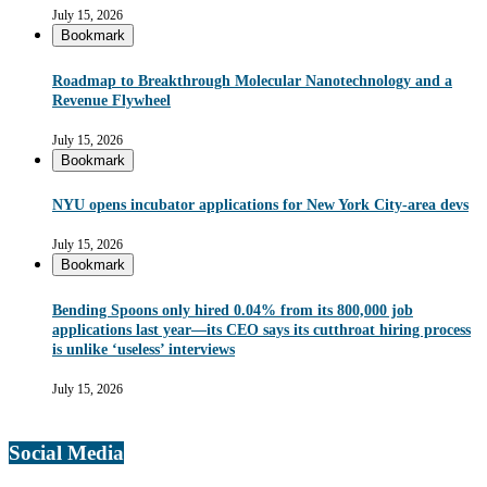
July 15, 2026
Bookmark
Roadmap to Breakthrough Molecular Nanotechnology and a
Revenue Flywheel
July 15, 2026
Bookmark
NYU opens incubator applications for New York City-area devs
July 15, 2026
Bookmark
Bending Spoons only hired 0.04% from its 800,000 job
applications last year—its CEO says its cutthroat hiring process
is unlike ‘useless’ interviews
July 15, 2026
Social Media