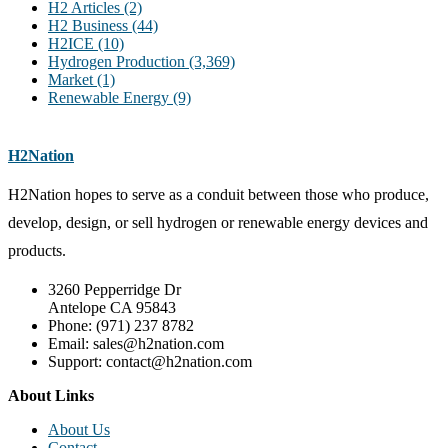
H2 Articles
(2)
H2 Business
(44)
H2ICE
(10)
Hydrogen Production
(3,369)
Market
(1)
Renewable Energy
(9)
H2Nation
H2Nation hopes to serve as a conduit between those who produce,
develop, design, or sell hydrogen or renewable energy devices and
products.
3260 Pepperridge Dr
Antelope CA 95843
Phone: (971) 237 8782
Email: sales@h2nation.com
Support: contact@h2nation.com
About Links
About Us
Contact