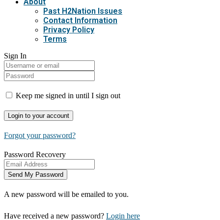
About
Past H2Nation Issues
Contact Information
Privacy Policy
Terms
Sign In
Keep me signed in until I sign out
Forgot your password?
Password Recovery
A new password will be emailed to you.
Have received a new password?
Login here