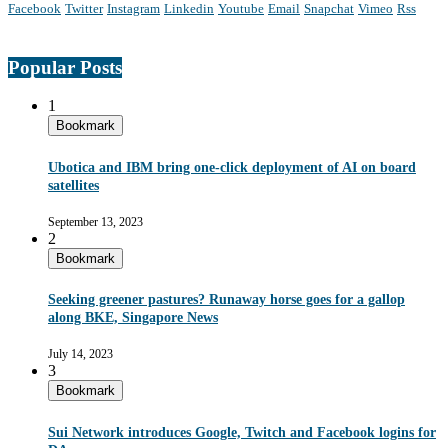
Facebook
Twitter
Instagram
Linkedin
Youtube
Email
Snapchat
Vimeo
Rss
Popular Posts
1
Bookmark
Ubotica and IBM bring one-click deployment of AI on board
satellites
September 13, 2023
2
Bookmark
Seeking greener pastures? Runaway horse goes for a gallop
along BKE, Singapore News
July 14, 2023
3
Bookmark
Sui Network introduces Google, Twitch and Facebook logins for