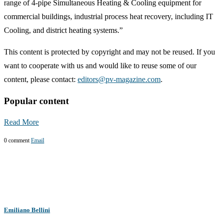
range of 4-pipe Simultaneous Heating & Cooling equipment for
commercial buildings, industrial process heat recovery, including IT
Cooling, and district heating systems.”
This content is protected by copyright and may not be reused. If you
want to cooperate with us and would like to reuse some of our
content, please contact:
editors@pv-magazine.com
.
Popular content
Read More
0 comment
Email
Emiliano Bellini