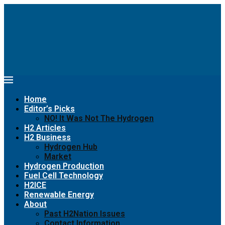
Home
Editor’s Picks
NO! It Was Not The Hydrogen
H2 Articles
H2 Business
Hydrogen Hub
Market
Hydrogen Production
Fuel Cell Technology
H2ICE
Renewable Energy
About
Past H2Nation Issues
Contact Information