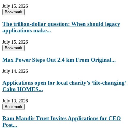
July 15, 2026
Bookmark
The trillion-dollar question: When should legacy
applications make...
July 15, 2026
Bookmark
Max Power Steps Out 2.4 km From Original...
July 14, 2026
Applications open for local charity’s ‘life-changing’
Calm HOMES...
July 13, 2026
Bookmark
Ram Mandir Trust Invites Applications for CEO
Post...