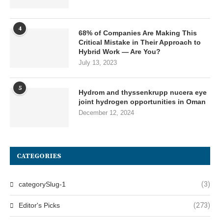
4
68% of Companies Are Making This
Critical Mistake in Their Approach to
Hybrid Work — Are You?
July 13, 2023
5
Hydrom and thyssenkrupp nucera eye
joint hydrogen opportunities in Oman
December 12, 2024
CATEGORIES
categorySlug-1
(3)
Editor's Picks
(273)