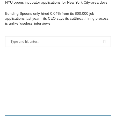
NYU opens incubator applications for New York City-area devs
Bending Spoons only hired 0.04% from its 800,000 job
applications last year—its CEO says its cutthroat hiring process
is unlike ‘useless’ interviews