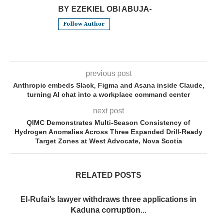
BY EZEKIEL OBI ABUJA-
Follow Author
previous post
Anthropic embeds Slack, Figma and Asana inside Claude,
turning AI chat into a workplace command center
next post
QIMC Demonstrates Multi-Season Consistency of
Hydrogen Anomalies Across Three Expanded Drill-Ready
Target Zones at West Advocate, Nova Scotia
RELATED POSTS
El-Rufai’s lawyer withdraws three applications in
Kaduna corruption...