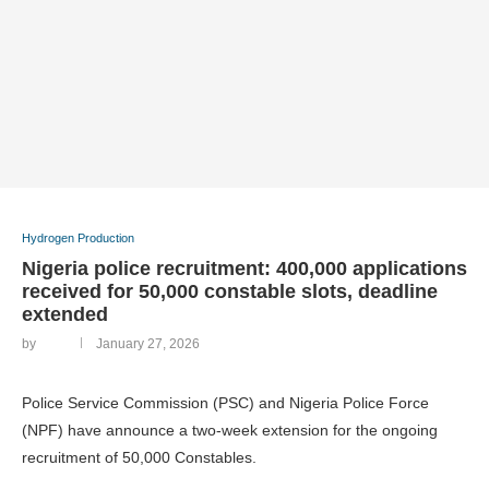
Hydrogen Production
Nigeria police recruitment: 400,000 applications
received for 50,000 constable slots, deadline
extended
by
January 27, 2026
Police Service Commission (PSC) and Nigeria Police Force
(NPF) have announce a two-week extension for the ongoing
recruitment of 50,000 Constables.