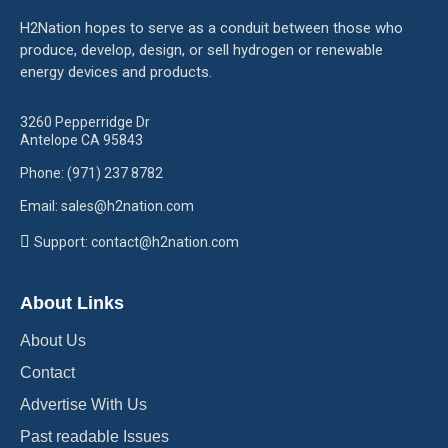
H2Nation hopes to serve as a conduit between those who
produce, develop, design, or sell hydrogen or renewable
energy devices and products.
3260 Pepperridge Dr
Antelope CA 95843
Phone: (971) 237 8782
Email: sales@h2nation.com
Support: contact@h2nation.com
About Links
About Us
Contact
Advertise With Us
Past readable Issues