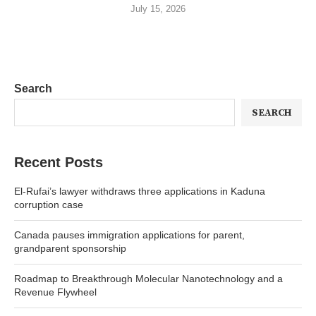
July 15, 2026
Search
SEARCH
Recent Posts
El-Rufai’s lawyer withdraws three applications in Kaduna
corruption case
Canada pauses immigration applications for parent,
grandparent sponsorship
Roadmap to Breakthrough Molecular Nanotechnology and a
Revenue Flywheel