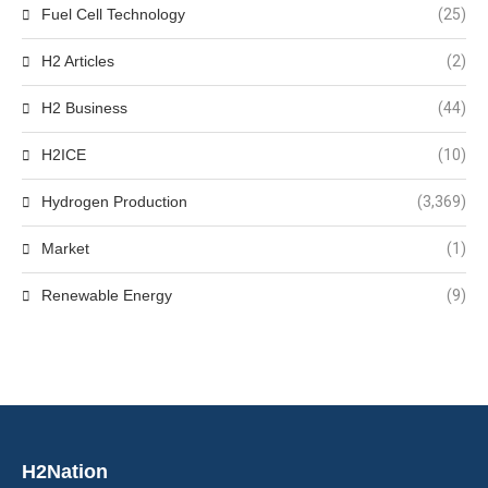
Fuel Cell Technology
(25)
H2 Articles
(2)
H2 Business
(44)
H2ICE
(10)
Hydrogen Production
(3,369)
Market
(1)
Renewable Energy
(9)
H2Nation