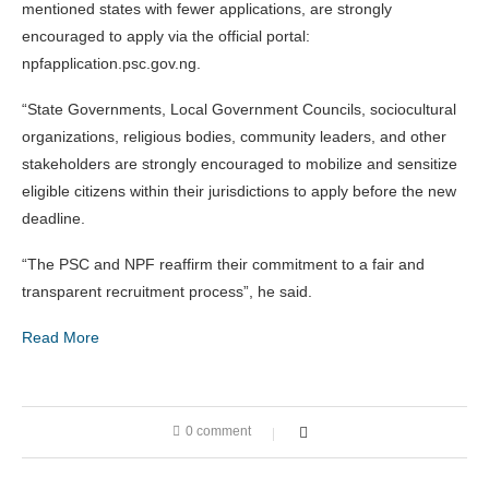
mentioned states with fewer applications, are strongly
encouraged to apply via the official portal:
npfapplication.psc.gov.ng.
“State Governments, Local Government Councils, sociocultural
organizations, religious bodies, community leaders, and other
stakeholders are strongly encouraged to mobilize and sensitize
eligible citizens within their jurisdictions to apply before the new
deadline.
“The PSC and NPF reaffirm their commitment to a fair and
transparent recruitment process”, he said.
Read More
0 comment