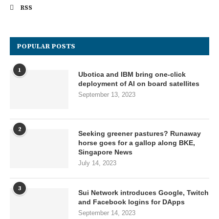
RSS
POPULAR POSTS
1
Ubotica and IBM bring one-click
deployment of AI on board satellites
September 13, 2023
2
Seeking greener pastures? Runaway
horse goes for a gallop along BKE,
Singapore News
July 14, 2023
3
Sui Network introduces Google, Twitch
and Facebook logins for DApps
September 14, 2023