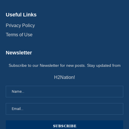
Useful Links
Privacy Policy
Terms of Use
Newsletter
Subscribe to our Newsletter for new posts. Stay updated from
H2Nation!