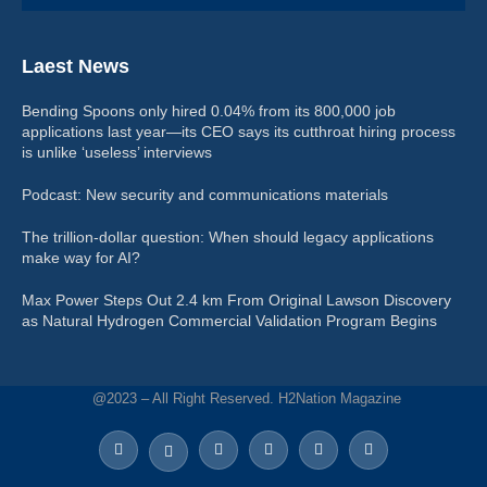
Laest News
Bending Spoons only hired 0.04% from its 800,000 job
applications last year—its CEO says its cutthroat hiring process
is unlike ‘useless’ interviews
Podcast: New security and communications materials
The trillion-dollar question: When should legacy applications
make way for AI?
Max Power Steps Out 2.4 km From Original Lawson Discovery
as Natural Hydrogen Commercial Validation Program Begins
@2023 – All Right Reserved. H2Nation Magazine