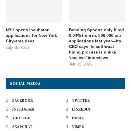
NYU opens incubator
Bending Spoons only hired
applications for New York
0.04% from its 800,000 job
City-area devs
applications last year—its
CEO says its cutthroat
July 15, 2026
hiring process is unlike
‘useless’ interviews
July 15, 2026
SOCIAL MEDIA
FACEBOOK
TWITTER
INSTAGRAM
LINKEDIN
YOUTUBE
EMAIL
SNAPCHAT
VIMEO