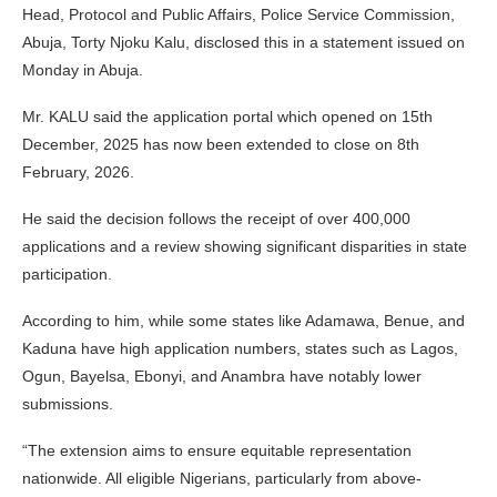
Head, Protocol and Public Affairs, Police Service Commission,
Abuja, Torty Njoku Kalu, disclosed this in a statement issued on
Monday in Abuja.
Mr. KALU said the application portal which opened on 15th
December, 2025 has now been extended to close on 8th
February, 2026.
He said the decision follows the receipt of over 400,000
applications and a review showing significant disparities in state
participation.
According to him, while some states like Adamawa, Benue, and
Kaduna have high application numbers, states such as Lagos,
Ogun, Bayelsa, Ebonyi, and Anambra have notably lower
submissions.
“The extension aims to ensure equitable representation
nationwide. All eligible Nigerians, particularly from above-