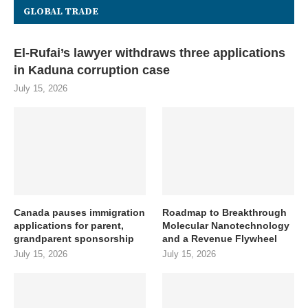
GLOBAL TRADE
El-Rufai’s lawyer withdraws three applications
in Kaduna corruption case
July 15, 2026
Canada pauses immigration
Roadmap to Breakthrough
applications for parent,
Molecular Nanotechnology
grandparent sponsorship
and a Revenue Flywheel
July 15, 2026
July 15, 2026