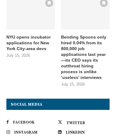
NYU opens incubator
Bending Spoons only
applications for New
hired 0.04% from its
York City-area devs
800,000 job
applications last year
July 15, 2026
—its CEO says its
cutthroat hiring
process is unlike
‘useless’ interviews
July 15, 2026
SOCIAL MEDIA
FACEBOOK
TWITTER
INSTAGRAM
LINKEDIN