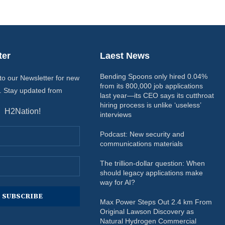
ter
Laest News
Bending Spoons only hired 0.04%
to our Newsletter for new
from its 800,000 job applications
. Stay updated from
last year—its CEO says its cutthroat
hiring process is unlike ‘useless’
H2Nation!
interviews
Podcast: New security and
communications materials
The trillion-dollar question: When
should legacy applications make
way for AI?
Max Power Steps Out 2.4 km From
Original Lawson Discovery as
Natural Hydrogen Commercial