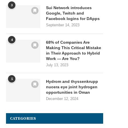
3
Sui Network introduces
Google, Twitch and
Facebook logins for DApps
September 14, 2023
4
68% of Companies Are
Making This Critical Mistake
in Their Approach to Hybrid
Work — Are You?
July 13, 2023
5
Hydrom and thyssenkrupp
nucera eye joint hydrogen
opportunities in Oman
December 12, 2024
CATEGORIES