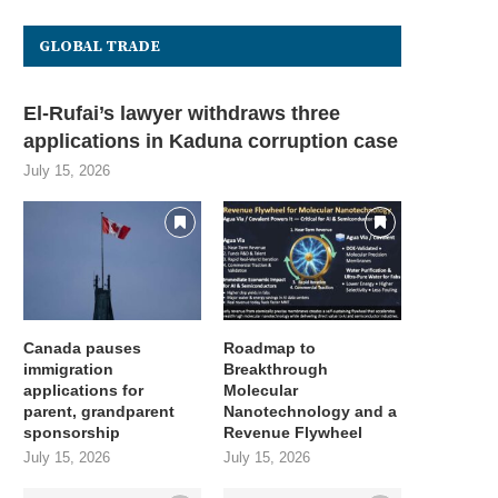
GLOBAL TRADE
El-Rufai’s lawyer withdraws three
applications in Kaduna corruption case
July 15, 2026
U opens incubator applications
Bending Spoons only hired 0
Canada pauses
Roadmap to
for New York City-area...
from its 800,000...
immigration
Breakthrough
July 15, 2026
July 15, 2026
applications for
Molecular
parent, grandparent
Nanotechnology and a
sponsorship
Revenue Flywheel
July 15, 2026
July 15, 2026