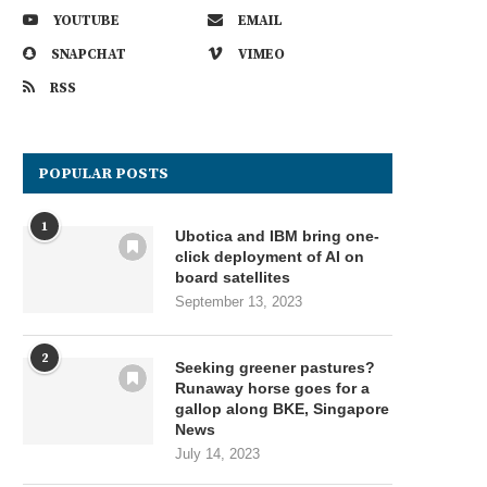
YOUTUBE
EMAIL
SNAPCHAT
VIMEO
RSS
POPULAR POSTS
1
Ubotica and IBM bring one-
click deployment of AI on
board satellites
September 13, 2023
2
Seeking greener pastures?
Runaway horse goes for a
gallop along BKE, Singapore
News
July 14, 2023