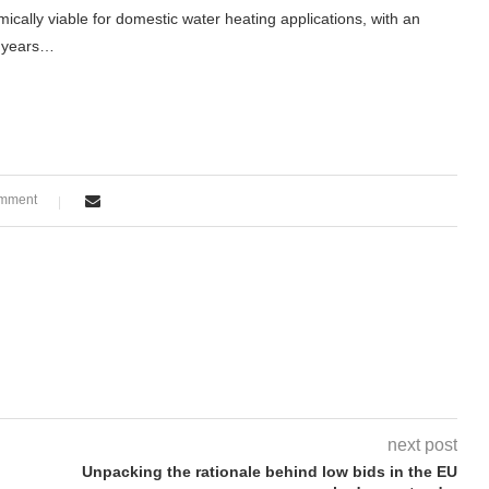
cally viable for domestic water heating applications, with an
25 years…
omment
next post
Unpacking the rationale behind low bids in the EU