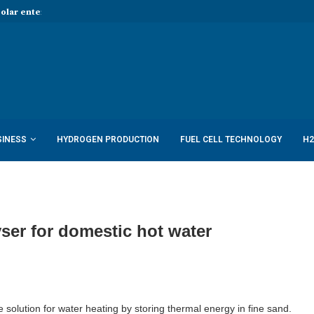
Solar enters hydrogen...
Report: Shell to cut low-carbon job
SINESS
HYDROGEN PRODUCTION
FUEL CELL TECHNOLOGY
H2
ser for domestic hot water
e solution for water heating by storing thermal energy in fine sand.