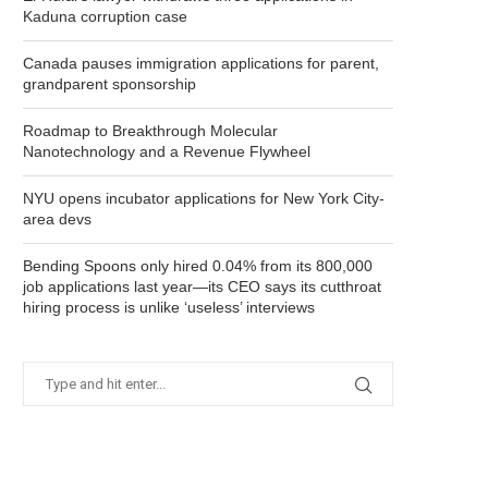
Kaduna corruption case
Canada pauses immigration applications for parent,
grandparent sponsorship
Roadmap to Breakthrough Molecular
Nanotechnology and a Revenue Flywheel
NYU opens incubator applications for New York City-
area devs
Bending Spoons only hired 0.04% from its 800,000
job applications last year—its CEO says its cutthroat
hiring process is unlike ‘useless’ interviews