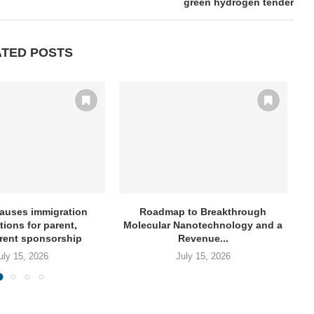
green hydrogen tender
ATED POSTS
auses immigration
Roadmap to Breakthrough
NY
tions for parent,
Molecular Nanotechnology and a
rent sponsorship
Revenue...
uly 15, 2026
July 15, 2026