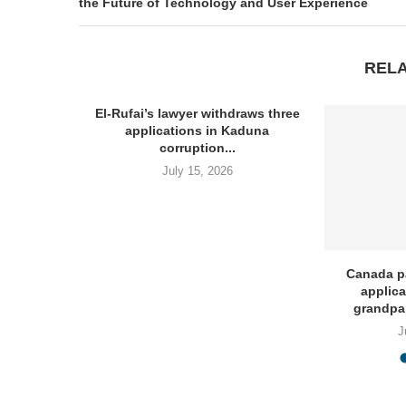
the Future of Technology and User Experience
REL
El-Rufai’s lawyer withdraws three
applications in Kaduna
corruption...
July 15, 2026
Invites
Canada p
 Post...
applica
grandpa
J