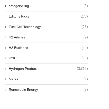
categorySlug-1
(3)
Editor's Picks
(273)
Fuel Cell Technology
(25)
H2 Articles
(2)
H2 Business
(44)
H2ICE
(10)
Hydrogen Production
(3,369)
Market
(1)
Renewable Energy
(9)