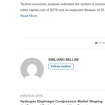
Techno-economic analysis indicated the system is economi
initial capital cost of $278 and an expected lifespan of 
Read More
0 c
EMILIANO BELLINI
Follow Author
previous post
Hydrogen Diaphragm Compressors Market Shaping