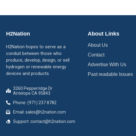
H2Nation
About Links
About Us
H2Nation hopes to serve as a
conduit between those who
Contact
produce, develop, design, or sell
Advertise With Us
hydrogen or renewable energy
devices and products.
Past readable Issues
3260 Pepperridge Dr
Antelope CA 95843
Phone: (971) 237 8782
Email: sales@h2nation.com
Support: contact@h2nation.com