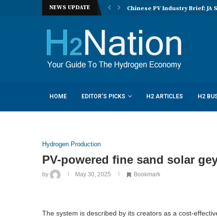
NEWS UPDATE
nucera eye joint hydrogen opportunities...
Chinese PV Industry Brief: JA 
HOME
EDITOR’S PICKS
H2 ARTICLES
H2 BU
Hydrogen Production
PV-powered fine sand solar gey
by
May 30, 2025
Bookmark
The system is described by its creators as a cost-effectiv