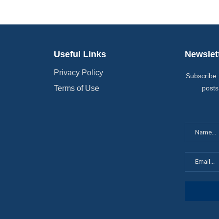
Useful Links
Newslet
Privacy Policy
Subscribe 
Terms of Use
posts