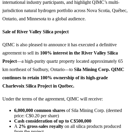
international industry participants, and highlight QIMC’s multi-
jurisdiction natural hydrogen portfolio across Nova Scotia, Québec,
Ontario, and Minnesota to a global audience.
Sale of River Valley Silica project
QIMC is also pleased to announce it has executed a definitive
agreement to sell its
100% interest in the River Valley Silica
Project
—a high-purity quartz property located approximately 65
km northeast of Sudbury, Ontario—to
Sila Mining Corp. QIMC
continues to retain 100% ownership of its high-grade
Charlevoix Silica Project in Québec.
Under the terms of the agreement, QIMC will receive:
6,000,000 common shares
of Sila Mining Corp. (deemed
price: C$0.20 per share)
Cash consideration of up to C$500,000
A
2% gross-sales royalty
on all silica products produced
from the project