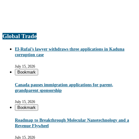
Global Trade
El-Rufai’s lawyer withdraws three applications in Kaduna
corruption case
July 15, 2026
Bookmark
Canada pauses immigration applications for parent,
grandparent sponsorship
July 15, 2026
Bookmark
Roadmap to Breakthrough Molecular Nanotechnology and a
Revenue Flywheel
July 15, 2026