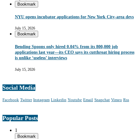
Bookmark
NYU opens incubator applications for New York City-area devs
July 15, 2026
Bookmark
Bending Spoons only hired 0.04% from its 800,000 job
applications last year—its CEO says its cutthroat hiring process
is unlike ‘useless’ interviews
July 15, 2026
Social Media
Facebook
Twitter
Instagram
Linkedin
Youtube
Email
Snapchat
Vimeo
Rss
Popular Posts
1
Bookmark