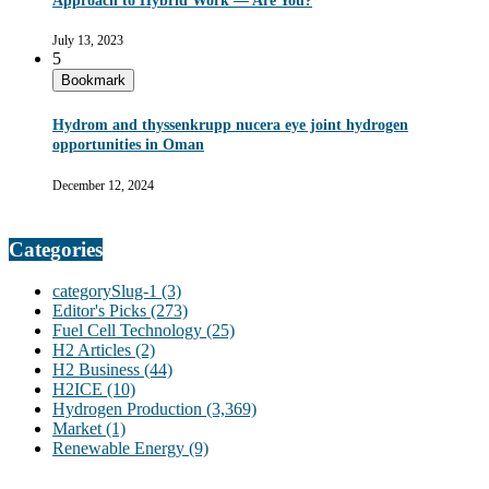
Approach to Hybrid Work — Are You?
July 13, 2023
5
Bookmark
Hydrom and thyssenkrupp nucera eye joint hydrogen
opportunities in Oman
December 12, 2024
Categories
categorySlug-1
(3)
Editor's Picks
(273)
Fuel Cell Technology
(25)
H2 Articles
(2)
H2 Business
(44)
H2ICE
(10)
Hydrogen Production
(3,369)
Market
(1)
Renewable Energy
(9)