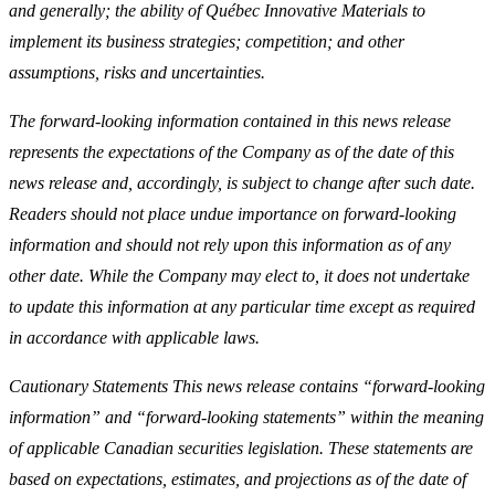
and generally; the ability of Québec Innovative Materials to
implement its business strategies; competition; and other
assumptions, risks and uncertainties.
The forward-looking information contained in this news release
represents the expectations of the Company as of the date of this
news release and, accordingly, is subject to change after such date.
Readers should not place undue importance on forward-looking
information and should not rely upon this information as of any
other date. While the Company may elect to, it does not undertake
to update this information at any particular time except as required
in accordance with applicable laws.
Cautionary Statements This news release contains “forward-looking
information” and “forward-looking statements” within the meaning
of applicable Canadian securities legislation. These statements are
based on expectations, estimates, and projections as of the date of