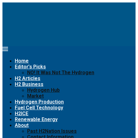
Home
Editor’s Picks
NO! It Was Not The Hydrogen
H2 Articles
H2 Business
Hydrogen Hub
Market
Hydrogen Production
Fuel Cell Technology
H2ICE
Renewable Energy
About
Past H2Nation Issues
Contact Information