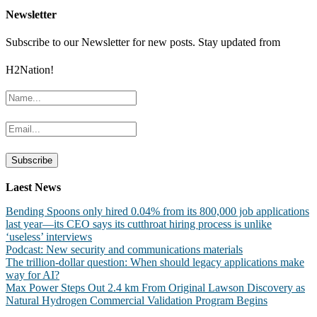
Newsletter
Subscribe to our Newsletter for new posts. Stay updated from
H2Nation!
Laest News
Bending Spoons only hired 0.04% from its 800,000 job applications
last year—its CEO says its cutthroat hiring process is unlike
‘useless’ interviews
Podcast: New security and communications materials
The trillion-dollar question: When should legacy applications make
way for AI?
Max Power Steps Out 2.4 km From Original Lawson Discovery as
Natural Hydrogen Commercial Validation Program Begins