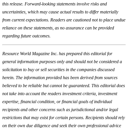
this release. Forward-looking statements involve risks and
uncertainties, which may cause actual results to differ materially
from current expectations. Readers are cautioned not to place undue
reliance on these statements, as no assurance can be provided
regarding future outcomes.
Resource World Magazine Inc. has prepared this editorial for
general information purposes only and should not be considered a
solicitation to buy or sell securities in the companies discussed
herein. The information provided has been derived from sources
believed to be reliable but cannot be guaranteed. This editorial does
not take into account the readers investment criteria, investment
expertise, financial condition, or financial goals of individual
recipients and other concerns such as jurisdictional and/or legal
restrictions that may exist for certain persons. Recipients should rely
on their own due diligence and seek their own professional advice