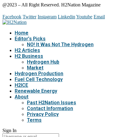
@2023 – All Right Reserved. H2Nation Magazine
Facebook
Twitter
Instagram
Linkedin
Youtube
Email
Home
Editor’s Picks
NO! It Was Not The Hydrogen
H2 Articles
H2 Business
Hydrogen Hub
Market
Hydrogen Production
Fuel Cell Technology
H2ICE
Renewable Energy
About
Past H2Nation Issues
Contact Information
Privacy Policy
Terms
Sign In