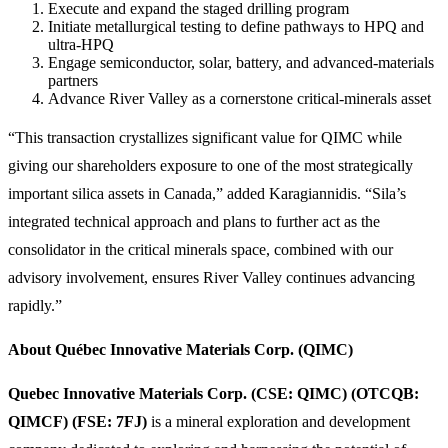
Execute and expand the staged drilling program
Initiate metallurgical testing to define pathways to HPQ and
ultra-HPQ
Engage semiconductor, solar, battery, and advanced-materials
partners
Advance River Valley as a cornerstone critical-minerals asset
“This transaction crystallizes significant value for QIMC while
giving our shareholders exposure to one of the most strategically
important silica assets in Canada,” added Karagiannidis. “Sila’s
integrated technical approach and plans to further act as the
consolidator in the critical minerals space, combined with our
advisory involvement, ensures River Valley continues advancing
rapidly.”
About Québec Innovative Materials Corp. (QIMC)
Quebec Innovative Materials Corp. (CSE: QIMC) (OTCQB:
QIMCF) (FSE: 7FJ)
is a mineral exploration and development