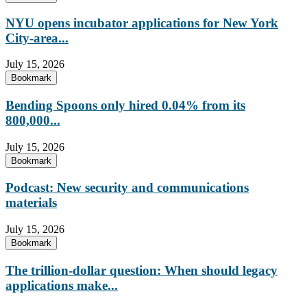
NYU opens incubator applications for New York
City-area...
July 15, 2026
Bookmark
Bending Spoons only hired 0.04% from its
800,000...
July 15, 2026
Bookmark
Podcast: New security and communications
materials
July 15, 2026
Bookmark
The trillion-dollar question: When should legacy
applications make...