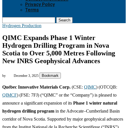
Privacy Policy
Terms
Search
Hydrogen Production
QIMC Expands Phase 1 Winter
Hydrogen Drilling Program in Nova
Scotia to Over 5,000 Metres Following
New INRS Geophysical Advances
Bookmark
by
December 3, 2025
Québec Innovative Materials Corp.
(CSE:
QIMC
) (OTCQB:
QIMCF
) (FSE: 7FJ) (“QIMC” or the “Company”) is pleased to
announce a significant expansion of its
Phase 1 winter natural
hydrogen drilling program
in the Advocate–Cumberland Basin
corridor of Nova Scotia. Supported by major geophysical advances
from the Institut National de la Recherche Scientifique (“INRS”),