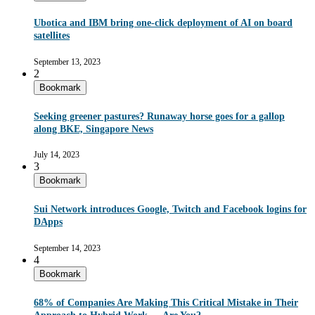
Ubotica and IBM bring one-click deployment of AI on board
satellites
September 13, 2023
2
Bookmark
Seeking greener pastures? Runaway horse goes for a gallop
along BKE, Singapore News
July 14, 2023
3
Bookmark
Sui Network introduces Google, Twitch and Facebook logins for
DApps
September 14, 2023
4
Bookmark
68% of Companies Are Making This Critical Mistake in Their