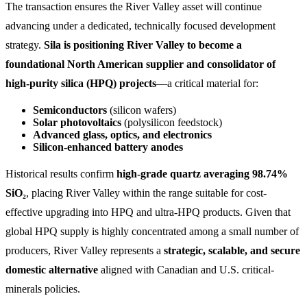
The transaction ensures the River Valley asset will continue
advancing under a dedicated, technically focused development
strategy.
Sila is positioning River Valley to become a
foundational North American supplier and consolidator of
high-purity silica (HPQ) projects
—a critical material for:
Semiconductors
(silicon wafers)
Solar photovoltaics
(polysilicon feedstock)
Advanced glass, optics, and electronics
Silicon-enhanced battery anodes
Historical results confirm
high-grade quartz averaging 98.74%
SiO₂
, placing River Valley within the range suitable for cost-
effective upgrading into HPQ and ultra-HPQ products. Given that
global HPQ supply is highly concentrated among a small number of
producers, River Valley represents a
strategic, scalable, and secure
domestic alternative
aligned with Canadian and U.S. critical-
minerals policies.