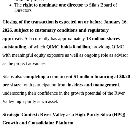
The
right to nominate one director
to Sila’s Board of
Directors
Closing of the transaction is expected on or before January 16,
2026, subject to customary conditions and regulatory
approvals.
Sila currently has approximately
18 million shares
outstanding
, of which
QIMC holds 6 million
, providing QIMC
with meaningful equity exposure as well as ongoing role as advisor
as the project advances.
Sila is also
completing a concurrent $1 million financing at $0.20
per share
, with participation from
insiders and management
,
underscoring their confidence in the growth potential of the River
Valley high-purity silica asset.
Strategic Context: River Valley as a High-Purity Silica (HPQ)
Growth and Consolidator Platform