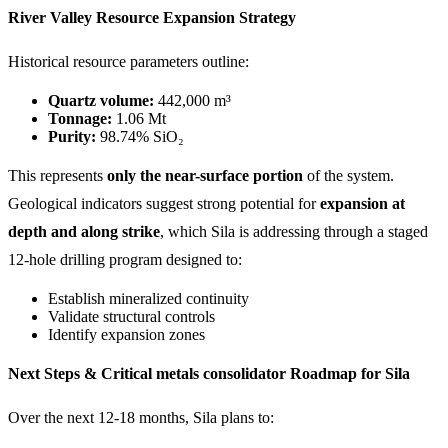
River Valley Resource Expansion Strategy
Historical resource parameters outline:
Quartz volume:
442,000 m³
Tonnage:
1.06 Mt
Purity:
98.74% SiO₂
This represents
only the near-surface portion
of the system.
Geological indicators suggest strong potential for
expansion at
depth and along strike
, which Sila is addressing through a staged
12-hole drilling program designed to:
Establish mineralized continuity
Validate structural controls
Identify expansion zones
Next Steps & Critical metals consolidator Roadmap for Sila
Over the next 12-18 months, Sila plans to: