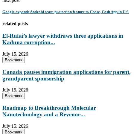
next post
Google expands Android scam protection feature to Chase, Cash App in U.S.
related posts
El-Rufai’s lawyer withdraws three applications in
Kaduna corruption...
July 15, 2026
Bookmark
Canada pauses immigration applications for parent,
grandparent sponsorship
July 15, 2026
Bookmark
Roadmap to Breakthrough Molecular
Nanotechnology and a Revenue...
July 15, 2026
Bookmark