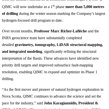
st
QIMC will now undertake as a 1
phase
more than 5,000 metres
of drilling
during the winter season marking the Company’s largest
hydrogen-focused drill program to date.
Over recent months,
Professor Marc Richer-Laflèche
and the
INRS geoscience team have substantially completed
detailed
gravimetry, tomography, LiDAR structural mapping,
and integrated modeling
, significantly refining the structural
interpretation of the Basin. These advances have identified new
priority drill targets and improved subsurface fault-mapping
resolution, enabling QIMC to expand and optimize its Phase 1
drilling.
“As the first mover and pioneer of natural hydrogen exploration in
Nova Scotia, QIMC continues to advance the science and set the
pace for the industry,” said
John Karagiannidis, President &