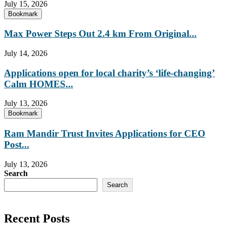
July 15, 2026
Bookmark
Max Power Steps Out 2.4 km From Original...
July 14, 2026
Applications open for local charity’s ‘life-changing’
Calm HOMES...
July 13, 2026
Bookmark
Ram Mandir Trust Invites Applications for CEO
Post...
July 13, 2026
Search
Search
Recent Posts