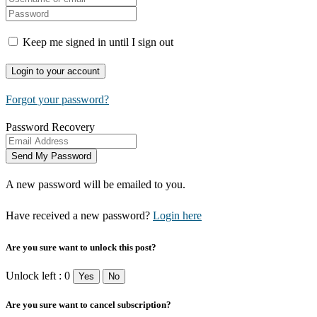
Keep me signed in until I sign out
Forgot your password?
Password Recovery
A new password will be emailed to you.
Have received a new password?
Login here
Are you sure want to unlock this post?
Unlock left : 0
Yes
No
Are you sure want to cancel subscription?