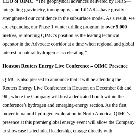
CEO of QIMC
. “The geophysical advances delivered by INRS—
integrating gravimetry, tomography, and LiDAR—have greatly
strengthened our confidence in the subsurface model. As a result, we
are expanding our Phase 1 winter drilling program to
over 5,000
metres
, reinforcing QIMC’s position as the leading technical
operator in the Advocate corridor at a time when regional and global
interest in natural hydrogen is accelerating.”
Houston Reuters Energy Live Conference – QIMC Presence
QIMC is also pleased to announce that it will be attending the
Reuters Energy Live Conference in Houston on December 8th and
9th, where the Company will host a dedicated booth within the
conference’s hydrogen and emerging-energy section. As the first
mover in natural hydrogen exploration in North America, QIMC’s
presence at this premier global energy event will allow the Company
to showcase its technical leadership, engage directly with