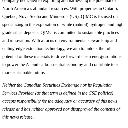
company dedicated to exploring and harnessing the potential of
North America’s abundant resources. With properties in Ontario,
Quebec, Nova Scotia and Minnesota (US), QIMC is focused on
specializing in the exploration of white (natural) hydrogen and high-
grade silica deposits. QIMC is committed to sustainable practices
and innovation. With a focus on environmental stewardship and
cutting-edge extraction technology, we aim to unlock the full
potential of these materials to drive forward clean energy solutions
to power the AI and carbon-neutral economy and contribute to a
more sustainable future.
Neither the Canadian Securities Exchange nor its Regulation
Services Provider (as that term is defined in the CSE policies)
accepts responsibility for the adequacy or accuracy of this news
release and has neither approved nor disapproved the contents of
this news relea
se.