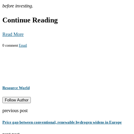
before investing.
Continue Reading
Read More
0 comment
Email
Resource World
Follow Author
previous post
Price gap between conventional, renewable hydrogen widens in Europe