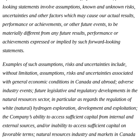
looking statements involve assumptions, known and unknown risks,
uncertainties and other factors which may cause our actual results,
performance or achievements, or other future events, to be
materially different from any future results, performance or
achievements expressed or implied by such forward-looking
statements.
Examples of such assumptions, risks and uncertainties include,
without limitation, assumptions, risks and uncertainties associated
with general economic conditions in Canada and abroad; adverse
industry events; future legislative and regulatory developments in the
natural resources sector, in particular as regards the regulation of
white (natural) hydrogen exploration, development and exploitation;
the Company’s ability to access sufficient capital from internal and
external sources, and/or inability to access sufficient capital on
favorable terms; natural resources industry and markets in Canada