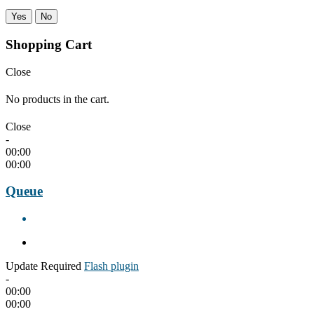
Yes
No
Shopping Cart
Close
No products in the cart.
Close
-
00:00
00:00
Queue
Update Required
Flash plugin
-
00:00
00:00