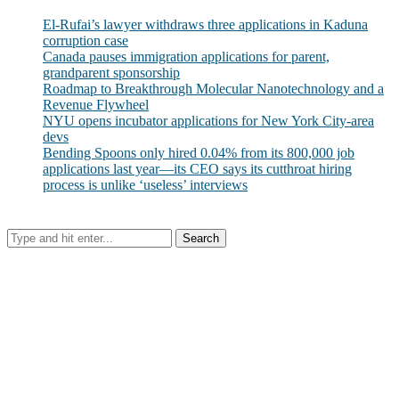
El-Rufai’s lawyer withdraws three applications in Kaduna
corruption case
Canada pauses immigration applications for parent,
grandparent sponsorship
Roadmap to Breakthrough Molecular Nanotechnology and a
Revenue Flywheel
NYU opens incubator applications for New York City-area
devs
Bending Spoons only hired 0.04% from its 800,000 job
applications last year—its CEO says its cutthroat hiring
process is unlike ‘useless’ interviews