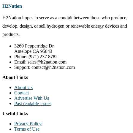
H2Nation
H2Nation hopes to serve as a conduit between those who produce,
develop, design, or sell hydrogen or renewable energy devices and
products.
3260 Pepperridge Dr
Antelope CA 95843
Phone: (971) 237 8782
Email: sales@h2nation.com
Support: contact@h2nation.com
About Links
About Us
Contact
Advertise With Us
Past readable Issues
Useful Links
Privacy Policy
Terms of Use