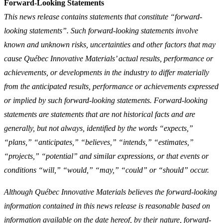
Forward-Looking Statements
This news release contains statements that constitute “forward-
looking statements”. Such forward-looking statements involve
known and unknown risks, uncertainties and other factors that may
cause Québec Innovative Materials’ actual results, performance or
achievements, or developments in the industry to differ materially
from the anticipated results, performance or achievements expressed
or implied by such forward-looking statements. Forward-looking
statements are statements that are not historical facts and are
generally, but not always, identified by the words “expects,”
“plans,” “anticipates,” “believes,” “intends,” “estimates,”
“projects,” “potential” and similar expressions, or that events or
conditions “will,” “would,” “may,” “could” or “should” occur.
Although Québec Innovative Materials believes the forward-looking
information contained in this news release is reasonable based on
information available on the date hereof, by their nature, forward-