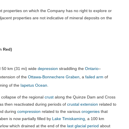
t properties on which the Company has no right to explore or
jacent properties are not indicative of mineral deposits on the
n Red)
d
50 km (31 mi)
wide
depression
straddling the
Ontario
–
extension of the
Ottawa-Bonnechere Graben
, a
failed arm
of
ening of the
Iapetus Ocean
.
collapse of the regional
crust
along the Quinze Dam and Cross
 was then reactivated during periods of
crustal extension
related to
d during
compression
related to the various
orogenies
that
en is now partially filled by
Lake Timiskaming
, a
100 km
arlow which drained at the end of the
last glacial period
about