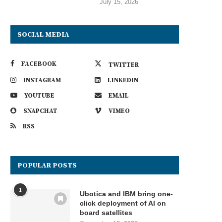
July 15, 2026
SOCIAL MEDIA
FACEBOOK
TWITTER
INSTAGRAM
LINKEDIN
YOUTUBE
EMAIL
SNAPCHAT
VIMEO
RSS
POPULAR POSTS
1
Ubotica and IBM bring one-
click deployment of AI on
board satellites