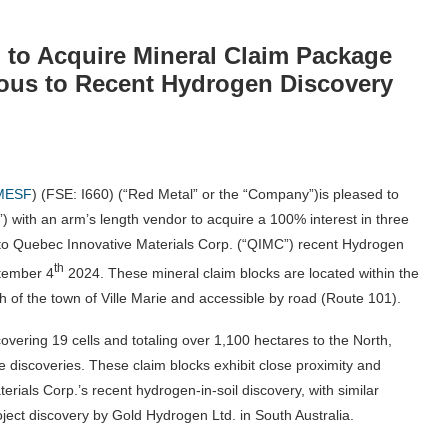
 to Acquire Mineral Claim Package
uous to Recent Hydrogen Discovery
MESF
) (FSE: I660) (“Red Metal” or the “Company”)is pleased to
”) with an arm’s length vendor to acquire a 100% interest in three
 to Quebec Innovative Materials Corp. (“QIMC”) recent Hydrogen
th
tember 4
2024. These mineral claim blocks are located within the
of the town of Ville Marie and accessible by road (Route 101).
vering 19 cells and totaling over 1,100 hectares to the North,
discoveries. These claim blocks exhibit close proximity and
erials Corp.’s recent hydrogen-in-soil discovery, with similar
ect discovery by Gold Hydrogen Ltd. in South Australia.