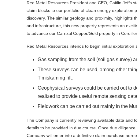
Red Metal Resources President and CEO, Caitlin Jeffs sta
claim blocks to our portfolio of clean energy exploration
discovery. The similar geology and proximity, highlights th
and infrastructure, this new property represents an excit
to advance our Carrizal Copper/Gold property in Cordiller
Red Metal Resources intends to begin initial exploration a
Gas sampling from the soil (soil gas survey)
These surveys can be used, among other things
Timiskaming rift.
Geophysical surveys could be carried out to d
realized to provide useful remote sensing dat
Fieldwork can be carried out mainly in the Mun
The Company is currently reviewing available data and for
details to be provided in due course. Once due diligence
Company will enter into a definitive claim purchase agre