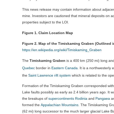
This news release may contain information about adjacen
mine. Investors are cautioned that mineral deposits on ad
properties subject to the LOI.
Figure 1. Claim Location Map
Figure 2. Map of the Timiskaming Graben (Outlined i
https://en.wikipedia.org/wiki/Timiskaming_Graben
The
Timiskaming Graben
is a
400 km (250 mi)
long an
Quebec
border in
Eastern Canada
.
It is a northwesterly 
the
Saint Lawrence rift system
which is related to the op
Formation of the Timiskaming Graben corresponded with 
Lake faults possibly as early as 2.4 billion years ago. It
the breakups of
supercontinents
Rodinia
and
Pangaea
an
formed the
Appalachian Mountains
. The Timiskaming Grab
(62 mi)
long successor to the much larger glacial Lake B