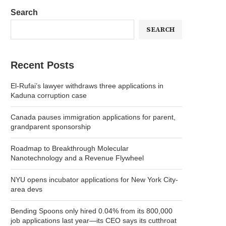
Search
SEARCH
Recent Posts
El-Rufai’s lawyer withdraws three applications in
Kaduna corruption case
Canada pauses immigration applications for parent,
grandparent sponsorship
Roadmap to Breakthrough Molecular
Nanotechnology and a Revenue Flywheel
NYU opens incubator applications for New York City-
area devs
Bending Spoons only hired 0.04% from its 800,000
job applications last year—its CEO says its cutthroat