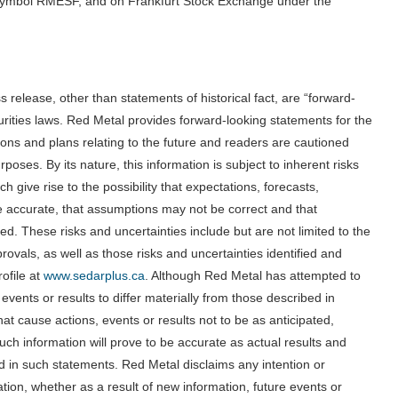
symbol RMESF, and on Frankfurt Stock Exchange under the
ss release, other than statements of historical fact, are “forward-
urities laws. Red Metal provides forward-looking statements for the
ons and plans relating to the future and readers are cautioned
oses. By its nature, this information is subject to inherent risks
 give rise to the possibility that expectations, forecasts,
 be accurate, that assumptions may not be correct and that
eved. These risks and uncertainties include but are not limited to the
provals, as well as those risks and uncertainties identified and
ofile at
www.sedarplus.ca
. Although Red Metal has attempted to
 events or results to differ materially from those described in
at cause actions, events or results not to be as anticipated,
ch information will prove to be accurate as actual results and
ed in such statements. Red Metal disclaims any intention or
tion, whether as a result of new information, future events or