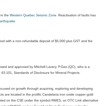
 in the
Western Quebec Seismic Zone
.
Reactivation of faults has
earthquake
.
iod with a non-refundable deposit of $5,000 plus GST and the
iewed and approved by Mitchell Lavery, P.Geo.(QC), who is a
 43-101, Standards of Disclosure for Mineral Projects.
ocused on growth through acquiring, exploring and developing
s are located in the prolific Candelaria iron oxide copper-gold
 quoted on the CSE under the symbol RMES, on OTC Link alternative