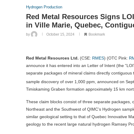
Hydrogen Production
Red Metal Resources Signs LOI
in Ville Marie, Quebec, Contig
by
October 15, 2024
Bookmark
Red Metal Resources Ltd.
(CSE:
RMES
) (OTC Pink:
R
announce it has entered into an Letter of Intent (the “LOI
separate packages of mineral claims directly contiguous
sample discovery of over 1,000 ppm, announced on Sep
Timiskaming Graben formation approximately 15 km north 
These claim blocks consist of three separate packages, co
Northeast and the Southwest of QIMC’s Hydrogen sample 
similar geological setting to that of Quebec Innovative Mat
geology to the recent large natural hydrogen Ramsey Proj