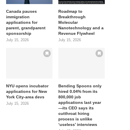
Canada pauses
Roadmap to
immigration
Breakthrough
applications for
Molecular
parent, grandparent
Nanotechnology and a
sponsorship
Revenue Flywheel
July 15, 2026
July 15, 2026
NYU opens incubator
Bending Spoons only
applications for New
hired 0.04% from its
York City-area devs
800,000 job
applications last year
July 15, 2026
—its CEO says its
cutthroat hiring
process is unlike
‘useless’ interviews