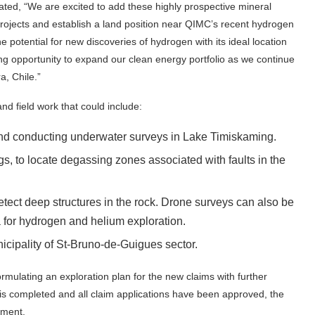
ted, “We are excited to add these highly prospective mineral
 projects and establish a land position near QIMC’s recent hydrogen
e potential for new discoveries of hydrogen with its ideal location
ing opportunity to expand our clean energy portfolio as we continue
a, Chile.”
nd field work that could include:
 and conducting underwater surveys in Lake Timiskaming.
, to locate degassing zones associated with faults in the
etect deep structures in the rock. Drone surveys can also be
a for hydrogen and helium exploration.
icipality of St-Bruno-de-Guigues sector.
mulating an exploration plan for the new claims with further
 is completed and all claim applications have been approved, the
ement.