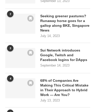
September 13, 2023
2
Seeking greener pastures?
Runaway horse goes for a
gallop along BKE, Singapore
News
July 14, 2023
3
Sui Network introduces
Google, Twitch and
Facebook logins for DApps
September 14, 2023
4
68% of Companies Are
Making This Critical Mistake
in Their Approach to Hybrid
Work — Are You?
July 13, 2023