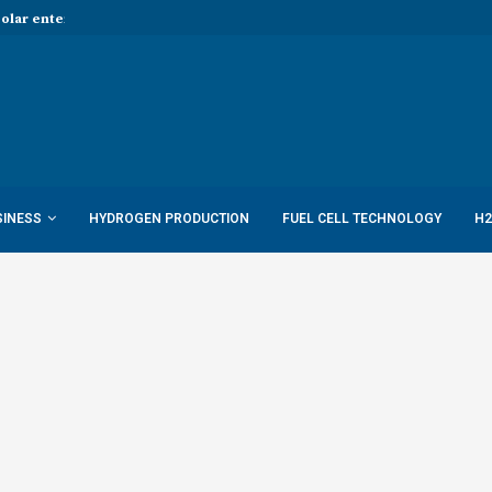
Solar enters hydrogen...
Report: Shell to cut low-carbon job
SINESS
HYDROGEN PRODUCTION
FUEL CELL TECHNOLOGY
H2