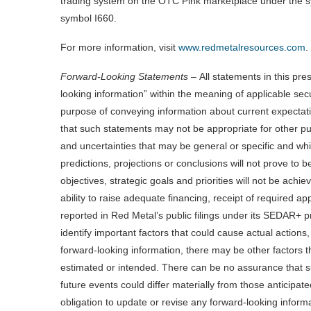
trading system on the OTC Pink marketplace under the 
symbol I660.
For more information, visit
www.redmetalresources.com
.
Forward-Looking Statements –
All statements in this pre
looking information” within the meaning of applicable sec
purpose of conveying information about current expectati
that such statements may not be appropriate for other purp
and uncertainties that may be general or specific and which
predictions, projections or conclusions will not prove to
objectives, strategic goals and priorities will not be achi
ability to raise adequate financing, receipt of required ap
reported in Red Metal’s public filings under its SEDAR+ pr
identify important factors that could cause actual actions,
forward-looking information, there may be other factors th
estimated or intended. There can be no assurance that su
future events could differ materially from those anticipat
obligation to update or revise any forward-looking informa