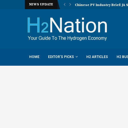
NEWS UPDATE
nucera eye joint hydrogen opportunities...
Chinese PV Industry Brief: JA 
HOME
EDITOR’S PICKS
H2 ARTICLES
H2 BU