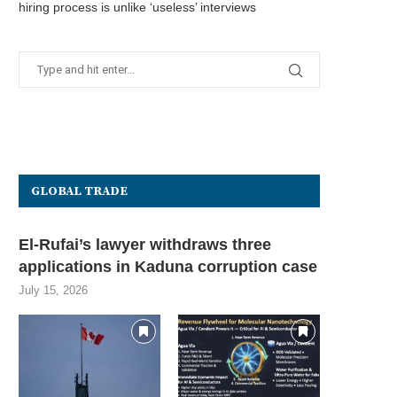
hiring process is unlike ‘useless’ interviews
GLOBAL TRADE
El-Rufai’s lawyer withdraws three
applications in Kaduna corruption case
July 15, 2026