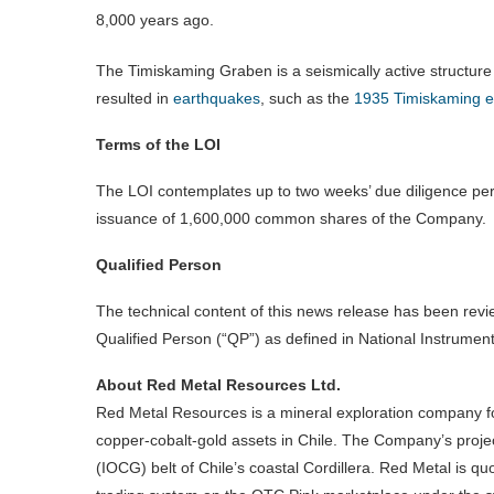
8,000 years ago.
The Timiskaming Graben is a seismically active structure
resulted in
earthquakes
, such as the
1935 Timiskaming 
Terms of the LOI
The LOI contemplates up to two weeks’ due diligence per
issuance of 1,600,000 common shares of the Company.
Qualified Person
The technical content of this news release has been rev
Qualified Person (“QP”) as defined in National Instrument
About Red Metal Resources Ltd.
Red Metal Resources is a mineral exploration company f
copper-cobalt-gold assets in Chile. The Company’s project
(IOCG) belt of Chile’s coastal Cordillera. Red Metal is