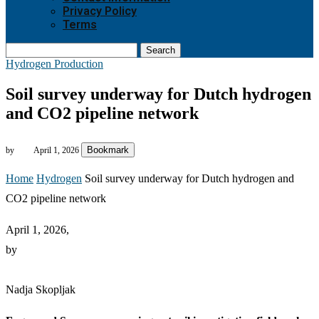
Privacy Policy
Terms
Search
Hydrogen Production
Soil survey underway for Dutch hydrogen
and CO2 pipeline network
Bookmark
by
April 1, 2026
Home
Hydrogen
Soil survey underway for Dutch hydrogen and
CO2 pipeline network
April 1, 2026,
by
Nadja Skopljak