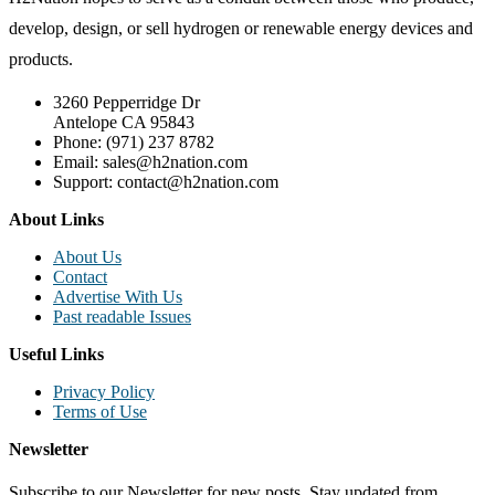
develop, design, or sell hydrogen or renewable energy devices and
products.
3260 Pepperridge Dr
Antelope CA 95843
Phone: (971) 237 8782
Email: sales@h2nation.com
Support: contact@h2nation.com
About Links
About Us
Contact
Advertise With Us
Past readable Issues
Useful Links
Privacy Policy
Terms of Use
Newsletter
Subscribe to our Newsletter for new posts. Stay updated from