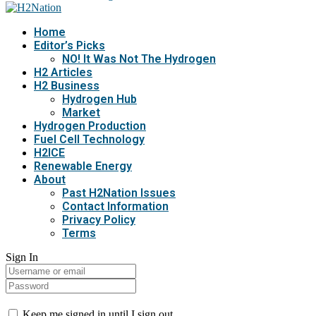
Home
Editor’s Picks
NO! It Was Not The Hydrogen
H2 Articles
H2 Business
Hydrogen Hub
Market
Hydrogen Production
Fuel Cell Technology
H2ICE
Renewable Energy
About
Past H2Nation Issues
Contact Information
Privacy Policy
Terms
Sign In
Keep me signed in until I sign out