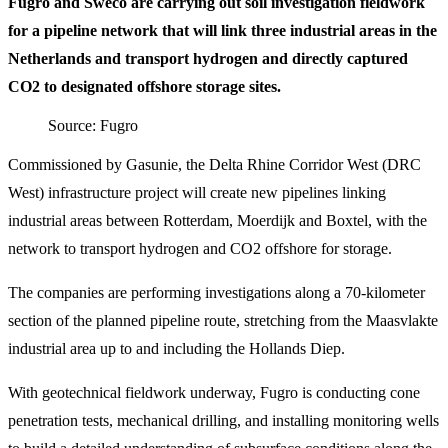
Fugro and Sweco are carrying out soil investigation fieldwork
for a pipeline network that will link three industrial areas in the
Netherlands and transport hydrogen and directly captured
CO2 to designated offshore storage sites.
Source: Fugro
Commissioned by Gasunie, the Delta Rhine Corridor West (DRC
West) infrastructure project will create new pipelines linking
industrial areas between Rotterdam, Moerdijk and Boxtel, with the
network to transport hydrogen and CO2 offshore for storage.
The companies are performing investigations along a 70-kilometer
section of the planned pipeline route, stretching from the Maasvlakte
industrial area up to and including the Hollands Diep.
With geotechnical fieldwork underway, Fugro is conducting cone
penetration tests, mechanical drilling, and installing monitoring wells