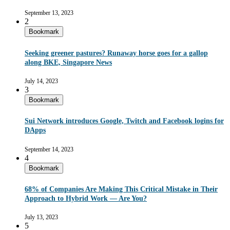
September 13, 2023
2
Bookmark
Seeking greener pastures? Runaway horse goes for a gallop
along BKE, Singapore News
July 14, 2023
3
Bookmark
Sui Network introduces Google, Twitch and Facebook logins for
DApps
September 14, 2023
4
Bookmark
68% of Companies Are Making This Critical Mistake in Their
Approach to Hybrid Work — Are You?
July 13, 2023
5