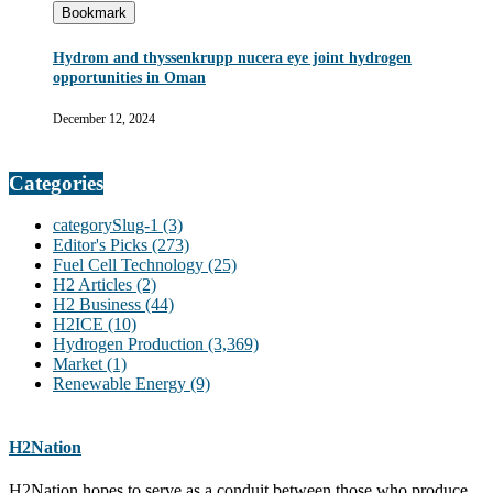
Bookmark
Hydrom and thyssenkrupp nucera eye joint hydrogen
opportunities in Oman
December 12, 2024
Categories
categorySlug-1
(3)
Editor's Picks
(273)
Fuel Cell Technology
(25)
H2 Articles
(2)
H2 Business
(44)
H2ICE
(10)
Hydrogen Production
(3,369)
Market
(1)
Renewable Energy
(9)
H2Nation
H2Nation hopes to serve as a conduit between those who produce,