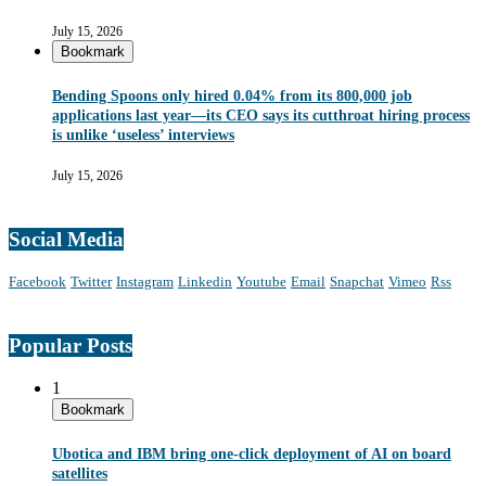
July 15, 2026
Bookmark
Bending Spoons only hired 0.04% from its 800,000 job
applications last year—its CEO says its cutthroat hiring process
is unlike ‘useless’ interviews
July 15, 2026
Social Media
Facebook
Twitter
Instagram
Linkedin
Youtube
Email
Snapchat
Vimeo
Rss
Popular Posts
1
Bookmark
Ubotica and IBM bring one-click deployment of AI on board
satellites