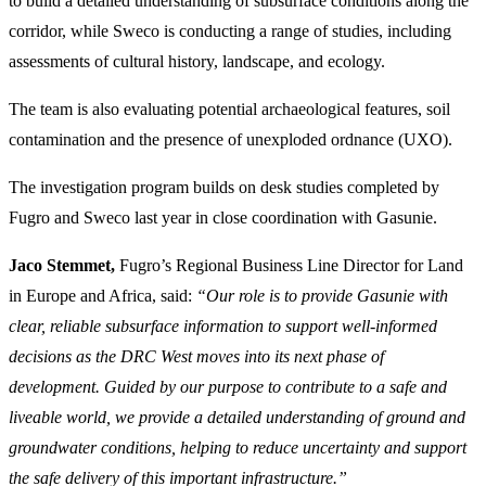
to build a detailed understanding of subsurface conditions along the
corridor, while Sweco is conducting a range of studies, including
assessments of cultural history, landscape, and ecology.
The team is also evaluating potential archaeological features, soil
contamination and the presence of unexploded ordnance (UXO).
The investigation program builds on desk studies completed by
Fugro and Sweco last year in close coordination with Gasunie.
Jaco Stemmet,
Fugro’s Regional Business Line Director for Land
in Europe and Africa, said:
“Our role is to provide Gasunie with
clear, reliable subsurface information to support well‑informed
decisions as the DRC West moves into its next phase of
development. Guided by our purpose to contribute to a safe and
liveable world, we provide a detailed understanding of ground and
groundwater conditions, helping to reduce uncertainty and support
the safe delivery of this important infrastructure.”