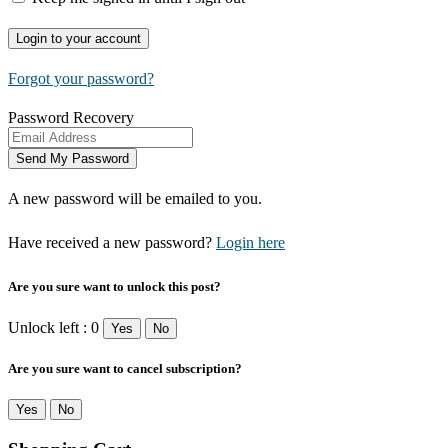
Forgot your password?
Password Recovery
A new password will be emailed to you.
Have received a new password?
Login here
Are you sure want to unlock this post?
Unlock left : 0
Yes
No
Are you sure want to cancel subscription?
Yes
No