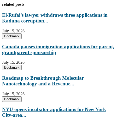
related posts
El-Rufai’s lawyer withdraws three applications in
Kaduna corruption...
July 15, 2026
Bookmark
Canada pauses immigration applications for parent,
grandparent sponsorship
July 15, 2026
Bookmark
Roadmap to Breakthrough Molecular
Nanotechnology and a Revenue...
July 15, 2026
Bookmark
NYU opens incubator applications for New York
City-area...