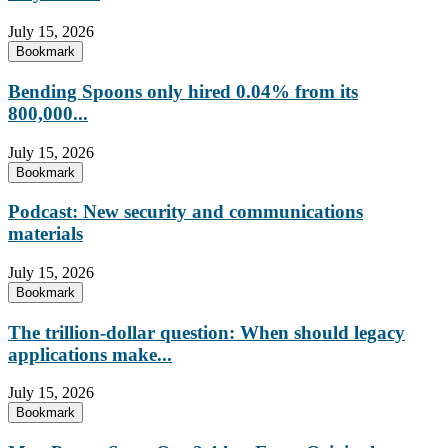
July 15, 2026
Bookmark
Bending Spoons only hired 0.04% from its
800,000...
July 15, 2026
Bookmark
Podcast: New security and communications
materials
July 15, 2026
Bookmark
The trillion-dollar question: When should legacy
applications make...
July 15, 2026
Bookmark