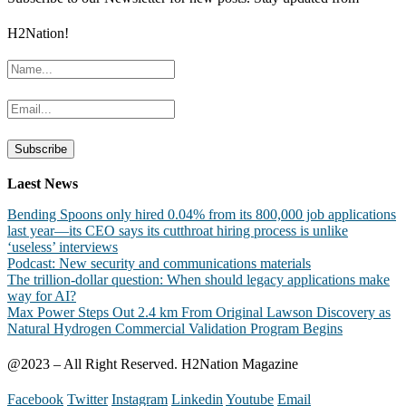
H2Nation!
Laest News
Bending Spoons only hired 0.04% from its 800,000 job applications
last year—its CEO says its cutthroat hiring process is unlike
‘useless’ interviews
Podcast: New security and communications materials
The trillion-dollar question: When should legacy applications make
way for AI?
Max Power Steps Out 2.4 km From Original Lawson Discovery as
Natural Hydrogen Commercial Validation Program Begins
@2023 – All Right Reserved. H2Nation Magazine
Facebook
Twitter
Instagram
Linkedin
Youtube
Email