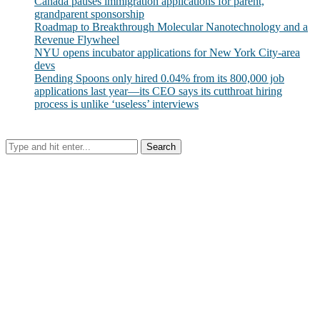
Canada pauses immigration applications for parent,
grandparent sponsorship
Roadmap to Breakthrough Molecular Nanotechnology and a
Revenue Flywheel
NYU opens incubator applications for New York City-area
devs
Bending Spoons only hired 0.04% from its 800,000 job
applications last year—its CEO says its cutthroat hiring
process is unlike ‘useless’ interviews