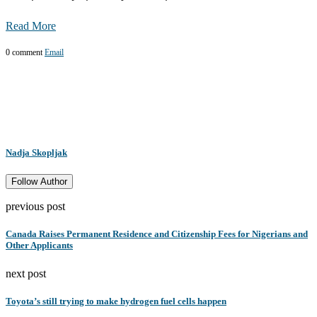
Read More
0 comment
Email
Nadja Skopljak
Follow Author
previous post
Canada Raises Permanent Residence and Citizenship Fees for Nigerians and
Other Applicants
next post
Toyota’s still trying to make hydrogen fuel cells happen