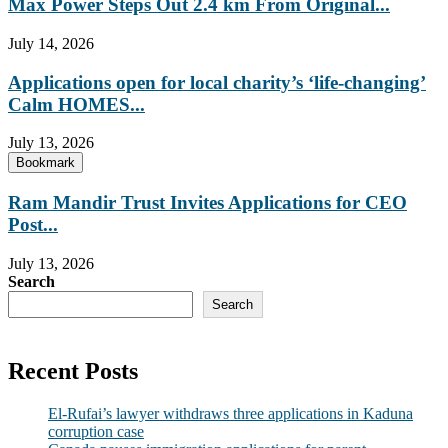
Max Power Steps Out 2.4 km From Original...
July 14, 2026
Applications open for local charity’s ‘life-changing’
Calm HOMES...
July 13, 2026
Bookmark
Ram Mandir Trust Invites Applications for CEO
Post...
July 13, 2026
Search
Search
Recent Posts
El-Rufai’s lawyer withdraws three applications in Kaduna
corruption case