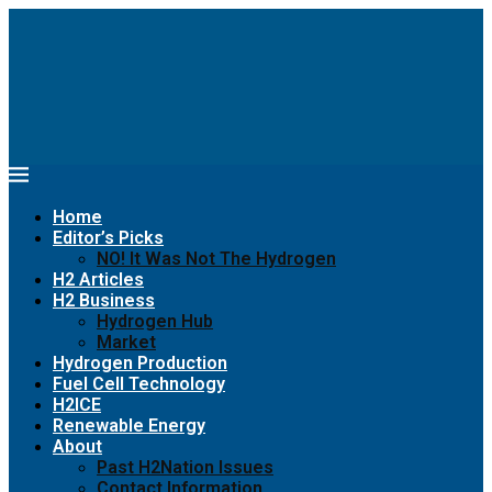
Home
Editor’s Picks
NO! It Was Not The Hydrogen
H2 Articles
H2 Business
Hydrogen Hub
Market
Hydrogen Production
Fuel Cell Technology
H2ICE
Renewable Energy
About
Past H2Nation Issues
Contact Information