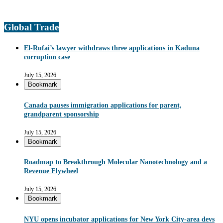
Global Trade
El-Rufai’s lawyer withdraws three applications in Kaduna
corruption case
July 15, 2026
Bookmark
Canada pauses immigration applications for parent,
grandparent sponsorship
July 15, 2026
Bookmark
Roadmap to Breakthrough Molecular Nanotechnology and a
Revenue Flywheel
July 15, 2026
Bookmark
NYU opens incubator applications for New York City-area devs