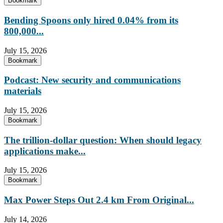
Bookmark
Bending Spoons only hired 0.04% from its
800,000...
July 15, 2026
Bookmark
Podcast: New security and communications
materials
July 15, 2026
Bookmark
The trillion-dollar question: When should legacy
applications make...
July 15, 2026
Bookmark
Max Power Steps Out 2.4 km From Original...
July 14, 2026