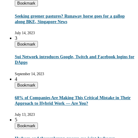
Bookmark
Seeking greener pastures? Runaway horse goes for a gallop
along BKE, Singapore News
July 14, 2023
3
Bookmark
Sui Network introduces Google, Twitch and Facebook logins for
DApps
September 14, 2023
4
Bookmark
68% of Companies Are Making This Critical Mistake in Their
Approach to Hybrid Work — Are You?
July 13, 2023
5
Bookmark