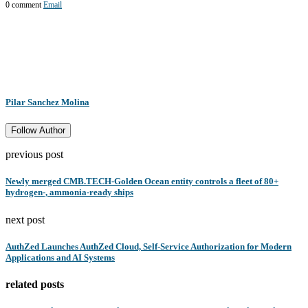
0 comment
Email
Pilar Sanchez Molina
Follow Author
previous post
Newly merged CMB.TECH-Golden Ocean entity controls a fleet of 80+
hydrogen-, ammonia-ready ships
next post
AuthZed Launches AuthZed Cloud, Self-Service Authorization for Modern
Applications and AI Systems
related posts