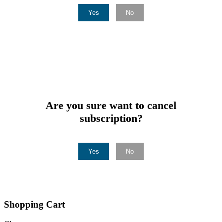
Yes
No
Are you sure want to cancel
subscription?
Yes
No
Shopping Cart