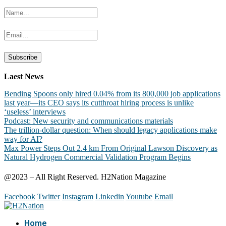
Laest News
Bending Spoons only hired 0.04% from its 800,000 job applications
last year—its CEO says its cutthroat hiring process is unlike
‘useless’ interviews
Podcast: New security and communications materials
The trillion-dollar question: When should legacy applications make
way for AI?
Max Power Steps Out 2.4 km From Original Lawson Discovery as
Natural Hydrogen Commercial Validation Program Begins
@2023 – All Right Reserved. H2Nation Magazine
Facebook
Twitter
Instagram
Linkedin
Youtube
Email
Home