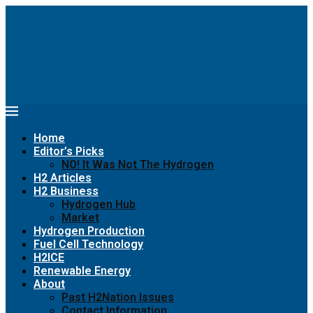
Home
Editor’s Picks
NO! It Was Not The Hydrogen
H2 Articles
H2 Business
Hydrogen Hub
Market
Hydrogen Production
Fuel Cell Technology
H2ICE
Renewable Energy
About
Past H2Nation Issues
Contact Information