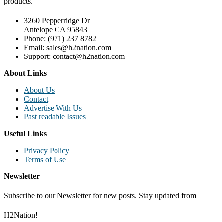
products.
3260 Pepperridge Dr
Antelope CA 95843
Phone: (971) 237 8782
Email: sales@h2nation.com
Support: contact@h2nation.com
About Links
About Us
Contact
Advertise With Us
Past readable Issues
Useful Links
Privacy Policy
Terms of Use
Newsletter
Subscribe to our Newsletter for new posts. Stay updated from
H2Nation!