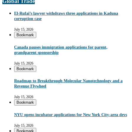
Global Trade
El-Rufai’s lawyer withdraws three applications in Kaduna
corruption case
July 15, 2026
Bookmark
Canada pauses immigration applications for parent,
grandparent sponsorship
July 15, 2026
Bookmark
Roadmap to Breakthrough Molecular Nanotechnology and a
Revenue Flywheel
July 15, 2026
Bookmark
NYU opens incubator applications for New York City-area devs
July 15, 2026
Bookmark