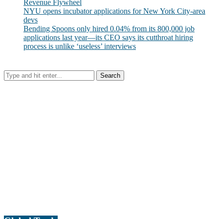
Revenue Flywheel
NYU opens incubator applications for New York City-area
devs
Bending Spoons only hired 0.04% from its 800,000 job
applications last year—its CEO says its cutthroat hiring
process is unlike ‘useless’ interviews