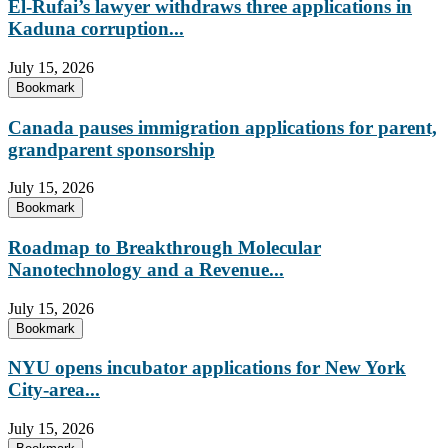
El-Rufai’s lawyer withdraws three applications in
Kaduna corruption...
July 15, 2026
Bookmark
Canada pauses immigration applications for parent,
grandparent sponsorship
July 15, 2026
Bookmark
Roadmap to Breakthrough Molecular
Nanotechnology and a Revenue...
July 15, 2026
Bookmark
NYU opens incubator applications for New York
City-area...
July 15, 2026