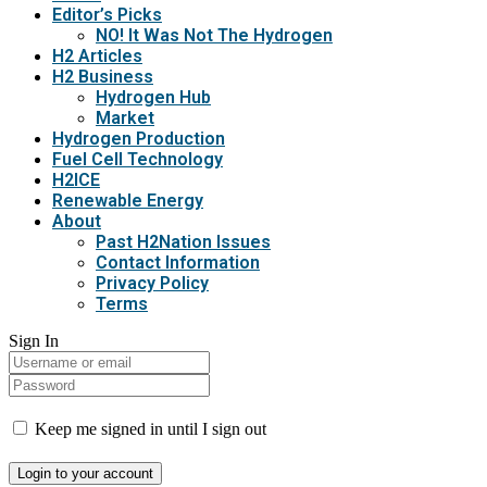
Editor’s Picks
NO! It Was Not The Hydrogen
H2 Articles
H2 Business
Hydrogen Hub
Market
Hydrogen Production
Fuel Cell Technology
H2ICE
Renewable Energy
About
Past H2Nation Issues
Contact Information
Privacy Policy
Terms
Sign In
Keep me signed in until I sign out