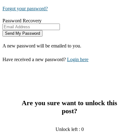
Forgot your password?
Password Recovery
A new password will be emailed to you.
Have received a new password?
Login here
Are you sure want to unlock this
post?
Unlock left : 0