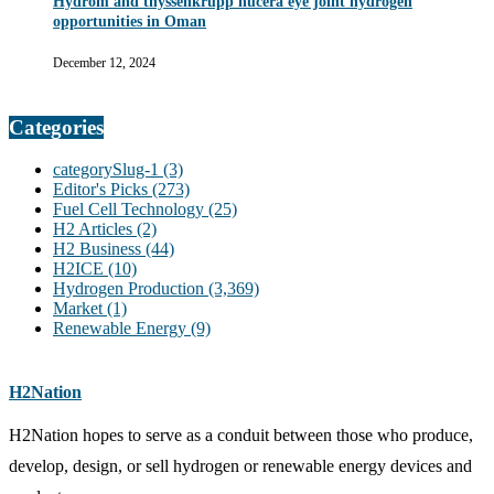
Hydrom and thyssenkrupp nucera eye joint hydrogen
opportunities in Oman
December 12, 2024
Categories
categorySlug-1
(3)
Editor's Picks
(273)
Fuel Cell Technology
(25)
H2 Articles
(2)
H2 Business
(44)
H2ICE
(10)
Hydrogen Production
(3,369)
Market
(1)
Renewable Energy
(9)
H2Nation
H2Nation hopes to serve as a conduit between those who produce,
develop, design, or sell hydrogen or renewable energy devices and