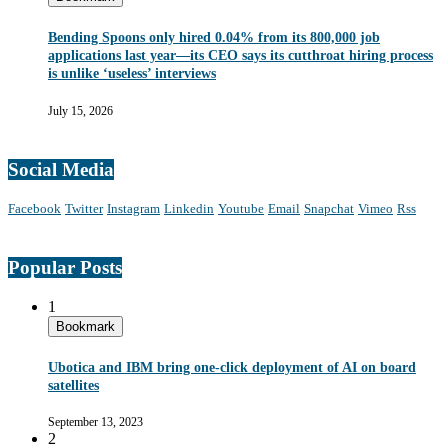
Bending Spoons only hired 0.04% from its 800,000 job
applications last year—its CEO says its cutthroat hiring process
is unlike ‘useless’ interviews
July 15, 2026
Social Media
Facebook
Twitter
Instagram
Linkedin
Youtube
Email
Snapchat
Vimeo
Rss
Popular Posts
1
Bookmark
Ubotica and IBM bring one-click deployment of AI on board
satellites
September 13, 2023
2