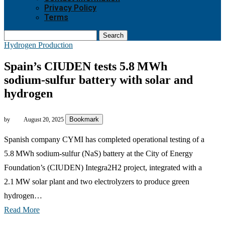
Privacy Policy
Terms
Search
Hydrogen Production
Spain’s CIUDEN tests 5.8 MWh
sodium‑sulfur battery with solar and
hydrogen
Bookmark
by
August 20, 2025
Spanish company CYMI has completed operational testing of a
5.8 MWh sodium‑sulfur (NaS) battery at the City of Energy
Foundation’s (CIUDEN) Integra2H2 project, integrated with a
2.1 MW solar plant and two electrolyzers to produce green
hydrogen…
Read More