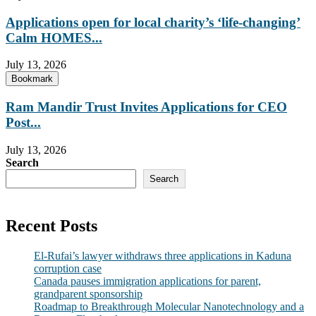
Applications open for local charity’s ‘life-changing’
Calm HOMES...
July 13, 2026
Bookmark
Ram Mandir Trust Invites Applications for CEO
Post...
July 13, 2026
Search
Search
Recent Posts
El-Rufai’s lawyer withdraws three applications in Kaduna
corruption case
Canada pauses immigration applications for parent,
grandparent sponsorship
Roadmap to Breakthrough Molecular Nanotechnology and a