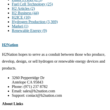
Fuel Cell Technology
(25)
H2 Articles
(2)
H2 Business
(44)
H2ICE
(10)
Hydrogen Production
(3,369)
Market
(1)
Renewable Energy
(9)
H2Nation
H2Nation hopes to serve as a conduit between those who produce,
develop, design, or sell hydrogen or renewable energy devices and
products.
3260 Pepperridge Dr
Antelope CA 95843
Phone: (971) 237 8782
Email: sales@h2nation.com
Support: contact@h2nation.com
About Links