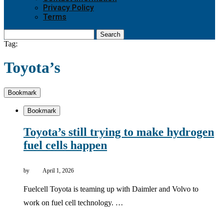
Privacy Policy
Terms
Search
Tag:
Toyota’s
Bookmark
Bookmark
Toyota’s still trying to make hydrogen
fuel cells happen
by
April 1, 2026
Fuelcell Toyota is teaming up with Daimler and Volvo to
work on fuel cell technology. …