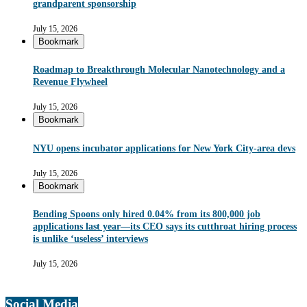
grandparent sponsorship
July 15, 2026
Bookmark
Roadmap to Breakthrough Molecular Nanotechnology and a
Revenue Flywheel
July 15, 2026
Bookmark
NYU opens incubator applications for New York City-area devs
July 15, 2026
Bookmark
Bending Spoons only hired 0.04% from its 800,000 job
applications last year—its CEO says its cutthroat hiring process
is unlike ‘useless’ interviews
July 15, 2026
Social Media