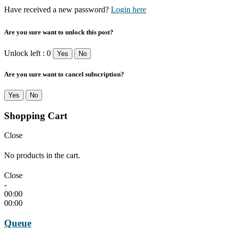
Have received a new password?
Login here
Are you sure want to unlock this post?
Unlock left : 0
Yes
No
Are you sure want to cancel subscription?
Yes
No
Shopping Cart
Close
No products in the cart.
Close
-
00:00
00:00
Queue