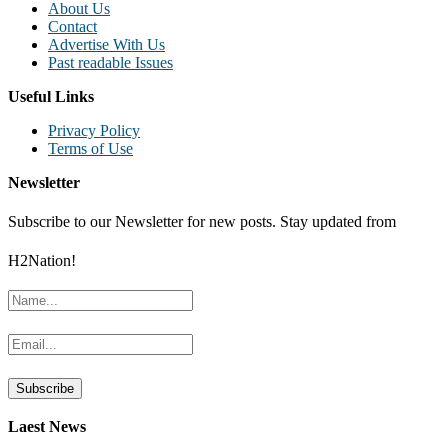
About Us
Contact
Advertise With Us
Past readable Issues
Useful Links
Privacy Policy
Terms of Use
Newsletter
Subscribe to our Newsletter for new posts. Stay updated from
H2Nation!
Laest News