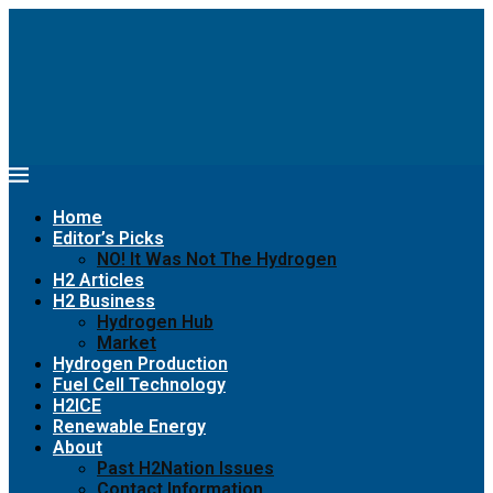
Home
Editor’s Picks
NO! It Was Not The Hydrogen
H2 Articles
H2 Business
Hydrogen Hub
Market
Hydrogen Production
Fuel Cell Technology
H2ICE
Renewable Energy
About
Past H2Nation Issues
Contact Information