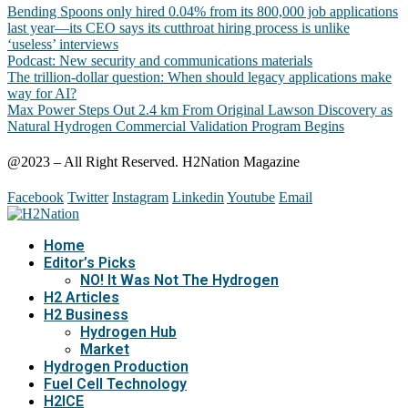
Bending Spoons only hired 0.04% from its 800,000 job applications
last year—its CEO says its cutthroat hiring process is unlike
‘useless’ interviews
Podcast: New security and communications materials
The trillion-dollar question: When should legacy applications make
way for AI?
Max Power Steps Out 2.4 km From Original Lawson Discovery as
Natural Hydrogen Commercial Validation Program Begins
@2023 – All Right Reserved. H2Nation Magazine
Facebook
Twitter
Instagram
Linkedin
Youtube
Email
Home
Editor’s Picks
NO! It Was Not The Hydrogen
H2 Articles
H2 Business
Hydrogen Hub
Market
Hydrogen Production
Fuel Cell Technology
H2ICE