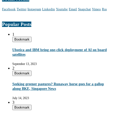
Facebook
Twitter
Instagram
Linkedin
Youtube
Email
Snapchat
Vimeo
Rss
Popular Posts
1
Bookmark
Ubotica and IBM bring one-click deployment of AI on board
satellites
September 13, 2023
2
Bookmark
Seeking greener pastures? Runaway horse goes for a gallop
along BKE, Singapore News
July 14, 2023
3
Bookmark