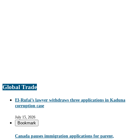
Global Trade
El-Rufai’s lawyer withdraws three applications in Kaduna
corruption case
July 15, 2026
Bookmark
Canada pauses immigration applications for parent,