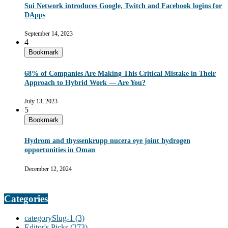
Sui Network introduces Google, Twitch and Facebook logins for
DApps
September 14, 2023
4
Bookmark
68% of Companies Are Making This Critical Mistake in Their
Approach to Hybrid Work — Are You?
July 13, 2023
5
Bookmark
Hydrom and thyssenkrupp nucera eye joint hydrogen
opportunities in Oman
December 12, 2024
Categories
categorySlug-1
(3)
Editor's Picks
(273)