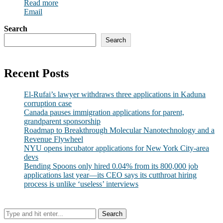
Read more
Email
Search
Search
Recent Posts
El-Rufai’s lawyer withdraws three applications in Kaduna
corruption case
Canada pauses immigration applications for parent,
grandparent sponsorship
Roadmap to Breakthrough Molecular Nanotechnology and a
Revenue Flywheel
NYU opens incubator applications for New York City-area
devs
Bending Spoons only hired 0.04% from its 800,000 job
applications last year—its CEO says its cutthroat hiring
process is unlike ‘useless’ interviews