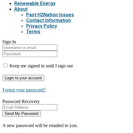
Renewable Energy
About
Past H2Nation Issues
Contact Information
Privacy Policy
Terms
Sign In
Keep me signed in until I sign out
Forgot your password?
Password Recovery
A new password will be emailed to you.