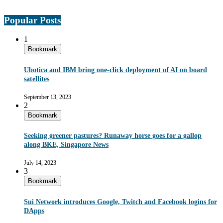
Popular Posts
1
Bookmark
Ubotica and IBM bring one-click deployment of AI on board
satellites
September 13, 2023
2
Bookmark
Seeking greener pastures? Runaway horse goes for a gallop
along BKE, Singapore News
July 14, 2023
3
Bookmark
Sui Network introduces Google, Twitch and Facebook logins for
DApps