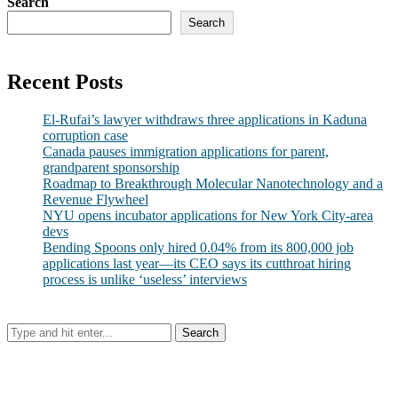
Search
Search
Recent Posts
El-Rufai’s lawyer withdraws three applications in Kaduna
corruption case
Canada pauses immigration applications for parent,
grandparent sponsorship
Roadmap to Breakthrough Molecular Nanotechnology and a
Revenue Flywheel
NYU opens incubator applications for New York City-area
devs
Bending Spoons only hired 0.04% from its 800,000 job
applications last year—its CEO says its cutthroat hiring
process is unlike ‘useless’ interviews