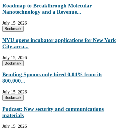
Roadmap to Breakthrough Molecular
Nanotechnology and a Revenue...
July 15, 2026
Bookmark
NYU opens incubator applications for New York
City-area...
July 15, 2026
Bookmark
Bending Spoons only hired 0.04% from its
800,000...
July 15, 2026
Bookmark
Podcast: New security and communications
materials
July 15, 2026