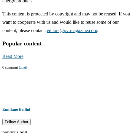
energy products.”
This content is protected by copyright and may not be reused. If you
want to cooperate with us and would like to reuse some of our
content, please contact:
editors@pv-magazine.com
.
Popular content
Read More
0 comment
Email
Emiliano Bellini
Follow Author
previous post