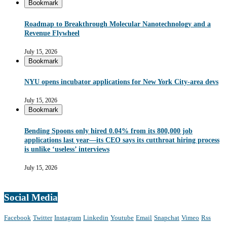
Bookmark
Roadmap to Breakthrough Molecular Nanotechnology and a
Revenue Flywheel
July 15, 2026
Bookmark
NYU opens incubator applications for New York City-area devs
July 15, 2026
Bookmark
Bending Spoons only hired 0.04% from its 800,000 job
applications last year—its CEO says its cutthroat hiring process
is unlike ‘useless’ interviews
July 15, 2026
Social Media
Facebook
Twitter
Instagram
Linkedin
Youtube
Email
Snapchat
Vimeo
Rss