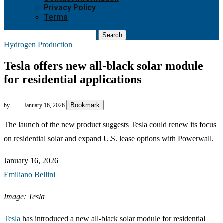
Privacy Policy
Terms
Search
Hydrogen Production
Tesla offers new all-black solar module
for residential applications
Bookmark
by
January 16, 2026
The launch of the new product suggests Tesla could renew its focus
on residential solar and expand U.S. lease options with Powerwall.
January 16, 2026
Emiliano Bellini
Image: Tesla
Tesla
has introduced a new all-black solar module for residential