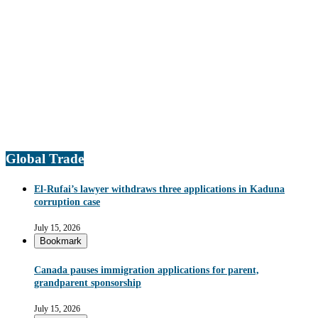
Global Trade
El-Rufai’s lawyer withdraws three applications in Kaduna
corruption case
July 15, 2026
Bookmark
Canada pauses immigration applications for parent,
grandparent sponsorship
July 15, 2026