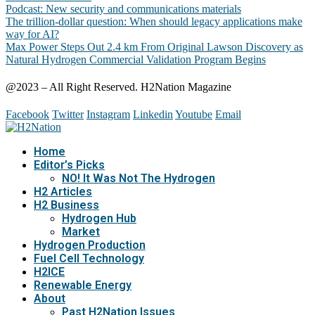
Podcast: New security and communications materials
The trillion-dollar question: When should legacy applications make
way for AI?
Max Power Steps Out 2.4 km From Original Lawson Discovery as
Natural Hydrogen Commercial Validation Program Begins
@2023 – All Right Reserved. H2Nation Magazine
Facebook
Twitter
Instagram
Linkedin
Youtube
Email
Home
Editor’s Picks
NO! It Was Not The Hydrogen
H2 Articles
H2 Business
Hydrogen Hub
Market
Hydrogen Production
Fuel Cell Technology
H2ICE
Renewable Energy
About
Past H2Nation Issues