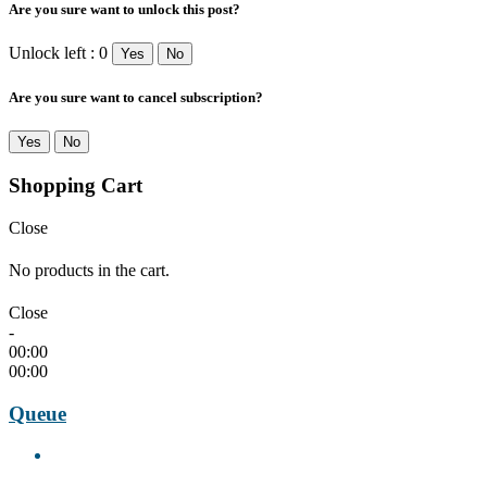
Are you sure want to unlock this post?
Unlock left : 0
Yes
No
Are you sure want to cancel subscription?
Yes
No
Shopping Cart
Close
No products in the cart.
Close
-
00:00
00:00
Queue