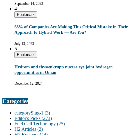
September 14, 2023
4
Bookmark
68% of Companies Are Making This Critical Mistake in Their
Approach to Hybrid Work — Are You?
July 13, 2023
5
Bookmark
Hydrom and thyssenkrupp nucera eye joint hydrogen
opportunities in Oman
December 12, 2024
Categories
categorySlug-1
(3)
Editor's Picks
(273)
Fuel Cell Technology
(25)
H2 Articles
(2)
H2 Business
(44)