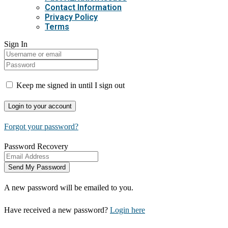
Contact Information
Privacy Policy
Terms
Sign In
Keep me signed in until I sign out
Forgot your password?
Password Recovery
A new password will be emailed to you.
Have received a new password?
Login here