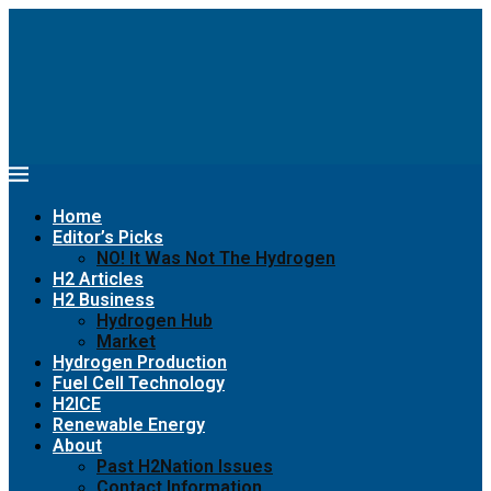
Home
Editor’s Picks
NO! It Was Not The Hydrogen
H2 Articles
H2 Business
Hydrogen Hub
Market
Hydrogen Production
Fuel Cell Technology
H2ICE
Renewable Energy
About
Past H2Nation Issues
Contact Information