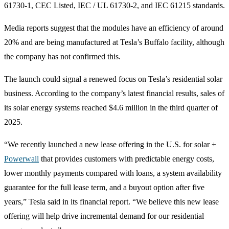
61730‑1, CEC Listed, IEC / UL 61730‑2, and IEC 61215 standards.
Media reports suggest that the modules have an efficiency of around
20% and are being manufactured at Tesla’s Buffalo facility, although
the company has not confirmed this.
The launch could signal a renewed focus on Tesla’s residential solar
business. According to the company’s latest financial results, sales of
its solar energy systems reached $4.6 million in the third quarter of
2025.
“We recently launched a new lease offering in the U.S. for solar +
Powerwall
that provides customers with predictable energy costs,
lower monthly payments compared with loans, a system availability
guarantee for the full lease term, and a buyout option after five
years,” Tesla said in its financial report. “We believe this new lease
offering will help drive incremental demand for our residential