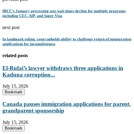
IRCC’s January processing sees wait times decline for multiple programs
including CEC, AIP, and Super Visa
next post
In landmark ruling, court upholds ability to challenge return of immigration
applications for incompleteness
related posts
El-Rufai’s lawyer withdraws three applications in
Kaduna corruption...
July 15, 2026
Bookmark
Canada pauses immigration applications for parent,
grandparent sponsorship
July 15, 2026
Bookmark