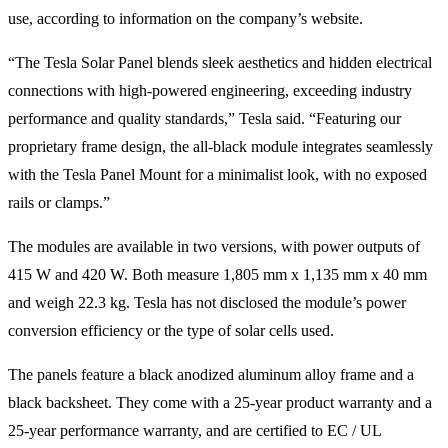
use, according to information on the company’s website.
“The Tesla Solar Panel blends sleek aesthetics and hidden electrical
connections with high-powered engineering, exceeding industry
performance and quality standards,” Tesla said. “Featuring our
proprietary frame design, the all-black module integrates seamlessly
with the Tesla Panel Mount for a minimalist look, with no exposed
rails or clamps.”
The modules are available in two versions, with power outputs of
415 W and 420 W. Both measure 1,805 mm x 1,135 mm x 40 mm
and weigh 22.3 kg. Tesla has not disclosed the module’s power
conversion efficiency or the type of solar cells used.
The panels feature a black anodized aluminum alloy frame and a
black backsheet. They come with a 25-year product warranty and a
25-year performance warranty, and are certified to EC / UL