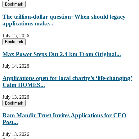
Bookmark
The trillion-dollar question: When should legacy
applications make...
July 15, 2026
Bookmark
Max Power Steps Out 2.4 km From Original...
July 14, 2026
Applications open for local charity’s ‘life-changing’
Calm HOMES...
July 13, 2026
Bookmark
Ram Mandir Trust Invites Applications for CEO
Post...
July 13, 2026