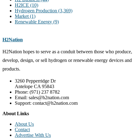
H2ICE
(10)
Hydrogen Production
(3,369)
Market
(1)
Renewable Energy
(9)
H2Nation
H2Nation hopes to serve as a conduit between those who produce,
develop, design, or sell hydrogen or renewable energy devices and
products.
3260 Pepperridge Dr
Antelope CA 95843
Phone: (971) 237 8782
Email: sales@h2nation.com
Support: contact@h2nation.com
About Links
About Us
Contact
Advertise With Us