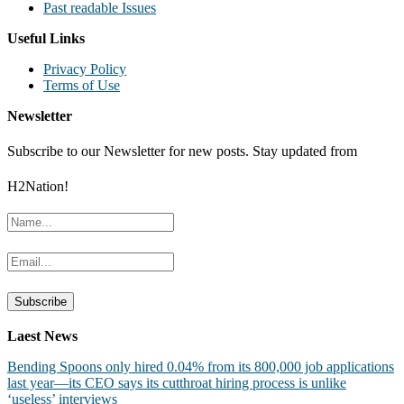
Past readable Issues
Useful Links
Privacy Policy
Terms of Use
Newsletter
Subscribe to our Newsletter for new posts. Stay updated from
H2Nation!
Laest News
Bending Spoons only hired 0.04% from its 800,000 job applications
last year—its CEO says its cutthroat hiring process is unlike
‘useless’ interviews