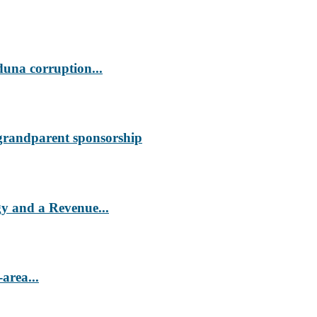
duna corruption...
 grandparent sponsorship
 and a Revenue...
area...