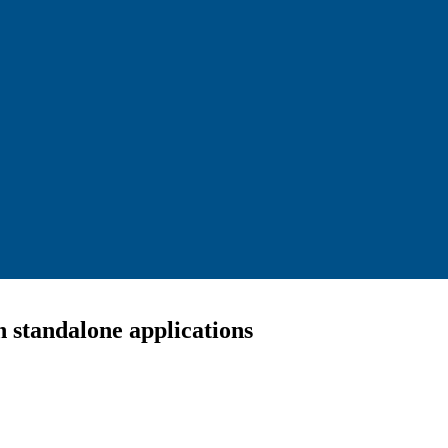
 standalone applications