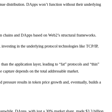
enue distribution. DApps won’t function without their underlying
tween chains and DApps based on Web2’s structural frameworks.
, investing in the underlying protocol technologies like TCP/IP,
han the application layer, leading to “fat” protocols and “thin”
e capture depends on the total addressable market.
 pressure results in token price growth and, eventually, builds a
Meanwhile, DApps, with just a 30% market share, made $3.3 billion,