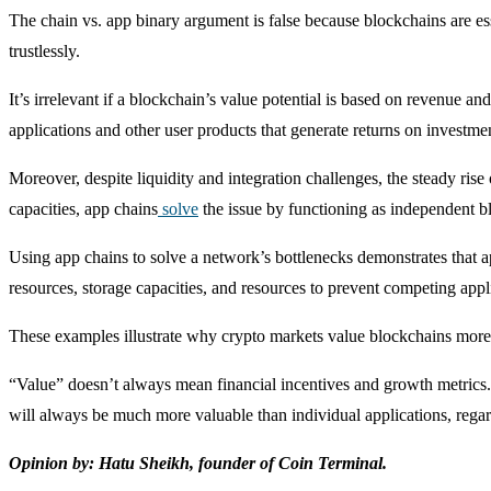
The chain vs. app binary argument is false because blockchains are es
trustlessly.
It’s irrelevant if a blockchain’s value potential is based on revenue an
applications and other user products that generate returns on investmen
Moreover, despite liquidity and integration challenges, the steady r
capacities, app chains
solve
the issue by functioning as independent b
Using app chains to solve a network’s bottlenecks demonstrates that 
resources, storage capacities, and resources to prevent competing ap
These examples illustrate why crypto markets value blockchains more 
“Value” doesn’t always mean financial incentives and growth metrics. 
will always be much more valuable than individual applications, regar
Opinion by: Hatu Sheikh, founder of Coin Terminal.