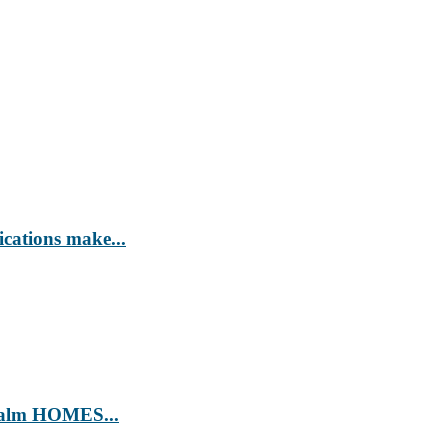
ications make...
’ Calm HOMES...