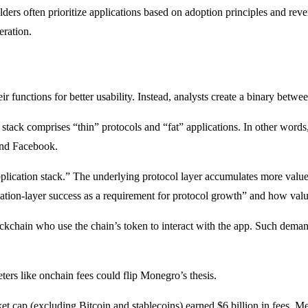
ders often prioritize applications based on adoption principles and rev
eration.
r functions for better usability. Instead, analysts create a binary be
t stack comprises “thin” protocols and “fat” applications. In other words
and Facebook.
pplication stack.” The underlying protocol layer accumulates more value t
cation-layer success as a requirement for protocol growth” and how valu
ckchain who use the chain’s token to interact with the app. Such demand
rs like onchain fees could flip Monegro’s thesis.
ket cap (excluding Bitcoin and stablecoins) earned $6 billion in fees. 