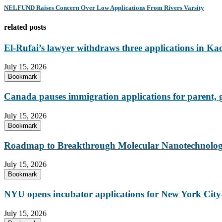
NELFUND Raises Concern Over Low Applications From Rivers Varsity
related posts
El-Rufai’s lawyer withdraws three applications in Ka
July 15, 2026
Bookmark
Canada pauses immigration applications for parent,
July 15, 2026
Bookmark
Roadmap to Breakthrough Molecular Nanotechnology
July 15, 2026
Bookmark
NYU opens incubator applications for New York City-
July 15, 2026