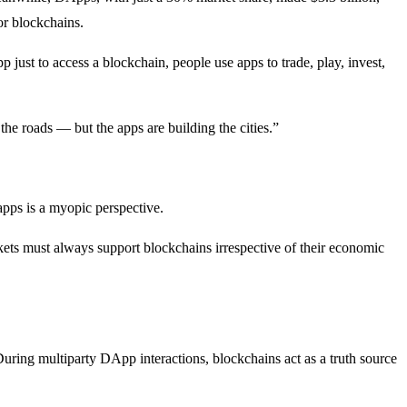
or blockchains.
p just to access a blockchain, people use apps to trade, play, invest,
he roads — but the apps are building the cities.”
 apps is a myopic perspective.
rkets must always support blockchains irrespective of their economic
During multiparty DApp interactions, blockchains act as a truth source