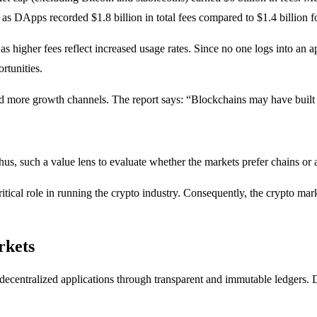
as DApps recorded $1.8 billion in total fees compared to $1.4 billion f
as higher fees reflect increased usage rates. Since no one logs into an ap
rtunities.
and more growth channels. The report says: “Blockchains may have built t
 Thus, such a value lens to evaluate whether the markets prefer chains or
itical role in running the crypto industry. Consequently, the crypto ma
rkets
r decentralized applications through transparent and immutable ledgers. 