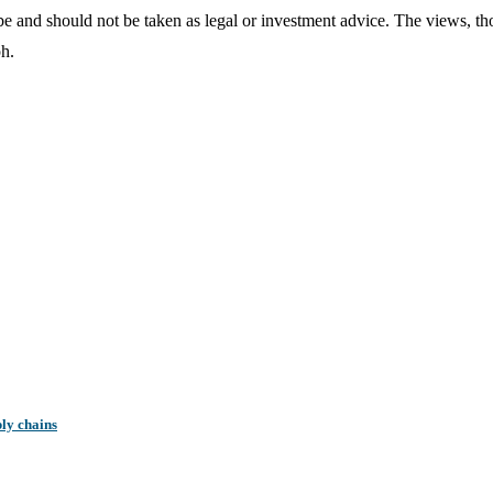
o be and should not be taken as legal or investment advice. The views, t
ph.
ly chains