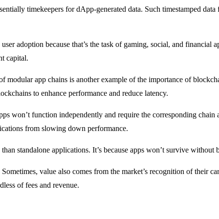
sentially timekeepers for dApp-generated data. Such timestamped data f
d user adoption because that’s the task of gaming, social, and financial 
t capital.
ise of modular app chains is another example of the importance of bloc
lockchains to enhance performance and reduce latency.
apps won’t function independently and require the corresponding chain 
plications from slowing down performance.
than standalone applications. It’s because apps won’t survive without 
Sometimes, value also comes from the market’s recognition of their cardi
dless of fees and revenue.