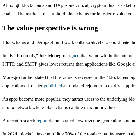
Although blockchains and DApps are critical, crypto industry stakehol
chains. The markets must uphold blockchains for long-term value gen
The value perspective is wrong
Blockchains and DApps should work collaboratively to coordinate thei
In “Fat Protocols,” Joel Monegro
argued
that value within the interne
HTTP, and SMTP gives lower returns than applications like Google 
Monegro further stated that the value is reversed in the “blockchain a
applications. He later
published
an updated rejoinder to clarify “appli
As apps become more popular, they attract users to the underlying blo
strong network where blockchains capture maximum value.
A recent research
report
demonstrated how revenue generation paramete
In 2024, blockchains controlling 70% of the total crypto industry mar