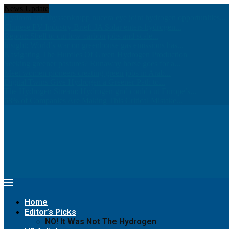
News Update
Hydrom and thyssenkrupp nucera eye joint hydrogen opportunities...
Chinese PV Industry Brief: JA Solar enters hydrogen...
Report: Shell to cut low-carbon jobs and scale...
Insight: World’s war on greenhouse gas emissions has...
Navigating The Hurdles Of Green Hydrogen Production
Seeking greener pastures? Runaway horse goes for a...
Meet women pioneers creating green jobs in Arab...
Digital Twins Give Hydrogen a Greener Path to...
The Hydrogen Stream: Hydrogen grid could cut Europe’s...
68% of Companies Are Making This Critical Mistake...
Home
Editor’s Picks
NO! It Was Not The Hydrogen