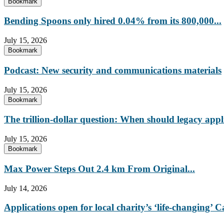
Bookmark
Bending Spoons only hired 0.04% from its 800,000...
July 15, 2026
Bookmark
Podcast: New security and communications materials
July 15, 2026
Bookmark
The trillion-dollar question: When should legacy appl
July 15, 2026
Bookmark
Max Power Steps Out 2.4 km From Original...
July 14, 2026
Applications open for local charity’s ‘life-changing