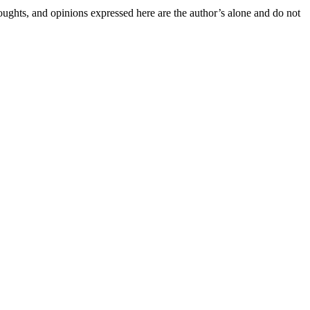
houghts, and opinions expressed here are the author’s alone and do not