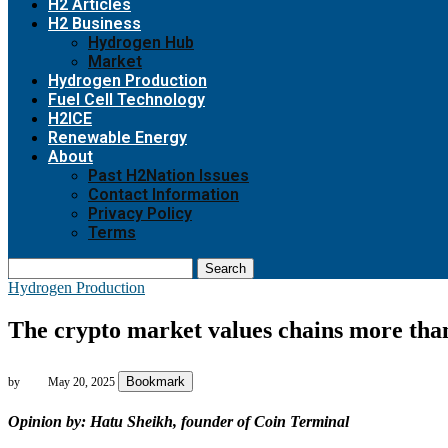
H2 Articles
H2 Business
Hydrogen Hub
Market
Hydrogen Production
Fuel Cell Technology
H2ICE
Renewable Energy
About
Past H2Nation Issues
Contact Information
Privacy Policy
Terms
Search
Hydrogen Production
The crypto market values chains more than
Bookmark
by
May 20, 2025
Opinion by: Hatu Sheikh, founder of Coin Terminal