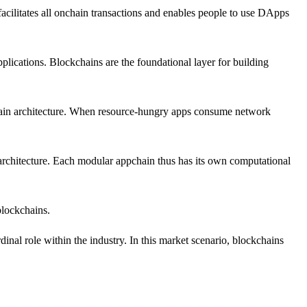
acilitates all onchain transactions and enables people to use DApps
applications. Blockchains are the foundational layer for building
kchain architecture. When resource-hungry apps consume network
architecture. Each modular appchain thus has its own computational
blockchains.
nal role within the industry. In this market scenario, blockchains