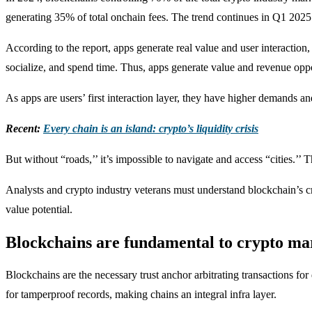
generating 35% of total onchain fees. The trend continues in Q1 2025 
According to the report, apps generate real value and user interaction, 
socialize, and spend time. Thus, apps generate value and revenue oppo
As apps are users’ first interaction layer, they have higher demands 
Recent:
Every chain is an island: crypto’s liquidity crisis
But without “roads,’’ it’s impossible to navigate and access “cities.’’
Analysts and crypto industry veterans must understand blockchain’s cr
value potential.
Blockchains are fundamental to crypto ma
Blockchains are the necessary trust anchor arbitrating transactions fo
for tamperproof records, making chains an integral infra layer.