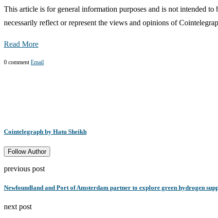
This article is for general information purposes and is not intended t
necessarily reflect or represent the views and opinions of Cointelegra
Read More
0 comment
Email
Cointelegraph by Hatu Sheikh
Follow Author
previous post
Newfoundland and Port of Amsterdam partner to explore green hydrogen supp
next post