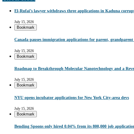
El-Rufai’s lawyer withdraws three applications in Kaduna corrupt
July 15, 2026
Bookmark
Canada pauses immigration applications for parent, grandparent
July 15, 2026
Bookmark
Roadmap to Breakthrough Molecular Nanotechnology and a Reve
July 15, 2026
Bookmark
NYU opens incubator applications for New York City-area devs
July 15, 2026
Bookmark
Bending Spoons only hired 0.04% from its 800,000 job applications 