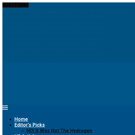
News Update
Hydrom and thyssenkrupp nucera eye joint hydrogen opportunities...
Chinese PV Industry Brief: JA Solar enters hydrogen...
Report: Shell to cut low-carbon jobs and scale...
Insight: World’s war on greenhouse gas emissions has...
Navigating The Hurdles Of Green Hydrogen Production
Seeking greener pastures? Runaway horse goes for a...
Meet women pioneers creating green jobs in Arab...
Digital Twins Give Hydrogen a Greener Path to...
The Hydrogen Stream: Hydrogen grid could cut Europe’s...
68% of Companies Are Making This Critical Mistake...
Home
Editor’s Picks
NO! It Was Not The Hydrogen