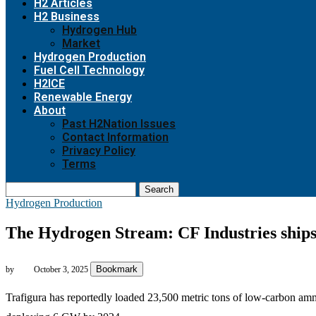
H2 Articles
H2 Business
Hydrogen Hub
Market
Hydrogen Production
Fuel Cell Technology
H2ICE
Renewable Energy
About
Past H2Nation Issues
Contact Information
Privacy Policy
Terms
Search
Hydrogen Production
The Hydrogen Stream: CF Industries ships
Bookmark
by
October 3, 2025
Trafigura has reportedly loaded 23,500 metric tons of low-carbon am