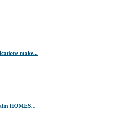
ications make...
’ Calm HOMES...