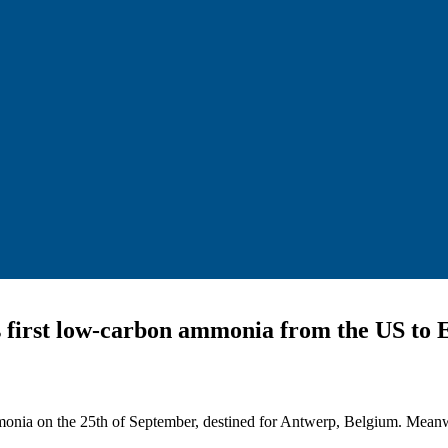
 first low-carbon ammonia from the US to 
monia on the 25th of September, destined for Antwerp, Belgium. Meanw