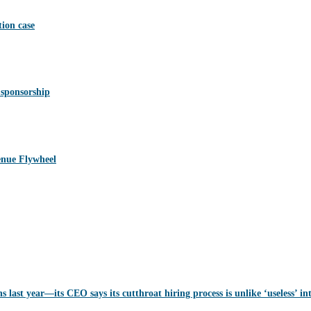
ion case
 sponsorship
nue Flywheel
last year—its CEO says its cutthroat hiring process is unlike ‘useless’ in