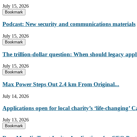
July 15, 2026
Bookmark
Podcast: New security and communications materials
July 15, 2026
Bookmark
The trillion-dollar question: When should legacy appl
July 15, 2026
Bookmark
Max Power Steps Out 2.4 km From Original...
July 14, 2026
Applications open for local charity’s ‘life-changing
July 13, 2026
Bookmark