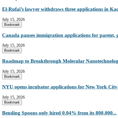
El-Rufai’s lawyer withdraws three applications in Ka
July 15, 2026
Bookmark
Canada pauses immigration applications for parent,
July 15, 2026
Bookmark
Roadmap to Breakthrough Molecular Nanotechnology
July 15, 2026
Bookmark
NYU opens incubator applications for New York City-
July 15, 2026
Bookmark
Bending Spoons only hired 0.04% from its 800,000...