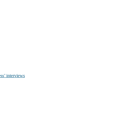
ss’ interviews