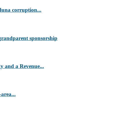
duna corruption...
 grandparent sponsorship
 and a Revenue...
area...