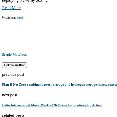
deploying 6 GW by 2024…
Read More
0 comment
Email
Sergio Matalucci
Follow Author
previous post
Plan-B Net Zero combines battery storage and hydrogen storage in new conce
next post
India International Music Week 2026 Opens Applications for Artists
related posts