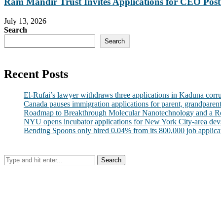
Ram Mandir Trust Invites Applications for CEO Post.
July 13, 2026
Search
Search
Recent Posts
El-Rufai’s lawyer withdraws three applications in Kaduna corr
Canada pauses immigration applications for parent, grandparen
Roadmap to Breakthrough Molecular Nanotechnology and a R
NYU opens incubator applications for New York City-area dev
Bending Spoons only hired 0.04% from its 800,000 job applicatio