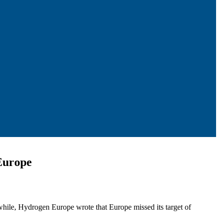
Europe
hile, Hydrogen Europe wrote that Europe missed its target of