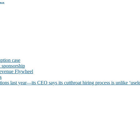
..
uption case
t sponsorship
evenue Flywheel
s
ns last year—its CEO says its cutthroat hiring process is unlike ‘usele