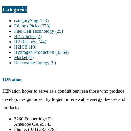
Categories
categorySlug-1
(3)
Editor's Picks
(273)
Fuel Cell Technology
(25)
H2 Articles
(2)
H2 Business
(44)
H2ICE
(10)
Hydrogen Production
(3,369)
Market
(1)
Renewable Energy
(9)
H2Nation
H2Nation hopes to serve as a conduit between those who produce,
develop, design, or sell hydrogen or renewable energy devices and
products.
3260 Pepperridge Dr
Antelope CA 95843
Phone: (971) 237 8782