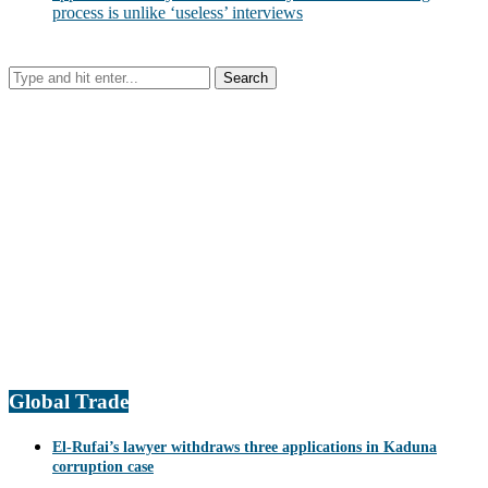
process is unlike ‘useless’ interviews
Global Trade
El-Rufai’s lawyer withdraws three applications in Kaduna
corruption case