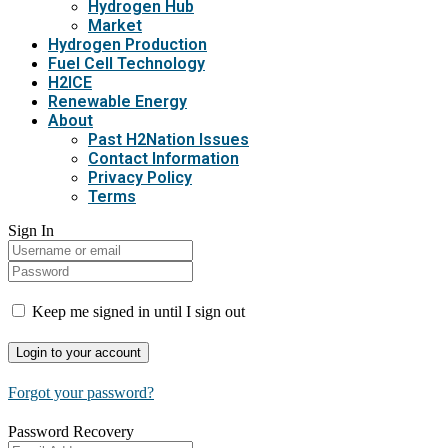
Hydrogen Hub
Market
Hydrogen Production
Fuel Cell Technology
H2ICE
Renewable Energy
About
Past H2Nation Issues
Contact Information
Privacy Policy
Terms
Sign In
Keep me signed in until I sign out
Forgot your password?
Password Recovery