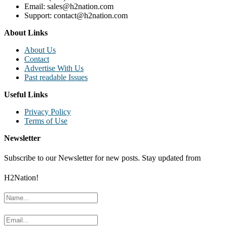
Email: sales@h2nation.com
Support: contact@h2nation.com
About Links
About Us
Contact
Advertise With Us
Past readable Issues
Useful Links
Privacy Policy
Terms of Use
Newsletter
Subscribe to our Newsletter for new posts. Stay updated from
H2Nation!