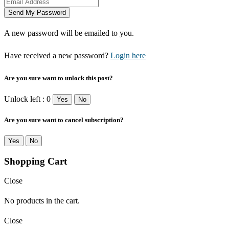
A new password will be emailed to you.
Have received a new password?
Login here
Are you sure want to unlock this post?
Unlock left : 0
Yes
No
Are you sure want to cancel subscription?
Yes
No
Shopping Cart
Close
No products in the cart.
Close