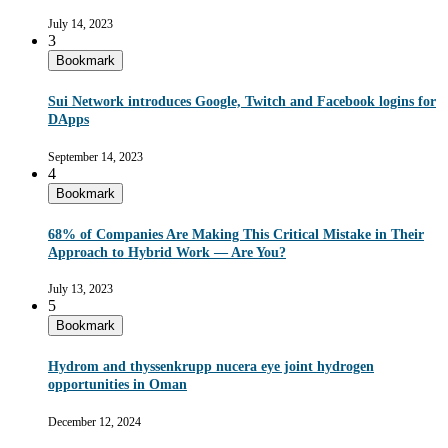
July 14, 2023
3
Bookmark
Sui Network introduces Google, Twitch and Facebook logins for
DApps
September 14, 2023
4
Bookmark
68% of Companies Are Making This Critical Mistake in Their
Approach to Hybrid Work — Are You?
July 13, 2023
5
Bookmark
Hydrom and thyssenkrupp nucera eye joint hydrogen
opportunities in Oman
December 12, 2024