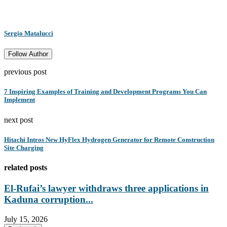
Sergio Matalucci
Follow Author
previous post
7 Inspiring Examples of Training and Development Programs You Can
Implement
next post
Hitachi Intros New HyFlex Hydrogen Generator for Remote Construction
Site Charging
related posts
El-Rufai’s lawyer withdraws three applications in
Kaduna corruption...
July 15, 2026