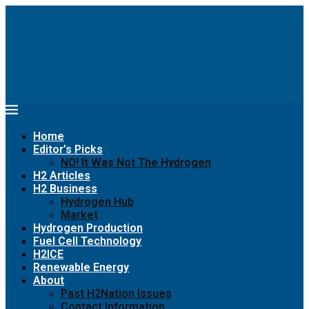
Home
Editor’s Picks
NO! It Was Not The Hydrogen
H2 Articles
H2 Business
Hydrogen Hub
Market
Hydrogen Production
Fuel Cell Technology
H2ICE
Renewable Energy
About
Past H2Nation Issues
Contact Information