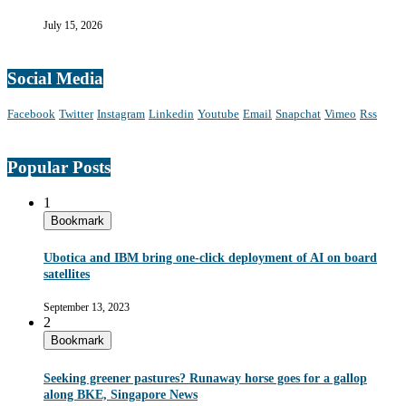
July 15, 2026
Social Media
Facebook
Twitter
Instagram
Linkedin
Youtube
Email
Snapchat
Vimeo
Rss
Popular Posts
1
Bookmark
Ubotica and IBM bring one-click deployment of AI on board
satellites
September 13, 2023
2
Bookmark
Seeking greener pastures? Runaway horse goes for a gallop
along BKE, Singapore News