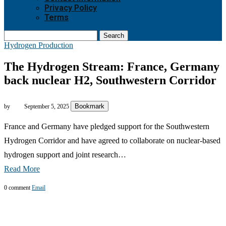
Privacy Policy
Terms
Search
Hydrogen Production
The Hydrogen Stream: France, Germany
back nuclear H2, Southwestern Corridor
Bookmark
by
September 5, 2025
France and Germany have pledged support for the Southwestern
Hydrogen Corridor and have agreed to collaborate on nuclear-based
hydrogen support and joint research…
Read More
0 comment
Email