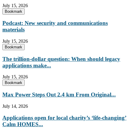
July 15, 2026
Bookmark
Podcast: New security and communications
materials
July 15, 2026
Bookmark
The trillion-dollar question: When should legacy
applications make...
July 15, 2026
Bookmark
Max Power Steps Out 2.4 km From Original...
July 14, 2026
Applications open for local charity’s ‘life-changing’
Calm HOMES...