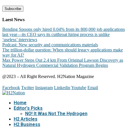
Laest News
Bending Spoons only hired 0.04% from its 800,000 job applications
last year—its CEO says its cutthroat hiring process is unlike
‘useless’ interviews
Podcast: New security and communications materials
The trillion-dollar question: When should legacy applications make
way for AI?
Max Power Steps Out 2.4 km From Original Lawson Discovery as
Natural Hydrogen Commercial Validation Program Begins
@2023 – All Right Reserved. H2Nation Magazine
Facebook
Twitter
Instagram
Linkedin
Youtube
Email
Home
Editor’s Picks
NO! It Was Not The Hydrogen
H2 Articles
H2 Business