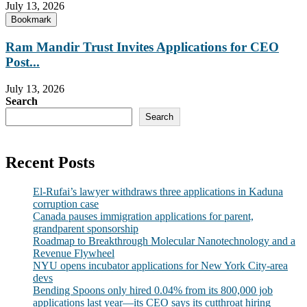
July 13, 2026
Bookmark
Ram Mandir Trust Invites Applications for CEO
Post...
July 13, 2026
Search
Search
Recent Posts
El-Rufai’s lawyer withdraws three applications in Kaduna
corruption case
Canada pauses immigration applications for parent,
grandparent sponsorship
Roadmap to Breakthrough Molecular Nanotechnology and a
Revenue Flywheel
NYU opens incubator applications for New York City-area
devs
Bending Spoons only hired 0.04% from its 800,000 job
applications last year—its CEO says its cutthroat hiring