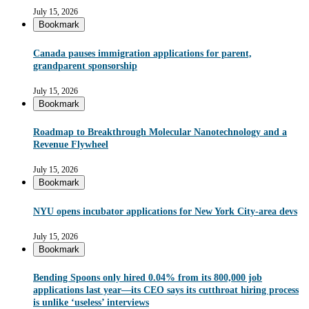
July 15, 2026
Bookmark
Canada pauses immigration applications for parent,
grandparent sponsorship
July 15, 2026
Bookmark
Roadmap to Breakthrough Molecular Nanotechnology and a
Revenue Flywheel
July 15, 2026
Bookmark
NYU opens incubator applications for New York City-area devs
July 15, 2026
Bookmark
Bending Spoons only hired 0.04% from its 800,000 job
applications last year—its CEO says its cutthroat hiring process
is unlike ‘useless’ interviews