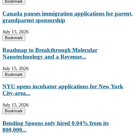
Bookmark
Canada pauses immigration applications for parent,
grandparent sponsorship
July 15, 2026
Bookmark
Roadmap to Breakthrough Molecular
Nanotechnology and a Revenue...
July 15, 2026
Bookmark
NYU opens incubator applications for New York
City-area...
July 15, 2026
Bookmark
Bending Spoons only hired 0.04% from its
800,000...