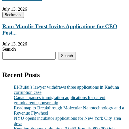
July 13, 2026
Bookmark
Ram Mandir Trust Invites Applications for CEO
Post...
July 13, 2026
Search
Search
Recent Posts
El-Rufai’s lawyer withdraws three applications in Kaduna
corruption case
Canada pauses immigration applications for parent,
grandparent sponsorship
Roadmap to Breakthrough Molecular Nanotechnology and a
Revenue Flywheel
NYU opens incubator applications for New York City-area
devs
Bending Spoons only hired 0.04% from its 800,000 job