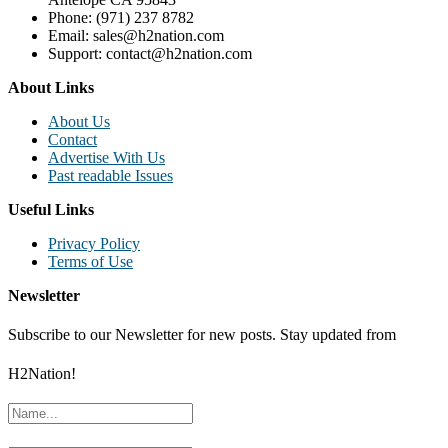
Phone: (971) 237 8782
Email: sales@h2nation.com
Support: contact@h2nation.com
About Links
About Us
Contact
Advertise With Us
Past readable Issues
Useful Links
Privacy Policy
Terms of Use
Newsletter
Subscribe to our Newsletter for new posts. Stay updated from
H2Nation!