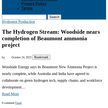
Privacy Policy
Terms
Search
Hydrogen Production
The Hydrogen Stream: Woodside nears
completion of Beaumont ammonia
project
Bookmark
by
October 24, 2025
Woodside Energy says its Beaumont New Ammonia Project is
nearly complete, while Australia and India have agreed to
collaborate on green hydrogen tech, supply chains, and workforce
development…
Read More
0 comment
Email