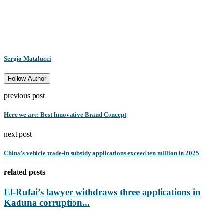
Sergio Matalucci
Follow Author
previous post
Here we are: Best Innovative Brand Concept
next post
China’s vehicle trade-in subsidy applications exceed ten million in 2025
related posts
El-Rufai’s lawyer withdraws three applications in
Kaduna corruption...