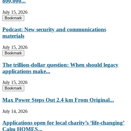
800,000...
July 15, 2026
Bookmark
Podcast: New security and communications
materials
July 15, 2026
Bookmark
The trillion-dollar question: When should legacy
applications make...
July 15, 2026
Bookmark
Max Power Steps Out 2.4 km From Original...
July 14, 2026
Applications open for local charity’s ‘life-changing’
Calm HOMES...