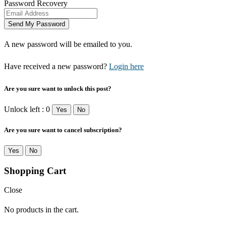
Password Recovery
A new password will be emailed to you.
Have received a new password?
Login here
Are you sure want to unlock this post?
Unlock left : 0
Yes
No
Are you sure want to cancel subscription?
Yes
No
Shopping Cart
Close
No products in the cart.