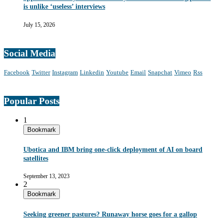
is unlike ‘useless’ interviews
July 15, 2026
Social Media
Facebook
Twitter
Instagram
Linkedin
Youtube
Email
Snapchat
Vimeo
Rss
Popular Posts
1
Bookmark
Ubotica and IBM bring one-click deployment of AI on board
satellites
September 13, 2023
2
Bookmark
Seeking greener pastures? Runaway horse goes for a gallop