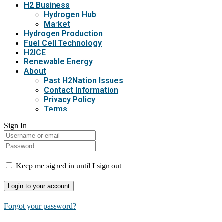
H2 Business
Hydrogen Hub
Market
Hydrogen Production
Fuel Cell Technology
H2ICE
Renewable Energy
About
Past H2Nation Issues
Contact Information
Privacy Policy
Terms
Sign In
Keep me signed in until I sign out
Forgot your password?