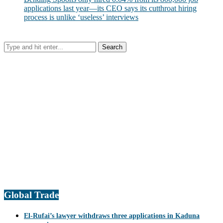
applications last year—its CEO says its cutthroat hiring
process is unlike ‘useless’ interviews
Global Trade
El-Rufai’s lawyer withdraws three applications in Kaduna