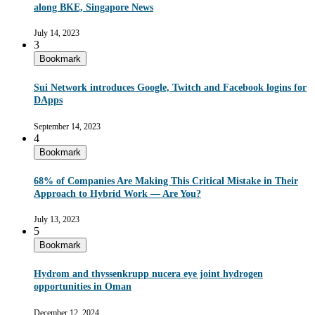
along BKE, Singapore News
July 14, 2023
3
Bookmark
Sui Network introduces Google, Twitch and Facebook logins for
DApps
September 14, 2023
4
Bookmark
68% of Companies Are Making This Critical Mistake in Their
Approach to Hybrid Work — Are You?
July 13, 2023
5
Bookmark
Hydrom and thyssenkrupp nucera eye joint hydrogen
opportunities in Oman
December 12, 2024