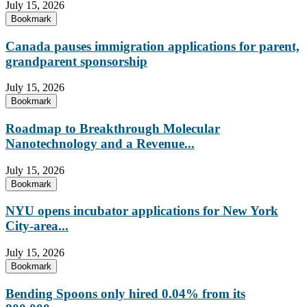
July 15, 2026
Bookmark
Canada pauses immigration applications for parent,
grandparent sponsorship
July 15, 2026
Bookmark
Roadmap to Breakthrough Molecular
Nanotechnology and a Revenue...
July 15, 2026
Bookmark
NYU opens incubator applications for New York
City-area...
July 15, 2026
Bookmark
Bending Spoons only hired 0.04% from its