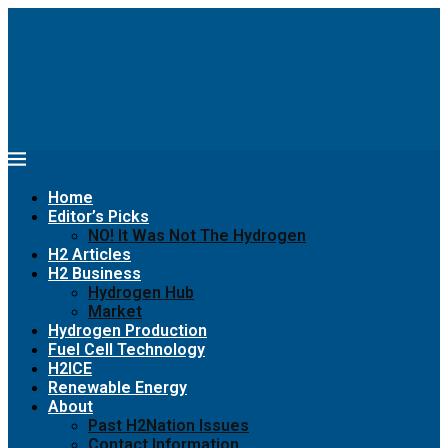
Home
Editor’s Picks
NO! It Was Not The Hydrogen
H2 Articles
H2 Business
Hydrogen Hub
Market
Hydrogen Production
Fuel Cell Technology
H2ICE
Renewable Energy
About
Past H2Nation Issues
Contact Information