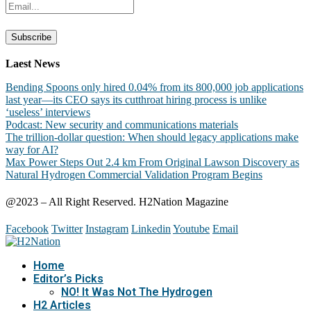
Laest News
Bending Spoons only hired 0.04% from its 800,000 job applications
last year—its CEO says its cutthroat hiring process is unlike
‘useless’ interviews
Podcast: New security and communications materials
The trillion-dollar question: When should legacy applications make
way for AI?
Max Power Steps Out 2.4 km From Original Lawson Discovery as
Natural Hydrogen Commercial Validation Program Begins
@2023 – All Right Reserved. H2Nation Magazine
Facebook
Twitter
Instagram
Linkedin
Youtube
Email
Home
Editor’s Picks
NO! It Was Not The Hydrogen
H2 Articles