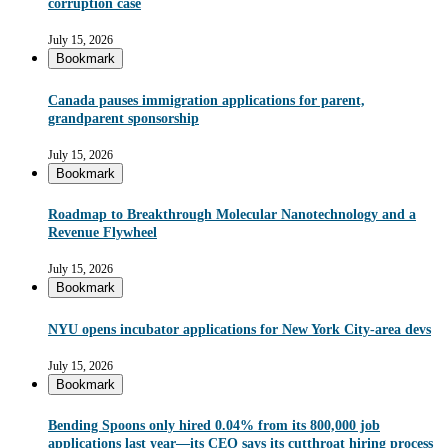
corruption case
July 15, 2026
Bookmark
Canada pauses immigration applications for parent,
grandparent sponsorship
July 15, 2026
Bookmark
Roadmap to Breakthrough Molecular Nanotechnology and a
Revenue Flywheel
July 15, 2026
Bookmark
NYU opens incubator applications for New York City-area devs
July 15, 2026
Bookmark
Bending Spoons only hired 0.04% from its 800,000 job
applications last year—its CEO says its cutthroat hiring process