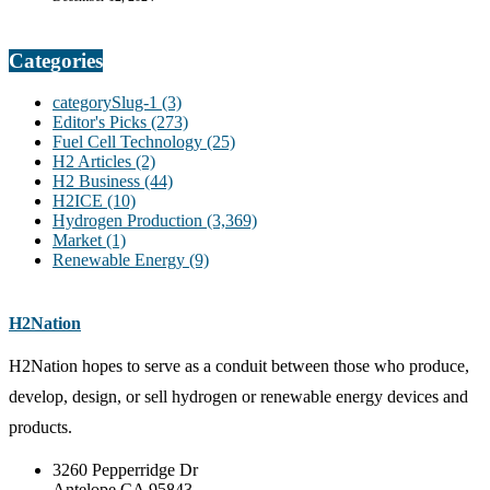
Categories
categorySlug-1
(3)
Editor's Picks
(273)
Fuel Cell Technology
(25)
H2 Articles
(2)
H2 Business
(44)
H2ICE
(10)
Hydrogen Production
(3,369)
Market
(1)
Renewable Energy
(9)
H2Nation
H2Nation hopes to serve as a conduit between those who produce,
develop, design, or sell hydrogen or renewable energy devices and
products.
3260 Pepperridge Dr
Antelope CA 95843