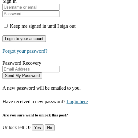
Sign In
Keep me signed in until I sign out
Forgot your password?
Password Recovery
A new password will be emailed to you.
Have received a new password?
Login here
Are you sure want to unlock this post?
Unlock left : 0
Yes
No