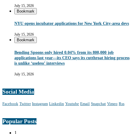
July 15, 2026
Bookmark
NYU opens incubator applications for New York City-area devs
July 15, 2026
Bookmark
Bending Spoons only hired 0.04% from its 800,000 job
applications last year—its CEO says its cutthroat hiring process
is unlike ‘useless’ interviews
July 15, 2026
Social Media
Facebook
Twitter
Instagram
Linkedin
Youtube
Email
Snapchat
Vimeo
Rss
Popular Posts
1