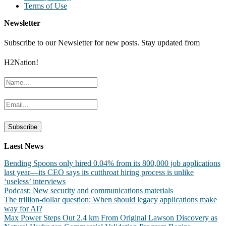
Terms of Use
Newsletter
Subscribe to our Newsletter for new posts. Stay updated from
H2Nation!
Laest News
Bending Spoons only hired 0.04% from its 800,000 job applications
last year—its CEO says its cutthroat hiring process is unlike
‘useless’ interviews
Podcast: New security and communications materials
The trillion-dollar question: When should legacy applications make
way for AI?
Max Power Steps Out 2.4 km From Original Lawson Discovery as