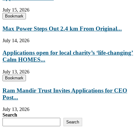
July 15, 2026
Bookmark
Max Power Steps Out 2.4 km From Original...
July 14, 2026
Applications open for local charity’s ‘life-changing’
Calm HOMES...
July 13, 2026
Bookmark
Ram Mandir Trust Invites Applications for CEO
Post...
July 13, 2026
Search
Search