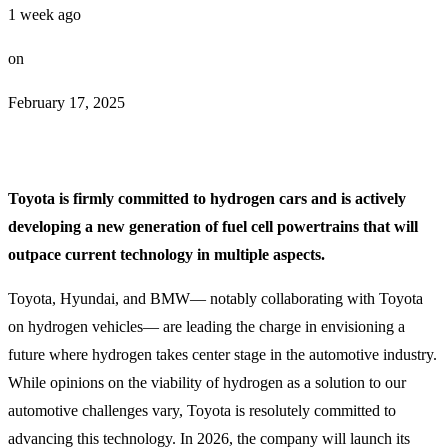
1 week ago
on
February 17, 2025
Toyota is firmly committed to hydrogen cars and is actively
developing a new generation of fuel cell powertrains that will
outpace current technology in multiple aspects.
Toyota, Hyundai, and BMW— notably collaborating with Toyota
on hydrogen vehicles— are leading the charge in envisioning a
future where hydrogen takes center stage in the automotive industry.
While opinions on the viability of hydrogen as a solution to our
automotive challenges vary, Toyota is resolutely committed to
advancing this technology. In 2026, the company will launch its