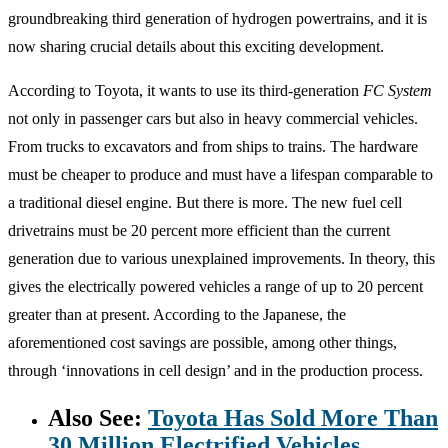
groundbreaking third generation of hydrogen powertrains, and it is
now sharing crucial details about this exciting development.
According to Toyota, it wants to use its third-generation
FC System
not only in passenger cars but also in heavy commercial vehicles.
From trucks to excavators and from ships to trains. The hardware
must be cheaper to produce and must have a lifespan comparable to
a traditional diesel engine. But there is more. The new fuel cell
drivetrains must be 20 percent more efficient than the current
generation due to various unexplained improvements. In theory, this
gives the electrically powered vehicles a range of up to 20 percent
greater than at present. According to the Japanese, the
aforementioned cost savings are possible, among other things,
through ‘innovations in cell design’ and in the production process.
Also See:
Toyota Has Sold More Than
30 Million Electrified Vehicles