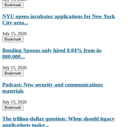
Bookmark
NYU opens incubator applications for New York
City-area...
July 15, 2026
Bookmark
Bending Spoons only hired 0.04% from its
800,000...
July 15, 2026
Bookmark
Podcast: New security and communications
materials
July 15, 2026
Bookmark
The trillion-dollar question: When should legacy
applications make...