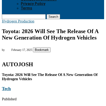
Privacy Policy
Terms
Search
Hydrogen Production
Toyota: 2026 Will See The Release Of A
New Generation Of Hydrogen Vehicles
Bookmark
by
February 17, 2025
AUTOJOSH
Toyota: 2026 Will See The Release Of A New Generation Of
Hydrogen Vehicles
Tech
Published