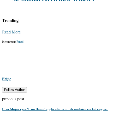
Trending
Read More
0 comment
Email
Ehijie
Follow Author
previous post
Ursa Major eyes ‘Iron Dome’ applications for its mid-size rocket engine