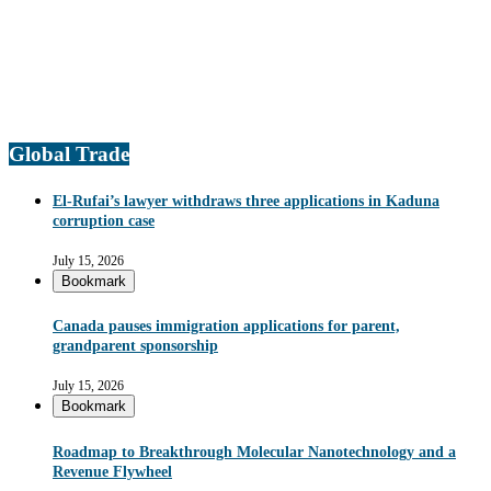
Global Trade
El-Rufai’s lawyer withdraws three applications in Kaduna
corruption case
July 15, 2026
Bookmark
Canada pauses immigration applications for parent,
grandparent sponsorship
July 15, 2026
Bookmark
Roadmap to Breakthrough Molecular Nanotechnology and a
Revenue Flywheel