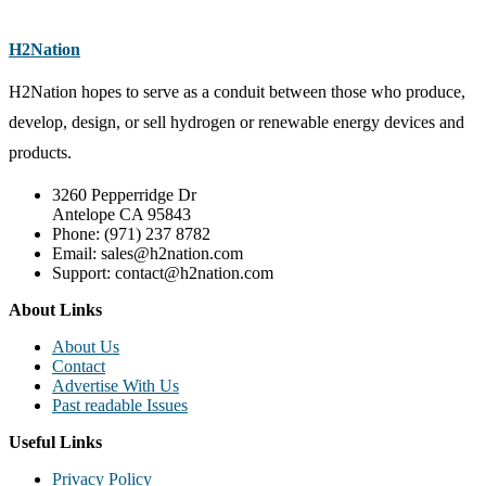
H2Nation
H2Nation hopes to serve as a conduit between those who produce,
develop, design, or sell hydrogen or renewable energy devices and
products.
3260 Pepperridge Dr
Antelope CA 95843
Phone: (971) 237 8782
Email: sales@h2nation.com
Support: contact@h2nation.com
About Links
About Us
Contact
Advertise With Us
Past readable Issues
Useful Links
Privacy Policy