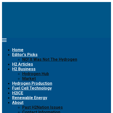
Home
Editor’s Picks
NO! It Was Not The Hydrogen
H2 Articles
H2 Business
Hydrogen Hub
Market
Hydrogen Production
Fuel Cell Technology
H2ICE
Renewable Energy
About
Past H2Nation Issues
Contact Information