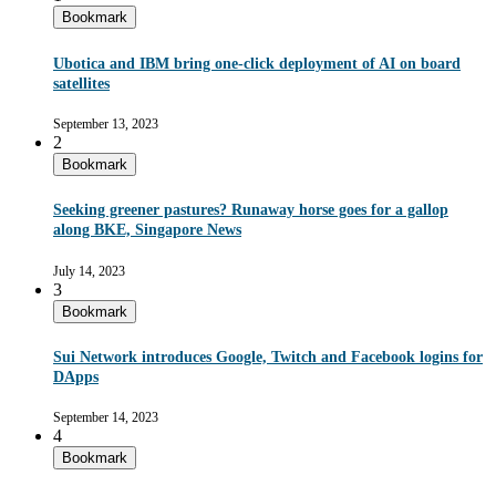
Bookmark
Ubotica and IBM bring one-click deployment of AI on board
satellites
September 13, 2023
2
Bookmark
Seeking greener pastures? Runaway horse goes for a gallop
along BKE, Singapore News
July 14, 2023
3
Bookmark
Sui Network introduces Google, Twitch and Facebook logins for
DApps
September 14, 2023
4
Bookmark