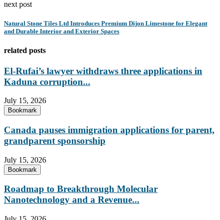
next post
Natural Stone Tiles Ltd Introduces Premium Dijon Limestone for Elegant
and Durable Interior and Exterior Spaces
related posts
El-Rufai’s lawyer withdraws three applications in
Kaduna corruption...
July 15, 2026
Bookmark
Canada pauses immigration applications for parent,
grandparent sponsorship
July 15, 2026
Bookmark
Roadmap to Breakthrough Molecular
Nanotechnology and a Revenue...
July 15, 2026