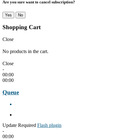
Are you sure want to cancel subscription?
Yes
No
Shopping Cart
Close
No products in the cart.
Close
-
00:00
00:00
Queue
Update Required
Flash plugin
-
00:00