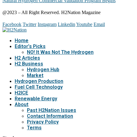
Natural Hydrogen Commercial Validation Program Begins
@2023 – All Right Reserved. H2Nation Magazine
Facebook
Twitter
Instagram
Linkedin
Youtube
Email
Home
Editor’s Picks
NO! It Was Not The Hydrogen
H2 Articles
H2 Business
Hydrogen Hub
Market
Hydrogen Production
Fuel Cell Technology
H2ICE
Renewable Energy
About
Past H2Nation Issues
Contact Information
Privacy Policy
Terms