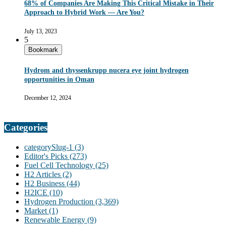
68% of Companies Are Making This Critical Mistake in Their
Approach to Hybrid Work — Are You?
July 13, 2023
5
Bookmark
Hydrom and thyssenkrupp nucera eye joint hydrogen
opportunities in Oman
December 12, 2024
Categories
categorySlug-1
(3)
Editor's Picks
(273)
Fuel Cell Technology
(25)
H2 Articles
(2)
H2 Business
(44)
H2ICE
(10)
Hydrogen Production
(3,369)
Market
(1)
Renewable Energy
(9)