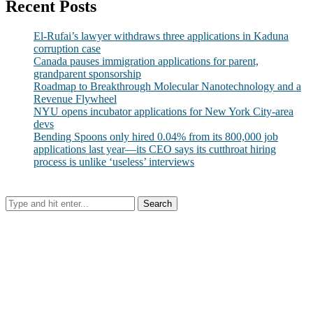
Recent Posts
El-Rufai’s lawyer withdraws three applications in Kaduna
corruption case
Canada pauses immigration applications for parent,
grandparent sponsorship
Roadmap to Breakthrough Molecular Nanotechnology and a
Revenue Flywheel
NYU opens incubator applications for New York City-area
devs
Bending Spoons only hired 0.04% from its 800,000 job
applications last year—its CEO says its cutthroat hiring
process is unlike ‘useless’ interviews