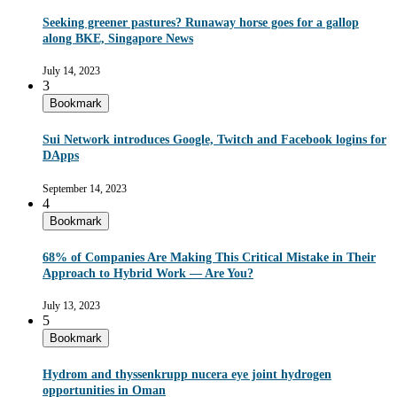
Seeking greener pastures? Runaway horse goes for a gallop
along BKE, Singapore News
July 14, 2023
3
Bookmark
Sui Network introduces Google, Twitch and Facebook logins for
DApps
September 14, 2023
4
Bookmark
68% of Companies Are Making This Critical Mistake in Their
Approach to Hybrid Work — Are You?
July 13, 2023
5
Bookmark
Hydrom and thyssenkrupp nucera eye joint hydrogen
opportunities in Oman