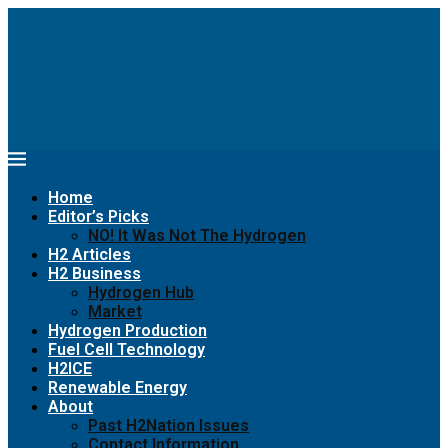
Home
Editor’s Picks
NO! It Was Not The Hydrogen
H2 Articles
H2 Business
Hydrogen Hub
Market
Hydrogen Production
Fuel Cell Technology
H2ICE
Renewable Energy
About
Past H2Nation Issues
Contact Information