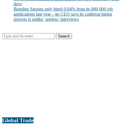
devs
Bending Spoons only hired 0.04% from its 800,000 job
applications last year—its CEO says its cutthroat hiring
process is unlike ‘useless’ interviews
Global Trade