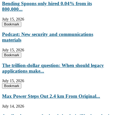
Bending Spoons only hired 0.04% from its
800,000...
July 15, 2026
Bookmark
Podcast: New security and communications
materials
July 15, 2026
Bookmark
The trillion-dollar question: When should legacy
applications make...
July 15, 2026
Bookmark
Max Power Steps Out 2.4 km From Original...
July 14, 2026