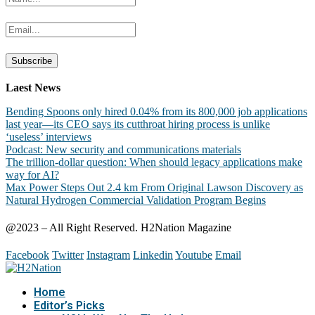
Laest News
Bending Spoons only hired 0.04% from its 800,000 job applications
last year—its CEO says its cutthroat hiring process is unlike
‘useless’ interviews
Podcast: New security and communications materials
The trillion-dollar question: When should legacy applications make
way for AI?
Max Power Steps Out 2.4 km From Original Lawson Discovery as
Natural Hydrogen Commercial Validation Program Begins
@2023 – All Right Reserved. H2Nation Magazine
Facebook
Twitter
Instagram
Linkedin
Youtube
Email
Home
Editor’s Picks