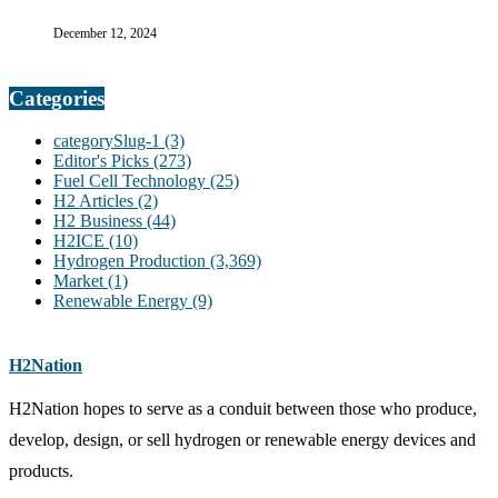
December 12, 2024
Categories
categorySlug-1
(3)
Editor's Picks
(273)
Fuel Cell Technology
(25)
H2 Articles
(2)
H2 Business
(44)
H2ICE
(10)
Hydrogen Production
(3,369)
Market
(1)
Renewable Energy
(9)
H2Nation
H2Nation hopes to serve as a conduit between those who produce,
develop, design, or sell hydrogen or renewable energy devices and
products.