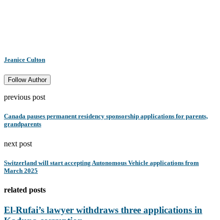
Jeanice Culton
Follow Author
previous post
Canada pauses permanent residency sponsorship applications for parents,
grandparents
next post
Switzerland will start accepting Autonomous Vehicle applications from
March 2025
related posts
El-Rufai’s lawyer withdraws three applications in