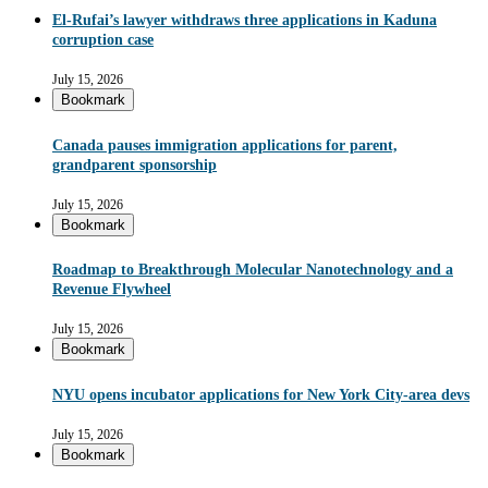
El-Rufai’s lawyer withdraws three applications in Kaduna
corruption case
July 15, 2026
Bookmark
Canada pauses immigration applications for parent,
grandparent sponsorship
July 15, 2026
Bookmark
Roadmap to Breakthrough Molecular Nanotechnology and a
Revenue Flywheel
July 15, 2026
Bookmark
NYU opens incubator applications for New York City-area devs
July 15, 2026
Bookmark