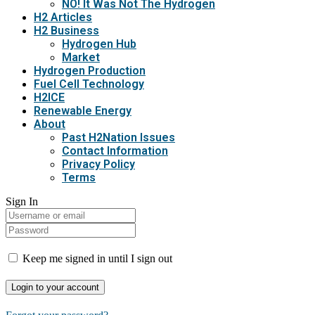
NO! It Was Not The Hydrogen
H2 Articles
H2 Business
Hydrogen Hub
Market
Hydrogen Production
Fuel Cell Technology
H2ICE
Renewable Energy
About
Past H2Nation Issues
Contact Information
Privacy Policy
Terms
Sign In
Keep me signed in until I sign out