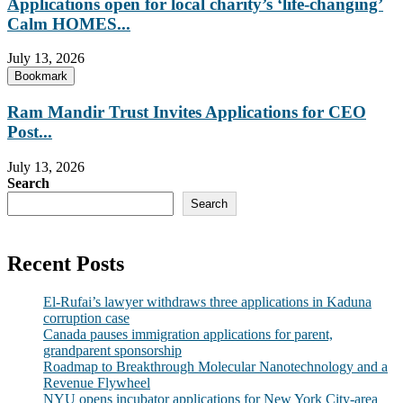
Applications open for local charity’s ‘life-changing’
Calm HOMES...
July 13, 2026
Bookmark
Ram Mandir Trust Invites Applications for CEO
Post...
July 13, 2026
Search
Search
Recent Posts
El-Rufai’s lawyer withdraws three applications in Kaduna
corruption case
Canada pauses immigration applications for parent,
grandparent sponsorship
Roadmap to Breakthrough Molecular Nanotechnology and a
Revenue Flywheel
NYU opens incubator applications for New York City-area