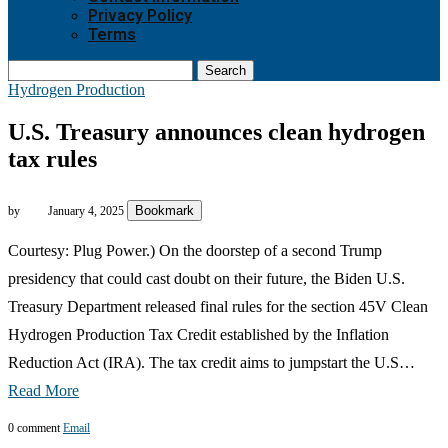
Privacy Policy
Terms
Search
Hydrogen Production
U.S. Treasury announces clean hydrogen
tax rules
Bookmark
by
January 4, 2025
Courtesy: Plug Power.) On the doorstep of a second Trump
presidency that could cast doubt on their future, the Biden U.S.
Treasury Department released final rules for the section 45V Clean
Hydrogen Production Tax Credit established by the Inflation
Reduction Act (IRA). The tax credit aims to jumpstart the U.S…
Read More
0 comment
Email