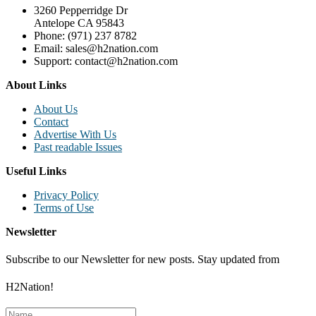
3260 Pepperridge Dr
Antelope CA 95843
Phone: (971) 237 8782
Email: sales@h2nation.com
Support: contact@h2nation.com
About Links
About Us
Contact
Advertise With Us
Past readable Issues
Useful Links
Privacy Policy
Terms of Use
Newsletter
Subscribe to our Newsletter for new posts. Stay updated from
H2Nation!