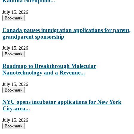
Kaduna corruption...
July 15, 2026
Bookmark
Canada pauses immigration applications for parent,
grandparent sponsorship
July 15, 2026
Bookmark
Roadmap to Breakthrough Molecular
Nanotechnology and a Revenue...
July 15, 2026
Bookmark
NYU opens incubator applications for New York
City-area...
July 15, 2026
Bookmark