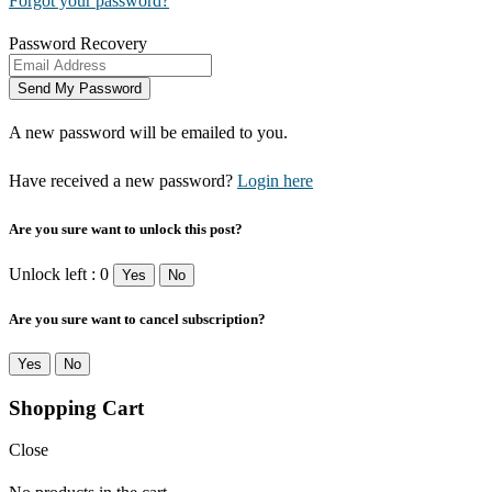
Forgot your password?
Password Recovery
A new password will be emailed to you.
Have received a new password?
Login here
Are you sure want to unlock this post?
Unlock left : 0
Yes
No
Are you sure want to cancel subscription?
Yes
No
Shopping Cart
Close