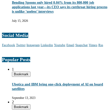
Bending Spoons only hired 0.04% from its 800,000 job
applications last year—its CEO says its cutthroat hiring process
is unlike ‘useless’ interviews
July 15, 2026
Social Media
Facebook
Twitter
Instagram
Linkedin
Youtube
Email
Snapchat
Vimeo
Rss
Popular Posts
1
Bookmark
Ubotica and IBM bring one-click deployment of AI on board
satellites
September 13, 2023
2
Bookmark