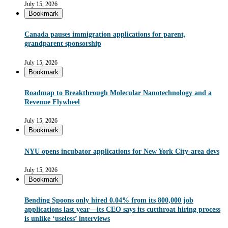
July 15, 2026
Bookmark
Canada pauses immigration applications for parent,
grandparent sponsorship
July 15, 2026
Bookmark
Roadmap to Breakthrough Molecular Nanotechnology and a
Revenue Flywheel
July 15, 2026
Bookmark
NYU opens incubator applications for New York City-area devs
July 15, 2026
Bookmark
Bending Spoons only hired 0.04% from its 800,000 job
applications last year—its CEO says its cutthroat hiring process
is unlike ‘useless’ interviews