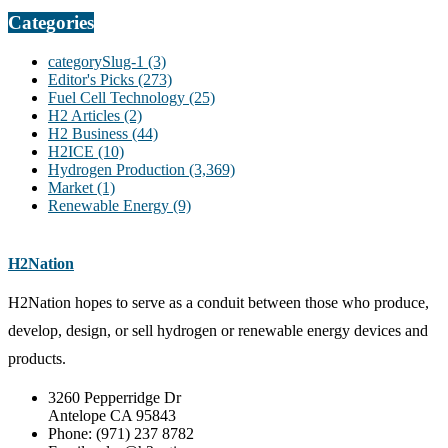
Categories
categorySlug-1
(3)
Editor's Picks
(273)
Fuel Cell Technology
(25)
H2 Articles
(2)
H2 Business
(44)
H2ICE
(10)
Hydrogen Production
(3,369)
Market
(1)
Renewable Energy
(9)
H2Nation
H2Nation hopes to serve as a conduit between those who produce,
develop, design, or sell hydrogen or renewable energy devices and
products.
3260 Pepperridge Dr
Antelope CA 95843
Phone: (971) 237 8782