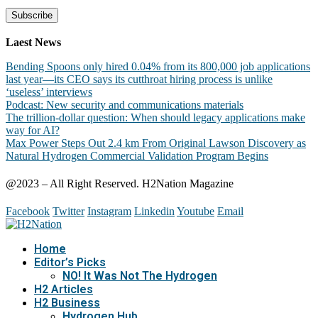
Laest News
Bending Spoons only hired 0.04% from its 800,000 job applications
last year—its CEO says its cutthroat hiring process is unlike
‘useless’ interviews
Podcast: New security and communications materials
The trillion-dollar question: When should legacy applications make
way for AI?
Max Power Steps Out 2.4 km From Original Lawson Discovery as
Natural Hydrogen Commercial Validation Program Begins
@2023 – All Right Reserved. H2Nation Magazine
Facebook
Twitter
Instagram
Linkedin
Youtube
Email
Home
Editor’s Picks
NO! It Was Not The Hydrogen
H2 Articles
H2 Business
Hydrogen Hub