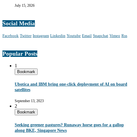
July 15, 2026
Social Media
Facebook
Twitter
Instagram
Linkedin
Youtube
Email
Snapchat
Vimeo
Rss
Popular Posts
1
Bookmark
Ubotica and IBM bring one-click deployment of AI on board
satellites
September 13, 2023
2
Bookmark
Seeking greener pastures? Runaway horse goes for a gallop
along BKE, Singapore News