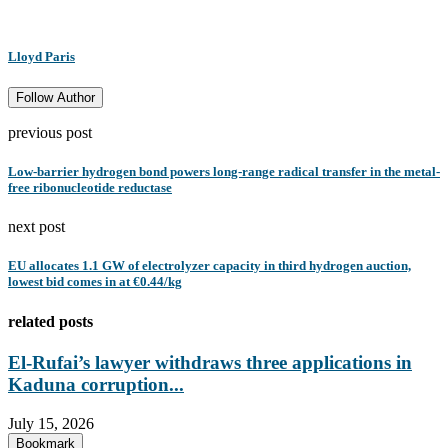
Lloyd Paris
Follow Author
previous post
Low-barrier hydrogen bond powers long-range radical transfer in the metal-
free ribonucleotide reductase
next post
EU allocates 1.1 GW of electrolyzer capacity in third hydrogen auction,
lowest bid comes in at €0.44/kg
related posts
El-Rufai’s lawyer withdraws three applications in
Kaduna corruption...
July 15, 2026
Bookmark