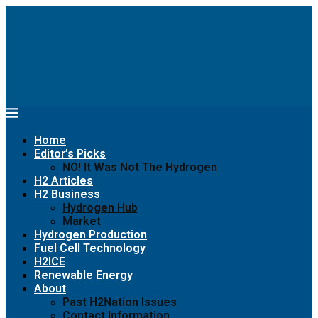
Home
Editor’s Picks
NO! It Was Not The Hydrogen
H2 Articles
H2 Business
Hydrogen Hub
Market
Hydrogen Production
Fuel Cell Technology
H2ICE
Renewable Energy
About
Past H2Nation Issues
Contact Information