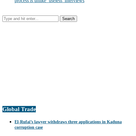
process is unlike ‘useless’ interviews
Global Trade
El-Rufai’s lawyer withdraws three applications in Kaduna
corruption case