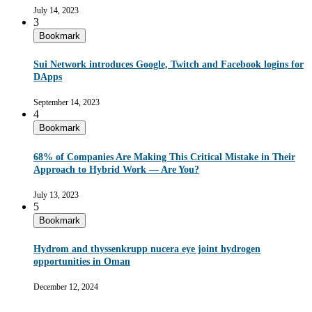
July 14, 2023
3
Bookmark
Sui Network introduces Google, Twitch and Facebook logins for
DApps
September 14, 2023
4
Bookmark
68% of Companies Are Making This Critical Mistake in Their
Approach to Hybrid Work — Are You?
July 13, 2023
5
Bookmark
Hydrom and thyssenkrupp nucera eye joint hydrogen
opportunities in Oman
December 12, 2024