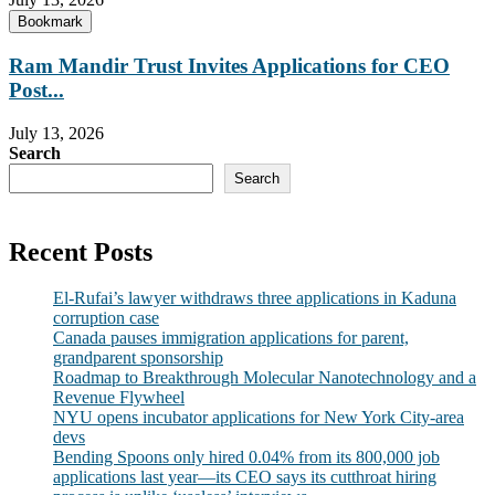
Bookmark
Ram Mandir Trust Invites Applications for CEO
Post...
July 13, 2026
Search
Search
Recent Posts
El-Rufai’s lawyer withdraws three applications in Kaduna
corruption case
Canada pauses immigration applications for parent,
grandparent sponsorship
Roadmap to Breakthrough Molecular Nanotechnology and a
Revenue Flywheel
NYU opens incubator applications for New York City-area
devs
Bending Spoons only hired 0.04% from its 800,000 job
applications last year—its CEO says its cutthroat hiring