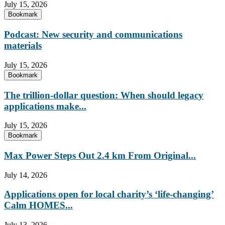
July 15, 2026
Bookmark
Podcast: New security and communications
materials
July 15, 2026
Bookmark
The trillion-dollar question: When should legacy
applications make...
July 15, 2026
Bookmark
Max Power Steps Out 2.4 km From Original...
July 14, 2026
Applications open for local charity’s ‘life-changing’
Calm HOMES...
July 13, 2026