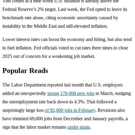
This comes at a time when U.S. inflation is already above the
Federal Reserve’s 2% target. Last week, the Fed opted to leave its
benchmark rate alone, citing economic uncertainty caused by
instability in the Middle East and still-elevated inflation.
Lower interest rates can boost the economy and hiring, but also tend
to fuel inflation. Fed officials voted to cut rates three times to close
2025 out of concern for a weakening job market.
Popular Reads
The Labor Department reported last month that U.S. employers
added an unexpectedly
strong 178,000 new jobs
in March, nudging
the unemployment rate back down to 4.3%. That followed a
surprisingly large loss
of 92,000 jobs in February
. Revisions also
have trimmed 69,000 jobs from December and January payrolls, a
sign that the labor market remains
under strain
.