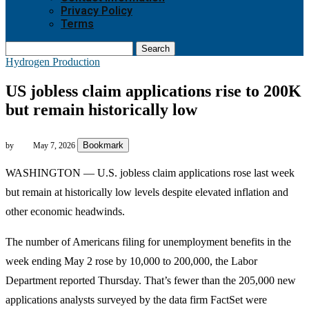
Privacy Policy
Terms
Search
Hydrogen Production
US jobless claim applications rise to 200K
but remain historically low
Bookmark
by
May 7, 2026
WASHINGTON —
U.S. jobless claim applications rose last week
but remain at historically low levels despite elevated inflation and
other economic headwinds.
The number of Americans filing for unemployment benefits in the
week ending May 2 rose by 10,000 to 200,000, the Labor
Department reported Thursday. That’s fewer than the 205,000 new
applications analysts surveyed by the data firm FactSet were