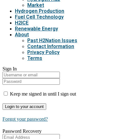
Market
Hydrogen Production
Fuel Cell Technology
H2ICE
Renewable Energy
About
Past H2Nation Issues
Contact Information
Privacy Policy
Terms
Sign In
Keep me signed in until I sign out
Forgot your password?
Password Recovery