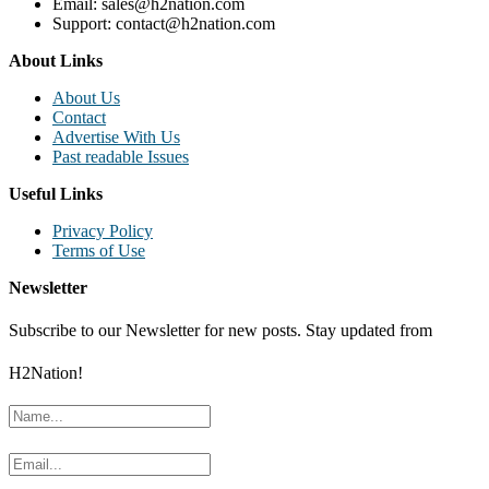
Email: sales@h2nation.com
Support: contact@h2nation.com
About Links
About Us
Contact
Advertise With Us
Past readable Issues
Useful Links
Privacy Policy
Terms of Use
Newsletter
Subscribe to our Newsletter for new posts. Stay updated from
H2Nation!