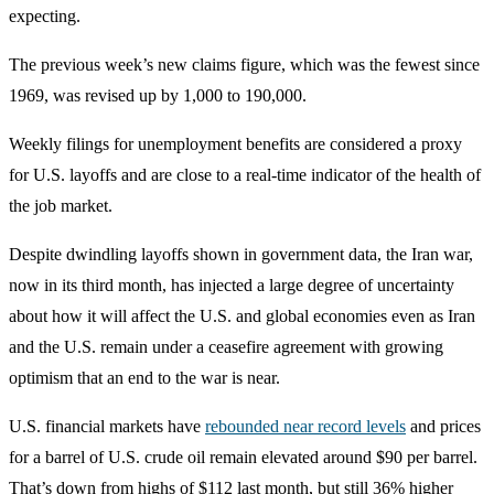
expecting.
The previous week’s new claims figure, which was the fewest since
1969, was revised up by 1,000 to 190,000.
Weekly filings for unemployment benefits are considered a proxy
for U.S. layoffs and are close to a real-time indicator of the health of
the job market.
Despite dwindling layoffs shown in government data, the Iran war,
now in its third month, has injected a large degree of uncertainty
about how it will affect the U.S. and global economies even as Iran
and the U.S. remain under a ceasefire agreement with growing
optimism that an end to the war is near.
U.S. financial markets have
rebounded near record levels
and prices
for a barrel of U.S. crude oil remain elevated around $90 per barrel.
That’s down from highs of $112 last month, but still 36% higher