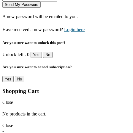
A new password will be emailed to you.
Have received a new password?
Login here
Are you sure want to unlock this post?
Unlock left : 0
Yes
No
Are you sure want to cancel subscription?
Yes
No
Shopping Cart
Close
No products in the cart.
Close
-