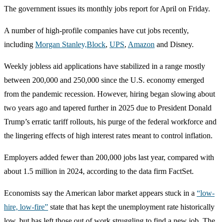
The government issues its monthly jobs report for April on Friday.
A number of high-profile companies have cut jobs recently,
including
Morgan Stanley,
Block
,
UPS
,
Amazon
and Disney.
Weekly jobless aid applications have stabilized in a range mostly
between 200,000 and 250,000 since the U.S. economy emerged
from the pandemic recession. However, hiring began slowing about
two years ago and tapered further in 2025 due to President Donald
Trump’s erratic tariff rollouts, his purge of the federal workforce and
the lingering effects of high interest rates meant to control inflation.
Employers added fewer than 200,000 jobs last year, compared with
about 1.5 million in 2024, according to the data firm FactSet.
Economists say the American labor market appears stuck in a
“low-
hire, low-fire”
state that has kept the unemployment rate historically
low, but has left those out of work struggling to find a new job. The