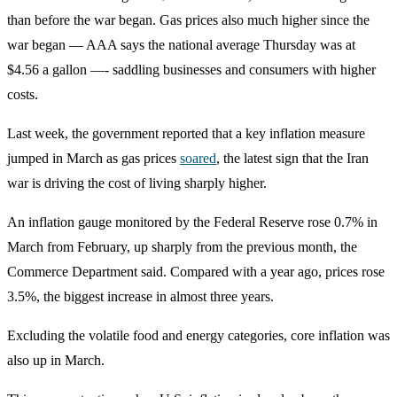
than before the war began. Gas prices also much higher since the
war began — AAA says the national average Thursday was at
$4.56 a gallon —- saddling businesses and consumers with higher
costs.
Last week, the government reported that a key inflation measure
jumped in March as gas prices
soared
, the latest sign that the Iran
war is driving the cost of living sharply higher.
An inflation gauge monitored by the Federal Reserve rose 0.7% in
March from February, up sharply from the previous month, the
Commerce Department said. Compared with a year ago, prices rose
3.5%, the biggest increase in almost three years.
Excluding the volatile food and energy categories, core inflation was
also up in March.