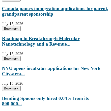
Canada pauses immigration applications for parent,
grandparent sponsorship
July 15, 2026
Bookmark
Roadmap to Breakthrough Molecular
Nanotechnology and a Revenue...
July 15, 2026
Bookmark
NYU opens incubator applications for New York
City-area...
July 15, 2026
Bookmark
Bending Spoons only hired 0.04% from its
800,000...