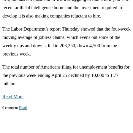
recent artificial intelligence boom and the investment required to
develop it is also making companies reluctant to hire.
The Labor Department’s report Thursday showed that the four-week
moving average of jobless claims, which evens out some of the
weekly ups and downs, fell to 203,250, down 4,500 from the
previous week.
The total number of Americans filing for unemployment benefits for
the previous week ending April 25 declined by 10,000 to 1.77
million.
Read More
0 comment
Email