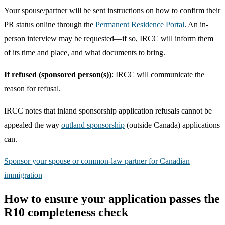
Your spouse/partner will be sent instructions on how to confirm their
PR status online through the
Permanent Residence Portal
. An in-
person interview may be requested—if so, IRCC will inform them
of its time and place, and what documents to bring.
If refused (sponsored person(s))
: IRCC will communicate the
reason for refusal.
IRCC notes that inland sponsorship application refusals cannot be
appealed the way
outland sponsorship
(outside Canada) applications
can.
Sponsor your spouse or common-law partner for Canadian
immigration
How to ensure your application passes the
R10 completeness check