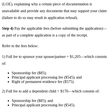
(LOE), explaining why a certain piece of documentation is
unavailable and provide any documents that may support your claim
(failure to do so may result in application refusal).
Step 4)
Pay the applicable fees (before submitting the application)—
as part of a complete application is a copy of the receipt.
Refer to the fees below:
1) Full fee to sponsor your spouse/partner = $1,205—which consists
of:
Sponsorship fee ($85);
Principal applicant processing fee ($545); and
Right of permanent residence fee ($575).
2) Full fee to add a dependent child = $170—which consists of:
Sponsorship fee ($85); and
Principal applicant processing fee ($545).