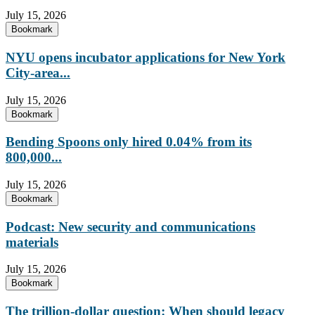
July 15, 2026
Bookmark
NYU opens incubator applications for New York
City-area...
July 15, 2026
Bookmark
Bending Spoons only hired 0.04% from its
800,000...
July 15, 2026
Bookmark
Podcast: New security and communications
materials
July 15, 2026
Bookmark
The trillion-dollar question: When should legacy