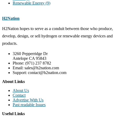
Renewable Energy
(9)
H2Nation
H2Nation hopes to serve as a conduit between those who produce,
develop, design, or sell hydrogen or renewable energy devices and
products.
3260 Pepperridge Dr
Antelope CA 95843
Phone: (971) 237 8782
Email: sales@h2nation.com
Support: contact@h2nation.com
About Links
About Us
Contact
Advertise With Us
Past readable Issues
Useful Links