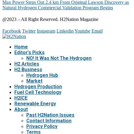
Max Power Steps Out 2.4 km From Original Lawson Discovery as
Natural Hydrogen Commercial Validation Program Begins
@2023 – All Right Reserved. H2Nation Magazine
Facebook
Twitter
Instagram
Linkedin
Youtube
Email
Home
Editor’s Picks
NO! It Was Not The Hydrogen
H2 Articles
H2 Business
Hydrogen Hub
Market
Hydrogen Production
Fuel Cell Technology
H2ICE
Renewable Energy
About
Past H2Nation Issues
Contact Information
Privacy Policy
Terms