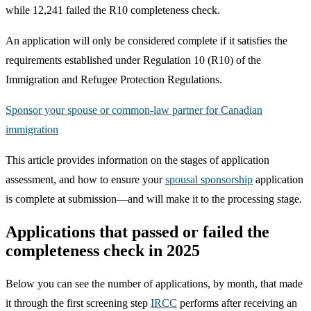
while 12,241 failed the R10 completeness check.
An application will only be considered complete if it satisfies the
requirements established under Regulation 10 (R10) of the
Immigration and Refugee Protection Regulations.
Sponsor your spouse or common-law partner for Canadian
immigration
This article provides information on the stages of application
assessment, and how to ensure your
spousal sponsorship
application
is complete at submission—and will make it to the processing stage.
Applications that passed or failed the
completeness check in 2025
Below you can see the number of applications, by month, that made
it through the first screening step
IRCC
performs after receiving an