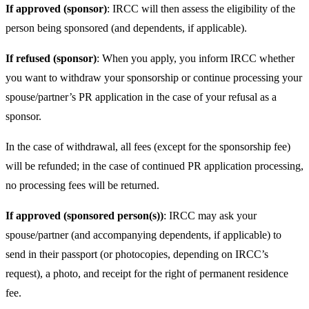
If approved (sponsor)
: IRCC will then assess the eligibility of the
person being sponsored (and dependents, if applicable).
If refused (sponsor)
: When you apply, you inform IRCC whether
you want to withdraw your sponsorship or continue processing your
spouse/partner’s PR application in the case of your refusal as a
sponsor.
In the case of withdrawal, all fees (except for the sponsorship fee)
will be refunded; in the case of continued PR application processing,
no processing fees will be returned.
If approved (sponsored person(s))
: IRCC may ask your
spouse/partner (and accompanying dependents, if applicable) to
send in their passport (or photocopies, depending on IRCC’s
request), a photo, and receipt for the right of permanent residence
fee.