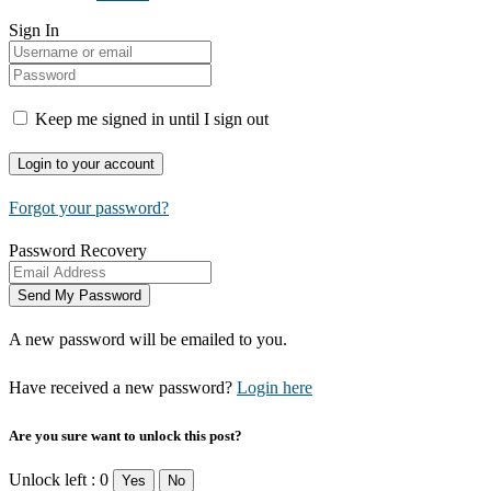
Sign In
Keep me signed in until I sign out
Forgot your password?
Password Recovery
A new password will be emailed to you.
Have received a new password?
Login here
Are you sure want to unlock this post?
Unlock left : 0
Yes
No