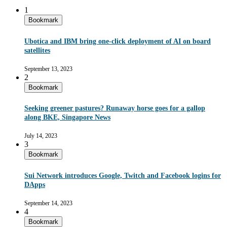
1
Bookmark
Ubotica and IBM bring one-click deployment of AI on board
satellites
September 13, 2023
2
Bookmark
Seeking greener pastures? Runaway horse goes for a gallop
along BKE, Singapore News
July 14, 2023
3
Bookmark
Sui Network introduces Google, Twitch and Facebook logins for
DApps
September 14, 2023
4
Bookmark