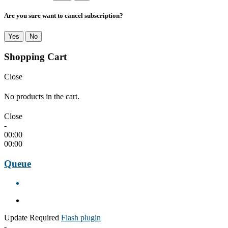
Are you sure want to cancel subscription?
Yes
No
Shopping Cart
Close
No products in the cart.
Close
-
00:00
00:00
Queue
Update Required
Flash plugin
-