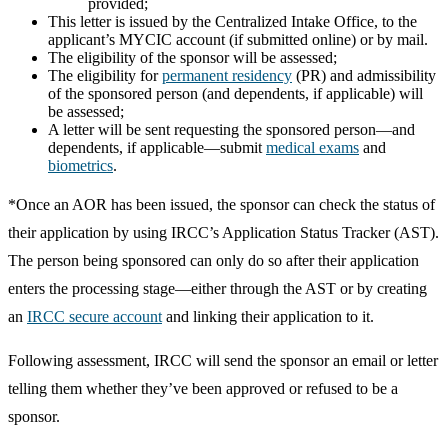
provided;
This letter is issued by the Centralized Intake Office, to the
applicant’s MYCIC account (if submitted online) or by mail.
The eligibility of the sponsor will be assessed;
The eligibility for
permanent residency
(PR) and admissibility
of the sponsored person (and dependents, if applicable) will
be assessed;
A letter will be sent requesting the sponsored person—and
dependents, if applicable—submit
medical exams
and
biometrics
.
*Once an AOR has been issued, the sponsor can check the status of
their application by using IRCC’s Application Status Tracker (AST).
The person being sponsored can only do so after their application
enters the processing stage—either through the AST or by creating
an
IRCC secure account
and linking their application to it.
Following assessment, IRCC will send the sponsor an email or letter
telling them whether they’ve been approved or refused to be a
sponsor.