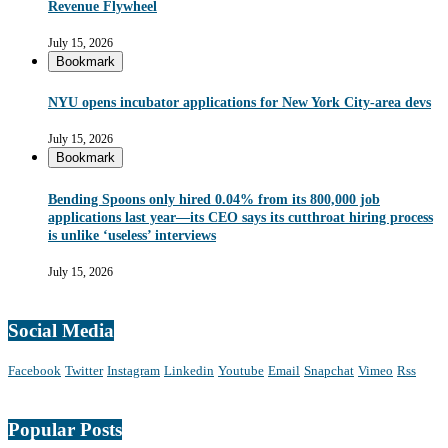
Revenue Flywheel
July 15, 2026
Bookmark
NYU opens incubator applications for New York City-area devs
July 15, 2026
Bookmark
Bending Spoons only hired 0.04% from its 800,000 job
applications last year—its CEO says its cutthroat hiring process
is unlike ‘useless’ interviews
July 15, 2026
Social Media
Facebook
Twitter
Instagram
Linkedin
Youtube
Email
Snapchat
Vimeo
Rss
Popular Posts