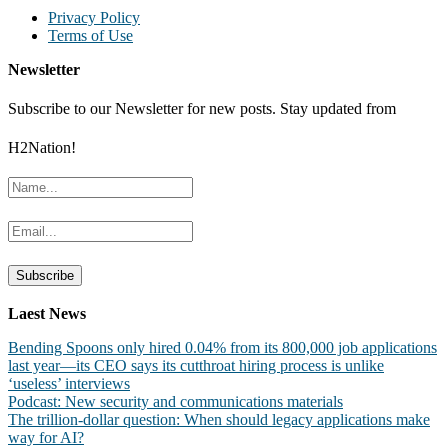
Privacy Policy
Terms of Use
Newsletter
Subscribe to our Newsletter for new posts. Stay updated from
H2Nation!
Laest News
Bending Spoons only hired 0.04% from its 800,000 job applications
last year—its CEO says its cutthroat hiring process is unlike
‘useless’ interviews
Podcast: New security and communications materials
The trillion-dollar question: When should legacy applications make
way for AI?