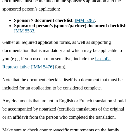
documents must be included in the sponsor’s application and the
sponsored person’s application:
Sponsor’s document checklist
:
IMM 5287
.
Sponsored person’s (spouse/partner) document checklist
:
IMM 5533
.
Gather all required application forms, as well as supporting
documentation that is mandatory and which may be applicable to
you (e.g., if you used a representative, include the
Use of a
Representative [IMM 5476]
form).
Note that the document checklist itself is a document that must be
included for an application to be considered complete.
Any documents that are not in English or French translation should
be accompanied by notarized (certified) translations of the original
or an affidavit from the person who completed the translation.
Make sure to check country-specific requirements on the family