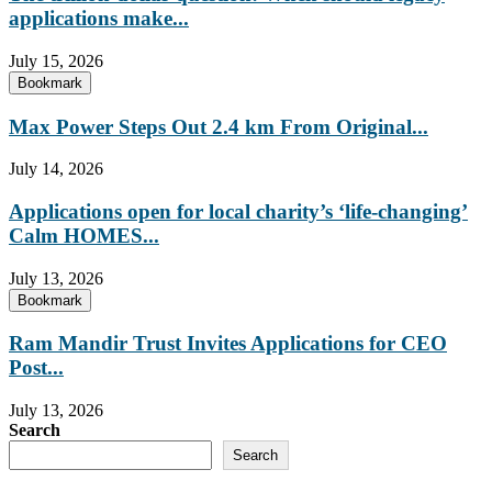
applications make...
July 15, 2026
Bookmark
Max Power Steps Out 2.4 km From Original...
July 14, 2026
Applications open for local charity’s ‘life-changing’
Calm HOMES...
July 13, 2026
Bookmark
Ram Mandir Trust Invites Applications for CEO
Post...
July 13, 2026
Search
Search