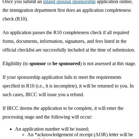
Once you submit an
inland spousal sponsorship
application online,
the immigration department first does an application completeness
check (R10).
An application passes the R10 completeness check if all required
forms, documents, information, signatures, and fees listed in the
official checklist are successfully included at the time of submission.
Eligibility (to
sponsor
or
be sponsored
) is not assessed at this stage.
If your sponsorship application fails to meet the requirements
specified in R10 (i.e., it is incomplete), it will be returned to you. In
such cases, IRCC will issue you a refund.
If IRCC deems the application to be complete, it will enter the
processing stage and the following will occur:
An application number will be issued;
An *acknowledgement of receipt (AOR) letter will be