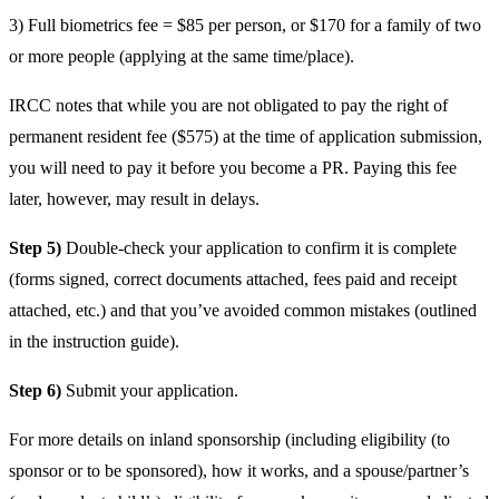
3) Full biometrics fee = $85 per person, or $170 for a family of two
or more people (applying at the same time/place).
IRCC notes that while you are not obligated to pay the right of
permanent resident fee ($575) at the time of application submission,
you will need to pay it before you become a PR. Paying this fee
later, however, may result in delays.
Step 5)
Double-check your application to confirm it is complete
(forms signed, correct documents attached, fees paid and receipt
attached, etc.) and that you’ve avoided common mistakes (outlined
in the instruction guide).
Step 6)
Submit your application.
For more details on inland sponsorship (including eligibility (to
sponsor or to be sponsored), how it works, and a spouse/partner’s