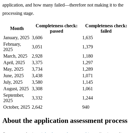
application, and how many failed—therefore not making it to the
processing stage.
Completeness check:
Completeness check:
Month
passed
failed
January, 2025
3,606
1,635
February,
3,051
1,379
2025
March, 2025
2,928
1,180
April, 2025
3,375
1,297
May, 2025
3,734
1,289
June, 2025
3,438
1,071
July, 2025
3,580
1,145
August, 2025
3,308
1,061
September,
3,332
1,244
2025
October, 2025
2,642
940
About the application assessment process