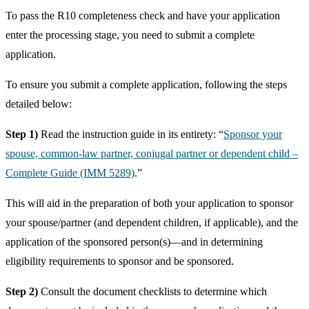
To pass the R10 completeness check and have your application
enter the processing stage, you need to submit a complete
application.
To ensure you submit a complete application, following the steps
detailed below:
Step 1)
Read the instruction guide in its entirety: “
Sponsor your
spouse, common-law partner, conjugal partner or dependent child –
Complete Guide (IMM 5289)
.”
This will aid in the preparation of both your application to sponsor
your spouse/partner (and dependent children, if applicable), and the
application of the sponsored person(s)—and in determining
eligibility requirements to sponsor and be sponsored.
Step 2)
Consult the document checklists to determine which