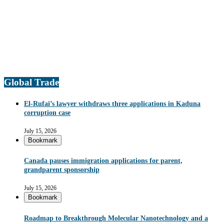
Global Trade
El-Rufai’s lawyer withdraws three applications in Kaduna
corruption case
July 15, 2026
Bookmark
Canada pauses immigration applications for parent,
grandparent sponsorship
July 15, 2026
Bookmark
Roadmap to Breakthrough Molecular Nanotechnology and a