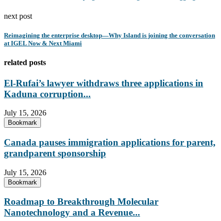
next post
Reimagining the enterprise desktop—Why Island is joining the conversation
at IGEL Now & Next Miami
related posts
El-Rufai’s lawyer withdraws three applications in
Kaduna corruption...
July 15, 2026
Bookmark
Canada pauses immigration applications for parent,
grandparent sponsorship
July 15, 2026
Bookmark
Roadmap to Breakthrough Molecular
Nanotechnology and a Revenue...