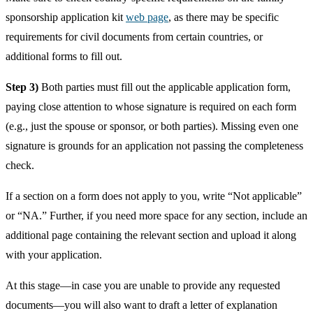
sponsorship application kit
web page
, as there may be specific
requirements for civil documents from certain countries, or
additional forms to fill out.
Step 3)
Both parties must fill out the applicable application form,
paying close attention to whose signature is required on each form
(e.g., just the spouse or sponsor, or both parties). Missing even one
signature is grounds for an application not passing the completeness
check.
If a section on a form does not apply to you, write “Not applicable”
or “NA.” Further, if you need more space for any section, include an
additional page containing the relevant section and upload it along
with your application.
At this stage—in case you are unable to provide any requested
documents—you will also want to draft a letter of explanation