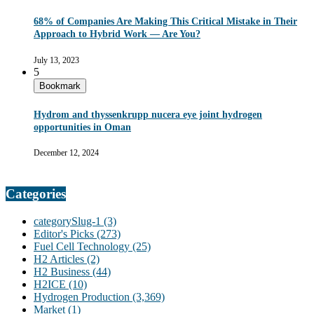
68% of Companies Are Making This Critical Mistake in Their
Approach to Hybrid Work — Are You?
July 13, 2023
5
Bookmark
Hydrom and thyssenkrupp nucera eye joint hydrogen
opportunities in Oman
December 12, 2024
Categories
categorySlug-1
(3)
Editor's Picks
(273)
Fuel Cell Technology
(25)
H2 Articles
(2)
H2 Business
(44)
H2ICE
(10)
Hydrogen Production
(3,369)
Market
(1)