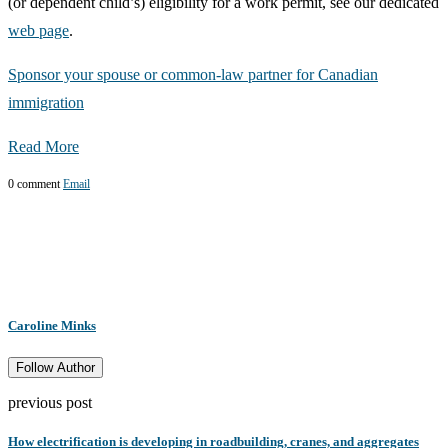
(or dependent child’s) eligibility for a work permit, see our dedicated
web page
.
Sponsor your spouse or common-law partner for Canadian
immigration
Read More
0 comment
Email
Caroline Minks
Follow Author
previous post
How electrification is developing in roadbuilding, cranes, and aggregates