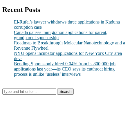
Recent Posts
El-Rufai’s lawyer withdraws three applications in Kaduna
corruption case
Canada pauses immigration applications for parent,
grandparent sponsorship
Roadmap to Breakthrough Molecular Nanotechnology and a
Revenue Flywheel
NYU opens incubator applications for New York City-area
devs
Bending Spoons only hired 0.04% from its 800,000 job
applications last year—its CEO says its cutthroat hiring
process is unlike ‘useless’ interviews