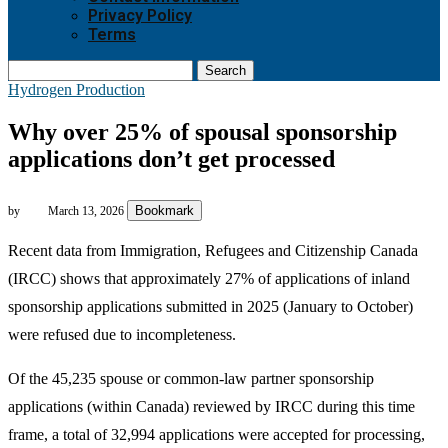
Privacy Policy
Terms
Search
Hydrogen Production
Why over 25% of spousal sponsorship
applications don’t get processed
Bookmark
by
March 13, 2026
Recent data from Immigration, Refugees and Citizenship Canada
(IRCC) shows that approximately 27% of applications of inland
sponsorship applications submitted in 2025 (January to October)
were refused due to incompleteness.
Of the 45,235 spouse or common-law partner sponsorship
applications (within Canada) reviewed by IRCC during this time
frame, a total of 32,994 applications were accepted for processing,