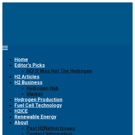
Home
Editor’s Picks
NO! It Was Not The Hydrogen
H2 Articles
H2 Business
Hydrogen Hub
Market
Hydrogen Production
Fuel Cell Technology
H2ICE
Renewable Energy
About
Past H2Nation Issues
Contact Information