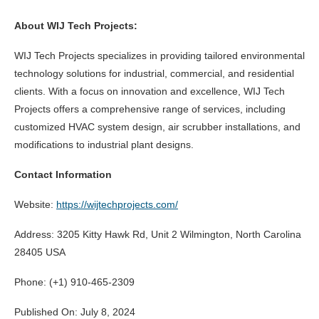
About WIJ Tech Projects:
WIJ Tech Projects specializes in providing tailored environmental
technology solutions for industrial, commercial, and residential
clients. With a focus on innovation and excellence, WIJ Tech
Projects offers a comprehensive range of services, including
customized HVAC system design, air scrubber installations, and
modifications to industrial plant designs.
Contact Information
Website:
https://wijtechprojects.com/
Address: 3205 Kitty Hawk Rd, Unit 2 Wilmington, North Carolina
28405 USA
Phone: (+1) 910-465-2309
Published On: July 8, 2024