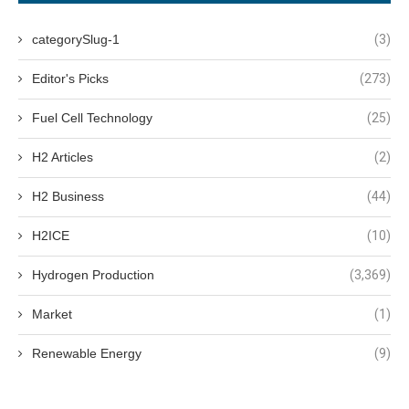
categorySlug-1
(3)
Editor's Picks
(273)
Fuel Cell Technology
(25)
H2 Articles
(2)
H2 Business
(44)
H2ICE
(10)
Hydrogen Production
(3,369)
Market
(1)
Renewable Energy
(9)