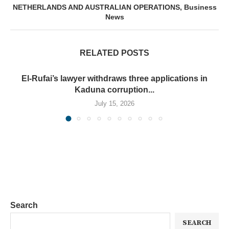
NETHERLANDS AND AUSTRALIAN OPERATIONS, Business
News
RELATED POSTS
El-Rufai’s lawyer withdraws three applications in
Kaduna corruption...
July 15, 2026
Search
SEARCH