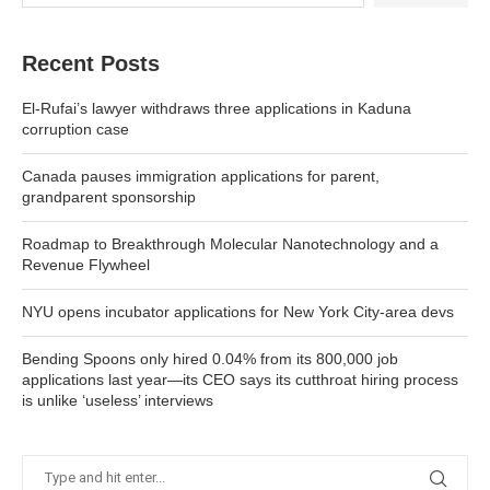
Recent Posts
El-Rufai’s lawyer withdraws three applications in Kaduna
corruption case
Canada pauses immigration applications for parent,
grandparent sponsorship
Roadmap to Breakthrough Molecular Nanotechnology and a
Revenue Flywheel
NYU opens incubator applications for New York City-area devs
Bending Spoons only hired 0.04% from its 800,000 job
applications last year—its CEO says its cutthroat hiring process
is unlike ‘useless’ interviews