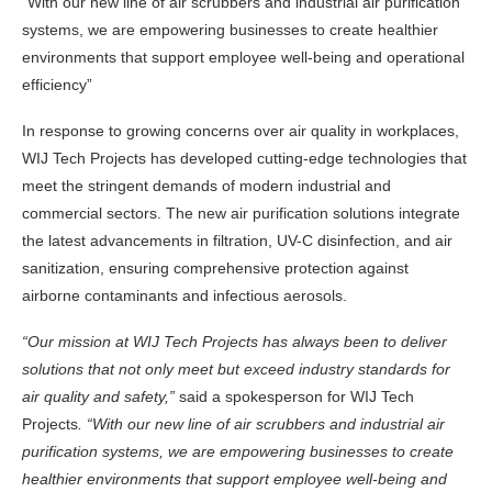
“With our new line of air scrubbers and industrial air purification
systems, we are empowering businesses to create healthier
environments that support employee well-being and operational
efficiency”
In response to growing concerns over air quality in workplaces,
WIJ Tech Projects has developed cutting-edge technologies that
meet the stringent demands of modern industrial and
commercial sectors. The new air purification solutions integrate
the latest advancements in filtration, UV-C disinfection, and air
sanitization, ensuring comprehensive protection against
airborne contaminants and infectious aerosols.
“Our mission at WIJ Tech Projects has always been to deliver
solutions that not only meet but exceed industry standards for
air quality and safety,”
said a spokesperson for WIJ Tech
Projects
. “With our new line of air scrubbers and industrial air
purification systems, we are empowering businesses to create
healthier environments that support employee well-being and