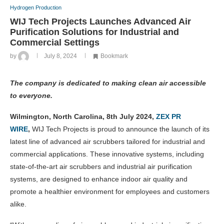
Hydrogen Production
WIJ Tech Projects Launches Advanced Air
Purification Solutions for Industrial and
Commercial Settings
by
July 8, 2024
Bookmark
The company is dedicated to making clean air accessible
to everyone.
Wilmington, North Carolina, 8th July 2024,
ZEX PR
WIRE
,
WIJ Tech Projects is proud to announce the launch of its
latest line of advanced air scrubbers tailored for industrial and
commercial applications. These innovative systems, including
state-of-the-art air scrubbers and industrial air purification
systems, are designed to enhance indoor air quality and
promote a healthier environment for employees and customers
alike.