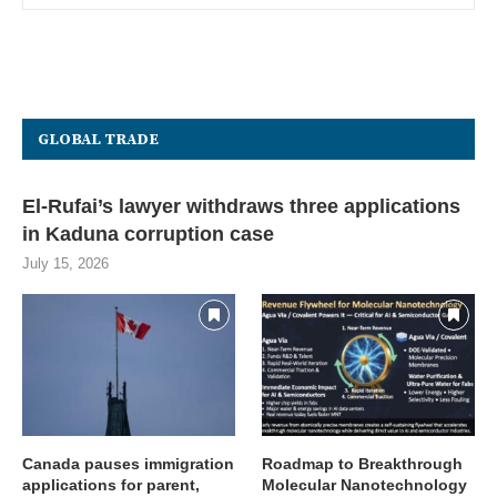
GLOBAL TRADE
El-Rufai’s lawyer withdraws three applications
in Kaduna corruption case
July 15, 2026
Canada pauses immigration
Roadmap to Breakthrough
applications for parent,
Molecular Nanotechnology