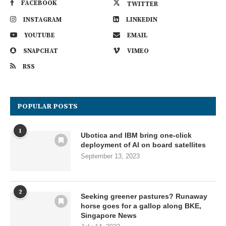
FACEBOOK
TWITTER
INSTAGRAM
LINKEDIN
YOUTUBE
EMAIL
SNAPCHAT
VIMEO
RSS
POPULAR POSTS
1
Ubotica and IBM bring one-click
deployment of AI on board satellites
September 13, 2023
2
Seeking greener pastures? Runaway
horse goes for a gallop along BKE,
Singapore News