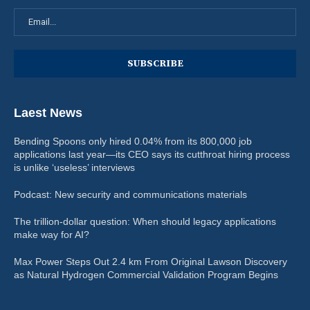
Laest News
Bending Spoons only hired 0.04% from its 800,000 job
applications last year—its CEO says its cutthroat hiring process
is unlike ‘useless’ interviews
Podcast: New security and communications materials
The trillion-dollar question: When should legacy applications
make way for AI?
Max Power Steps Out 2.4 km From Original Lawson Discovery
as Natural Hydrogen Commercial Validation Program Begins