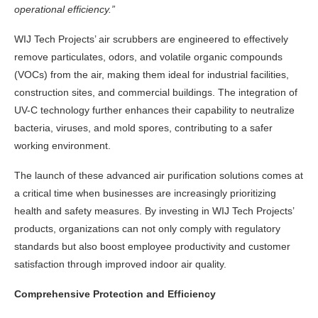
operational efficiency.”
WIJ Tech
Projects’ air scrubbers are engineered to effectively
remove particulates, odors, and volatile organic compounds
(VOCs) from the air, making them ideal for industrial facilities,
construction sites, and commercial buildings. The integration of
UV-C technology further enhances their capability to neutralize
bacteria, viruses, and mold spores, contributing to a safer
working environment.
The launch of these advanced air purification solutions comes at
a critical time when businesses are increasingly prioritizing
health and safety measures. By investing in WIJ Tech Projects’
products, organizations can not only comply with regulatory
standards but also boost employee productivity and customer
satisfaction through improved indoor air quality.
Comprehensive Protection and Efficiency