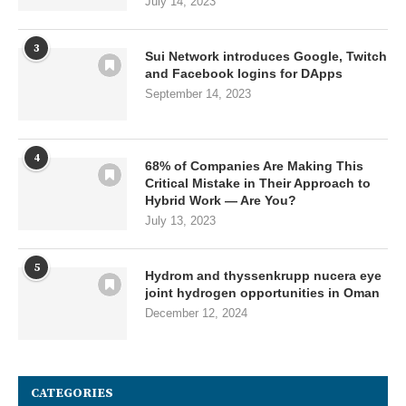
July 14, 2023
3
Sui Network introduces Google, Twitch
and Facebook logins for DApps
September 14, 2023
4
68% of Companies Are Making This
Critical Mistake in Their Approach to
Hybrid Work — Are You?
July 13, 2023
5
Hydrom and thyssenkrupp nucera eye
joint hydrogen opportunities in Oman
December 12, 2024
CATEGORIES