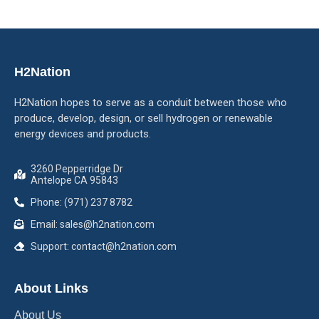
H2Nation
H2Nation hopes to serve as a conduit between those who
produce, develop, design, or sell hydrogen or renewable
energy devices and products.
3260 Pepperridge Dr
Antelope CA 95843
Phone: (971) 237 8782
Email: sales@h2nation.com
Support: contact@h2nation.com
About Links
About Us