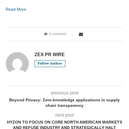
Read More
0 comment
ZEX PR WIRE
Follow Author
previous post
Beyond Privacy: Zero-knowledge applications in supply
chain transparency
next post
HYZON TO FOCUS ON CORE NORTH AMERICAN MARKETS
AND REFUSE INDUSTRY AND STRATEGICALLY HALT