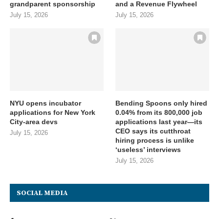
grandparent sponsorship
and a Revenue Flywheel
July 15, 2026
July 15, 2026
NYU opens incubator
Bending Spoons only hired
applications for New York
0.04% from its 800,000 job
City-area devs
applications last year—its
CEO says its cutthroat
July 15, 2026
hiring process is unlike
‘useless’ interviews
July 15, 2026
SOCIAL MEDIA