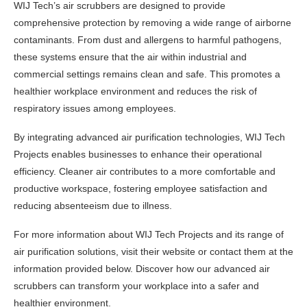
WIJ Tech’s air scrubbers are designed to provide
comprehensive protection by removing a wide range of airborne
contaminants. From dust and allergens to harmful pathogens,
these systems ensure that the air within industrial and
commercial settings remains clean and safe. This promotes a
healthier workplace environment and reduces the risk of
respiratory issues among employees.
By integrating advanced air purification technologies, WIJ Tech
Projects enables businesses to enhance their operational
efficiency. Cleaner air contributes to a more comfortable and
productive workspace, fostering employee satisfaction and
reducing absenteeism due to illness.
For more information about WIJ Tech Projects and its range of
air purification solutions, visit their website or contact them at the
information provided below. Discover how our advanced air
scrubbers can transform your workplace into a safer and
healthier environment.