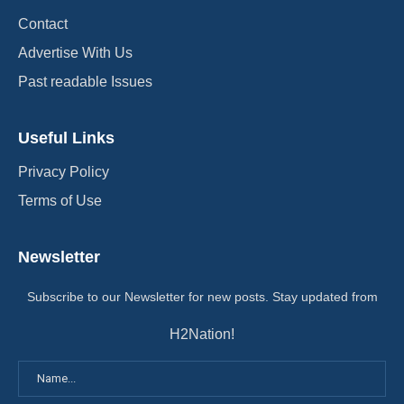
Contact
Advertise With Us
Past readable Issues
Useful Links
Privacy Policy
Terms of Use
Newsletter
Subscribe to our Newsletter for new posts. Stay updated from
H2Nation!