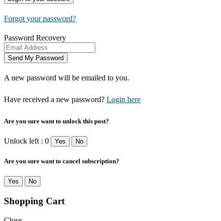
Forgot your password?
Password Recovery
A new password will be emailed to you.
Have received a new password?
Login here
Are you sure want to unlock this post?
Unlock left : 0
Yes
No
Are you sure want to cancel subscription?
Yes
No
Shopping Cart
Close