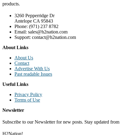
products.
3260 Pepperridge Dr
Antelope CA 95843
Phone: (971) 237 8782
Email: sales@h2nation.com
Support: contact@h2nation.com
About Links
About Us
Contact
Advertise With Us
Past readable Issues
Useful Links
Privacy Policy
Terms of Use
Newsletter
Subscribe to our Newsletter for new posts. Stay updated from
H2Nation!