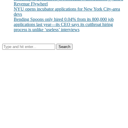
Revenue Flywheel
NYU opens incubator applications for New York City-area
devs
Bending Spoons only hired 0.04% from its 800,000 job
applications last year—its CEO says its cutthroat hiring
process is unlike ‘useless’ interviews