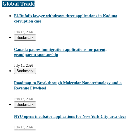
Global Trade
El-Rufai’s lawyer withdraws three applications in Kaduna
corruption case
July 15, 2026
Bookmark
Canada pauses immigration applications for parent,
grandparent sponsorship
July 15, 2026
Bookmark
Roadmap to Breakthrough Molecular Nanotechnology and a
Revenue Flywheel
July 15, 2026
Bookmark
NYU opens incubator applications for New York City-area devs
July 15, 2026