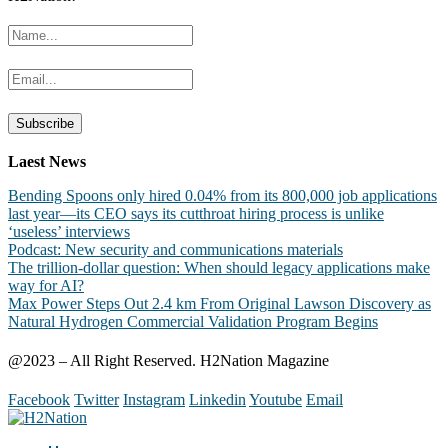
Laest News
Bending Spoons only hired 0.04% from its 800,000 job applications
last year—its CEO says its cutthroat hiring process is unlike
‘useless’ interviews
Podcast: New security and communications materials
The trillion-dollar question: When should legacy applications make
way for AI?
Max Power Steps Out 2.4 km From Original Lawson Discovery as
Natural Hydrogen Commercial Validation Program Begins
@2023 – All Right Reserved. H2Nation Magazine
Facebook
Twitter
Instagram
Linkedin
Youtube
Email