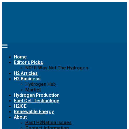
Home
Editor’s Picks
NO! It Was Not The Hydrogen
H2 Articles
H2 Business
Hydrogen Hub
Market
Hydrogen Production
Fuel Cell Technology
H2ICE
Renewable Energy
About
Past H2Nation Issues
Contact Information