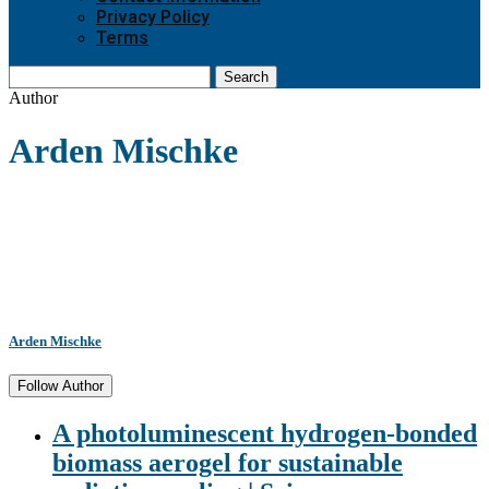
Privacy Policy
Terms
Search
Author
Arden Mischke
Arden Mischke
Follow Author
A photoluminescent hydrogen-bonded
biomass aerogel for sustainable