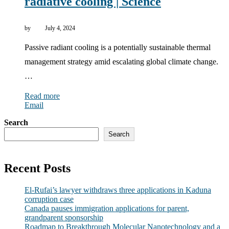
radiative cooling | Science
by
July 4, 2024
Passive radiant cooling is a potentially sustainable thermal
management strategy amid escalating global climate change.
…
Read more
Email
Search
Search
Recent Posts
El-Rufai’s lawyer withdraws three applications in Kaduna
corruption case
Canada pauses immigration applications for parent,
grandparent sponsorship
Roadmap to Breakthrough Molecular Nanotechnology and a