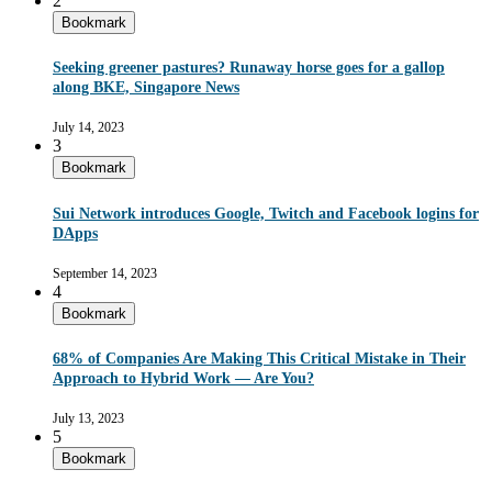
2
Bookmark
Seeking greener pastures? Runaway horse goes for a gallop
along BKE, Singapore News
July 14, 2023
3
Bookmark
Sui Network introduces Google, Twitch and Facebook logins for
DApps
September 14, 2023
4
Bookmark
68% of Companies Are Making This Critical Mistake in Their
Approach to Hybrid Work — Are You?
July 13, 2023
5
Bookmark