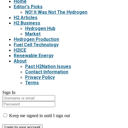
Home
Editor’s Picks
NO! It Was Not The Hydrogen
H2 Articles
H2 Business
Hydrogen Hub
Market
Hydrogen Production
Fuel Cell Technology
H2ICE
Renewable Energy
About
Past H2Nation Issues
Contact Information
Privacy Policy
Terms
Sign In
Keep me signed in until I sign out