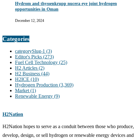
Hydrom and thyssenkrupp nucera eye joint hydrogen
opportunities in Oman
December 12, 2024
Categories
categorySlug-1
(3)
Editor's Picks
(273)
Fuel Cell Technology
(25)
H2 Articles
(2)
H2 Business
(44)
H2ICE
(10)
Hydrogen Production
(3,369)
Market
(1)
Renewable Energy
(9)
H2Nation
H2Nation hopes to serve as a conduit between those who produce,
develop, design, or sell hydrogen or renewable energy devices and