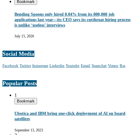
Bookmark
Bending Spoons only hired 0.04% from its 800,000 job
applications last year—its CEO says its cutthroat hiring process
is unlike ‘useless’ interviews
July 15, 2026
Social Media
Facebook
Twitter
Instagram
Linkedin
Youtube
Email
Snapchat
Vimeo
Rss
Popular Posts
1
Bookmark
Ubotica and IBM bring one-click deployment of AI on board
satellites
September 13, 2023