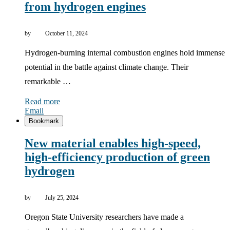
from hydrogen engines
by
October 11, 2024
Hydrogen-burning internal combustion engines hold immense
potential in the battle against climate change. Their
remarkable …
Read more
Email
Bookmark
New material enables high-speed,
high-efficiency production of green
hydrogen
by
July 25, 2024
Oregon State University researchers have made a