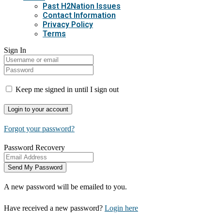
Past H2Nation Issues
Contact Information
Privacy Policy
Terms
Sign In
Keep me signed in until I sign out
Forgot your password?
Password Recovery
A new password will be emailed to you.
Have received a new password?
Login here