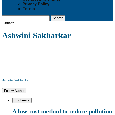
Privacy Policy
Terms
Search
Author
Ashwini Sakharkar
Ashwini Sakharkar
Follow Author
Bookmark
A low-cost method to reduce pollution