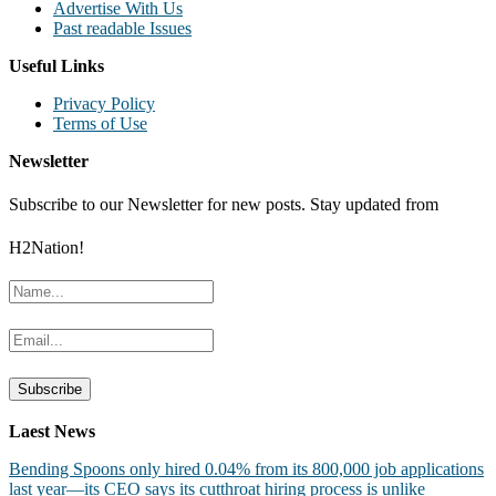
Advertise With Us
Past readable Issues
Useful Links
Privacy Policy
Terms of Use
Newsletter
Subscribe to our Newsletter for new posts. Stay updated from
H2Nation!
Laest News
Bending Spoons only hired 0.04% from its 800,000 job applications
last year—its CEO says its cutthroat hiring process is unlike