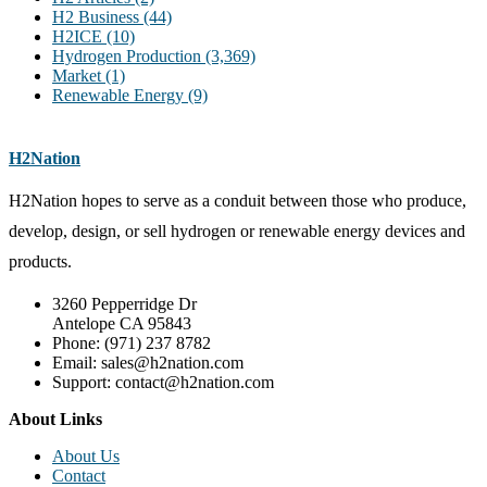
H2 Business
(44)
H2ICE
(10)
Hydrogen Production
(3,369)
Market
(1)
Renewable Energy
(9)
H2Nation
H2Nation hopes to serve as a conduit between those who produce,
develop, design, or sell hydrogen or renewable energy devices and
products.
3260 Pepperridge Dr
Antelope CA 95843
Phone: (971) 237 8782
Email: sales@h2nation.com
Support: contact@h2nation.com
About Links
About Us
Contact