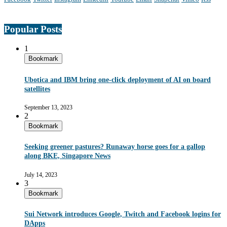
Popular Posts
1
Bookmark
Ubotica and IBM bring one-click deployment of AI on board
satellites
September 13, 2023
2
Bookmark
Seeking greener pastures? Runaway horse goes for a gallop
along BKE, Singapore News
July 14, 2023
3
Bookmark
Sui Network introduces Google, Twitch and Facebook logins for
DApps