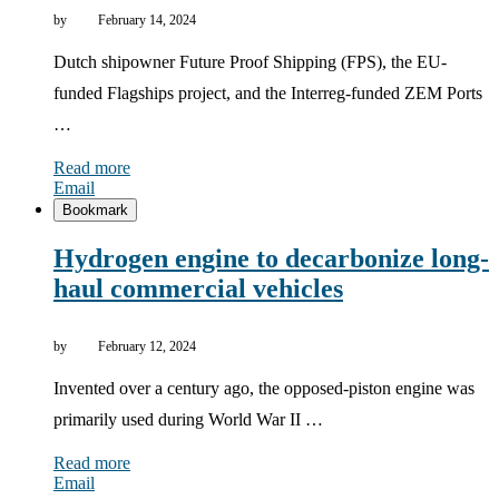
by
February 14, 2024
Dutch shipowner Future Proof Shipping (FPS), the EU-
funded Flagships project, and the Interreg-funded ZEM Ports
…
Read more
Email
Bookmark
Hydrogen engine to decarbonize long-
haul commercial vehicles
by
February 12, 2024
Invented over a century ago, the opposed-piston engine was
primarily used during World War II …
Read more
Email