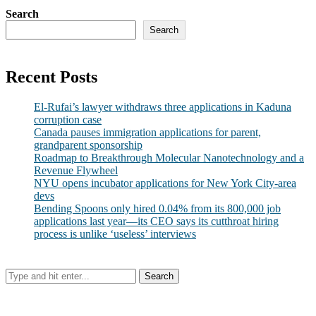
Search
Search
Recent Posts
El-Rufai’s lawyer withdraws three applications in Kaduna
corruption case
Canada pauses immigration applications for parent,
grandparent sponsorship
Roadmap to Breakthrough Molecular Nanotechnology and a
Revenue Flywheel
NYU opens incubator applications for New York City-area
devs
Bending Spoons only hired 0.04% from its 800,000 job
applications last year—its CEO says its cutthroat hiring
process is unlike ‘useless’ interviews