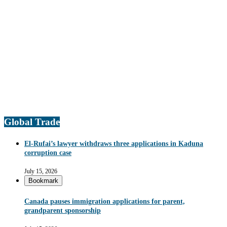
Global Trade
El-Rufai’s lawyer withdraws three applications in Kaduna
corruption case
July 15, 2026
Bookmark
Canada pauses immigration applications for parent,
grandparent sponsorship