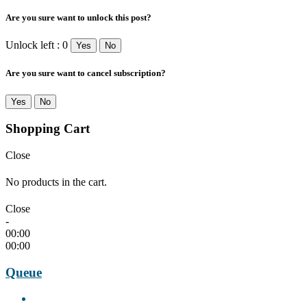
Are you sure want to unlock this post?
Unlock left : 0
Yes
No
Are you sure want to cancel subscription?
Yes
No
Shopping Cart
Close
No products in the cart.
Close
-
00:00
00:00
Queue