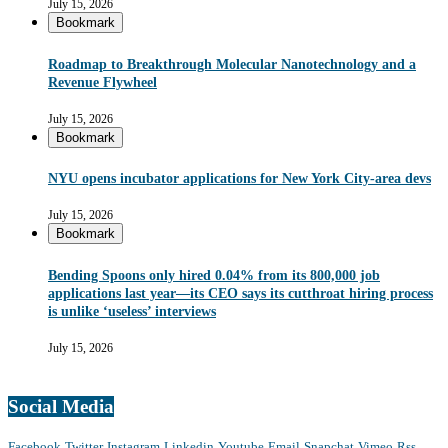
July 15, 2026
Bookmark
Roadmap to Breakthrough Molecular Nanotechnology and a
Revenue Flywheel
July 15, 2026
Bookmark
NYU opens incubator applications for New York City-area devs
July 15, 2026
Bookmark
Bending Spoons only hired 0.04% from its 800,000 job
applications last year—its CEO says its cutthroat hiring process
is unlike ‘useless’ interviews
July 15, 2026
Social Media
Facebook
Twitter
Instagram
Linkedin
Youtube
Email
Snapchat
Vimeo
Rss