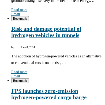
groundbreaking discovery in the field of clean energy. …
Read more
Email
Bookmark
Risk and damage potential of
hydrogen vehicles in tunnels
by
June 8, 2024
The adoption of hydrogen-powered vehicles as an alternative
to conventional cars is on the rise, …
Read more
Email
Bookmark
FPS launches zero-emission
hydrogen-powered cargo barge