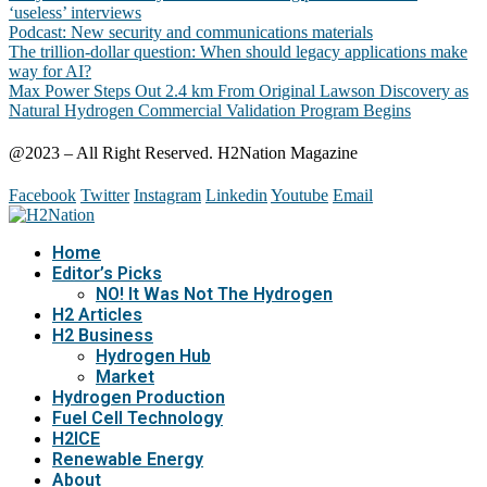
‘useless’ interviews
Podcast: New security and communications materials
The trillion-dollar question: When should legacy applications make
way for AI?
Max Power Steps Out 2.4 km From Original Lawson Discovery as
Natural Hydrogen Commercial Validation Program Begins
@2023 – All Right Reserved. H2Nation Magazine
Facebook
Twitter
Instagram
Linkedin
Youtube
Email
Home
Editor’s Picks
NO! It Was Not The Hydrogen
H2 Articles
H2 Business
Hydrogen Hub
Market
Hydrogen Production
Fuel Cell Technology
H2ICE
Renewable Energy
About