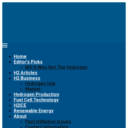
Home
Editor’s Picks
NO! It Was Not The Hydrogen
H2 Articles
H2 Business
Hydrogen Hub
Market
Hydrogen Production
Fuel Cell Technology
H2ICE
Renewable Energy
About
Past H2Nation Issues
Contact Information