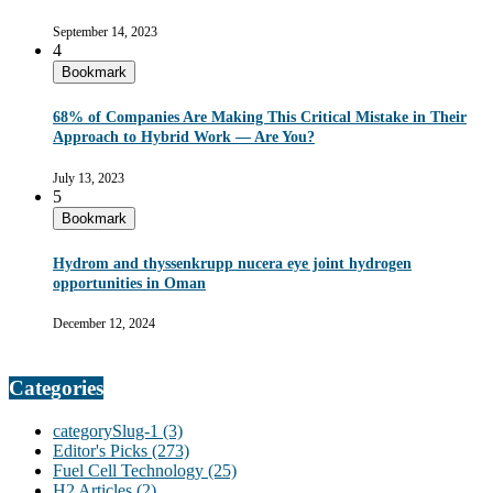
September 14, 2023
4
Bookmark
68% of Companies Are Making This Critical Mistake in Their
Approach to Hybrid Work — Are You?
July 13, 2023
5
Bookmark
Hydrom and thyssenkrupp nucera eye joint hydrogen
opportunities in Oman
December 12, 2024
Categories
categorySlug-1
(3)
Editor's Picks
(273)
Fuel Cell Technology
(25)
H2 Articles
(2)