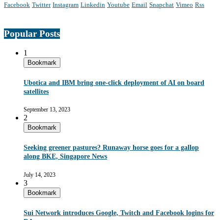
Facebook
Twitter
Instagram
Linkedin
Youtube
Email
Snapchat
Vimeo
Rss
Popular Posts
1
Bookmark
Ubotica and IBM bring one-click deployment of AI on board
satellites
September 13, 2023
2
Bookmark
Seeking greener pastures? Runaway horse goes for a gallop
along BKE, Singapore News
July 14, 2023
3
Bookmark
Sui Network introduces Google, Twitch and Facebook logins for