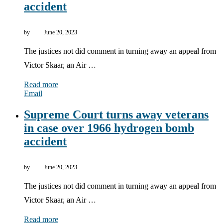
accident
by
June 20, 2023
The justices not did comment in turning away an appeal from
Victor Skaar, an Air …
Read more
Email
Supreme Court turns away veterans
in case over 1966 hydrogen bomb
accident
by
June 20, 2023
The justices not did comment in turning away an appeal from
Victor Skaar, an Air …
Read more