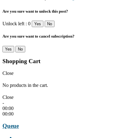
Are you sure want to unlock this post?
Unlock left : 0
Yes
No
Are you sure want to cancel subscription?
Yes
No
Shopping Cart
Close
No products in the cart.
Close
-
00:00
00:00
Queue