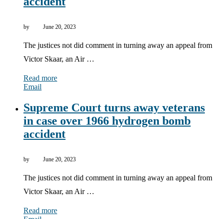
accident
by
June 20, 2023
The justices not did comment in turning away an appeal from
Victor Skaar, an Air …
Read more
Email
Supreme Court turns away veterans
in case over 1966 hydrogen bomb
accident
by
June 20, 2023
The justices not did comment in turning away an appeal from
Victor Skaar, an Air …
Read more