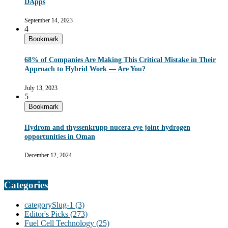
DApps
September 14, 2023
4
Bookmark
68% of Companies Are Making This Critical Mistake in Their
Approach to Hybrid Work — Are You?
July 13, 2023
5
Bookmark
Hydrom and thyssenkrupp nucera eye joint hydrogen
opportunities in Oman
December 12, 2024
Categories
categorySlug-1
(3)
Editor's Picks
(273)
Fuel Cell Technology
(25)