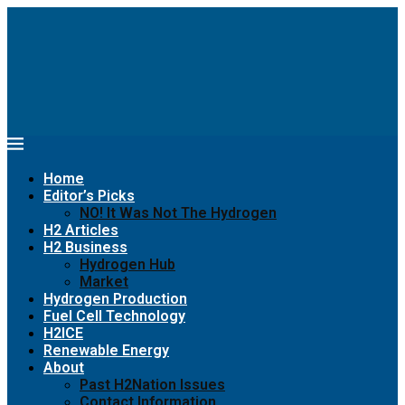
Home
Editor’s Picks
NO! It Was Not The Hydrogen
H2 Articles
H2 Business
Hydrogen Hub
Market
Hydrogen Production
Fuel Cell Technology
H2ICE
Renewable Energy
About
Past H2Nation Issues
Contact Information