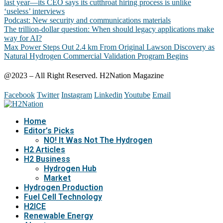
last year—its CEO says its cutthroat hiring process is unlike
‘useless’ interviews
Podcast: New security and communications materials
The trillion-dollar question: When should legacy applications make
way for AI?
Max Power Steps Out 2.4 km From Original Lawson Discovery as
Natural Hydrogen Commercial Validation Program Begins
@2023 – All Right Reserved. H2Nation Magazine
Facebook
Twitter
Instagram
Linkedin
Youtube
Email
Home
Editor’s Picks
NO! It Was Not The Hydrogen
H2 Articles
H2 Business
Hydrogen Hub
Market
Hydrogen Production
Fuel Cell Technology
H2ICE
Renewable Energy