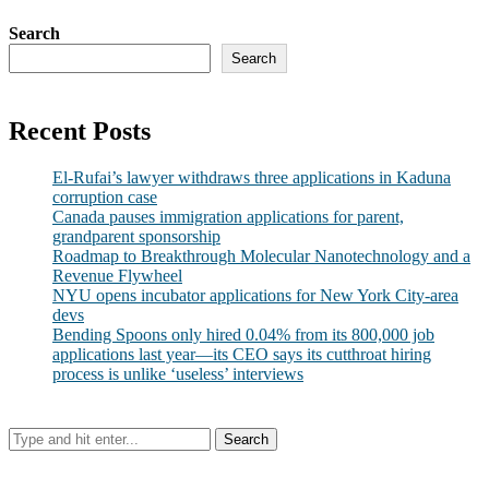
Search
Search
Recent Posts
El-Rufai’s lawyer withdraws three applications in Kaduna
corruption case
Canada pauses immigration applications for parent,
grandparent sponsorship
Roadmap to Breakthrough Molecular Nanotechnology and a
Revenue Flywheel
NYU opens incubator applications for New York City-area
devs
Bending Spoons only hired 0.04% from its 800,000 job
applications last year—its CEO says its cutthroat hiring
process is unlike ‘useless’ interviews