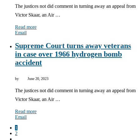
The justices not did comment in turning away an appeal from
Victor Skaar, an Air …
Read more
Email
Supreme Court turns away veterans
in case over 1966 hydrogen bomb
accident
by
June 20, 2023
The justices not did comment in turning away an appeal from
Victor Skaar, an Air …
Read more
Email
1
2