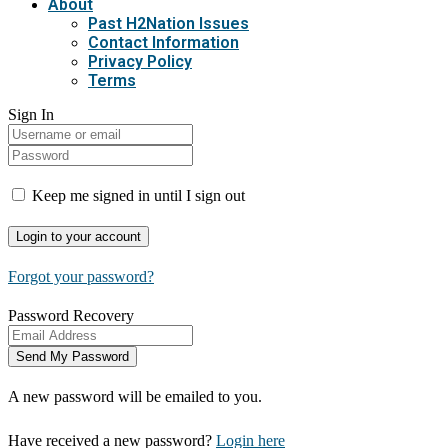
About
Past H2Nation Issues
Contact Information
Privacy Policy
Terms
Sign In
Keep me signed in until I sign out
Forgot your password?
Password Recovery
A new password will be emailed to you.
Have received a new password?
Login here