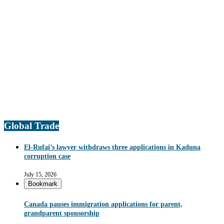
Global Trade
El-Rufai’s lawyer withdraws three applications in Kaduna
corruption case
July 15, 2026
Bookmark
Canada pauses immigration applications for parent,
grandparent sponsorship