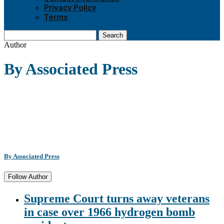
Privacy Policy
Terms
Search
Author
By Associated Press
By Associated Press
Follow Author
Supreme Court turns away veterans
in case over 1966 hydrogen bomb