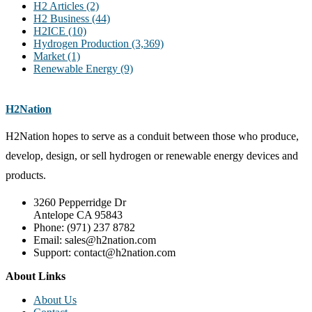
H2 Articles
(2)
H2 Business
(44)
H2ICE
(10)
Hydrogen Production
(3,369)
Market
(1)
Renewable Energy
(9)
H2Nation
H2Nation hopes to serve as a conduit between those who produce,
develop, design, or sell hydrogen or renewable energy devices and
products.
3260 Pepperridge Dr
Antelope CA 95843
Phone: (971) 237 8782
Email: sales@h2nation.com
Support: contact@h2nation.com
About Links
About Us