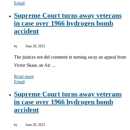
Email
Supreme Court turns away veterans
in case over 1966 hydrogen bomb
accident
by
June 20, 2023
The justices not did comment in turning away an appeal from
Victor Skaar, an Air …
Read more
Email
Supreme Court turns away veterans
in case over 1966 hydrogen bomb
accident
by
June 20, 2023