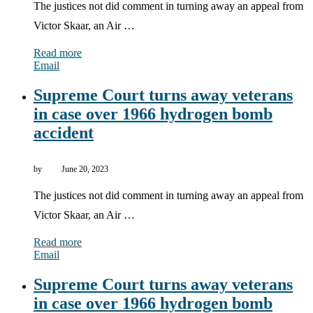
The justices not did comment in turning away an appeal from
Victor Skaar, an Air …
Read more
Email
Supreme Court turns away veterans
in case over 1966 hydrogen bomb
accident
by
June 20, 2023
The justices not did comment in turning away an appeal from
Victor Skaar, an Air …
Read more
Email
Supreme Court turns away veterans
in case over 1966 hydrogen bomb