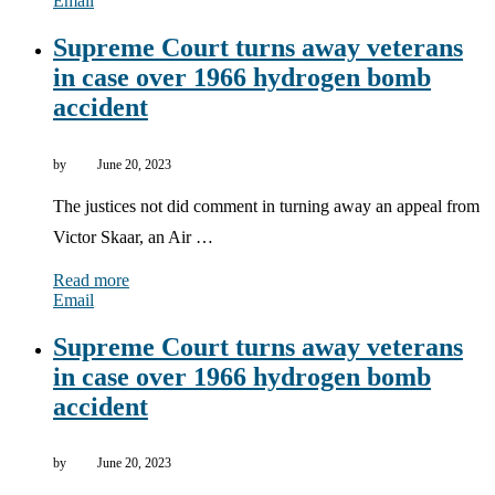
Email
Supreme Court turns away veterans
in case over 1966 hydrogen bomb
accident
by
June 20, 2023
The justices not did comment in turning away an appeal from
Victor Skaar, an Air …
Read more
Email
Supreme Court turns away veterans
in case over 1966 hydrogen bomb
accident
by
June 20, 2023