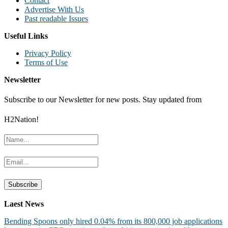
Contact
Advertise With Us
Past readable Issues
Useful Links
Privacy Policy
Terms of Use
Newsletter
Subscribe to our Newsletter for new posts. Stay updated from
H2Nation!
Laest News
Bending Spoons only hired 0.04% from its 800,000 job applications