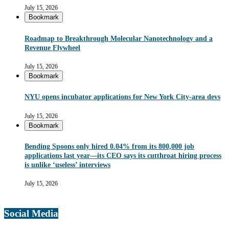
July 15, 2026
Bookmark
Roadmap to Breakthrough Molecular Nanotechnology and a
Revenue Flywheel
July 15, 2026
Bookmark
NYU opens incubator applications for New York City-area devs
July 15, 2026
Bookmark
Bending Spoons only hired 0.04% from its 800,000 job
applications last year—its CEO says its cutthroat hiring process
is unlike ‘useless’ interviews
July 15, 2026
Social Media