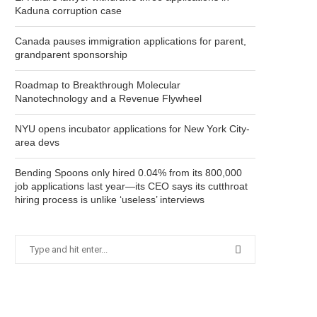
Kaduna corruption case
Canada pauses immigration applications for parent,
grandparent sponsorship
Roadmap to Breakthrough Molecular
Nanotechnology and a Revenue Flywheel
NYU opens incubator applications for New York City-
area devs
Bending Spoons only hired 0.04% from its 800,000
job applications last year—its CEO says its cutthroat
hiring process is unlike ‘useless’ interviews