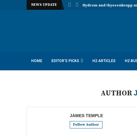
NEWS UPDATE
Hydrom and thyssenkrupp nuc
HOME
EDITOR’S PICKS
H2 ARTICLES
H2 BU
AUTHOR
JAMES TEMPLE
Follow Author