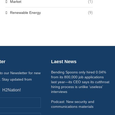
Market
(1)
Renewable Energy
(9)
ter
Laest News
Bending Spoons only hired 0.04%
to our Newsletter for new
from its 800,000 job applications
. Stay updated from
last year—its CEO says its cutthroat
hiring process is unlike ‘useless’
H2Nation!
interviews
Podcast: New security and
communications materials