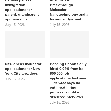
Canada pauses
Roadmap to
immigration
Breakthrough
applications for
Molecular
parent, grandparent
Nanotechnology and a
sponsorship
Revenue Flywheel
July 15, 2026
July 15, 2026
NYU opens incubator
Bending Spoons only
applications for New
hired 0.04% from its
York City-area devs
800,000 job
applications last year
July 15, 2026
—its CEO says its
cutthroat hiring
process is unlike
‘useless’ interviews
July 15, 2026