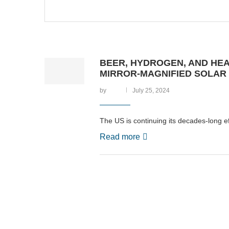
BEER, HYDROGEN, AND HEAT
MIRROR-MAGNIFIED SOLAR
by
July 25, 2024
The US is continuing its decades-long ef
Read more