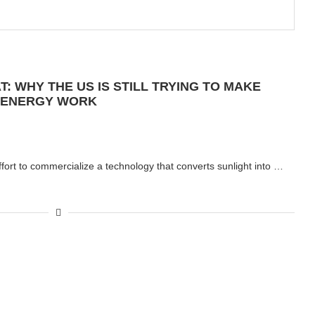
: WHY THE US IS STILL TRYING TO MAKE
 ENERGY WORK
fort to commercialize a technology that converts sunlight into …