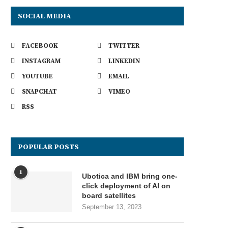
SOCIAL MEDIA
FACEBOOK
TWITTER
INSTAGRAM
LINKEDIN
YOUTUBE
EMAIL
SNAPCHAT
VIMEO
RSS
POPULAR POSTS
1
Ubotica and IBM bring one-
click deployment of AI on
board satellites
September 13, 2023