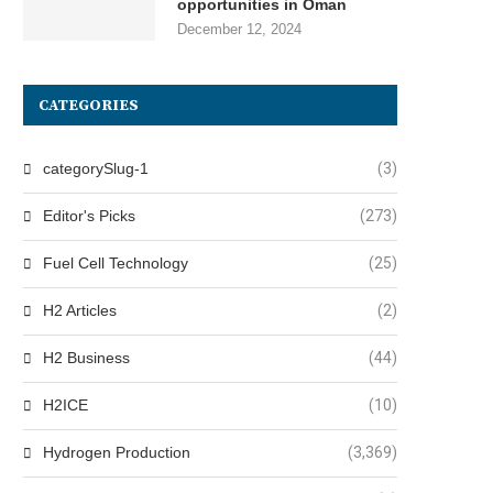
opportunities in Oman
December 12, 2024
CATEGORIES
categorySlug-1
(3)
Editor's Picks
(273)
Fuel Cell Technology
(25)
H2 Articles
(2)
H2 Business
(44)
H2ICE
(10)
Hydrogen Production
(3,369)