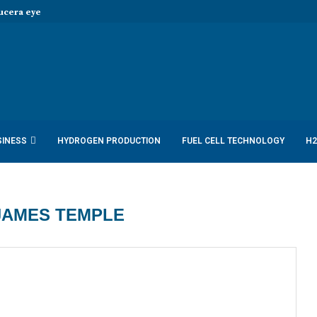
era eye joint hydrogen opportunities...
SINESS
HYDROGEN PRODUCTION
FUEL CELL TECHNOLOGY
H2
JAMES TEMPLE