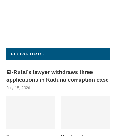
GLOBAL TRADE
El-Rufai’s lawyer withdraws three
applications in Kaduna corruption case
July 15, 2026