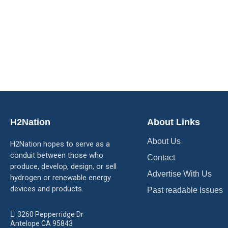
H2Nation
About Links
About Us
H2Nation hopes to serve as a
conduit between those who
Contact
produce, develop, design, or sell
Advertise With Us
hydrogen or renewable energy
devices and products.
Past readable Issues
3260 Pepperridge Dr
Antelope CA 95843