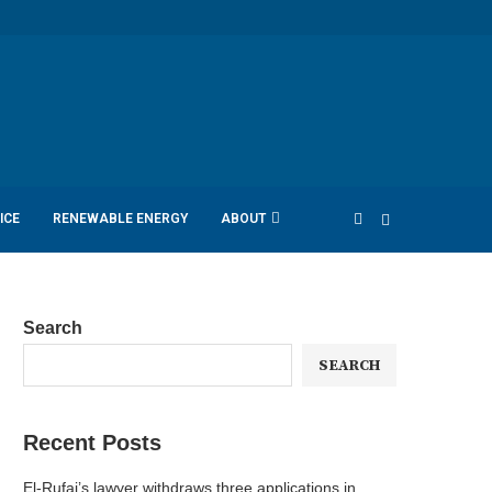
ICE
RENEWABLE ENERGY
ABOUT
Search
SEARCH
Recent Posts
El-Rufai’s lawyer withdraws three applications in