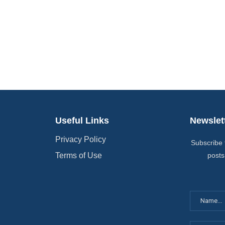
Useful Links
Newslet
Privacy Policy
Subscribe 
Terms of Use
posts