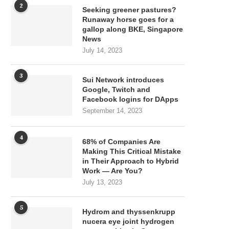
2
Seeking greener pastures?
Runaway horse goes for a
gallop along BKE, Singapore
News
July 14, 2023
3
Sui Network introduces
Google, Twitch and
Facebook logins for DApps
September 14, 2023
4
68% of Companies Are
Making This Critical Mistake
in Their Approach to Hybrid
Work — Are You?
July 13, 2023
5
Hydrom and thyssenkrupp
nucera eye joint hydrogen