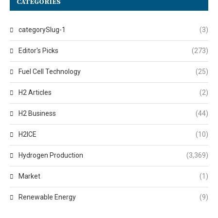
CATEGORIES
categorySlug-1
(3)
Editor's Picks
(273)
Fuel Cell Technology
(25)
H2 Articles
(2)
H2 Business
(44)
H2ICE
(10)
Hydrogen Production
(3,369)
Market
(1)
Renewable Energy
(9)