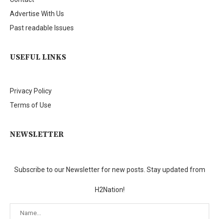
Advertise With Us
Past readable Issues
USEFUL LINKS
Privacy Policy
Terms of Use
NEWSLETTER
Subscribe to our Newsletter for new posts. Stay updated from
H2Nation!