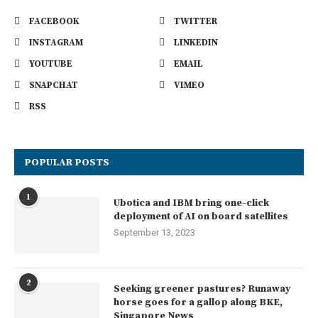
FACEBOOK
TWITTER
INSTAGRAM
LINKEDIN
YOUTUBE
EMAIL
SNAPCHAT
VIMEO
RSS
POPULAR POSTS
1
Ubotica and IBM bring one-click
deployment of AI on board satellites
September 13, 2023
2
Seeking greener pastures? Runaway
horse goes for a gallop along BKE,
Singapore News