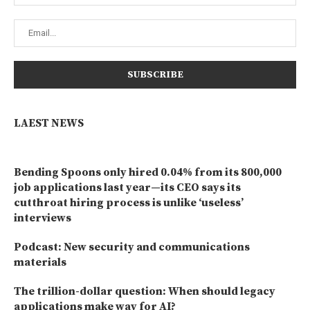
LAEST NEWS
Bending Spoons only hired 0.04% from its 800,000
job applications last year—its CEO says its
cutthroat hiring process is unlike ‘useless’
interviews
Podcast: New security and communications
materials
The trillion-dollar question: When should legacy
applications make way for AI?