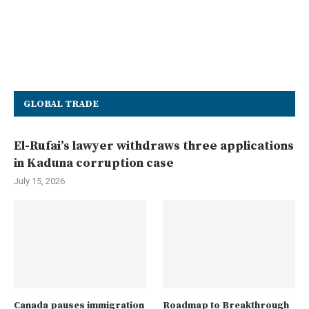
GLOBAL TRADE
El-Rufai’s lawyer withdraws three applications
in Kaduna corruption case
July 15, 2026
Canada pauses immigration
Roadmap to Breakthrough