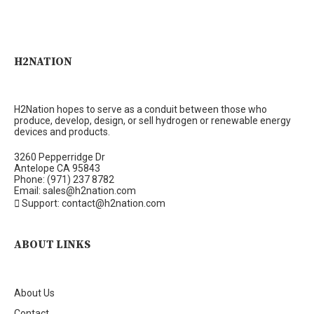
H2NATION
H2Nation hopes to serve as a conduit between those who
produce, develop, design, or sell hydrogen or renewable energy
devices and products.
3260 Pepperridge Dr
Antelope CA 95843
Phone: (971) 237 8782
Email: sales@h2nation.com
Support: contact@h2nation.com
ABOUT LINKS
About Us
Contact