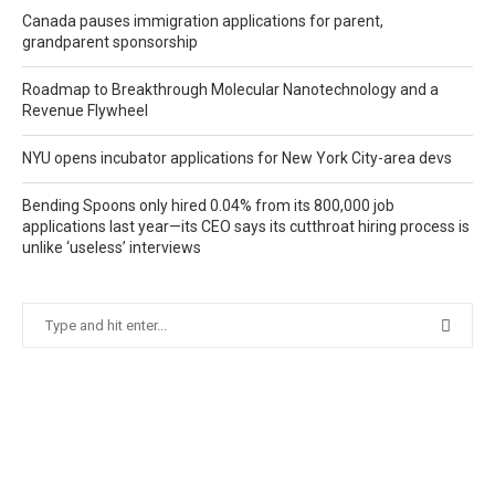
Canada pauses immigration applications for parent,
grandparent sponsorship
Roadmap to Breakthrough Molecular Nanotechnology and a
Revenue Flywheel
NYU opens incubator applications for New York City-area devs
Bending Spoons only hired 0.04% from its 800,000 job
applications last year—its CEO says its cutthroat hiring process is
unlike ‘useless’ interviews