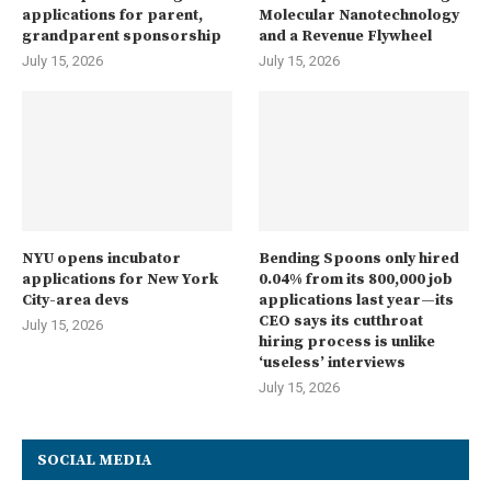
applications for parent,
Molecular Nanotechnology
grandparent sponsorship
and a Revenue Flywheel
July 15, 2026
July 15, 2026
NYU opens incubator
Bending Spoons only hired
applications for New York
0.04% from its 800,000 job
City-area devs
applications last year—its
CEO says its cutthroat
July 15, 2026
hiring process is unlike
‘useless’ interviews
July 15, 2026
SOCIAL MEDIA