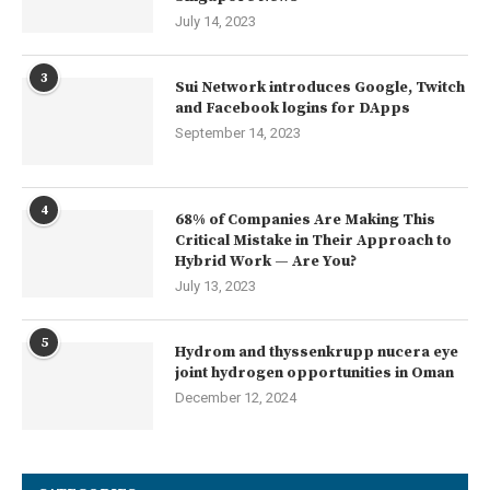
July 14, 2023
3
Sui Network introduces Google, Twitch
and Facebook logins for DApps
September 14, 2023
4
68% of Companies Are Making This
Critical Mistake in Their Approach to
Hybrid Work — Are You?
July 13, 2023
5
Hydrom and thyssenkrupp nucera eye
joint hydrogen opportunities in Oman
December 12, 2024