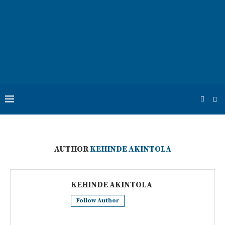
AUTHOR
KEHINDE AKINTOLA
KEHINDE AKINTOLA
Follow Author