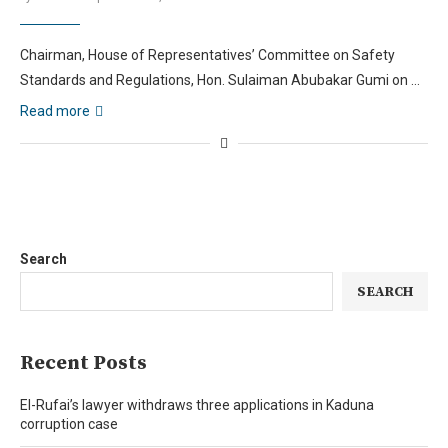
Chairman, House of Representatives’ Committee on Safety
Standards and Regulations, Hon. Sulaiman Abubakar Gumi on …
Read more
Search
SEARCH
Recent Posts
El-Rufai’s lawyer withdraws three applications in Kaduna
corruption case