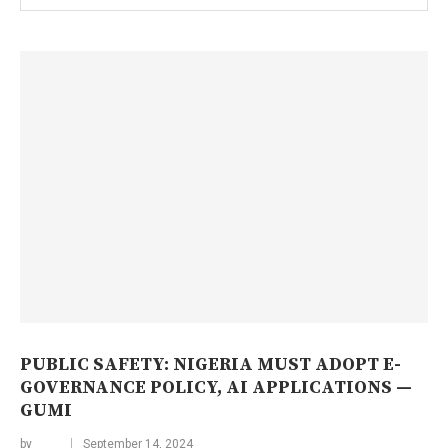
PUBLIC SAFETY: NIGERIA MUST ADOPT E-
GOVERNANCE POLICY, AI APPLICATIONS —
GUMI
by
September 14, 2024