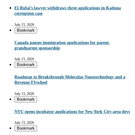
El-Rufai’s lawyer withdraws three applications in Kaduna
corruption case
July 15, 2026
Bookmark
Canada pauses immigration applications for parent,
grandparent sponsorship
July 15, 2026
Bookmark
Roadmap to Breakthrough Molecular Nanotechnology and a
Revenue Flywheel
July 15, 2026
Bookmark
NYU opens incubator applications for New York City-area devs
July 15, 2026
Bookmark