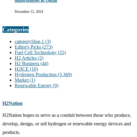
opportunities in Oman
December 12, 2024
Categories
categorySlug-1
(3)
Editor's Picks
(273)
Fuel Cell Technology
(25)
H2 Articles
(2)
H2 Business
(44)
H2ICE
(10)
Hydrogen Production
(3,369)
Market
(1)
Renewable Energy
(9)
H2Nation
H2Nation hopes to serve as a conduit between those who produce,
develop, design, or sell hydrogen or renewable energy devices and
products.