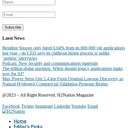
Laest News
Bending Spoons only hired 0.04% from its 800,000 job applications
last year—its CEO says its cutthroat hiring process is unlike
‘useless’ interviews
Podcast: New security and communications materials
The trillion-dollar question: When should legacy applications make
way for AI?
Max Power Steps Out 2.4 km From Original Lawson Discovery as
Natural Hydrogen Commercial Validation Program Begins
@2023 – All Right Reserved. H2Nation Magazine
Facebook
Twitter
Instagram
Linkedin
Youtube
Email
Home
Editor’s Picks