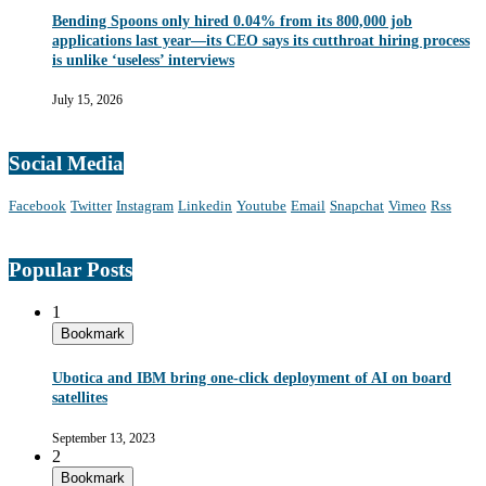
Bending Spoons only hired 0.04% from its 800,000 job
applications last year—its CEO says its cutthroat hiring process
is unlike ‘useless’ interviews
July 15, 2026
Social Media
Facebook
Twitter
Instagram
Linkedin
Youtube
Email
Snapchat
Vimeo
Rss
Popular Posts
1
Bookmark
Ubotica and IBM bring one-click deployment of AI on board
satellites
September 13, 2023
2
Bookmark