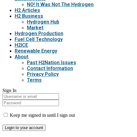
NO! It Was Not The Hydrogen
H2 Articles
H2 Business
Hydrogen Hub
Market
Hydrogen Production
Fuel Cell Technology
H2ICE
Renewable Energy
About
Past H2Nation Issues
Contact Information
Privacy Policy
Terms
Sign In
Keep me signed in until I sign out