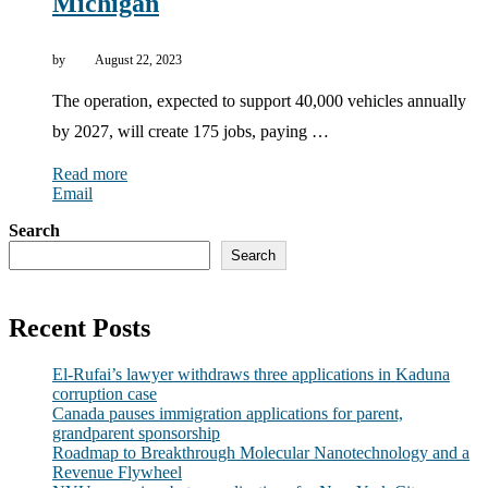
Michigan
by
August 22, 2023
The operation, expected to support 40,000 vehicles annually
by 2027, will create 175 jobs, paying …
Read more
Email
Search
Search
Recent Posts
El-Rufai’s lawyer withdraws three applications in Kaduna
corruption case
Canada pauses immigration applications for parent,
grandparent sponsorship
Roadmap to Breakthrough Molecular Nanotechnology and a
Revenue Flywheel