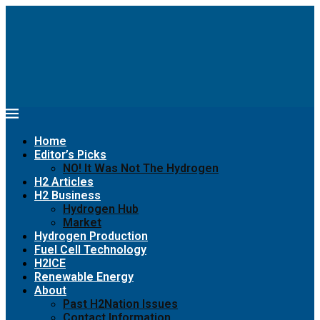
Home
Editor’s Picks
NO! It Was Not The Hydrogen
H2 Articles
H2 Business
Hydrogen Hub
Market
Hydrogen Production
Fuel Cell Technology
H2ICE
Renewable Energy
About
Past H2Nation Issues
Contact Information