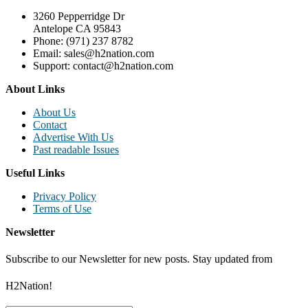
3260 Pepperridge Dr
Antelope CA 95843
Phone: (971) 237 8782
Email: sales@h2nation.com
Support: contact@h2nation.com
About Links
About Us
Contact
Advertise With Us
Past readable Issues
Useful Links
Privacy Policy
Terms of Use
Newsletter
Subscribe to our Newsletter for new posts. Stay updated from
H2Nation!