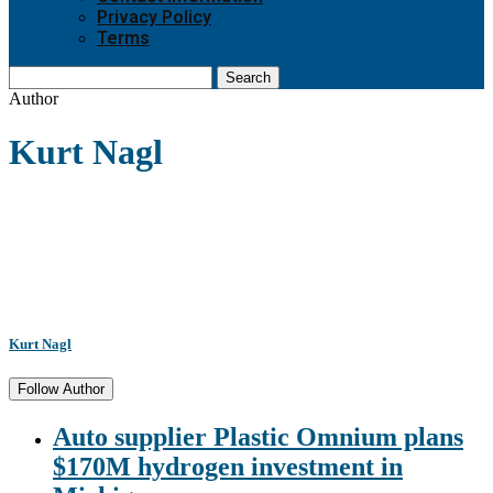
Privacy Policy
Terms
Search
Author
Kurt Nagl
Kurt Nagl
Follow Author
Auto supplier Plastic Omnium plans
$170M hydrogen investment in