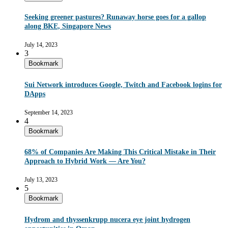
Seeking greener pastures? Runaway horse goes for a gallop
along BKE, Singapore News
July 14, 2023
3
Bookmark
Sui Network introduces Google, Twitch and Facebook logins for
DApps
September 14, 2023
4
Bookmark
68% of Companies Are Making This Critical Mistake in Their
Approach to Hybrid Work — Are You?
July 13, 2023
5
Bookmark
Hydrom and thyssenkrupp nucera eye joint hydrogen