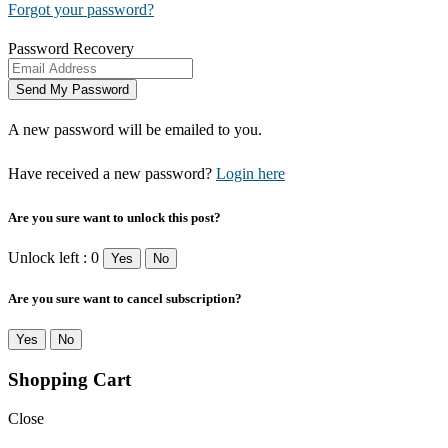
Forgot your password?
Password Recovery
A new password will be emailed to you.
Have received a new password?
Login here
Are you sure want to unlock this post?
Unlock left : 0
Yes
No
Are you sure want to cancel subscription?
Yes
No
Shopping Cart
Close