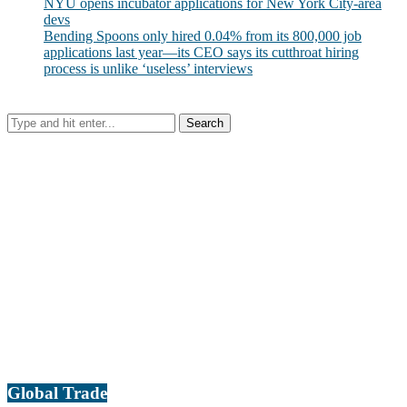
NYU opens incubator applications for New York City-area
devs
Bending Spoons only hired 0.04% from its 800,000 job
applications last year—its CEO says its cutthroat hiring
process is unlike ‘useless’ interviews
Global Trade