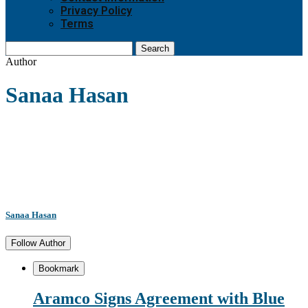
Privacy Policy
Terms
Search
Author
Sanaa Hasan
Sanaa Hasan
Follow Author
Bookmark
Aramco Signs Agreement with Blue