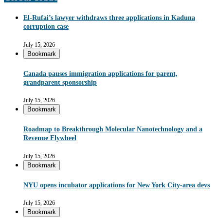
El-Rufai’s lawyer withdraws three applications in Kaduna
corruption case
July 15, 2026
Bookmark
Canada pauses immigration applications for parent,
grandparent sponsorship
July 15, 2026
Bookmark
Roadmap to Breakthrough Molecular Nanotechnology and a
Revenue Flywheel
July 15, 2026
Bookmark
NYU opens incubator applications for New York City-area devs
July 15, 2026
Bookmark