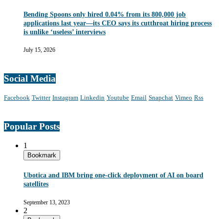
Bending Spoons only hired 0.04% from its 800,000 job
applications last year—its CEO says its cutthroat hiring process
is unlike ‘useless’ interviews
July 15, 2026
Social Media
Facebook
Twitter
Instagram
Linkedin
Youtube
Email
Snapchat
Vimeo
Rss
Popular Posts
1
Bookmark
Ubotica and IBM bring one-click deployment of AI on board
satellites
September 13, 2023
2