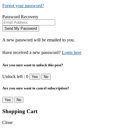
Forgot your password?
Password Recovery
A new password will be emailed to you.
Have received a new password?
Login here
Are you sure want to unlock this post?
Unlock left : 0
Yes
No
Are you sure want to cancel subscription?
Yes
No
Shopping Cart
Close