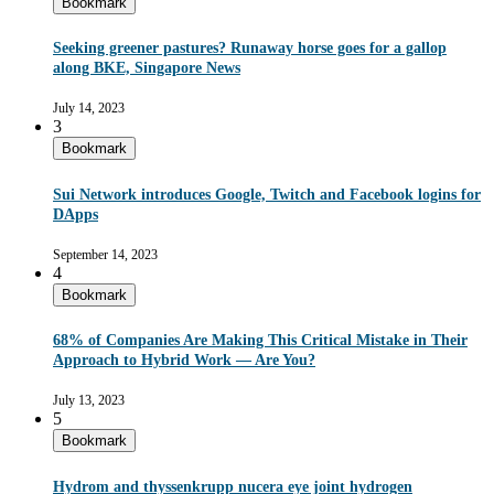
Bookmark
Seeking greener pastures? Runaway horse goes for a gallop
along BKE, Singapore News
July 14, 2023
3
Bookmark
Sui Network introduces Google, Twitch and Facebook logins for
DApps
September 14, 2023
4
Bookmark
68% of Companies Are Making This Critical Mistake in Their
Approach to Hybrid Work — Are You?
July 13, 2023
5
Bookmark
Hydrom and thyssenkrupp nucera eye joint hydrogen