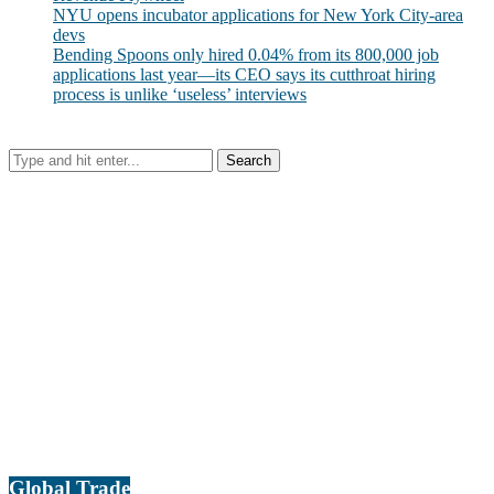
NYU opens incubator applications for New York City-area
devs
Bending Spoons only hired 0.04% from its 800,000 job
applications last year—its CEO says its cutthroat hiring
process is unlike ‘useless’ interviews
Global Trade