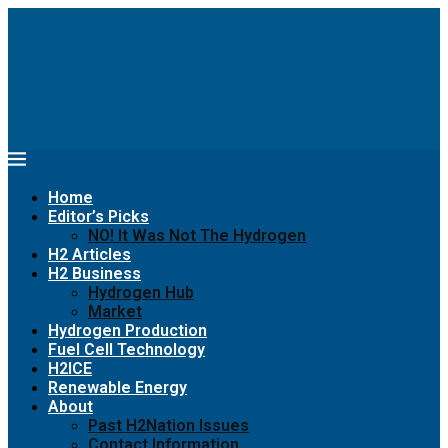
Home
Editor’s Picks
NO! It Was Not The Hydrogen
H2 Articles
H2 Business
Hydrogen Hub
Market
Hydrogen Production
Fuel Cell Technology
H2ICE
Renewable Energy
About
Past H2Nation Issues
Contact Information