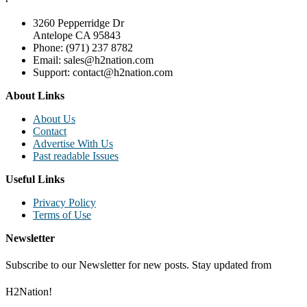
3260 Pepperridge Dr
Antelope CA 95843
Phone: (971) 237 8782
Email: sales@h2nation.com
Support: contact@h2nation.com
About Links
About Us
Contact
Advertise With Us
Past readable Issues
Useful Links
Privacy Policy
Terms of Use
Newsletter
Subscribe to our Newsletter for new posts. Stay updated from
H2Nation!