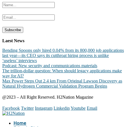
Laest News
Bending Spoons only hired 0.04% from its 800,000 job applications
last year—its CEO says its cutthroat hiring process is unlike
‘useless’ interviews
Podcast: New security and communications materials
The trillion-dollar question: When should legacy applications make
way for AI?
Max Power Steps Out 2.4 km From Original Lawson Discovery as
Natural Hydrogen Commercial Validation Program Begins
@2023 – All Right Reserved. H2Nation Magazine
Facebook
Twitter
Instagram
Linkedin
Youtube
Email
Home