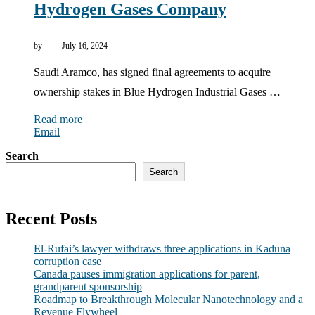
Hydrogen Gases Company
by
July 16, 2024
Saudi Aramco, has signed final agreements to acquire
ownership stakes in Blue Hydrogen Industrial Gases …
Read more
Email
Search
Search
Recent Posts
El-Rufai’s lawyer withdraws three applications in Kaduna
corruption case
Canada pauses immigration applications for parent,
grandparent sponsorship
Roadmap to Breakthrough Molecular Nanotechnology and a
Revenue Flywheel