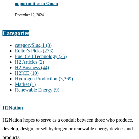
opportunities in Oman
December 12, 2024
Categories
categorySlug-1
(3)
Editor's Picks
(273)
Fuel Cell Technology
(25)
H2 Articles
(2)
H2 Business
(44)
H2ICE
(10)
Hydrogen Production
(3,369)
Market
(1)
Renewable Energy
(9)
H2Nation
H2Nation hopes to serve as a conduit between those who produce,
develop, design, or sell hydrogen or renewable energy devices and
products.