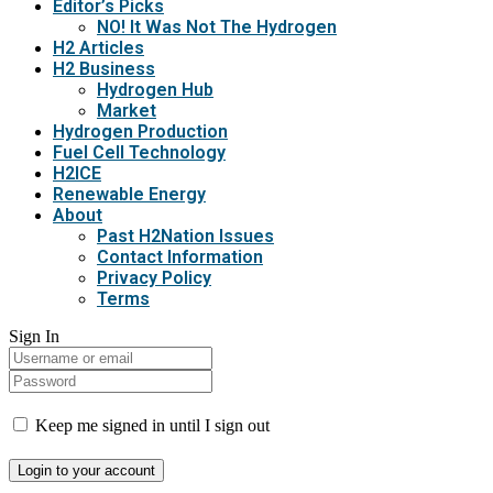
Editor’s Picks
NO! It Was Not The Hydrogen
H2 Articles
H2 Business
Hydrogen Hub
Market
Hydrogen Production
Fuel Cell Technology
H2ICE
Renewable Energy
About
Past H2Nation Issues
Contact Information
Privacy Policy
Terms
Sign In
Keep me signed in until I sign out